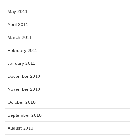
May 2011
April 2011
March 2011
February 2011
January 2011
December 2010
November 2010
October 2010
September 2010
August 2010