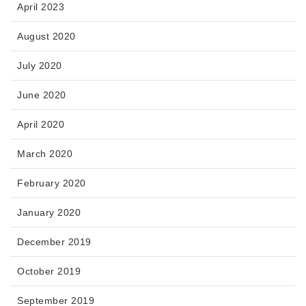
April 2023
August 2020
July 2020
June 2020
April 2020
March 2020
February 2020
January 2020
December 2019
October 2019
September 2019