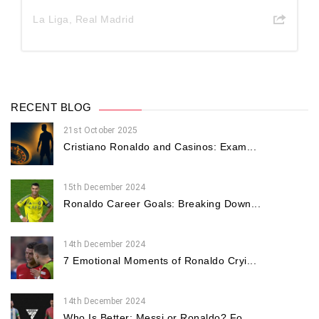
La Liga
,
Real Madrid
RECENT BLOG
21st October 2025
Cristiano Ronaldo and Casinos: Exam...
15th December 2024
Ronaldo Career Goals: Breaking Down...
14th December 2024
7 Emotional Moments of Ronaldo Cryi...
14th December 2024
Who Is Better: Messi or Ronaldo? Fo...