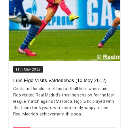
11th May 2012
Luis Figo Visits Valdebebas (10 May 2012)
Cristiano Ronaldo met his football hero when Luis
Figo visited Real Madrid’s training session for the last
league match against Mallorca. Figo, who played with
the team for 5 years were extremely happy to see
Real Madrid’s achievement this sea...