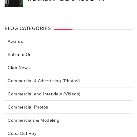
BLOG CATEGORIES
Awards
Ballon d'Or
Club News
Commercial & Advertising (Photos)
Commercial and Interview (Videos)
Commercial Photos
Commercials & Modeling
Copa Del Rey