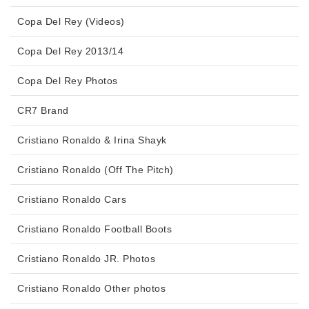
Copa Del Rey (Videos)
Copa Del Rey 2013/14
Copa Del Rey Photos
CR7 Brand
Cristiano Ronaldo & Irina Shayk
Cristiano Ronaldo (Off The Pitch)
Cristiano Ronaldo Cars
Cristiano Ronaldo Football Boots
Cristiano Ronaldo JR. Photos
Cristiano Ronaldo Other photos