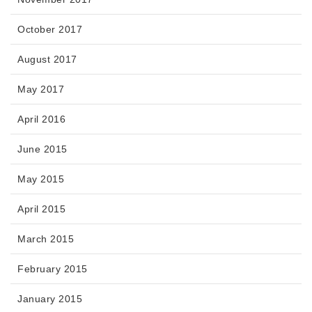
October 2017
August 2017
May 2017
April 2016
June 2015
May 2015
April 2015
March 2015
February 2015
January 2015