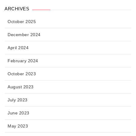
ARCHIVES
October 2025
December 2024
April 2024
February 2024
October 2023
August 2023
July 2023
June 2023
May 2023