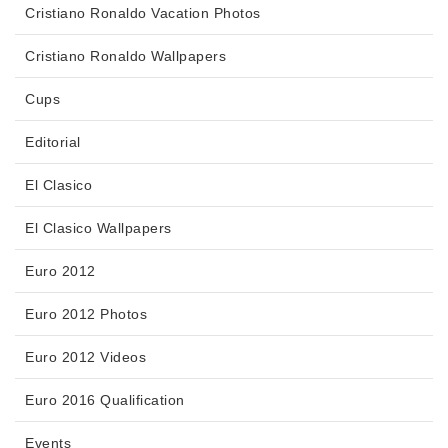
Cristiano Ronaldo Vacation Photos
Cristiano Ronaldo Wallpapers
Cups
Editorial
El Clasico
El Clasico Wallpapers
Euro 2012
Euro 2012 Photos
Euro 2012 Videos
Euro 2016 Qualification
Events