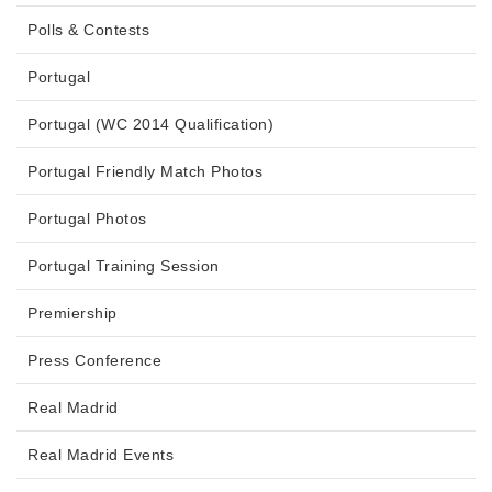
Polls & Contests
Portugal
Portugal (WC 2014 Qualification)
Portugal Friendly Match Photos
Portugal Photos
Portugal Training Session
Premiership
Press Conference
Real Madrid
Real Madrid Events