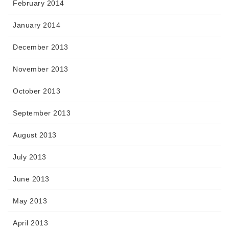
February 2014
January 2014
December 2013
November 2013
October 2013
September 2013
August 2013
July 2013
June 2013
May 2013
April 2013