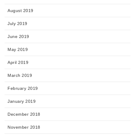
August 2019
July 2019
June 2019
May 2019
April 2019
March 2019
February 2019
January 2019
December 2018
November 2018