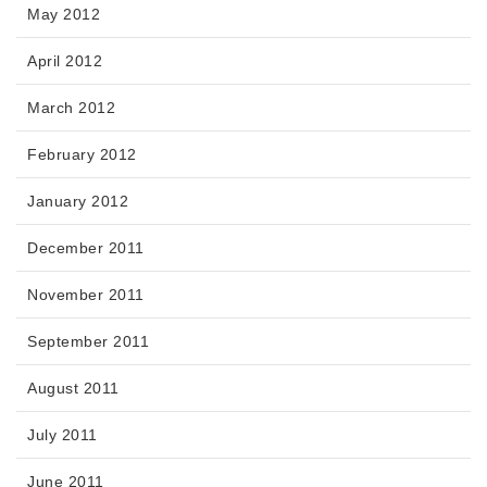
May 2012
April 2012
March 2012
February 2012
January 2012
December 2011
November 2011
September 2011
August 2011
July 2011
June 2011