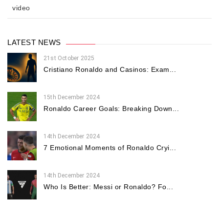
video
LATEST NEWS
21st October 2025
Cristiano Ronaldo and Casinos: Exam...
15th December 2024
Ronaldo Career Goals: Breaking Down...
14th December 2024
7 Emotional Moments of Ronaldo Cryi...
14th December 2024
Who Is Better: Messi or Ronaldo? Fo...