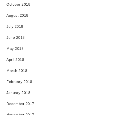
October 2018
August 2018
July 2018
June 2018
May 2018
April 2018
March 2018
February 2018
January 2018
December 2017
November 2017