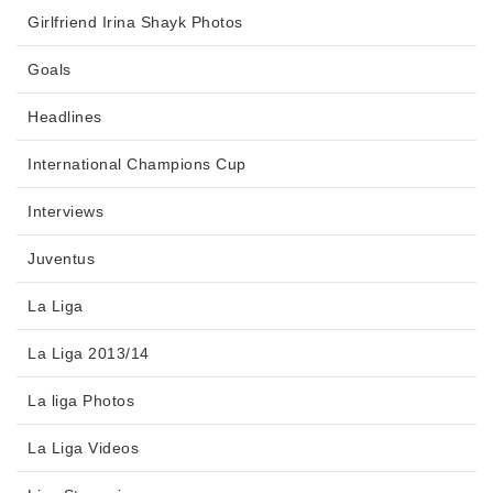
Girlfriend Irina Shayk Photos
Goals
Headlines
International Champions Cup
Interviews
Juventus
La Liga
La Liga 2013/14
La liga Photos
La Liga Videos