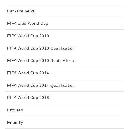
Fan-site news
FIFA Club World Cup
FIFA World Cup 2010
FIFA World Cup 2010 Qualification
FIFA World Cup 2010 South Africa
FIFA World Cup 2014
FIFA World Cup 2014 Qualification
FIFA World Cup 2018
Fixtures
Friendly