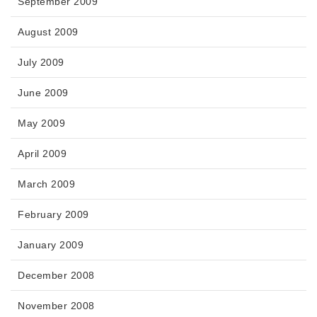
September 2009
August 2009
July 2009
June 2009
May 2009
April 2009
March 2009
February 2009
January 2009
December 2008
November 2008