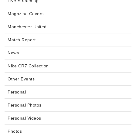
Live Streaming
Magazine Covers
Manchester United
Match Report
News
Nike CR7 Collection
Other Events
Personal
Personal Photos
Personal Videos
Photos