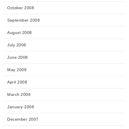
October 2008
September 2008
August 2008
July 2008
June 2008
May 2008
April 2008
March 2008
January 2008
December 2007