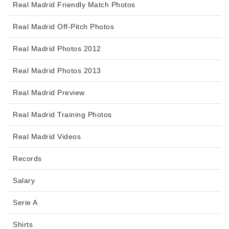
Real Madrid Friendly Match Photos
Real Madrid Off-Pitch Photos
Real Madrid Photos 2012
Real Madrid Photos 2013
Real Madrid Preview
Real Madrid Training Photos
Real Madrid Videos
Records
Salary
Serie A
Shirts