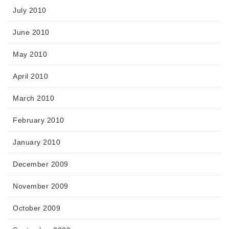
July 2010
June 2010
May 2010
April 2010
March 2010
February 2010
January 2010
December 2009
November 2009
October 2009