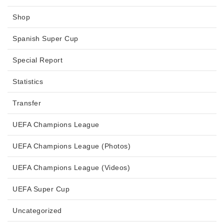
Shop
Spanish Super Cup
Special Report
Statistics
Transfer
UEFA Champions League
UEFA Champions League (Photos)
UEFA Champions League (Videos)
UEFA Super Cup
Uncategorized