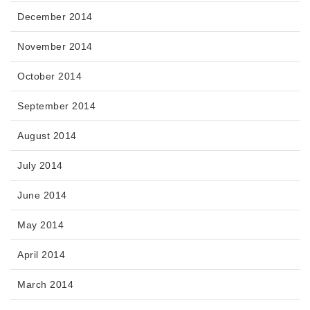
December 2014
November 2014
October 2014
September 2014
August 2014
July 2014
June 2014
May 2014
April 2014
March 2014