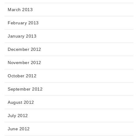
March 2013
February 2013
January 2013
December 2012
November 2012
October 2012
September 2012
August 2012
July 2012
June 2012