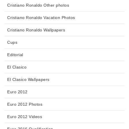
Cristiano Ronaldo Other photos
Cristiano Ronaldo Vacation Photos
Cristiano Ronaldo Wallpapers
Cups
Editorial
El Clasico
El Clasico Wallpapers
Euro 2012
Euro 2012 Photos
Euro 2012 Videos
Euro 2016 Qualification