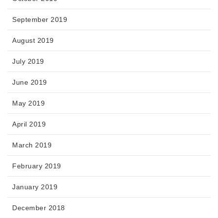
September 2019
August 2019
July 2019
June 2019
May 2019
April 2019
March 2019
February 2019
January 2019
December 2018