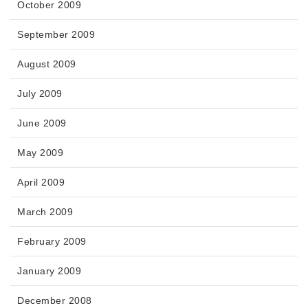
October 2009
September 2009
August 2009
July 2009
June 2009
May 2009
April 2009
March 2009
February 2009
January 2009
December 2008