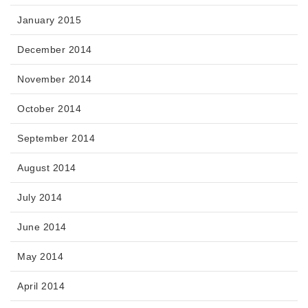
January 2015
December 2014
November 2014
October 2014
September 2014
August 2014
July 2014
June 2014
May 2014
April 2014