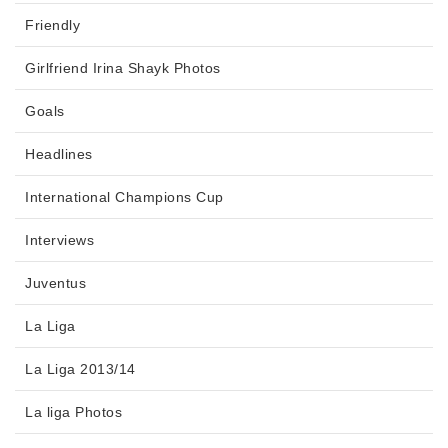
Friendly
Girlfriend Irina Shayk Photos
Goals
Headlines
International Champions Cup
Interviews
Juventus
La Liga
La Liga 2013/14
La liga Photos