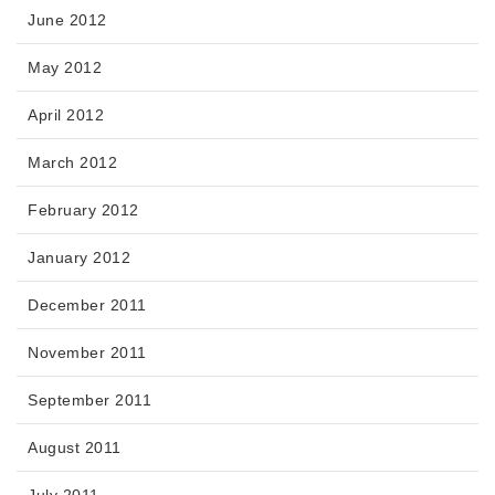
June 2012
May 2012
April 2012
March 2012
February 2012
January 2012
December 2011
November 2011
September 2011
August 2011
July 2011