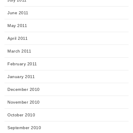
June 2011
May 2011
April 2011
March 2011
February 2011
January 2011
December 2010
November 2010
October 2010
September 2010