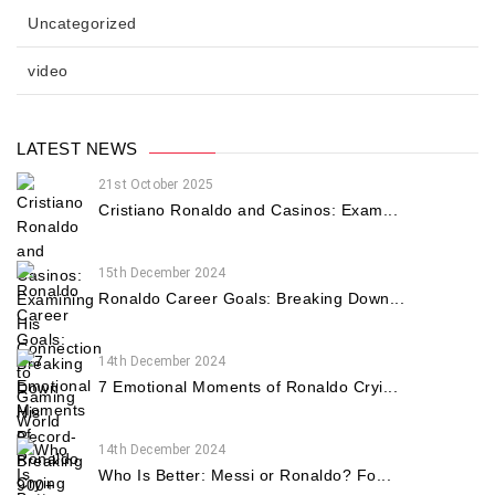
Uncategorized
video
LATEST NEWS
21st October 2025
Cristiano Ronaldo and Casinos: Exam...
15th December 2024
Ronaldo Career Goals: Breaking Down...
14th December 2024
7 Emotional Moments of Ronaldo Cryi...
14th December 2024
Who Is Better: Messi or Ronaldo? Fo...