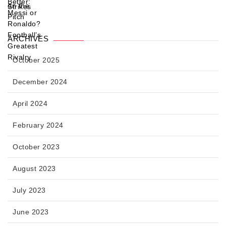
ARCHIVES
October 2025
December 2024
April 2024
February 2024
October 2023
August 2023
July 2023
June 2023