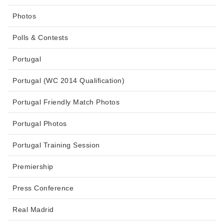
Photos
Polls & Contests
Portugal
Portugal (WC 2014 Qualification)
Portugal Friendly Match Photos
Portugal Photos
Portugal Training Session
Premiership
Press Conference
Real Madrid