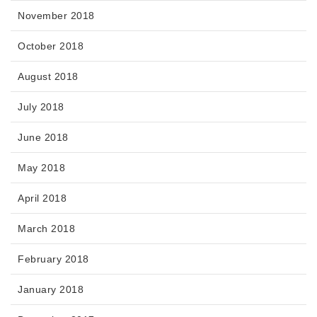
November 2018
October 2018
August 2018
July 2018
June 2018
May 2018
April 2018
March 2018
February 2018
January 2018