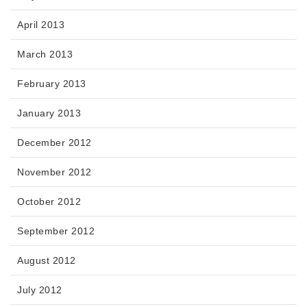
April 2013
March 2013
February 2013
January 2013
December 2012
November 2012
October 2012
September 2012
August 2012
July 2012