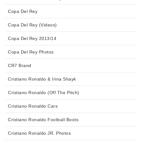
Copa Del Rey
Copa Del Rey (Videos)
Copa Del Rey 2013/14
Copa Del Rey Photos
CR7 Brand
Cristiano Ronaldo & Irina Shayk
Cristiano Ronaldo (Off The Pitch)
Cristiano Ronaldo Cars
Cristiano Ronaldo Football Boots
Cristiano Ronaldo JR. Photos