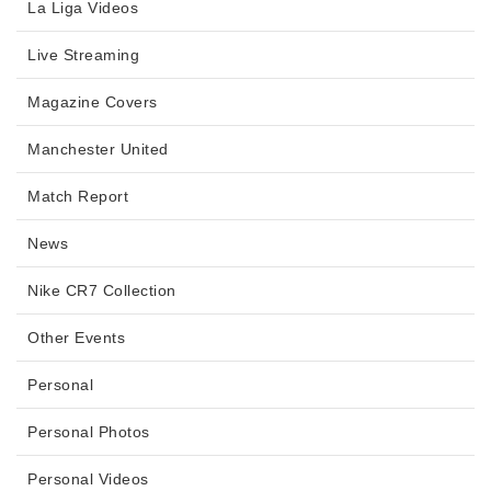
La Liga Videos
Live Streaming
Magazine Covers
Manchester United
Match Report
News
Nike CR7 Collection
Other Events
Personal
Personal Photos
Personal Videos