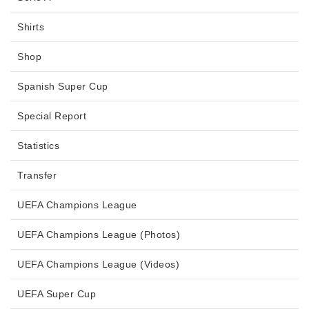
Shirts
Shop
Spanish Super Cup
Special Report
Statistics
Transfer
UEFA Champions League
UEFA Champions League (Photos)
UEFA Champions League (Videos)
UEFA Super Cup