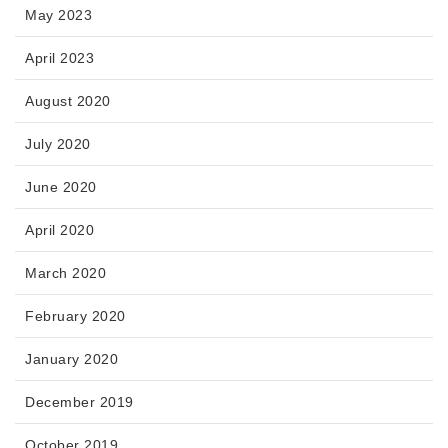
May 2023
April 2023
August 2020
July 2020
June 2020
April 2020
March 2020
February 2020
January 2020
December 2019
October 2019