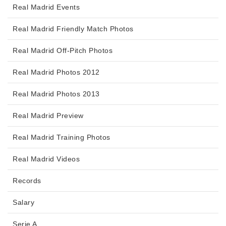
Real Madrid Events
Real Madrid Friendly Match Photos
Real Madrid Off-Pitch Photos
Real Madrid Photos 2012
Real Madrid Photos 2013
Real Madrid Preview
Real Madrid Training Photos
Real Madrid Videos
Records
Salary
Serie A