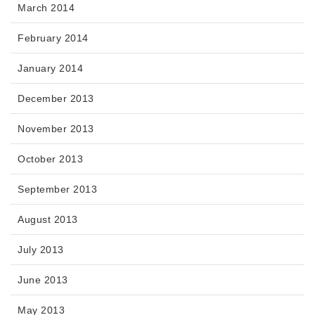
March 2014
February 2014
January 2014
December 2013
November 2013
October 2013
September 2013
August 2013
July 2013
June 2013
May 2013