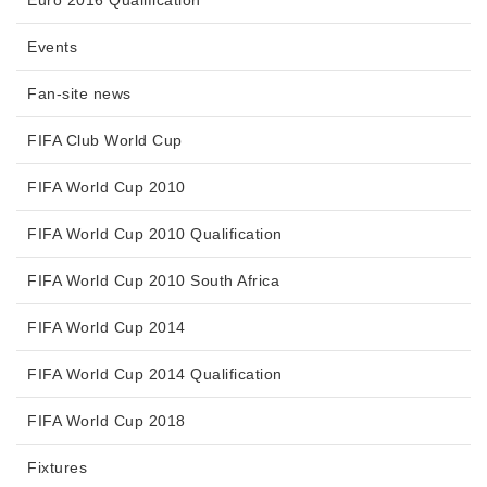
Events
Fan-site news
FIFA Club World Cup
FIFA World Cup 2010
FIFA World Cup 2010 Qualification
FIFA World Cup 2010 South Africa
FIFA World Cup 2014
FIFA World Cup 2014 Qualification
FIFA World Cup 2018
Fixtures