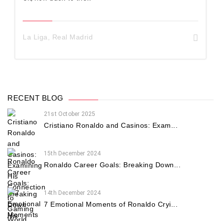
La Liga
,
Real Madrid
RECENT BLOG
21st October 2025
Cristiano Ronaldo and Casinos: Exam...
15th December 2024
Ronaldo Career Goals: Breaking Down...
14th December 2024
7 Emotional Moments of Ronaldo Cryi...