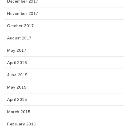
December 2017
November 2017
October 2017
August 2017
May 2017
April 2016
June 2015
May 2015
April 2015
March 2015
February 2015