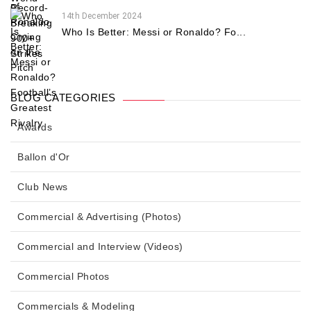
14th December 2024
Who Is Better: Messi or Ronaldo? Fo...
BLOG CATEGORIES
Awards
Ballon d'Or
Club News
Commercial & Advertising (Photos)
Commercial and Interview (Videos)
Commercial Photos
Commercials & Modeling