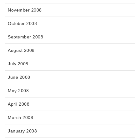
November 2008
October 2008
September 2008
August 2008
July 2008
June 2008
May 2008
April 2008
March 2008
January 2008