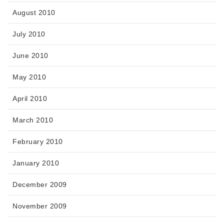
August 2010
July 2010
June 2010
May 2010
April 2010
March 2010
February 2010
January 2010
December 2009
November 2009