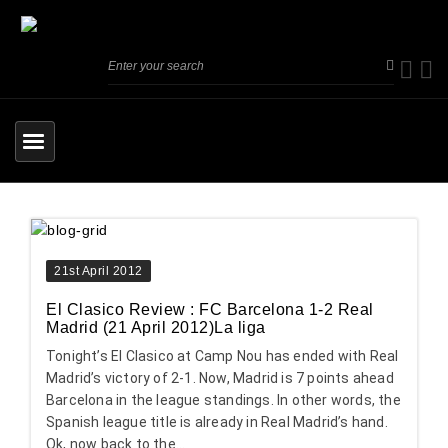
21st April 2012
El Clasico Review : FC Barcelona 1-2 Real
Madrid (21 April 2012)La liga
Tonight’s El Clasico at Camp Nou has ended with Real
Madrid’s victory of 2-1. Now, Madrid is 7 points ahead
Barcelona in the league standings. In other words, the
Spanish league title is already in Real Madrid’s hand.
Ok, now back to the...