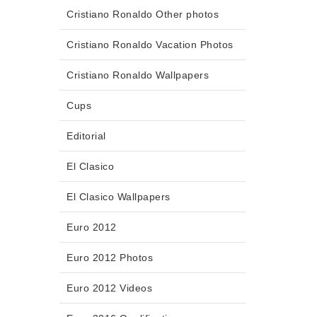
Cristiano Ronaldo Other photos
Cristiano Ronaldo Vacation Photos
Cristiano Ronaldo Wallpapers
Cups
Editorial
El Clasico
El Clasico Wallpapers
Euro 2012
Euro 2012 Photos
Euro 2012 Videos