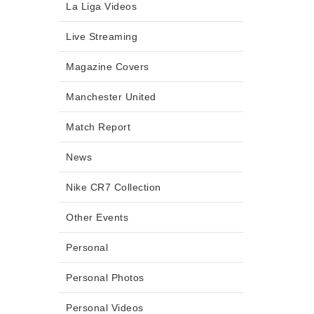
La Liga Videos
Live Streaming
Magazine Covers
Manchester United
Match Report
News
Nike CR7 Collection
Other Events
Personal
Personal Photos
Personal Videos