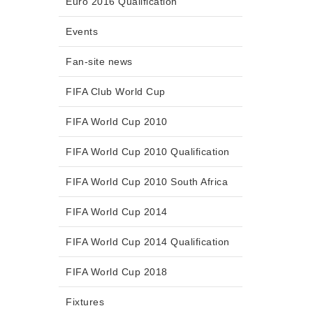
Euro 2016 Qualification
Events
Fan-site news
FIFA Club World Cup
FIFA World Cup 2010
FIFA World Cup 2010 Qualification
FIFA World Cup 2010 South Africa
FIFA World Cup 2014
FIFA World Cup 2014 Qualification
FIFA World Cup 2018
Fixtures