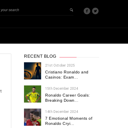
RECENT BLOG
21st October 2025
Cristiano Ronaldo and
Casinos: Exam...
15th December 2024
t
Ronaldo Career Goals:
Breaking Down...
e
14th December 2024
7 Emotional Moments of
Ronaldo Cryi...