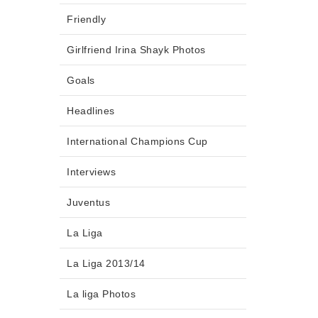
Friendly
Girlfriend Irina Shayk Photos
Goals
Headlines
International Champions Cup
Interviews
Juventus
La Liga
La Liga 2013/14
La liga Photos