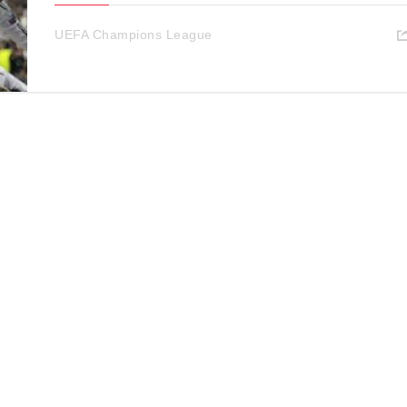
UEFA Champions League