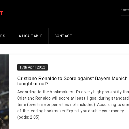
NDS
LA LIGA TABLE
CONTACT
17th April 2012
Cristiano Ronaldo to Score against Bayern Munich
tonight or not?
According to the bookmakers it’s a very high possibility tha
Cristiano Ronaldo will score at least 1 goal during standard
time (overtime or penalties not included). According to on
of the leading bookmaker Expekt you double your money
(odds: 2,05)...