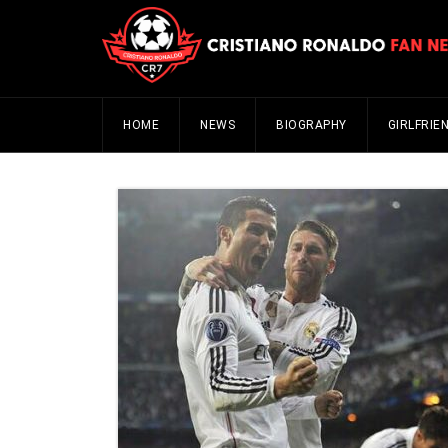
HOME
NEWS
BIOGRAPHY
GIRLFRIE