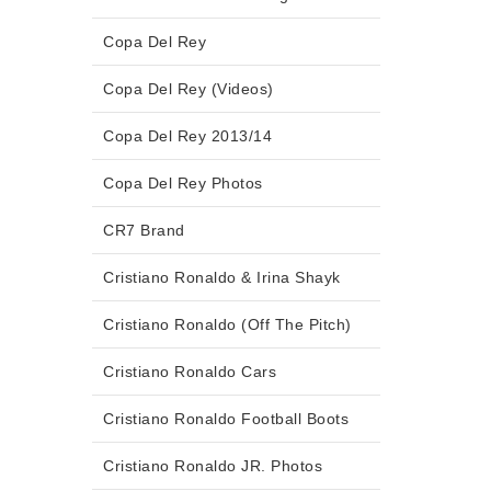
Copa Del Rey
Copa Del Rey (Videos)
Copa Del Rey 2013/14
Copa Del Rey Photos
CR7 Brand
Cristiano Ronaldo & Irina Shayk
Cristiano Ronaldo (Off The Pitch)
Cristiano Ronaldo Cars
Cristiano Ronaldo Football Boots
Cristiano Ronaldo JR. Photos