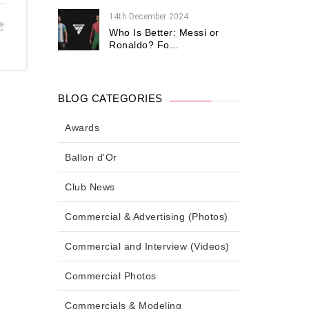
14th December 2024
Who Is Better: Messi or
Ronaldo? Fo...
BLOG CATEGORIES
Awards
Ballon d'Or
Club News
Commercial & Advertising (Photos)
Commercial and Interview (Videos)
Commercial Photos
Commercials & Modeling