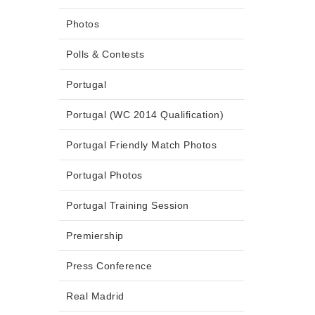
Photos
Polls & Contests
Portugal
Portugal (WC 2014 Qualification)
Portugal Friendly Match Photos
Portugal Photos
Portugal Training Session
Premiership
Press Conference
Real Madrid