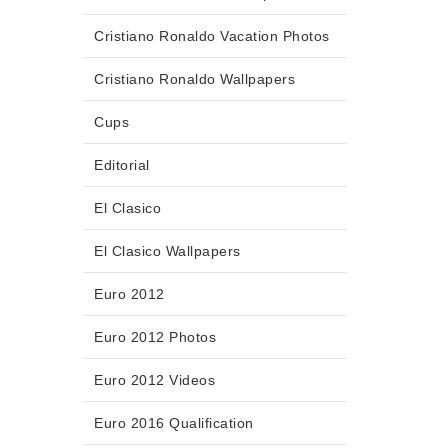
Cristiano Ronaldo Vacation Photos
Cristiano Ronaldo Wallpapers
Cups
Editorial
El Clasico
El Clasico Wallpapers
Euro 2012
Euro 2012 Photos
Euro 2012 Videos
Euro 2016 Qualification