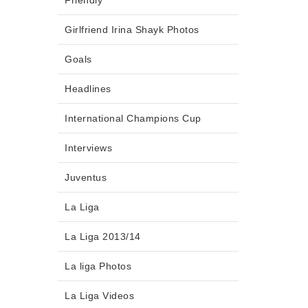
Friendly
Girlfriend Irina Shayk Photos
Goals
Headlines
International Champions Cup
Interviews
Juventus
La Liga
La Liga 2013/14
La liga Photos
La Liga Videos