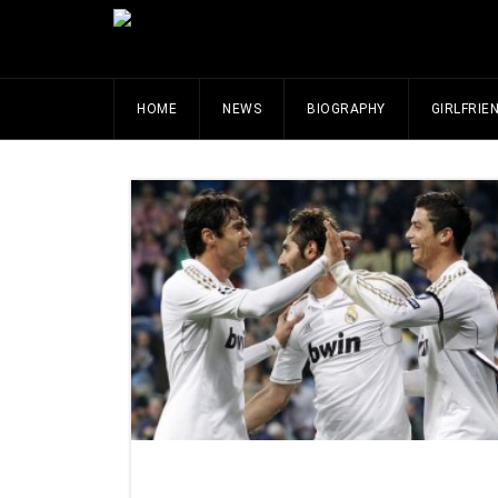
HOME
NEWS
BIOGRAPHY
GIRLFRIE