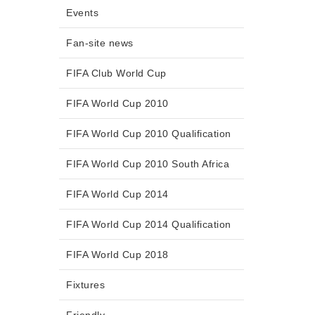
Events
Fan-site news
FIFA Club World Cup
FIFA World Cup 2010
FIFA World Cup 2010 Qualification
FIFA World Cup 2010 South Africa
FIFA World Cup 2014
FIFA World Cup 2014 Qualification
FIFA World Cup 2018
Fixtures