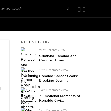
RECENT BLOG
21st October 2025
Cristiano Ronaldo and
Casinos: Exam...
15th December 2024
Ronaldo Career Goals:
Breaking Down...
e
l
14th December 2024
7 Emotional Moments of
Ronaldo Cryi...
14th December 2024