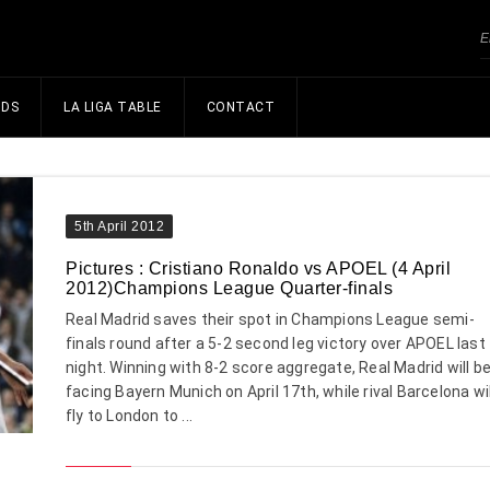
NDS
LA LIGA TABLE
CONTACT
5th April 2012
Pictures : Cristiano Ronaldo vs APOEL (4 April
2012)Champions League Quarter-finals
Real Madrid saves their spot in Champions League semi-
finals round after a 5-2 second leg victory over APOEL last
night. Winning with 8-2 score aggregate, Real Madrid will b
facing Bayern Munich on April 17th, while rival Barcelona wil
fly to London to ...