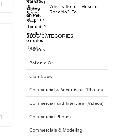
Who Is Better: Messi or
Ronaldo? Fo...
BLOG CATEGORIES
Awards
Ballon d'Or
e
Club News
Commercial & Advertising (Photos)
Commercial and Interview (Videos)
Commercial Photos
Commercials & Modeling