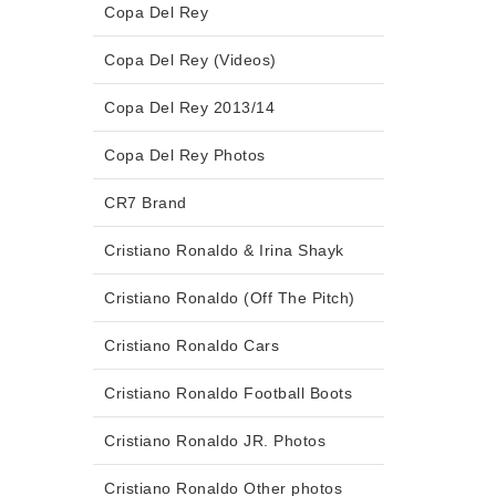
Copa Del Rey
Copa Del Rey (Videos)
Copa Del Rey 2013/14
Copa Del Rey Photos
CR7 Brand
Cristiano Ronaldo & Irina Shayk
Cristiano Ronaldo (Off The Pitch)
Cristiano Ronaldo Cars
Cristiano Ronaldo Football Boots
Cristiano Ronaldo JR. Photos
Cristiano Ronaldo Other photos