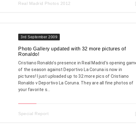
Real Madrid Photos 2012
3rd September 2009
Photo Gallery updated with 32 more pictures of
Ronaldo!
Cristiano Ronaldo’s presence in Real Madrid’s opening gam
of the season against Deportivo La Coruna is now in
pictures! I just uploaded up to 32 more pics of Cristiano
Ronaldo v Deportivo La Coruna. They are all fine photos of
your favorite s...
Special Report