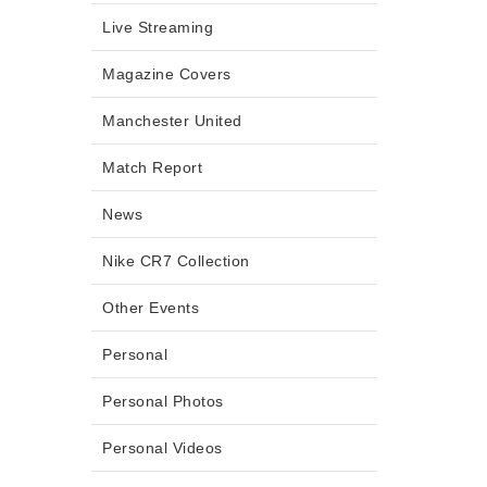
Live Streaming
Magazine Covers
Manchester United
Match Report
News
Nike CR7 Collection
Other Events
Personal
Personal Photos
Personal Videos