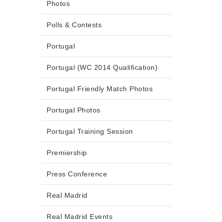
Photos
Polls & Contests
Portugal
Portugal (WC 2014 Qualification)
Portugal Friendly Match Photos
Portugal Photos
Portugal Training Session
Premiership
Press Conference
Real Madrid
Real Madrid Events