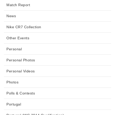
Match Report
News
Nike CR7 Collection
Other Events
Personal
Personal Photos
Personal Videos
Photos
Polls & Contests
Portugal