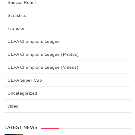
Special Report
Statistics
Transfer
UEFA Champions League
UEFA Champions League (Photos)
UEFA Champions League (Videos)
UEFA Super Cup
Uncategorized
video
LATEST NEWS