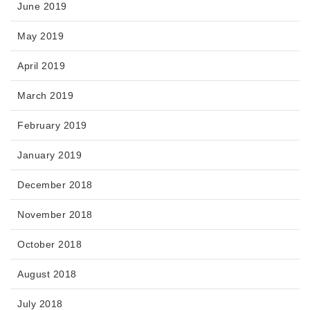
June 2019
May 2019
April 2019
March 2019
February 2019
January 2019
December 2018
November 2018
October 2018
August 2018
July 2018