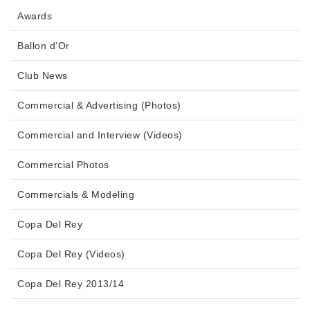
Awards
Ballon d'Or
Club News
Commercial & Advertising (Photos)
Commercial and Interview (Videos)
Commercial Photos
Commercials & Modeling
Copa Del Rey
Copa Del Rey (Videos)
Copa Del Rey 2013/14