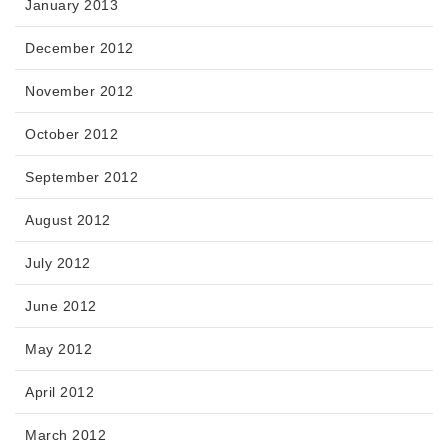
January 2013
December 2012
November 2012
October 2012
September 2012
August 2012
July 2012
June 2012
May 2012
April 2012
March 2012