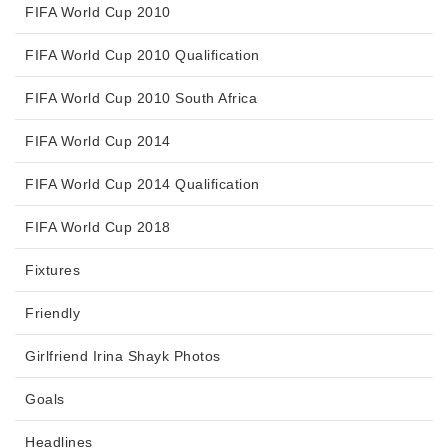
FIFA World Cup 2010
FIFA World Cup 2010 Qualification
FIFA World Cup 2010 South Africa
FIFA World Cup 2014
FIFA World Cup 2014 Qualification
FIFA World Cup 2018
Fixtures
Friendly
Girlfriend Irina Shayk Photos
Goals
Headlines