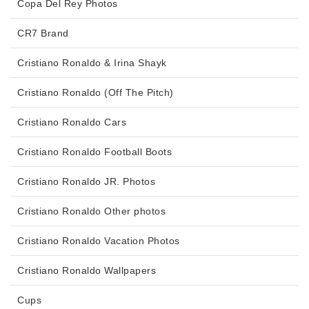
Copa Del Rey Photos
CR7 Brand
Cristiano Ronaldo & Irina Shayk
Cristiano Ronaldo (Off The Pitch)
Cristiano Ronaldo Cars
Cristiano Ronaldo Football Boots
Cristiano Ronaldo JR. Photos
Cristiano Ronaldo Other photos
Cristiano Ronaldo Vacation Photos
Cristiano Ronaldo Wallpapers
Cups