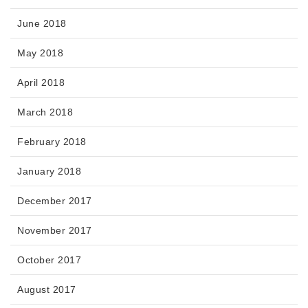
June 2018
May 2018
April 2018
March 2018
February 2018
January 2018
December 2017
November 2017
October 2017
August 2017