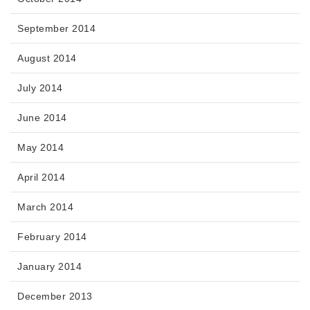
September 2014
August 2014
July 2014
June 2014
May 2014
April 2014
March 2014
February 2014
January 2014
December 2013