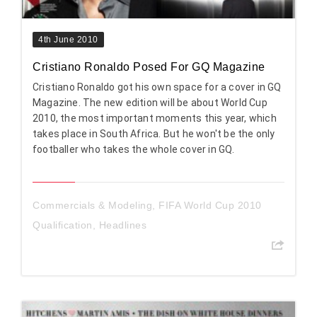
4th June 2010
Cristiano Ronaldo Posed For GQ Magazine
Cristiano Ronaldo got his own space for a cover in GQ
Magazine. The new edition will be about World Cup
2010, the most important moments this year, which
takes place in South Africa. But he won't be the only
footballer who takes the whole cover in GQ.
Commercials & Modeling
,
FIFA World Cup 2010
Qualification
,
Headlines