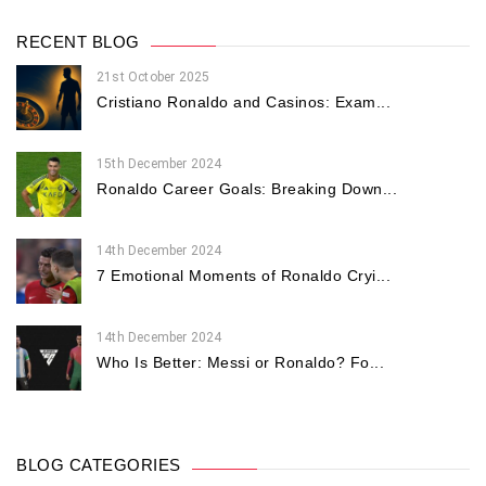
RECENT BLOG
21st October 2025
Cristiano Ronaldo and Casinos: Exam...
15th December 2024
Ronaldo Career Goals: Breaking Down...
14th December 2024
7 Emotional Moments of Ronaldo Cryi...
14th December 2024
Who Is Better: Messi or Ronaldo? Fo...
BLOG CATEGORIES