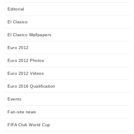
Editorial
El Clasico
El Clasico Wallpapers
Euro 2012
Euro 2012 Photos
Euro 2012 Videos
Euro 2016 Qualification
Events
Fan-site news
FIFA Club World Cup