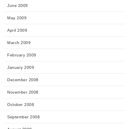
June 2009
May 2009
April 2009
March 2009
February 2009
January 2009
December 2008
November 2008
October 2008
September 2008