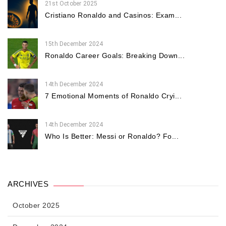
21st October 2025
Cristiano Ronaldo and Casinos: Exam...
15th December 2024
Ronaldo Career Goals: Breaking Down...
14th December 2024
7 Emotional Moments of Ronaldo Cryi...
14th December 2024
Who Is Better: Messi or Ronaldo? Fo...
ARCHIVES
October 2025