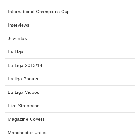
International Champions Cup
Interviews
Juventus
La Liga
La Liga 2013/14
La liga Photos
La Liga Videos
Live Streaming
Magazine Covers
Manchester United