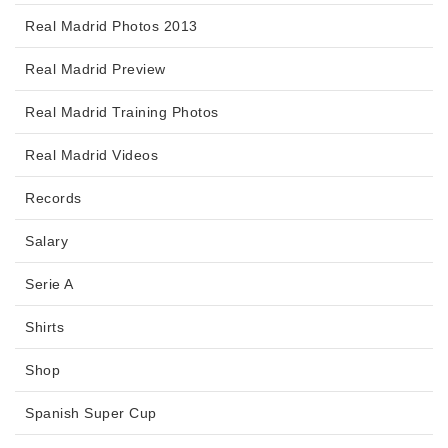
Real Madrid Photos 2013
Real Madrid Preview
Real Madrid Training Photos
Real Madrid Videos
Records
Salary
Serie A
Shirts
Shop
Spanish Super Cup