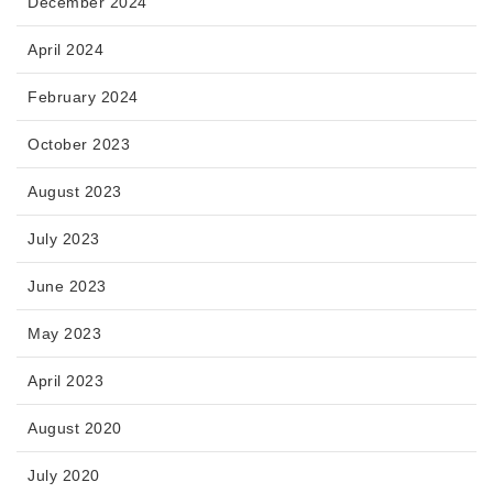
December 2024
April 2024
February 2024
October 2023
August 2023
July 2023
June 2023
May 2023
April 2023
August 2020
July 2020