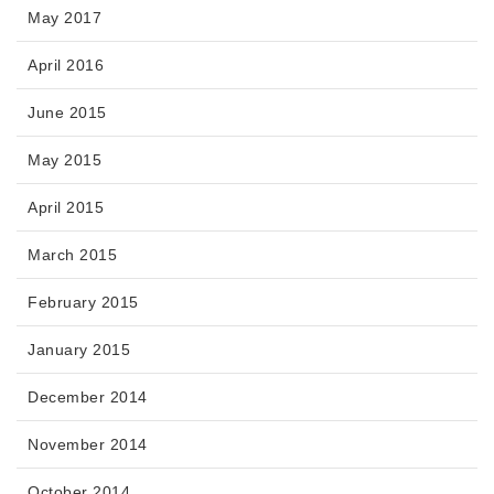
May 2017
April 2016
June 2015
May 2015
April 2015
March 2015
February 2015
January 2015
December 2014
November 2014
October 2014