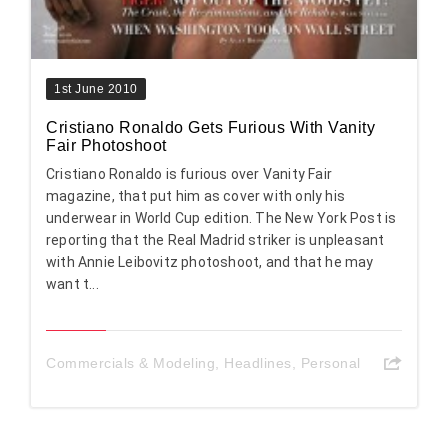
1st June 2010
Cristiano Ronaldo Gets Furious With Vanity
Fair Photoshoot
Cristiano Ronaldo is furious over Vanity Fair
magazine, that put him as cover with only his
underwear in World Cup edition. The New York Post is
reporting that the Real Madrid striker is unpleasant
with Annie Leibovitz photoshoot, and that he may
want t...
Commercials & Modeling
,
Headlines
,
Personal