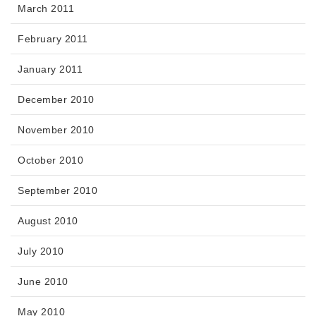
March 2011
February 2011
January 2011
December 2010
November 2010
October 2010
September 2010
August 2010
July 2010
June 2010
May 2010