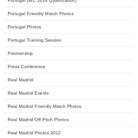
Portugal (WC 2014 Qualification)
Portugal Friendly Match Photos
Portugal Photos
Portugal Training Session
Premiership
Press Conference
Real Madrid
Real Madrid Events
Real Madrid Friendly Match Photos
Real Madrid Off-Pitch Photos
Real Madrid Photos 2012