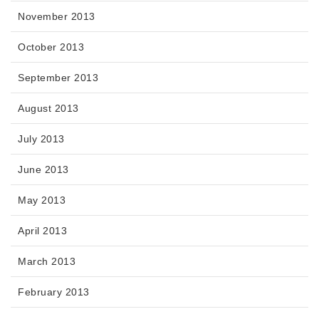
November 2013
October 2013
September 2013
August 2013
July 2013
June 2013
May 2013
April 2013
March 2013
February 2013