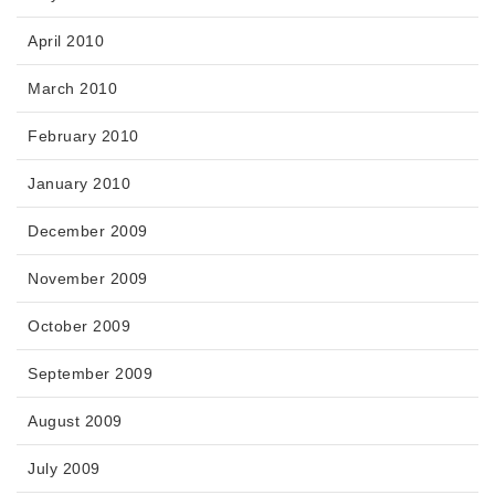
April 2010
March 2010
February 2010
January 2010
December 2009
November 2009
October 2009
September 2009
August 2009
July 2009