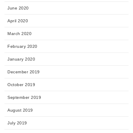
June 2020
April 2020
March 2020
February 2020
January 2020
December 2019
October 2019
September 2019
August 2019
July 2019