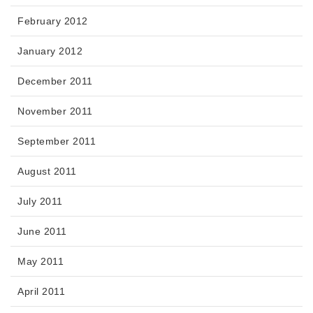
February 2012
January 2012
December 2011
November 2011
September 2011
August 2011
July 2011
June 2011
May 2011
April 2011