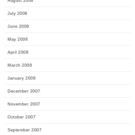
August 2008
July 2008
June 2008
May 2008
April 2008
March 2008
January 2008
December 2007
November 2007
October 2007
September 2007