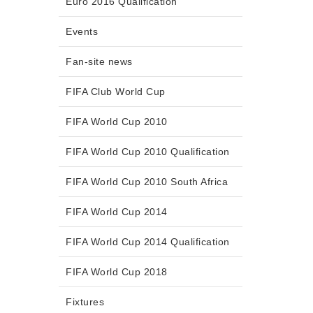
Euro 2016 Qualification
Events
Fan-site news
FIFA Club World Cup
FIFA World Cup 2010
FIFA World Cup 2010 Qualification
FIFA World Cup 2010 South Africa
FIFA World Cup 2014
FIFA World Cup 2014 Qualification
FIFA World Cup 2018
Fixtures