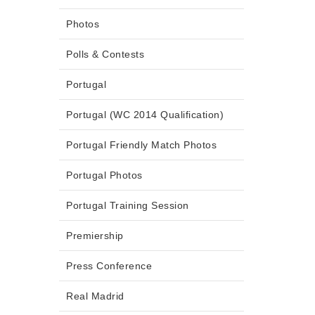
Photos
Polls & Contests
Portugal
Portugal (WC 2014 Qualification)
Portugal Friendly Match Photos
Portugal Photos
Portugal Training Session
Premiership
Press Conference
Real Madrid