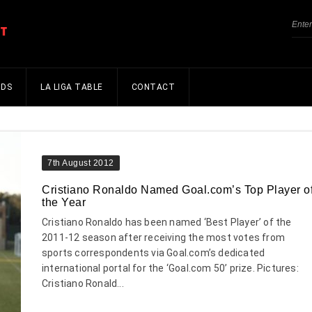
NDS
LA LIGA TABLE
CONTACT
7th August 2012
Cristiano Ronaldo Named Goal.com’s Top Player o
the Year
Cristiano Ronaldo has been named ‘Best Player’ of the
2011-12 season after receiving the most votes from
sports correspondents via Goal.com’s dedicated
international portal for the ‘Goal.com 50’ prize. Pictures:
Cristiano Ronald...