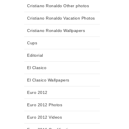
Cristiano Ronaldo Other photos
Cristiano Ronaldo Vacation Photos
Cristiano Ronaldo Wallpapers
Cups
Editorial
El Clasico
El Clasico Wallpapers
Euro 2012
Euro 2012 Photos
Euro 2012 Videos