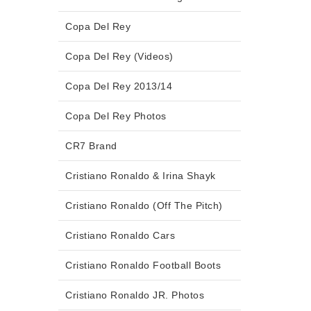
Copa Del Rey
Copa Del Rey (Videos)
Copa Del Rey 2013/14
Copa Del Rey Photos
CR7 Brand
Cristiano Ronaldo & Irina Shayk
Cristiano Ronaldo (Off The Pitch)
Cristiano Ronaldo Cars
Cristiano Ronaldo Football Boots
Cristiano Ronaldo JR. Photos