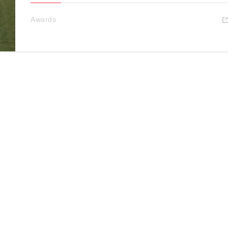
Awards