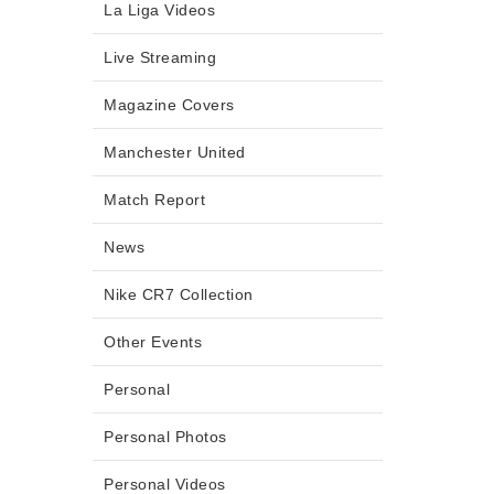
La Liga Videos
Live Streaming
Magazine Covers
Manchester United
Match Report
News
Nike CR7 Collection
Other Events
Personal
Personal Photos
Personal Videos