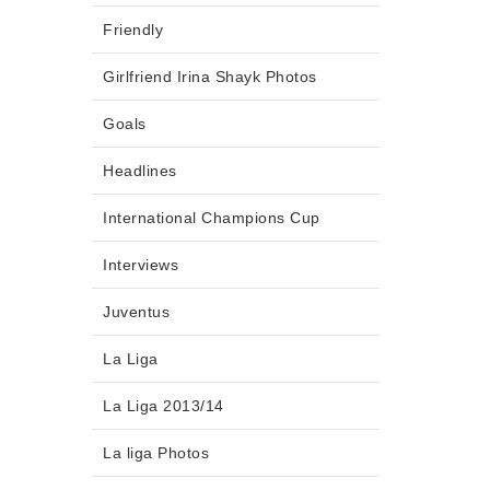
Friendly
Girlfriend Irina Shayk Photos
Goals
Headlines
International Champions Cup
Interviews
Juventus
La Liga
La Liga 2013/14
La liga Photos