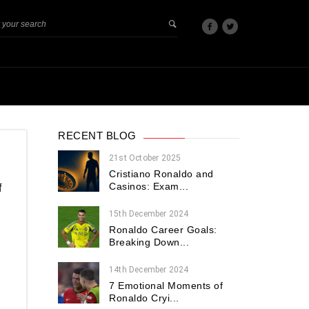
RECENT BLOG
21st October 2025
Cristiano Ronaldo and
Casinos: Exam...
f
15th December 2024
Ronaldo Career Goals:
Breaking Down...
14th December 2024
7 Emotional Moments of
Ronaldo Cryi...