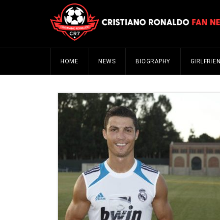
HOME
NEWS
BIOGRAPHY
GIRLFRIE