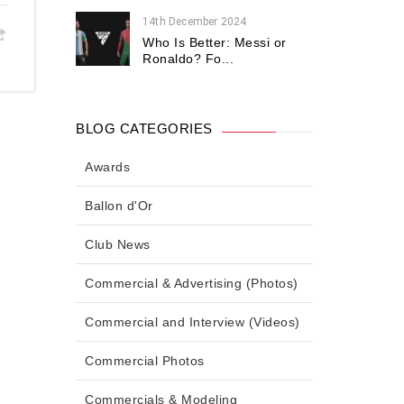
14th December 2024
Who Is Better: Messi or
Ronaldo? Fo...
BLOG CATEGORIES
Awards
Ballon d'Or
Club News
Commercial & Advertising (Photos)
Commercial and Interview (Videos)
Commercial Photos
Commercials & Modeling