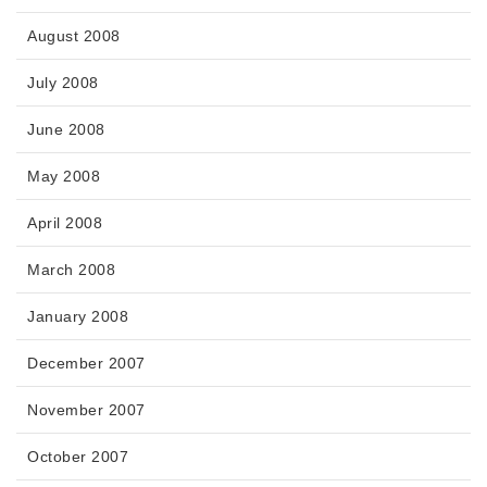
August 2008
July 2008
June 2008
May 2008
April 2008
March 2008
January 2008
December 2007
November 2007
October 2007