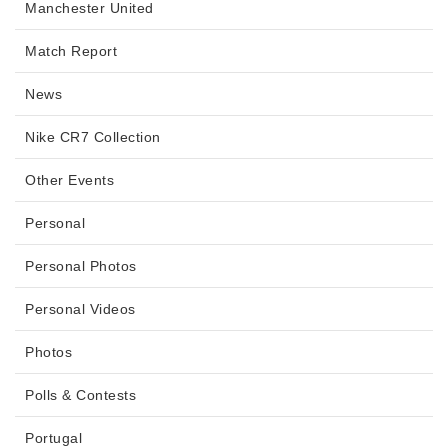
Manchester United
Match Report
News
Nike CR7 Collection
Other Events
Personal
Personal Photos
Personal Videos
Photos
Polls & Contests
Portugal