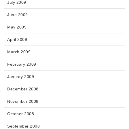
July 2009
June 2009
May 2009
April 2009
March 2009
February 2009
January 2009
December 2008
November 2008
October 2008
September 2008