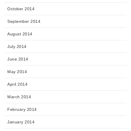
October 2014
September 2014
August 2014
July 2014
June 2014
May 2014
April 2014
March 2014
February 2014
January 2014