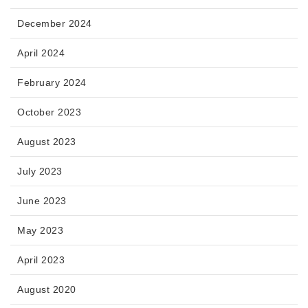
December 2024
April 2024
February 2024
October 2023
August 2023
July 2023
June 2023
May 2023
April 2023
August 2020