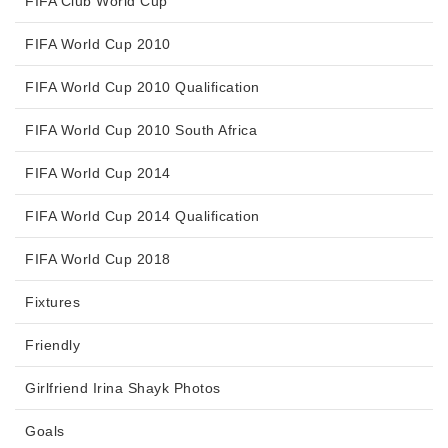
FIFA Club World Cup
FIFA World Cup 2010
FIFA World Cup 2010 Qualification
FIFA World Cup 2010 South Africa
FIFA World Cup 2014
FIFA World Cup 2014 Qualification
FIFA World Cup 2018
Fixtures
Friendly
Girlfriend Irina Shayk Photos
Goals