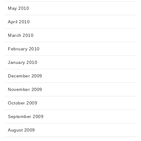
May 2010
April 2010
March 2010
February 2010
January 2010
December 2009
November 2009
October 2009
September 2009
August 2009