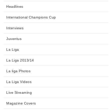
Headlines
International Champions Cup
Interviews
Juventus
La Liga
La Liga 2013/14
La liga Photos
La Liga Videos
Live Streaming
Magazine Covers