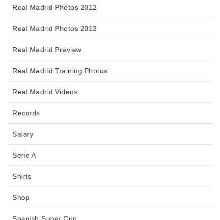
Real Madrid Photos 2012
Real Madrid Photos 2013
Real Madrid Preview
Real Madrid Training Photos
Real Madrid Videos
Records
Salary
Serie A
Shirts
Shop
Spanish Super Cup