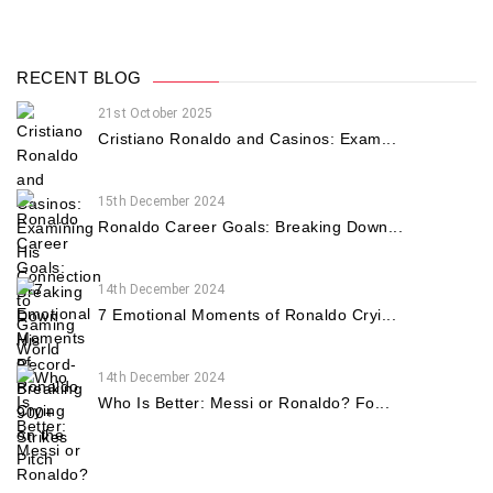
RECENT BLOG
21st October 2025
Cristiano Ronaldo and Casinos: Exam...
15th December 2024
Ronaldo Career Goals: Breaking Down...
14th December 2024
7 Emotional Moments of Ronaldo Cryi...
14th December 2024
Who Is Better: Messi or Ronaldo? Fo...