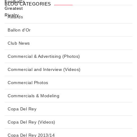
BLOG CATEGORIES
Awards
Ballon d'Or
Club News
Commercial & Advertising (Photos)
Commercial and Interview (Videos)
Commercial Photos
Commercials & Modeling
Copa Del Rey
Copa Del Rey (Videos)
Copa Del Rey 2013/14