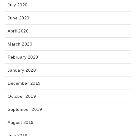
July 2020
June 2020
April 2020
March 2020
February 2020
January 2020
December 2019
October 2019
September 2019
August 2019
July 2019