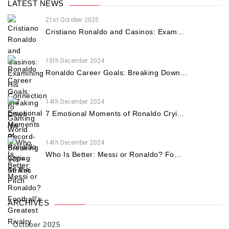
LATEST NEWS
21st October 2025
Cristiano Ronaldo and Casinos: Exam...
15th December 2024
Ronaldo Career Goals: Breaking Down...
14th December 2024
7 Emotional Moments of Ronaldo Cryi...
14th December 2024
Who Is Better: Messi or Ronaldo? Fo...
ARCHIVES
October 2025