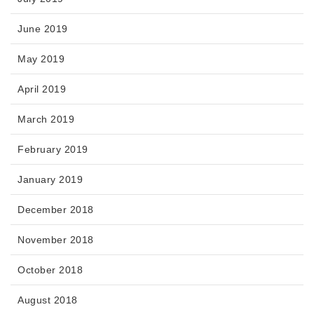
June 2019
May 2019
April 2019
March 2019
February 2019
January 2019
December 2018
November 2018
October 2018
August 2018