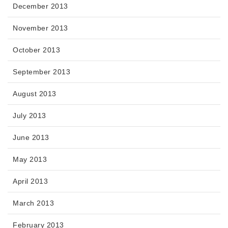
December 2013
November 2013
October 2013
September 2013
August 2013
July 2013
June 2013
May 2013
April 2013
March 2013
February 2013