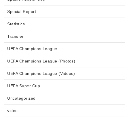
Special Report
Statistics
Transfer
UEFA Champions League
UEFA Champions League (Photos)
UEFA Champions League (Videos)
UEFA Super Cup
Uncategorized
video