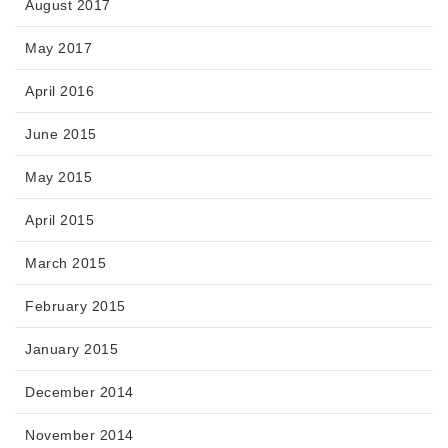
August 2017
May 2017
April 2016
June 2015
May 2015
April 2015
March 2015
February 2015
January 2015
December 2014
November 2014