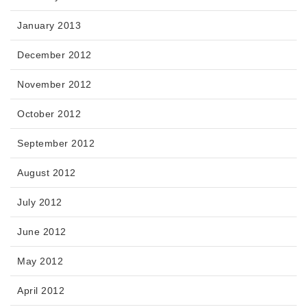
January 2013
December 2012
November 2012
October 2012
September 2012
August 2012
July 2012
June 2012
May 2012
April 2012