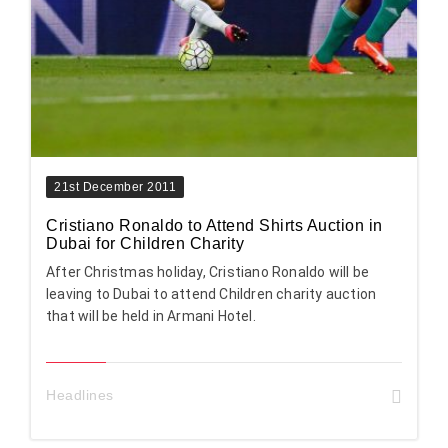
21st December 2011
Cristiano Ronaldo to Attend Shirts Auction in
Dubai for Children Charity
After Christmas holiday, Cristiano Ronaldo will be
leaving to Dubai to attend Children charity auction
that will be held in Armani Hotel.
Headlines