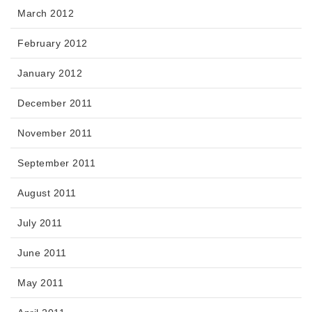
March 2012
February 2012
January 2012
December 2011
November 2011
September 2011
August 2011
July 2011
June 2011
May 2011