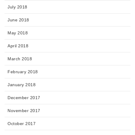
July 2018
June 2018
May 2018
April 2018
March 2018
February 2018
January 2018
December 2017
November 2017
October 2017