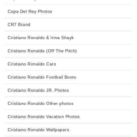
Copa Del Rey Photos
CR7 Brand
Cristiano Ronaldo & Irina Shayk
Cristiano Ronaldo (Off The Pitch)
Cristiano Ronaldo Cars
Cristiano Ronaldo Football Boots
Cristiano Ronaldo JR. Photos
Cristiano Ronaldo Other photos
Cristiano Ronaldo Vacation Photos
Cristiano Ronaldo Wallpapers