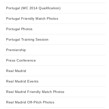
Portugal (WC 2014 Qualification)
Portugal Friendly Match Photos
Portugal Photos
Portugal Training Session
Premiership
Press Conference
Real Madrid
Real Madrid Events
Real Madrid Friendly Match Photos
Real Madrid Off-Pitch Photos