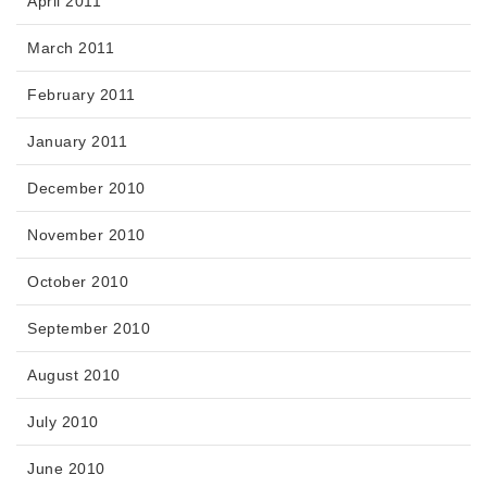
April 2011
March 2011
February 2011
January 2011
December 2010
November 2010
October 2010
September 2010
August 2010
July 2010
June 2010