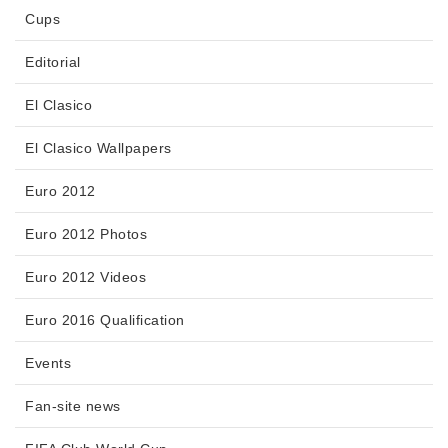
Cups
Editorial
El Clasico
El Clasico Wallpapers
Euro 2012
Euro 2012 Photos
Euro 2012 Videos
Euro 2016 Qualification
Events
Fan-site news