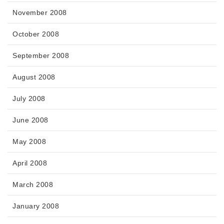
November 2008
October 2008
September 2008
August 2008
July 2008
June 2008
May 2008
April 2008
March 2008
January 2008