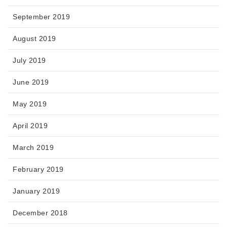
September 2019
August 2019
July 2019
June 2019
May 2019
April 2019
March 2019
February 2019
January 2019
December 2018