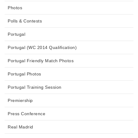
Photos
Polls & Contests
Portugal
Portugal (WC 2014 Qualification)
Portugal Friendly Match Photos
Portugal Photos
Portugal Training Session
Premiership
Press Conference
Real Madrid