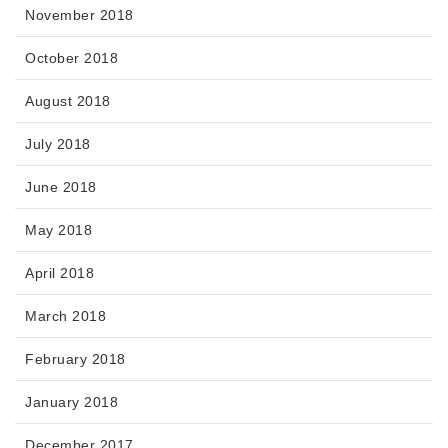
November 2018
October 2018
August 2018
July 2018
June 2018
May 2018
April 2018
March 2018
February 2018
January 2018
December 2017