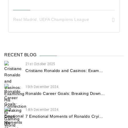
Real Madrid
,
UEFA Champions League
RECENT BLOG
21st October 2025
Cristiano Ronaldo and Casinos: Exam...
15th December 2024
Ronaldo Career Goals: Breaking Down...
14th December 2024
7 Emotional Moments of Ronaldo Cryi...