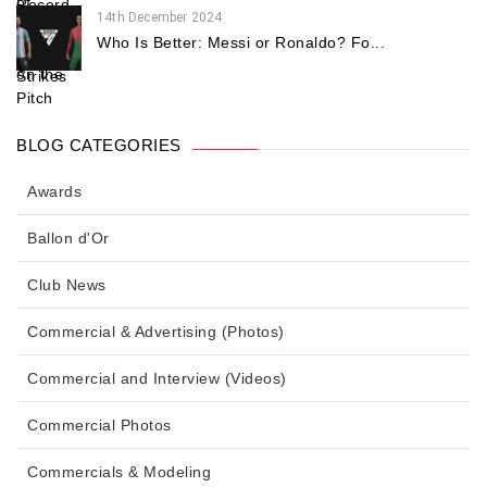
14th December 2024
Who Is Better: Messi or Ronaldo? Fo...
BLOG CATEGORIES
Awards
Ballon d'Or
Club News
Commercial & Advertising (Photos)
Commercial and Interview (Videos)
Commercial Photos
Commercials & Modeling