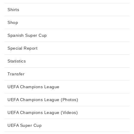
Shirts
Shop
Spanish Super Cup
Special Report
Statistics
Transfer
UEFA Champions League
UEFA Champions League (Photos)
UEFA Champions League (Videos)
UEFA Super Cup