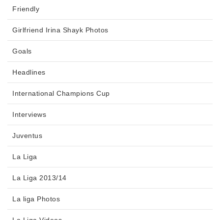
Friendly
Girlfriend Irina Shayk Photos
Goals
Headlines
International Champions Cup
Interviews
Juventus
La Liga
La Liga 2013/14
La liga Photos