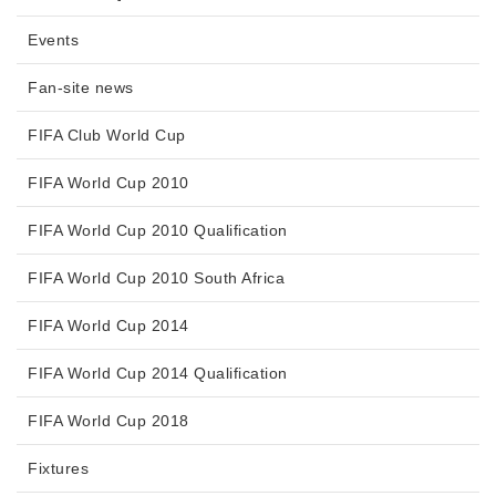
Events
Fan-site news
FIFA Club World Cup
FIFA World Cup 2010
FIFA World Cup 2010 Qualification
FIFA World Cup 2010 South Africa
FIFA World Cup 2014
FIFA World Cup 2014 Qualification
FIFA World Cup 2018
Fixtures