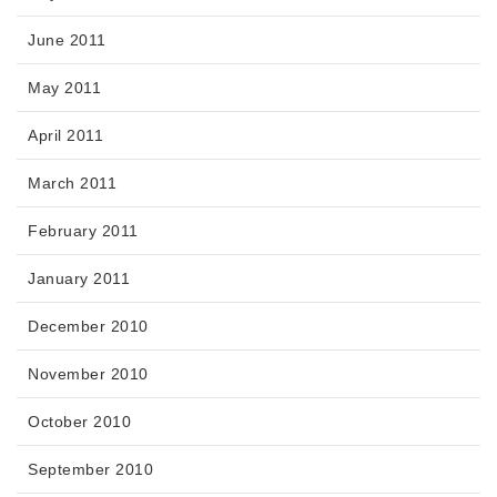
June 2011
May 2011
April 2011
March 2011
February 2011
January 2011
December 2010
November 2010
October 2010
September 2010