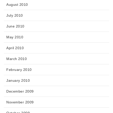
August 2010
July 2010
June 2010
May 2010
April 2010
March 2010
February 2010
January 2010
December 2009
November 2009