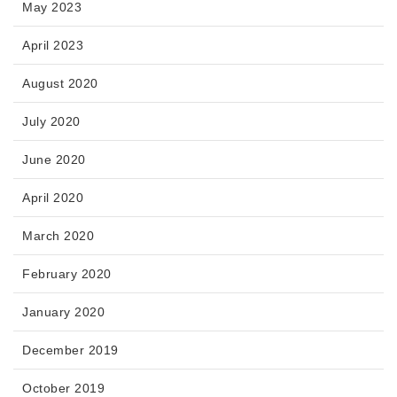
May 2023
April 2023
August 2020
July 2020
June 2020
April 2020
March 2020
February 2020
January 2020
December 2019
October 2019