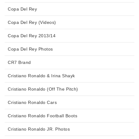
Copa Del Rey
Copa Del Rey (Videos)
Copa Del Rey 2013/14
Copa Del Rey Photos
CR7 Brand
Cristiano Ronaldo & Irina Shayk
Cristiano Ronaldo (Off The Pitch)
Cristiano Ronaldo Cars
Cristiano Ronaldo Football Boots
Cristiano Ronaldo JR. Photos