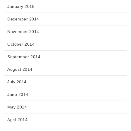
January 2015
December 2014
November 2014
October 2014
September 2014
August 2014
July 2014
June 2014
May 2014
April 2014