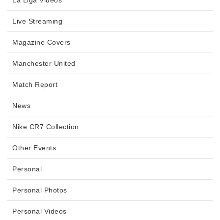
La Liga Videos
Live Streaming
Magazine Covers
Manchester United
Match Report
News
Nike CR7 Collection
Other Events
Personal
Personal Photos
Personal Videos