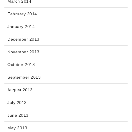
March 2014
February 2014
January 2014
December 2013
November 2013
October 2013
September 2013
August 2013
July 2013
June 2013
May 2013