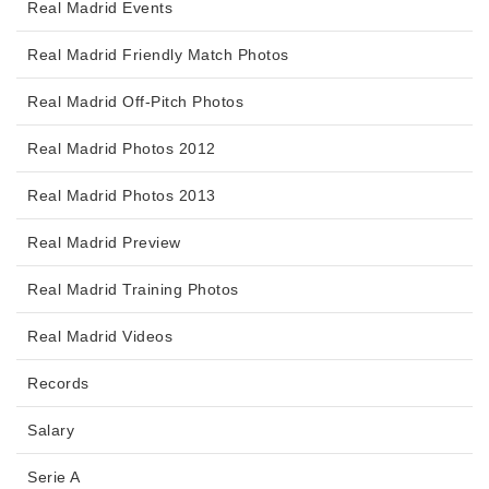
Real Madrid Events
Real Madrid Friendly Match Photos
Real Madrid Off-Pitch Photos
Real Madrid Photos 2012
Real Madrid Photos 2013
Real Madrid Preview
Real Madrid Training Photos
Real Madrid Videos
Records
Salary
Serie A