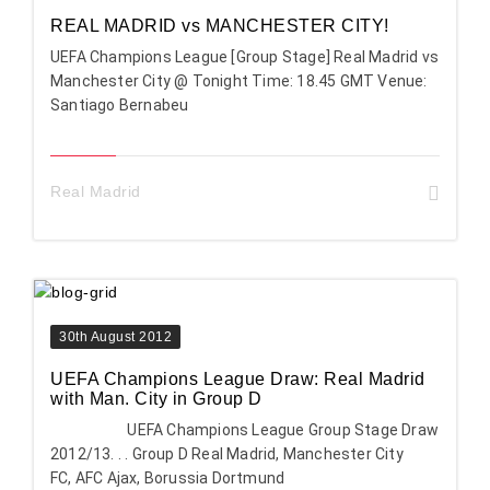
REAL MADRID vs MANCHESTER CITY!
UEFA Champions League [Group Stage] Real Madrid vs
Manchester City @ Tonight Time: 18.45 GMT Venue:
Santiago Bernabeu
Real Madrid
30th August 2012
UEFA Champions League Draw: Real Madrid
with Man. City in Group D
UEFA Champions League Group Stage Draw
2012/13. . . Group D Real Madrid, Manchester City
FC, AFC Ajax, Borussia Dortmund