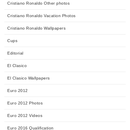
Cristiano Ronaldo Other photos
Cristiano Ronaldo Vacation Photos
Cristiano Ronaldo Wallpapers
Cups
Editorial
El Clasico
El Clasico Wallpapers
Euro 2012
Euro 2012 Photos
Euro 2012 Videos
Euro 2016 Qualification