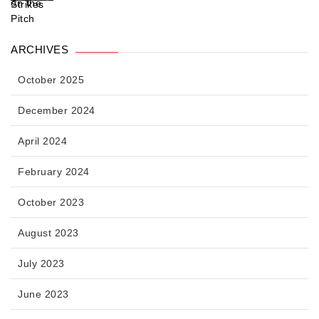
ARCHIVES
October 2025
December 2024
April 2024
February 2024
October 2023
August 2023
July 2023
June 2023