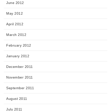
June 2012
May 2012
April 2012
March 2012
February 2012
January 2012
December 2011
November 2011
September 2011
August 2011
July 2011