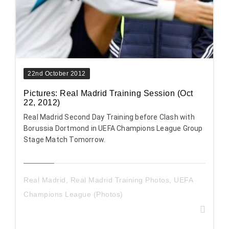
22nd October 2012
Pictures: Real Madrid Training Session (Oct
22, 2012)
Real Madrid Second Day Training before Clash with
Borussia Dortmond in UEFA Champions League Group
Stage Match Tomorrow.
Real Madrid
,
Real Madrid Training Photos
,
UEFA
Champions League (Photos)