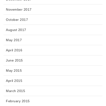
November 2017
October 2017
August 2017
May 2017
April 2016
June 2015
May 2015
April 2015
March 2015
February 2015