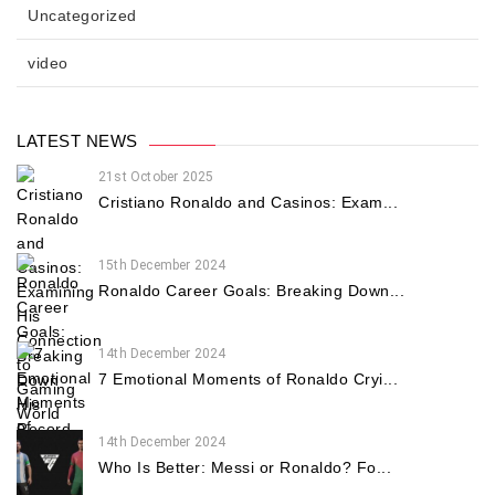
Uncategorized
video
LATEST NEWS
21st October 2025
Cristiano Ronaldo and Casinos: Exam...
15th December 2024
Ronaldo Career Goals: Breaking Down...
14th December 2024
7 Emotional Moments of Ronaldo Cryi...
14th December 2024
Who Is Better: Messi or Ronaldo? Fo...