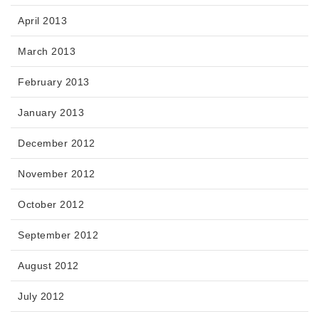
April 2013
March 2013
February 2013
January 2013
December 2012
November 2012
October 2012
September 2012
August 2012
July 2012