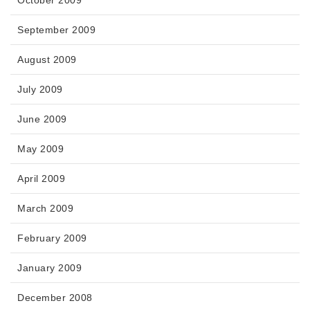
October 2009
September 2009
August 2009
July 2009
June 2009
May 2009
April 2009
March 2009
February 2009
January 2009
December 2008