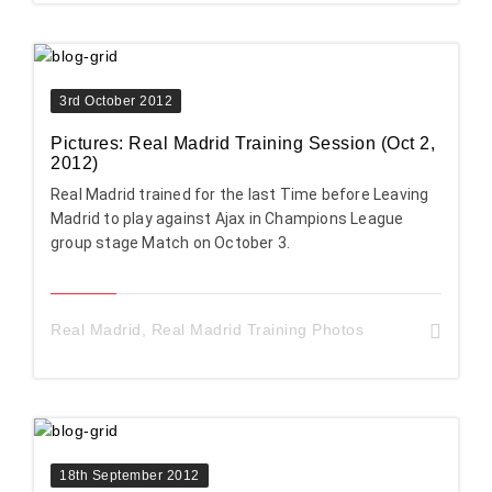
3rd October 2012
Pictures: Real Madrid Training Session (Oct 2,
2012)
Real Madrid trained for the last Time before Leaving
Madrid to play against Ajax in Champions League
group stage Match on October 3.
Real Madrid
,
Real Madrid Training Photos
18th September 2012