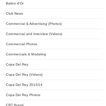
Ballon d'Or
Club News
Commercial & Advertising (Photos)
Commercial and Interview (Videos)
Commercial Photos
Commercials & Modeling
Copa Del Rey
Copa Del Rey (Videos)
Copa Del Rey 2013/14
Copa Del Rey Photos
CR7 Brand