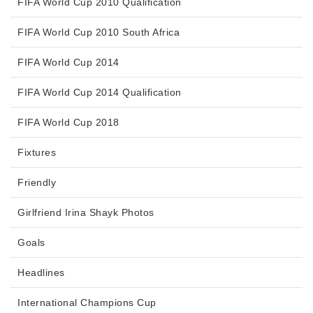
FIFA World Cup 2010 Qualification
FIFA World Cup 2010 South Africa
FIFA World Cup 2014
FIFA World Cup 2014 Qualification
FIFA World Cup 2018
Fixtures
Friendly
Girlfriend Irina Shayk Photos
Goals
Headlines
International Champions Cup