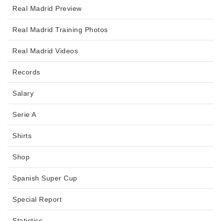
Real Madrid Preview
Real Madrid Training Photos
Real Madrid Videos
Records
Salary
Serie A
Shirts
Shop
Spanish Super Cup
Special Report
Statistics