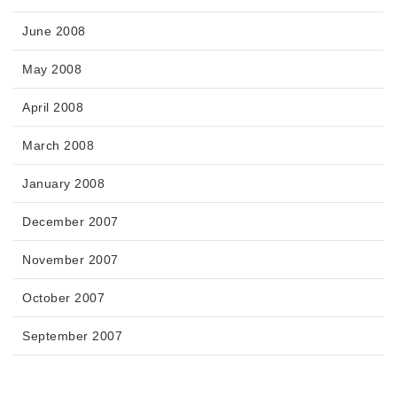
June 2008
May 2008
April 2008
March 2008
January 2008
December 2007
November 2007
October 2007
September 2007