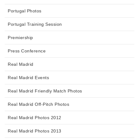
Portugal Photos
Portugal Training Session
Premiership
Press Conference
Real Madrid
Real Madrid Events
Real Madrid Friendly Match Photos
Real Madrid Off-Pitch Photos
Real Madrid Photos 2012
Real Madrid Photos 2013