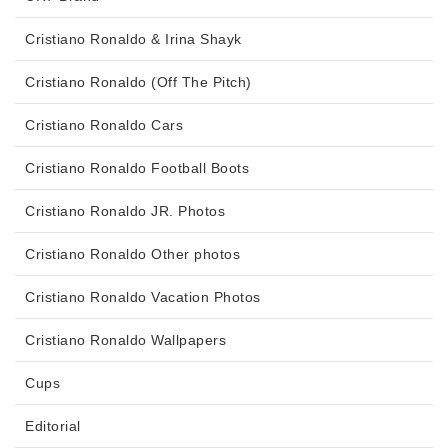
Cristiano Ronaldo & Irina Shayk
Cristiano Ronaldo (Off The Pitch)
Cristiano Ronaldo Cars
Cristiano Ronaldo Football Boots
Cristiano Ronaldo JR. Photos
Cristiano Ronaldo Other photos
Cristiano Ronaldo Vacation Photos
Cristiano Ronaldo Wallpapers
Cups
Editorial