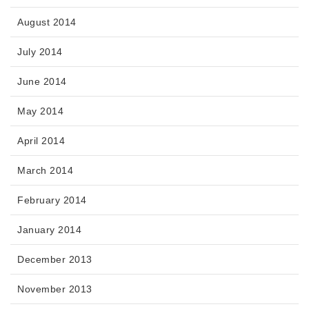
August 2014
July 2014
June 2014
May 2014
April 2014
March 2014
February 2014
January 2014
December 2013
November 2013