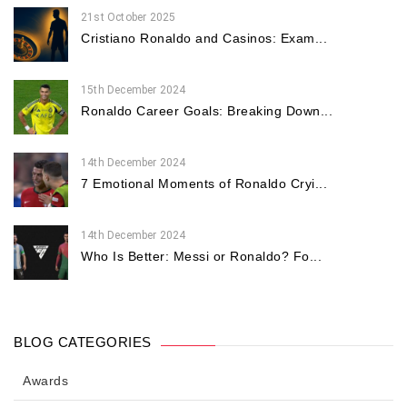
21st October 2025
Cristiano Ronaldo and Casinos: Exam...
15th December 2024
Ronaldo Career Goals: Breaking Down...
14th December 2024
7 Emotional Moments of Ronaldo Cryi...
14th December 2024
Who Is Better: Messi or Ronaldo? Fo...
BLOG CATEGORIES
Awards