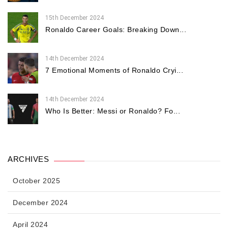
15th December 2024
Ronaldo Career Goals: Breaking Down...
14th December 2024
7 Emotional Moments of Ronaldo Cryi...
14th December 2024
Who Is Better: Messi or Ronaldo? Fo...
ARCHIVES
October 2025
December 2024
April 2024