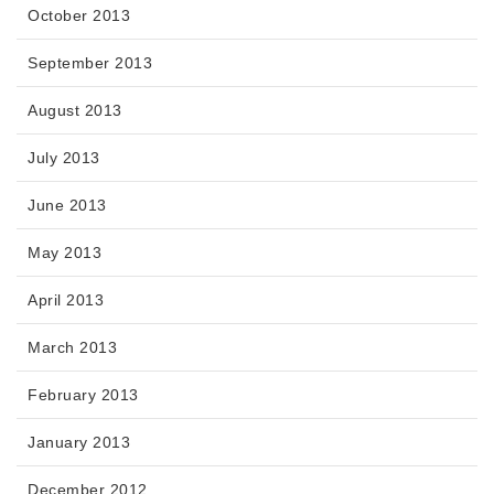
October 2013
September 2013
August 2013
July 2013
June 2013
May 2013
April 2013
March 2013
February 2013
January 2013
December 2012