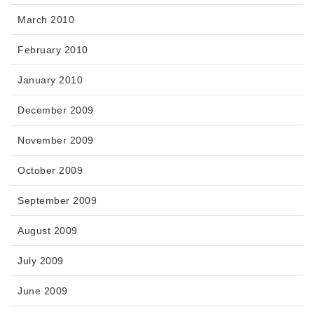
March 2010
February 2010
January 2010
December 2009
November 2009
October 2009
September 2009
August 2009
July 2009
June 2009