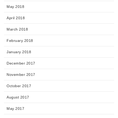
May 2018
April 2018
March 2018
February 2018
January 2018
December 2017
November 2017
October 2017
August 2017
May 2017