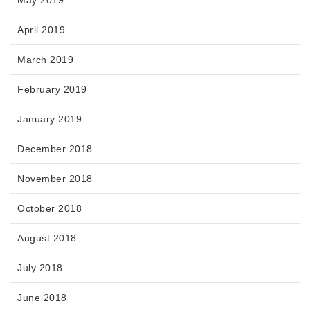
May 2019
April 2019
March 2019
February 2019
January 2019
December 2018
November 2018
October 2018
August 2018
July 2018
June 2018