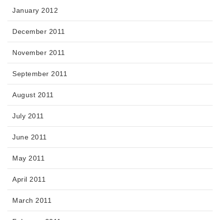
January 2012
December 2011
November 2011
September 2011
August 2011
July 2011
June 2011
May 2011
April 2011
March 2011