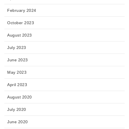
February 2024
October 2023
August 2023
July 2023
June 2023
May 2023
April 2023
August 2020
July 2020
June 2020