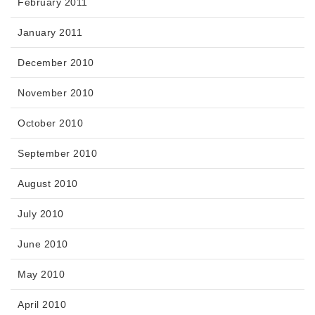
February 2011
January 2011
December 2010
November 2010
October 2010
September 2010
August 2010
July 2010
June 2010
May 2010
April 2010