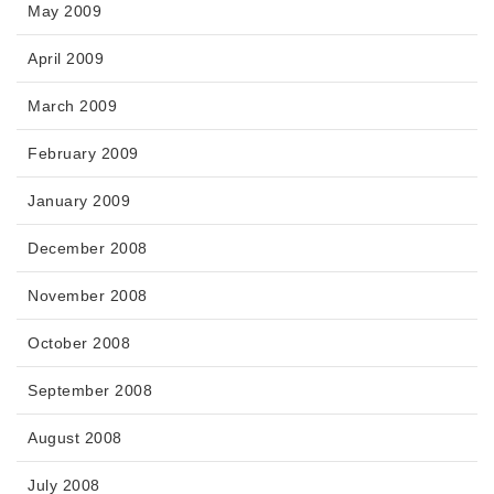
May 2009
April 2009
March 2009
February 2009
January 2009
December 2008
November 2008
October 2008
September 2008
August 2008
July 2008