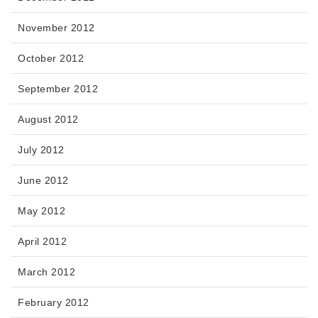
November 2012
October 2012
September 2012
August 2012
July 2012
June 2012
May 2012
April 2012
March 2012
February 2012