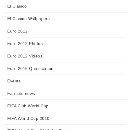
El Clasico
El Clasico Wallpapers
Euro 2012
Euro 2012 Photos
Euro 2012 Videos
Euro 2016 Qualification
Events
Fan-site news
FIFA Club World Cup
FIFA World Cup 2010