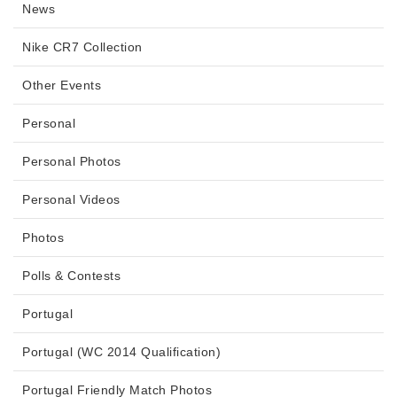
News
Nike CR7 Collection
Other Events
Personal
Personal Photos
Personal Videos
Photos
Polls & Contests
Portugal
Portugal (WC 2014 Qualification)
Portugal Friendly Match Photos