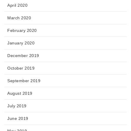
April 2020
March 2020
February 2020
January 2020
December 2019
October 2019
September 2019
August 2019
July 2019
June 2019