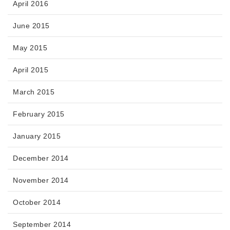
April 2016
June 2015
May 2015
April 2015
March 2015
February 2015
January 2015
December 2014
November 2014
October 2014
September 2014