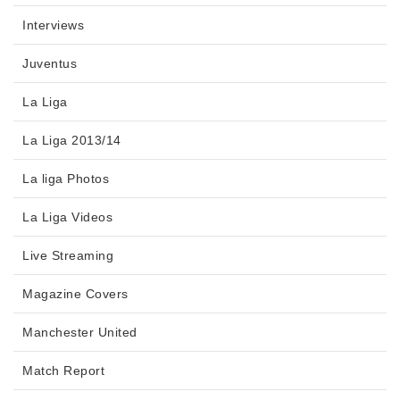
Interviews
Juventus
La Liga
La Liga 2013/14
La liga Photos
La Liga Videos
Live Streaming
Magazine Covers
Manchester United
Match Report