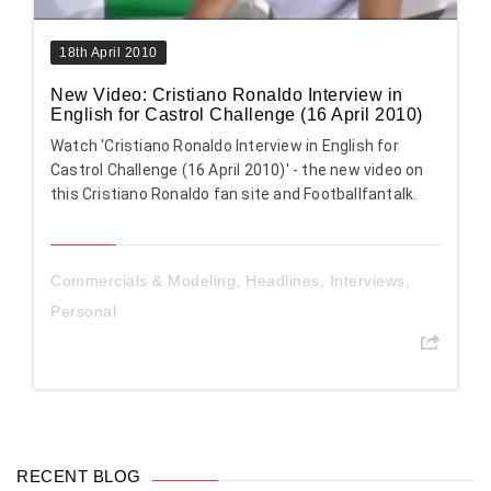
18th April 2010
New Video: Cristiano Ronaldo Interview in
English for Castrol Challenge (16 April 2010)
Watch 'Cristiano Ronaldo Interview in English for
Castrol Challenge (16 April 2010)' - the new video on
this Cristiano Ronaldo fan site and Footballfantalk.
Commercials & Modeling
,
Headlines
,
Interviews
,
Personal
RECENT BLOG