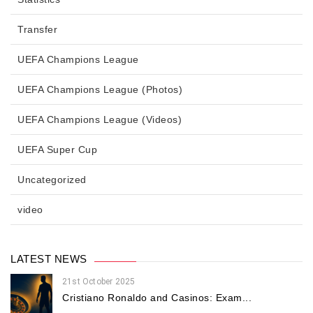
Transfer
UEFA Champions League
UEFA Champions League (Photos)
UEFA Champions League (Videos)
UEFA Super Cup
Uncategorized
video
LATEST NEWS
21st October 2025
Cristiano Ronaldo and Casinos: Exam...