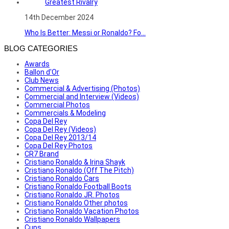
14th December 2024
Who Is Better: Messi or Ronaldo? Fo...
BLOG CATEGORIES
Awards
Ballon d'Or
Club News
Commercial & Advertising (Photos)
Commercial and Interview (Videos)
Commercial Photos
Commercials & Modeling
Copa Del Rey
Copa Del Rey (Videos)
Copa Del Rey 2013/14
Copa Del Rey Photos
CR7 Brand
Cristiano Ronaldo & Irina Shayk
Cristiano Ronaldo (Off The Pitch)
Cristiano Ronaldo Cars
Cristiano Ronaldo Football Boots
Cristiano Ronaldo JR. Photos
Cristiano Ronaldo Other photos
Cristiano Ronaldo Vacation Photos
Cristiano Ronaldo Wallpapers
Cups