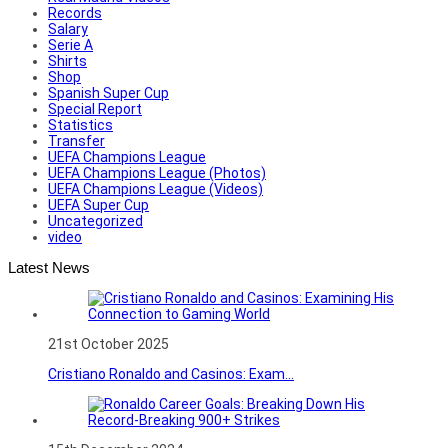
Records
Salary
Serie A
Shirts
Shop
Spanish Super Cup
Special Report
Statistics
Transfer
UEFA Champions League
UEFA Champions League (Photos)
UEFA Champions League (Videos)
UEFA Super Cup
Uncategorized
video
Latest News
21st October 2025
Cristiano Ronaldo and Casinos: Exam...