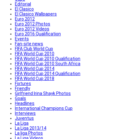
Editorial
El Clasico
El Clasico Wallpapers
Euro 2012
Euro 2012 Photos
Euro 2012 Videos
Euro 2016 Qualification
Events
Fan-site news
FIFA Club World Cup
FIFA World Cup 2010
FIFA World Cup 2010 Qualification
FIFA World Cup 2010 South Africa
FIFA World Cup 2014
FIFA World Cup 2014 Qualification
FIFA World Cup 2018
Fixtures
Friendly
Girlfriend Irina Shayk Photos
Goals
Headlines
International Champions Cup
Interviews
Juventus
La Liga
La Liga 2013/14
La liga Photos
La Liga Videos