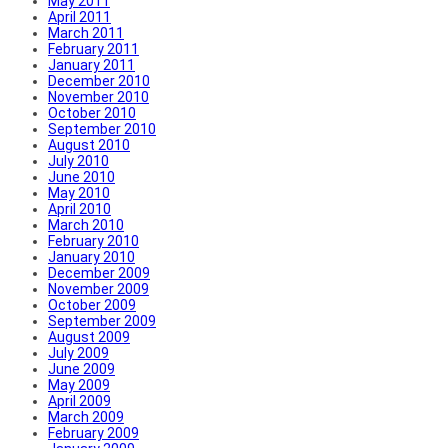
May 2011
April 2011
March 2011
February 2011
January 2011
December 2010
November 2010
October 2010
September 2010
August 2010
July 2010
June 2010
May 2010
April 2010
March 2010
February 2010
January 2010
December 2009
November 2009
October 2009
September 2009
August 2009
July 2009
June 2009
May 2009
April 2009
March 2009
February 2009