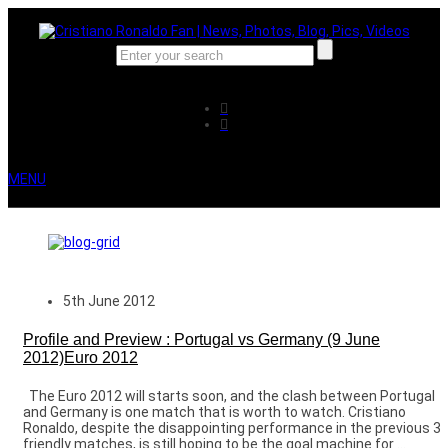
MENU
5th June 2012
Profile and Preview : Portugal vs Germany (9 June
2012)Euro 2012
The Euro 2012 will starts soon, and the clash between Portugal
and Germany is one match that is worth to watch. Cristiano
Ronaldo, despite the disappointing performance in the previous 3
friendly matches, is still hoping to be the goal machine for ...