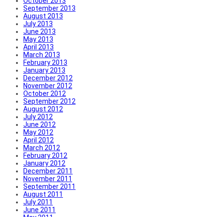
October 2013
September 2013
August 2013
July 2013
June 2013
May 2013
April 2013
March 2013
February 2013
January 2013
December 2012
November 2012
October 2012
September 2012
August 2012
July 2012
June 2012
May 2012
April 2012
March 2012
February 2012
January 2012
December 2011
November 2011
September 2011
August 2011
July 2011
June 2011