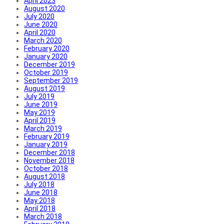
April 2023
August 2020
July 2020
June 2020
April 2020
March 2020
February 2020
January 2020
December 2019
October 2019
September 2019
August 2019
July 2019
June 2019
May 2019
April 2019
March 2019
February 2019
January 2019
December 2018
November 2018
October 2018
August 2018
July 2018
June 2018
May 2018
April 2018
March 2018