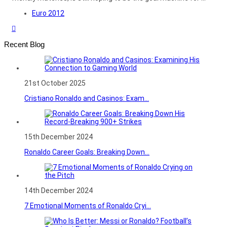
Euro 2012
Recent Blog
21st October 2025
Cristiano Ronaldo and Casinos: Exam...
15th December 2024
Ronaldo Career Goals: Breaking Down...
14th December 2024
7 Emotional Moments of Ronaldo Cryi...