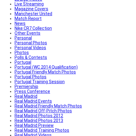
Live Streaming
Magazine Covers
Manchester United
Match Report
News
Nike CR7 Collection
Other Events
Personal
Personal Photos
Personal Videos
Photos
Polls & Contests
Portugal
Portugal (WC 2014 Qualification)
Portugal Friendly Match Photos
Portugal Photos
Portugal Training Session
Premiership
Press Conference
Real Madrid
Real Madrid Events
Real Madrid Friendly Match Photos
Real Madrid Off-Pitch Photos
Real Madrid Photos 2012
Real Madrid Photos 2013
Real Madrid Preview
Real Madrid Training Photos
Real Madrid Videos