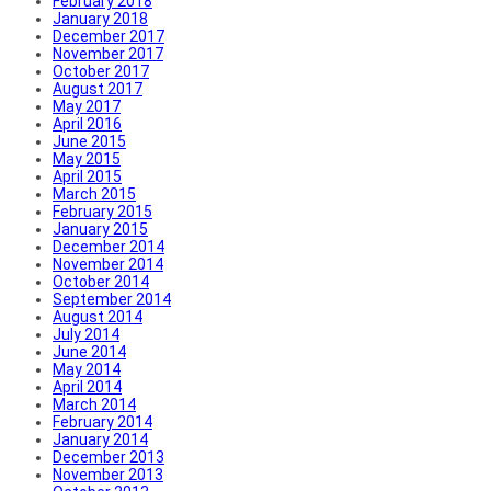
February 2018
January 2018
December 2017
November 2017
October 2017
August 2017
May 2017
April 2016
June 2015
May 2015
April 2015
March 2015
February 2015
January 2015
December 2014
November 2014
October 2014
September 2014
August 2014
July 2014
June 2014
May 2014
April 2014
March 2014
February 2014
January 2014
December 2013
November 2013