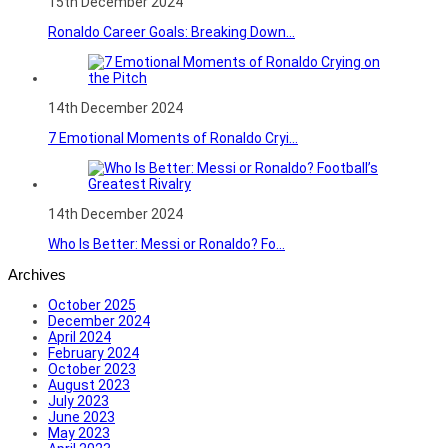
15th December 2024
Ronaldo Career Goals: Breaking Down...
14th December 2024
7 Emotional Moments of Ronaldo Cryi...
14th December 2024
Who Is Better: Messi or Ronaldo? Fo...
Archives
October 2025
December 2024
April 2024
February 2024
October 2023
August 2023
July 2023
June 2023
May 2023