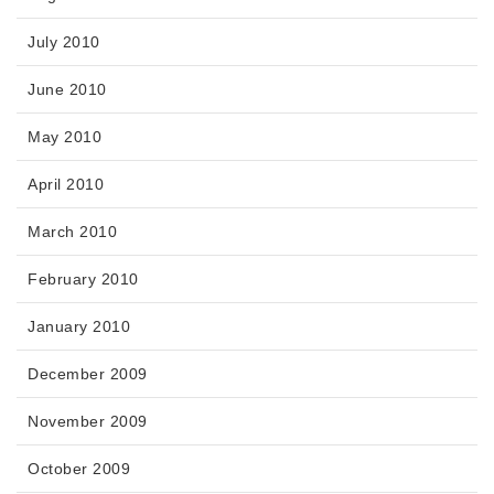
July 2010
June 2010
May 2010
April 2010
March 2010
February 2010
January 2010
December 2009
November 2009
October 2009