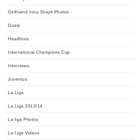
Girlfriend Irina Shayk Photos
Goals
Headlines
International Champions Cup
Interviews
Juventus
La Liga
La Liga 2013/14
La liga Photos
La Liga Videos