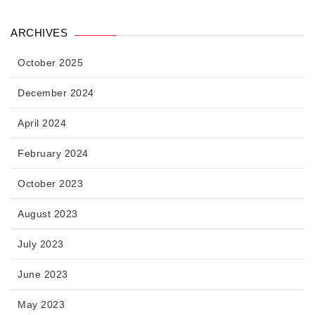
ARCHIVES
October 2025
December 2024
April 2024
February 2024
October 2023
August 2023
July 2023
June 2023
May 2023