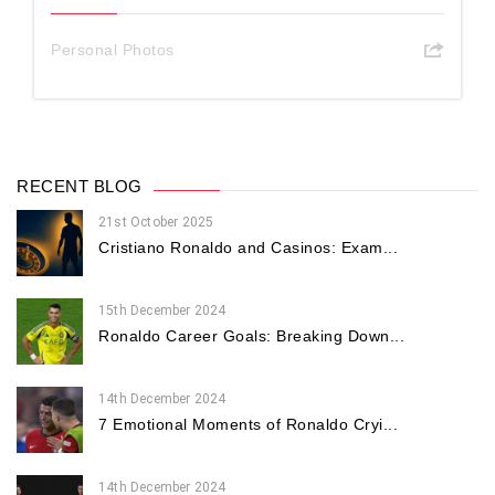
Personal Photos
RECENT BLOG
21st October 2025
Cristiano Ronaldo and Casinos: Exam...
15th December 2024
Ronaldo Career Goals: Breaking Down...
14th December 2024
7 Emotional Moments of Ronaldo Cryi...
14th December 2024