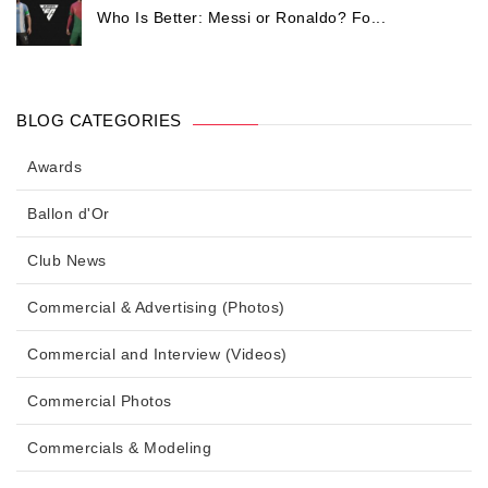
Who Is Better: Messi or Ronaldo? Fo...
BLOG CATEGORIES
Awards
Ballon d'Or
Club News
Commercial & Advertising (Photos)
Commercial and Interview (Videos)
Commercial Photos
Commercials & Modeling