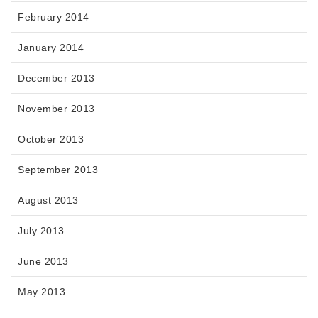
February 2014
January 2014
December 2013
November 2013
October 2013
September 2013
August 2013
July 2013
June 2013
May 2013