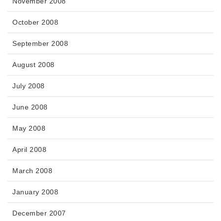
November 2008
October 2008
September 2008
August 2008
July 2008
June 2008
May 2008
April 2008
March 2008
January 2008
December 2007