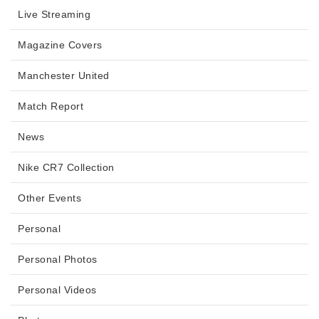
Live Streaming
Magazine Covers
Manchester United
Match Report
News
Nike CR7 Collection
Other Events
Personal
Personal Photos
Personal Videos