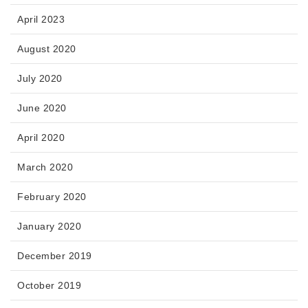
April 2023
August 2020
July 2020
June 2020
April 2020
March 2020
February 2020
January 2020
December 2019
October 2019