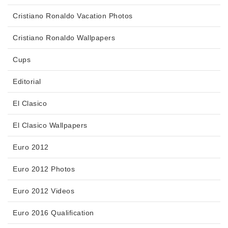
Cristiano Ronaldo Vacation Photos
Cristiano Ronaldo Wallpapers
Cups
Editorial
El Clasico
El Clasico Wallpapers
Euro 2012
Euro 2012 Photos
Euro 2012 Videos
Euro 2016 Qualification