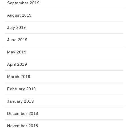
September 2019
August 2019
July 2019
June 2019
May 2019
April 2019
March 2019
February 2019
January 2019
December 2018
November 2018