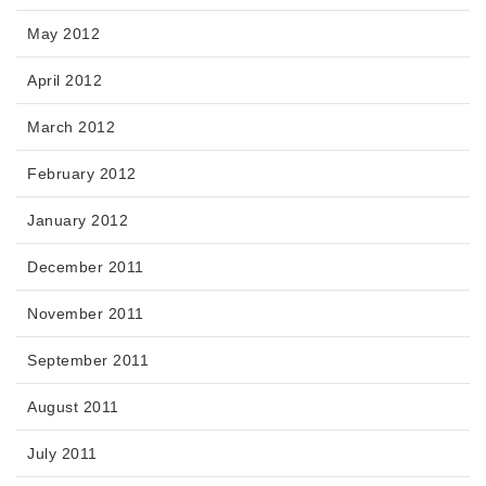
May 2012
April 2012
March 2012
February 2012
January 2012
December 2011
November 2011
September 2011
August 2011
July 2011