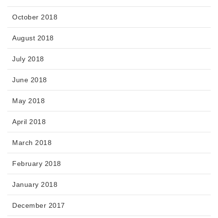
October 2018
August 2018
July 2018
June 2018
May 2018
April 2018
March 2018
February 2018
January 2018
December 2017