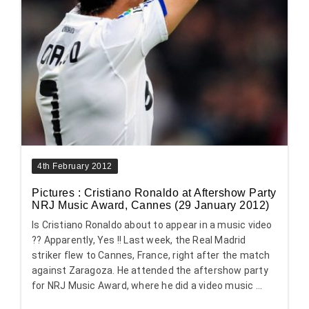
4th February 2012
Pictures : Cristiano Ronaldo at Aftershow Party
NRJ Music Award, Cannes (29 January 2012)
Is Cristiano Ronaldo about to appear in a music video
?? Apparently, Yes !! Last week, the Real Madrid
striker flew to Cannes, France, right after the match
against Zaragoza. He attended the aftershow party
for NRJ Music Award, where he did a video music ...