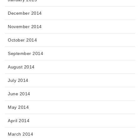
December 2014
November 2014
October 2014
September 2014
August 2014
July 2014
June 2014
May 2014
April 2014
March 2014