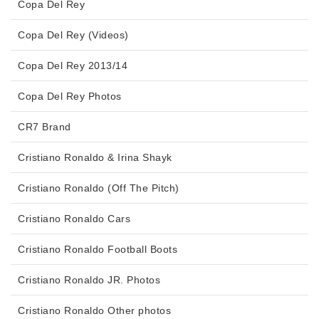
Copa Del Rey
Copa Del Rey (Videos)
Copa Del Rey 2013/14
Copa Del Rey Photos
CR7 Brand
Cristiano Ronaldo & Irina Shayk
Cristiano Ronaldo (Off The Pitch)
Cristiano Ronaldo Cars
Cristiano Ronaldo Football Boots
Cristiano Ronaldo JR. Photos
Cristiano Ronaldo Other photos