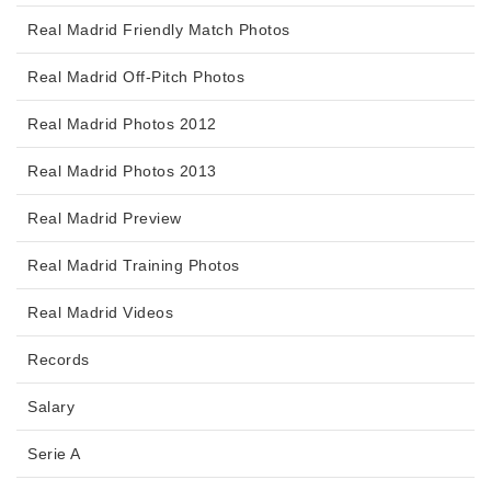
Real Madrid Friendly Match Photos
Real Madrid Off-Pitch Photos
Real Madrid Photos 2012
Real Madrid Photos 2013
Real Madrid Preview
Real Madrid Training Photos
Real Madrid Videos
Records
Salary
Serie A