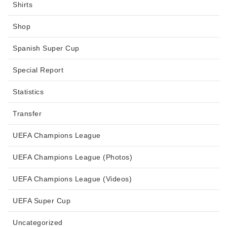
Shirts
Shop
Spanish Super Cup
Special Report
Statistics
Transfer
UEFA Champions League
UEFA Champions League (Photos)
UEFA Champions League (Videos)
UEFA Super Cup
Uncategorized