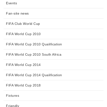
Events
Fan-site news
FIFA Club World Cup
FIFA World Cup 2010
FIFA World Cup 2010 Qualification
FIFA World Cup 2010 South Africa
FIFA World Cup 2014
FIFA World Cup 2014 Qualification
FIFA World Cup 2018
Fixtures
Friendly