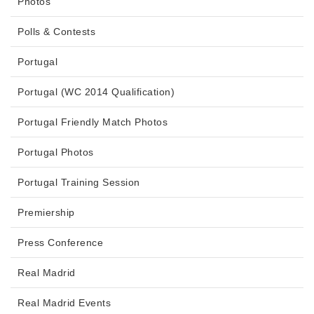
Photos
Polls & Contests
Portugal
Portugal (WC 2014 Qualification)
Portugal Friendly Match Photos
Portugal Photos
Portugal Training Session
Premiership
Press Conference
Real Madrid
Real Madrid Events