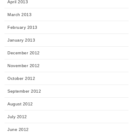
April 2013
March 2013
February 2013
January 2013
December 2012
November 2012
October 2012
September 2012
August 2012
July 2012
June 2012