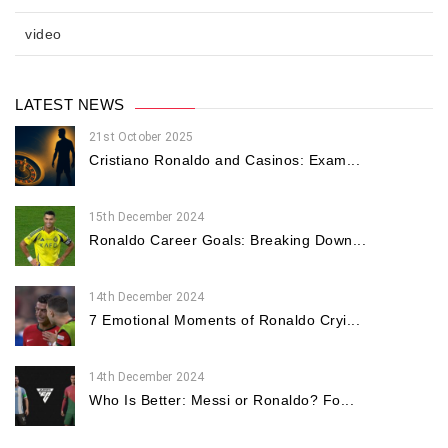
video
LATEST NEWS
21st October 2025
Cristiano Ronaldo and Casinos: Exam...
15th December 2024
Ronaldo Career Goals: Breaking Down...
14th December 2024
7 Emotional Moments of Ronaldo Cryi...
14th December 2024
Who Is Better: Messi or Ronaldo? Fo...