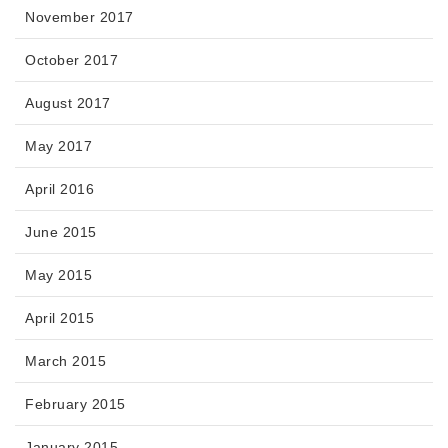
November 2017
October 2017
August 2017
May 2017
April 2016
June 2015
May 2015
April 2015
March 2015
February 2015
January 2015