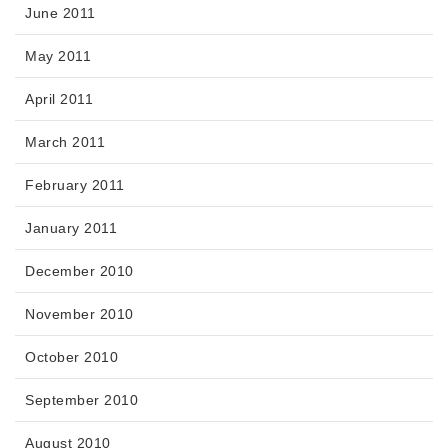
June 2011
May 2011
April 2011
March 2011
February 2011
January 2011
December 2010
November 2010
October 2010
September 2010
August 2010