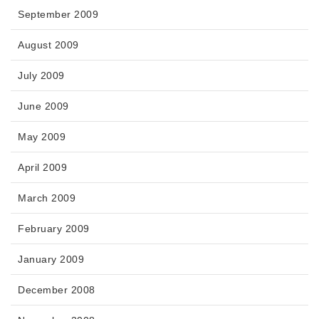
September 2009
August 2009
July 2009
June 2009
May 2009
April 2009
March 2009
February 2009
January 2009
December 2008