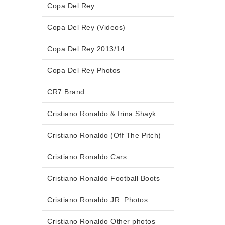
Copa Del Rey
Copa Del Rey (Videos)
Copa Del Rey 2013/14
Copa Del Rey Photos
CR7 Brand
Cristiano Ronaldo & Irina Shayk
Cristiano Ronaldo (Off The Pitch)
Cristiano Ronaldo Cars
Cristiano Ronaldo Football Boots
Cristiano Ronaldo JR. Photos
Cristiano Ronaldo Other photos