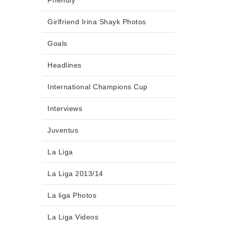
Friendly
Girlfriend Irina Shayk Photos
Goals
Headlines
International Champions Cup
Interviews
Juventus
La Liga
La Liga 2013/14
La liga Photos
La Liga Videos