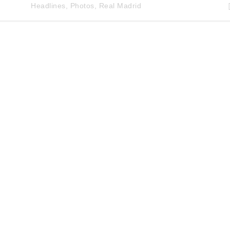
Headlines
,
Photos
,
Real Madrid