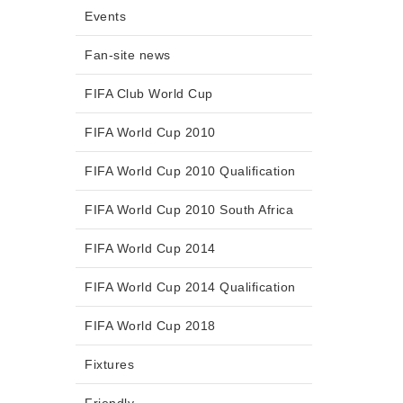
Events
Fan-site news
FIFA Club World Cup
FIFA World Cup 2010
FIFA World Cup 2010 Qualification
FIFA World Cup 2010 South Africa
FIFA World Cup 2014
FIFA World Cup 2014 Qualification
FIFA World Cup 2018
Fixtures