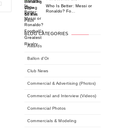
Who Is Better: Messi or
Ronaldo? Fo...
BLOG CATEGORIES
Awards
Ballon d'Or
Club News
Commercial & Advertising (Photos)
Commercial and Interview (Videos)
Commercial Photos
Commercials & Modeling