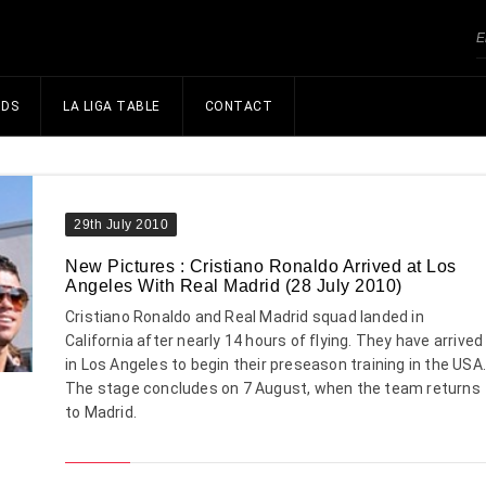
NDS
LA LIGA TABLE
CONTACT
29th July 2010
New Pictures : Cristiano Ronaldo Arrived at Los
Angeles With Real Madrid (28 July 2010)
Cristiano Ronaldo and Real Madrid squad landed in
California after nearly 14 hours of flying. They have arrived
in Los Angeles to begin their preseason training in the USA
The stage concludes on 7 August, when the team returns
to Madrid.