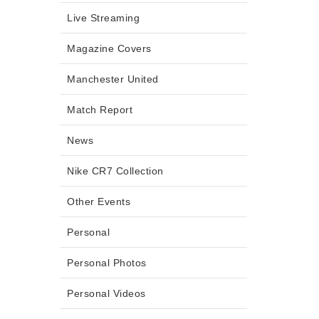
Live Streaming
Magazine Covers
Manchester United
Match Report
News
Nike CR7 Collection
Other Events
Personal
Personal Photos
Personal Videos