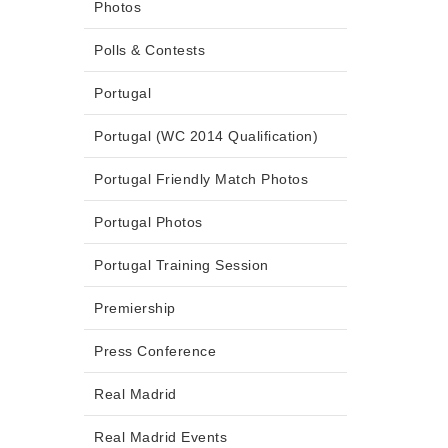
Photos
Polls & Contests
Portugal
Portugal (WC 2014 Qualification)
Portugal Friendly Match Photos
Portugal Photos
Portugal Training Session
Premiership
Press Conference
Real Madrid
Real Madrid Events