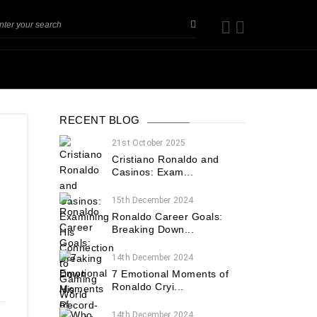
RECENT BLOG
21st October 2025
Cristiano Ronaldo and
Casinos: Exam...
15th December 2024
Ronaldo Career Goals:
Breaking Down...
.
14th December 2024
7 Emotional Moments of
Ronaldo Cryi...
14th December 2024