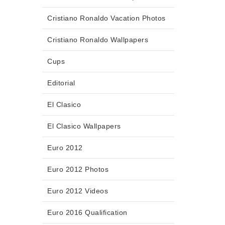
Cristiano Ronaldo Vacation Photos
Cristiano Ronaldo Wallpapers
Cups
Editorial
El Clasico
El Clasico Wallpapers
Euro 2012
Euro 2012 Photos
Euro 2012 Videos
Euro 2016 Qualification