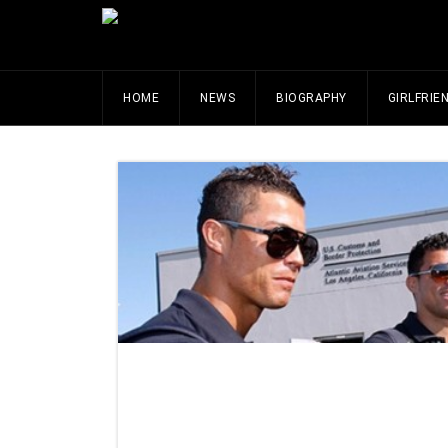
HOME
NEWS
BIOGRAPHY
GIRLFRIE