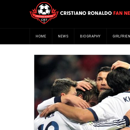
HOME
NEWS
BIOGRAPHY
GIRLFRIE