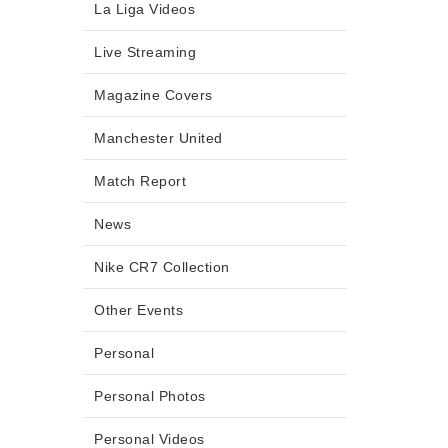
La Liga Videos
Live Streaming
Magazine Covers
Manchester United
Match Report
News
Nike CR7 Collection
Other Events
Personal
Personal Photos
Personal Videos