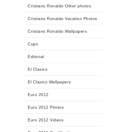
Cristiano Ronaldo Other photos
Cristiano Ronaldo Vacation Photos
Cristiano Ronaldo Wallpapers
Cups
Editorial
El Clasico
El Clasico Wallpapers
Euro 2012
Euro 2012 Photos
Euro 2012 Videos