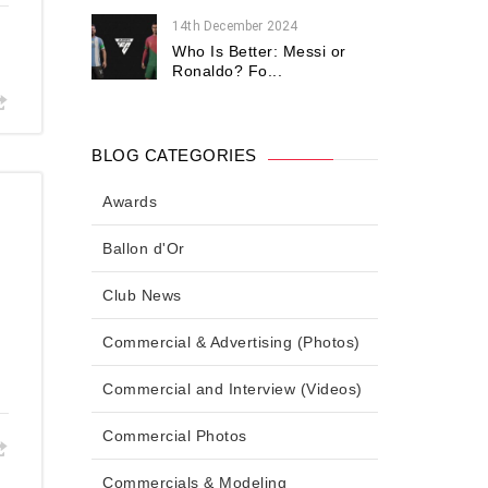
14th December 2024
Who Is Better: Messi or
Ronaldo? Fo...
BLOG CATEGORIES
Awards
Ballon d'Or
Club News
Commercial & Advertising (Photos)
Commercial and Interview (Videos)
Commercial Photos
Commercials & Modeling