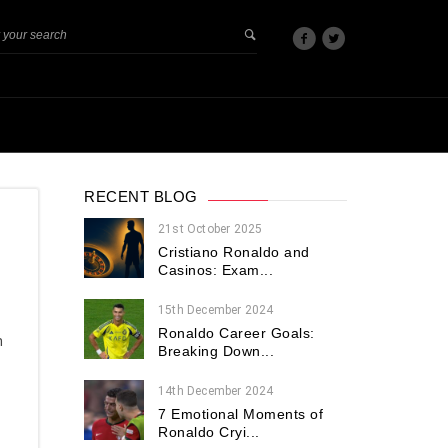
RECENT BLOG
21st October 2025
Cristiano Ronaldo and
Casinos: Exam...
15th December 2024
Ronaldo Career Goals:
n
Breaking Down...
14th December 2024
7 Emotional Moments of
Ronaldo Cryi...