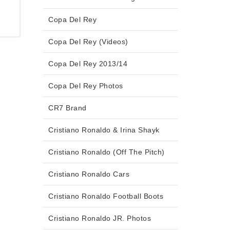
Copa Del Rey
Copa Del Rey (Videos)
Copa Del Rey 2013/14
Copa Del Rey Photos
CR7 Brand
Cristiano Ronaldo & Irina Shayk
Cristiano Ronaldo (Off The Pitch)
Cristiano Ronaldo Cars
Cristiano Ronaldo Football Boots
Cristiano Ronaldo JR. Photos