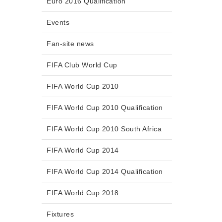
Euro 2016 Qualification
Events
Fan-site news
FIFA Club World Cup
FIFA World Cup 2010
FIFA World Cup 2010 Qualification
FIFA World Cup 2010 South Africa
FIFA World Cup 2014
FIFA World Cup 2014 Qualification
FIFA World Cup 2018
Fixtures