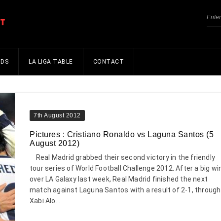
NDS
LA LIGA TABLE
CONTACT
7th August 2012
Pictures : Cristiano Ronaldo vs Laguna Santos (5
August 2012)
Real Madrid grabbed their second victory in the friendly
tour series of World Football Challenge 2012. After a big wi
over LA Galaxy last week, Real Madrid finished the next
match against Laguna Santos with a result of 2-1, through
Xabi Alo...