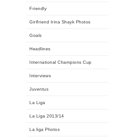
Friendly
Girlfriend Irina Shayk Photos
Goals
Headlines
International Champions Cup
Interviews
Juventus
La Liga
La Liga 2013/14
La liga Photos