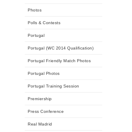
Photos
Polls & Contests
Portugal
Portugal (WC 2014 Qualification)
Portugal Friendly Match Photos
Portugal Photos
Portugal Training Session
Premiership
Press Conference
Real Madrid