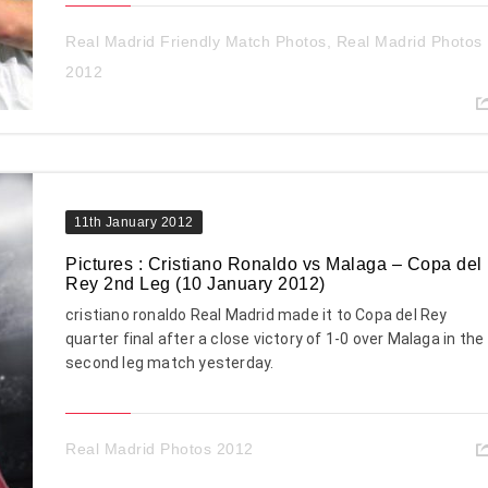
Real Madrid Friendly Match Photos
,
Real Madrid Photos
2012
11th January 2012
Pictures : Cristiano Ronaldo vs Malaga – Copa del
Rey 2nd Leg (10 January 2012)
cristiano ronaldo Real Madrid made it to Copa del Rey
quarter final after a close victory of 1-0 over Malaga in the
second leg match yesterday.
Real Madrid Photos 2012