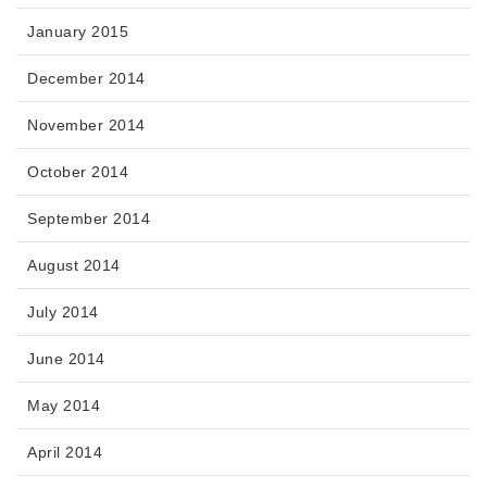
January 2015
December 2014
November 2014
October 2014
September 2014
August 2014
July 2014
June 2014
May 2014
April 2014