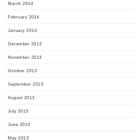
March 2014
February 2014
January 2014
December 2013
November 2013
October 2013
September 2013
August 2013
July 2013
June 2013
May 2013