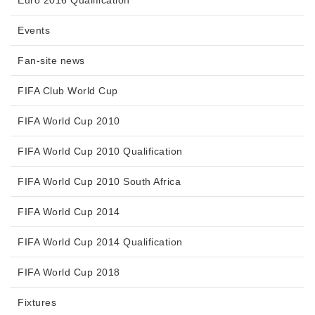
Events
Fan-site news
FIFA Club World Cup
FIFA World Cup 2010
FIFA World Cup 2010 Qualification
FIFA World Cup 2010 South Africa
FIFA World Cup 2014
FIFA World Cup 2014 Qualification
FIFA World Cup 2018
Fixtures