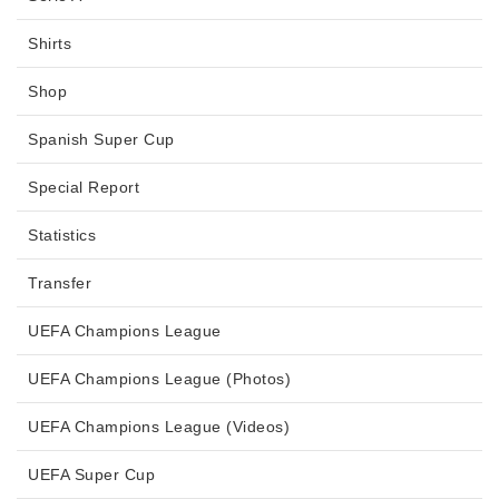
Shirts
Shop
Spanish Super Cup
Special Report
Statistics
Transfer
UEFA Champions League
UEFA Champions League (Photos)
UEFA Champions League (Videos)
UEFA Super Cup