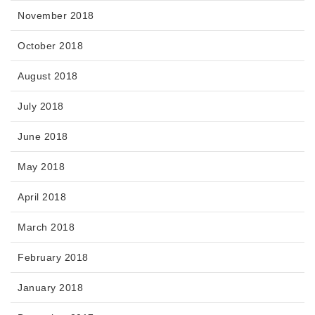
November 2018
October 2018
August 2018
July 2018
June 2018
May 2018
April 2018
March 2018
February 2018
January 2018