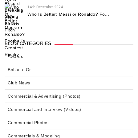
14th December 2024
Who Is Better: Messi or Ronaldo? Fo...
BLOG CATEGORIES
Awards
Ballon d'Or
Club News
Commercial & Advertising (Photos)
Commercial and Interview (Videos)
Commercial Photos
Commercials & Modeling