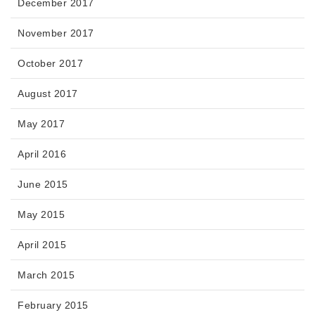
December 2017
November 2017
October 2017
August 2017
May 2017
April 2016
June 2015
May 2015
April 2015
March 2015
February 2015