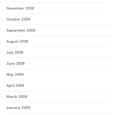
November 2008
October 2008
September 2008
August 2008
July 2008
June 2008
May 2008
April 2008
March 2008
January 2008