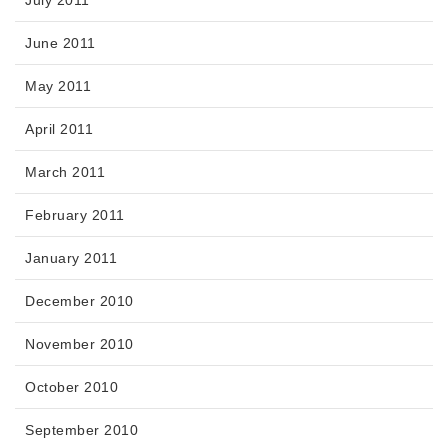
June 2011
May 2011
April 2011
March 2011
February 2011
January 2011
December 2010
November 2010
October 2010
September 2010