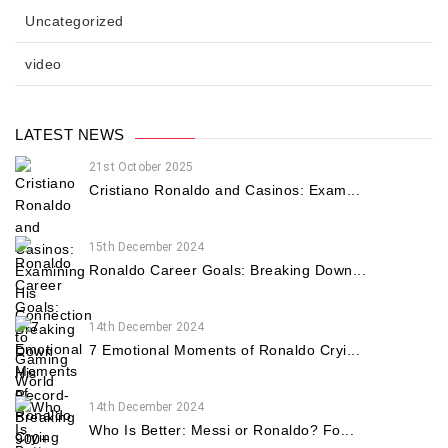
Uncategorized
video
LATEST NEWS
21st October 2025
Cristiano Ronaldo and Casinos: Exam...
15th December 2024
Ronaldo Career Goals: Breaking Down...
14th December 2024
7 Emotional Moments of Ronaldo Cryi...
14th December 2024
Who Is Better: Messi or Ronaldo? Fo...