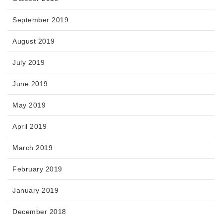
September 2019
August 2019
July 2019
June 2019
May 2019
April 2019
March 2019
February 2019
January 2019
December 2018