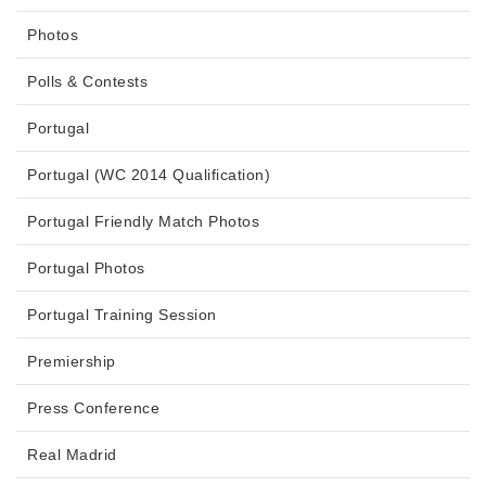
Photos
Polls & Contests
Portugal
Portugal (WC 2014 Qualification)
Portugal Friendly Match Photos
Portugal Photos
Portugal Training Session
Premiership
Press Conference
Real Madrid