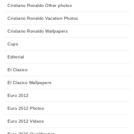
Cristiano Ronaldo Other photos
Cristiano Ronaldo Vacation Photos
Cristiano Ronaldo Wallpapers
Cups
Editorial
El Clasico
El Clasico Wallpapers
Euro 2012
Euro 2012 Photos
Euro 2012 Videos
Euro 2016 Qualification