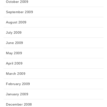
October 2009
September 2009
August 2009
July 2009
June 2009
May 2009
April 2009
March 2009
February 2009
January 2009
December 2008