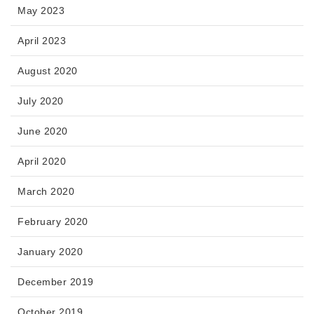
May 2023
April 2023
August 2020
July 2020
June 2020
April 2020
March 2020
February 2020
January 2020
December 2019
October 2019