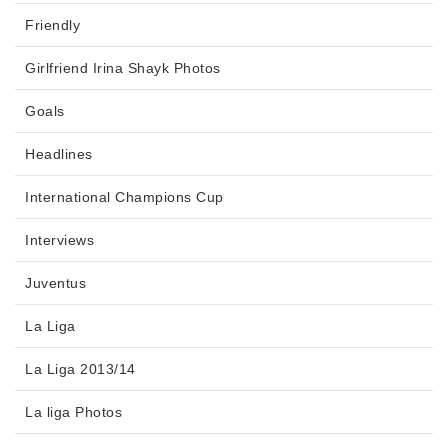
Friendly
Girlfriend Irina Shayk Photos
Goals
Headlines
International Champions Cup
Interviews
Juventus
La Liga
La Liga 2013/14
La liga Photos