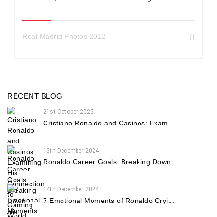
Real Madrid Photos 2012
RECENT BLOG
21st October 2025
Cristiano Ronaldo and Casinos: Exam...
15th December 2024
Ronaldo Career Goals: Breaking Down...
14th December 2024
7 Emotional Moments of Ronaldo Cryi...