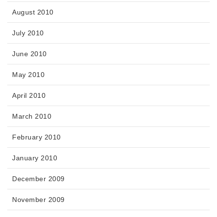
August 2010
July 2010
June 2010
May 2010
April 2010
March 2010
February 2010
January 2010
December 2009
November 2009