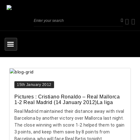
15th January 2012
Pictures : Cristiano Ronaldo – Real Mallorca
1-2 Real Madrid (14 January 2012)La liga
Real Madrid maintained their distance away with rival
Barcelona by another victory over Mallorca last night.
The close winning with score 1-2 helped them to gain
3 points, and keep them save by 8 points from
Barcelona, who will face Real Betis tonight.