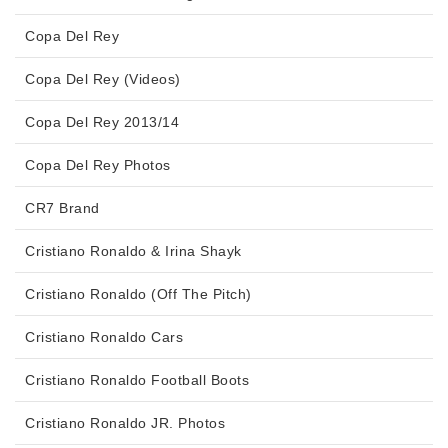
Copa Del Rey
Copa Del Rey (Videos)
Copa Del Rey 2013/14
Copa Del Rey Photos
CR7 Brand
Cristiano Ronaldo & Irina Shayk
Cristiano Ronaldo (Off The Pitch)
Cristiano Ronaldo Cars
Cristiano Ronaldo Football Boots
Cristiano Ronaldo JR. Photos