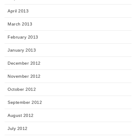
April 2013
March 2013
February 2013
January 2013
December 2012
November 2012
October 2012
September 2012
August 2012
July 2012