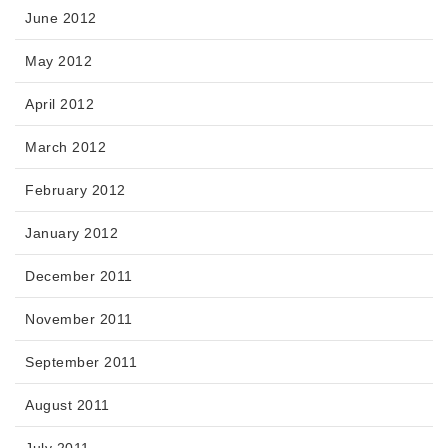
June 2012
May 2012
April 2012
March 2012
February 2012
January 2012
December 2011
November 2011
September 2011
August 2011
July 2011