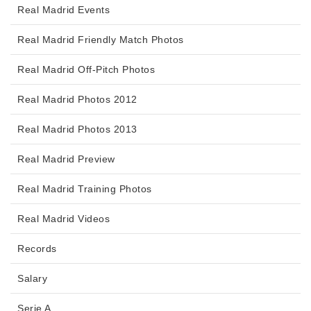
Real Madrid Events
Real Madrid Friendly Match Photos
Real Madrid Off-Pitch Photos
Real Madrid Photos 2012
Real Madrid Photos 2013
Real Madrid Preview
Real Madrid Training Photos
Real Madrid Videos
Records
Salary
Serie A