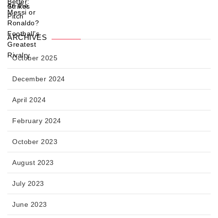
ARCHIVES
October 2025
December 2024
April 2024
February 2024
October 2023
August 2023
July 2023
June 2023