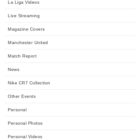
La Liga Videos
Live Streaming
Magazine Covers
Manchester United
Match Report
News
Nike CR7 Collection
Other Events
Personal
Personal Photos
Personal Videos