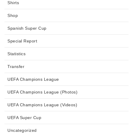
Shirts
Shop
Spanish Super Cup
Special Report
Statistics
Transfer
UEFA Champions League
UEFA Champions League (Photos)
UEFA Champions League (Videos)
UEFA Super Cup
Uncategorized