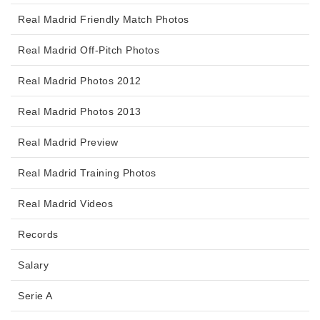
Real Madrid Friendly Match Photos
Real Madrid Off-Pitch Photos
Real Madrid Photos 2012
Real Madrid Photos 2013
Real Madrid Preview
Real Madrid Training Photos
Real Madrid Videos
Records
Salary
Serie A