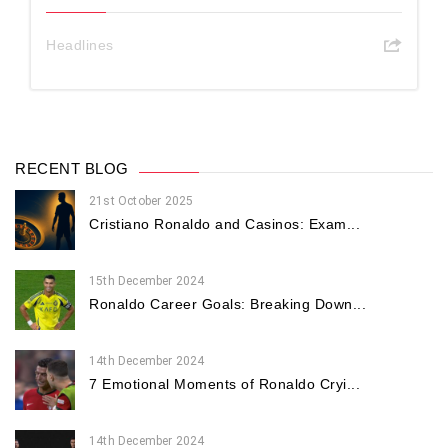
Headlines
RECENT BLOG
21st October 2025
Cristiano Ronaldo and Casinos: Exam...
15th December 2024
Ronaldo Career Goals: Breaking Down...
14th December 2024
7 Emotional Moments of Ronaldo Cryi...
14th December 2024