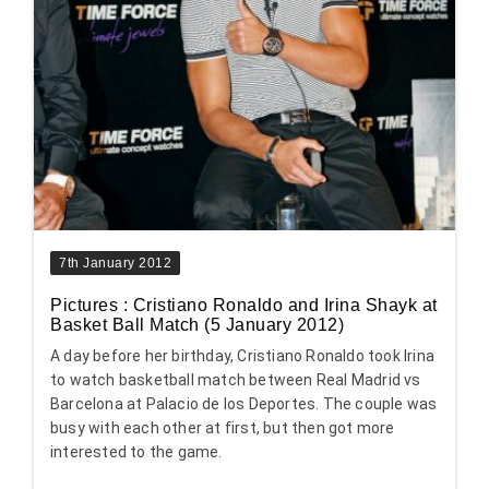
7th January 2012
Pictures : Cristiano Ronaldo and Irina Shayk at
Basket Ball Match (5 January 2012)
A day before her birthday, Cristiano Ronaldo took Irina
to watch basketball match between Real Madrid vs
Barcelona at Palacio de los Deportes. The couple was
busy with each other at first, but then got more
interested to the game.