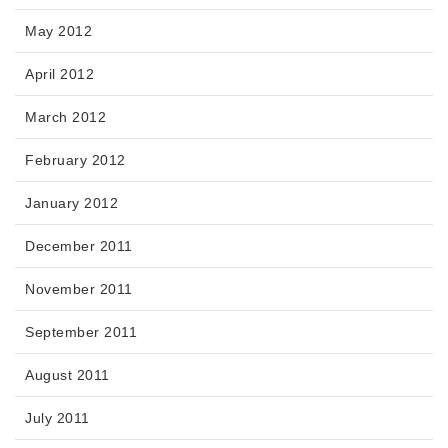
May 2012
April 2012
March 2012
February 2012
January 2012
December 2011
November 2011
September 2011
August 2011
July 2011