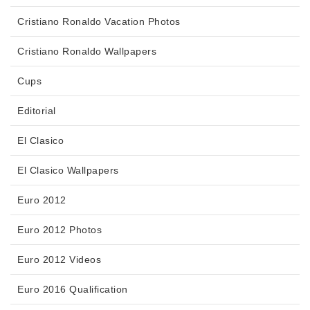
Cristiano Ronaldo Vacation Photos
Cristiano Ronaldo Wallpapers
Cups
Editorial
El Clasico
El Clasico Wallpapers
Euro 2012
Euro 2012 Photos
Euro 2012 Videos
Euro 2016 Qualification