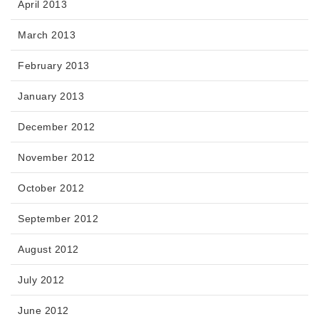
April 2013
March 2013
February 2013
January 2013
December 2012
November 2012
October 2012
September 2012
August 2012
July 2012
June 2012