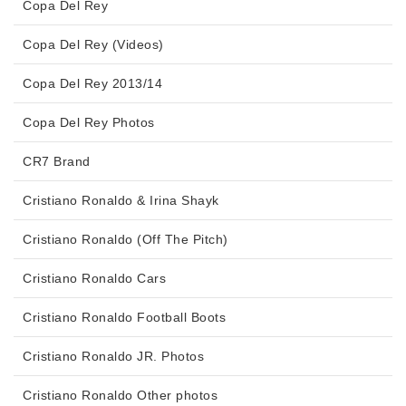
Copa Del Rey
Copa Del Rey (Videos)
Copa Del Rey 2013/14
Copa Del Rey Photos
CR7 Brand
Cristiano Ronaldo & Irina Shayk
Cristiano Ronaldo (Off The Pitch)
Cristiano Ronaldo Cars
Cristiano Ronaldo Football Boots
Cristiano Ronaldo JR. Photos
Cristiano Ronaldo Other photos