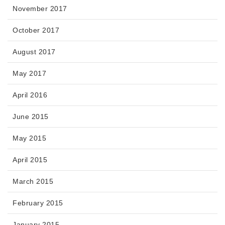
November 2017
October 2017
August 2017
May 2017
April 2016
June 2015
May 2015
April 2015
March 2015
February 2015
January 2015