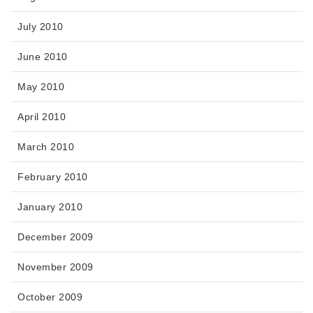
July 2010
June 2010
May 2010
April 2010
March 2010
February 2010
January 2010
December 2009
November 2009
October 2009