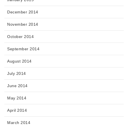
December 2014
November 2014
October 2014
September 2014
August 2014
July 2014
June 2014
May 2014
April 2014
March 2014