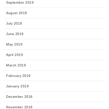
September 2019
August 2019
July 2019
June 2019
May 2019
April 2019
March 2019
February 2019
January 2019
December 2018
November 2018