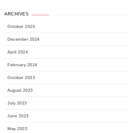
ARCHIVES
October 2025
December 2024
April 2024
February 2024
October 2023
August 2023
July 2023
June 2023
May 2023