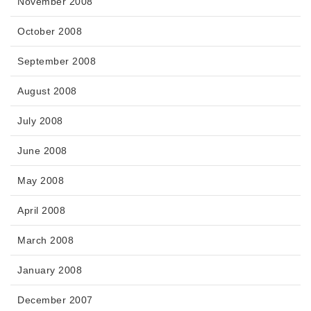
November 2008
October 2008
September 2008
August 2008
July 2008
June 2008
May 2008
April 2008
March 2008
January 2008
December 2007