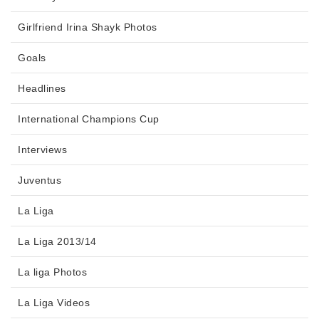
Girlfriend Irina Shayk Photos
Goals
Headlines
International Champions Cup
Interviews
Juventus
La Liga
La Liga 2013/14
La liga Photos
La Liga Videos