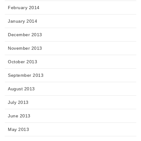
February 2014
January 2014
December 2013
November 2013
October 2013
September 2013
August 2013
July 2013
June 2013
May 2013