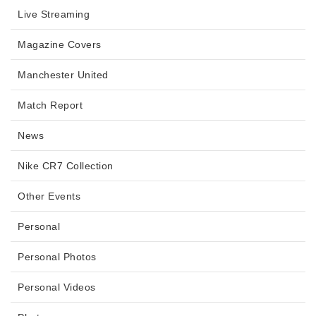
Live Streaming
Magazine Covers
Manchester United
Match Report
News
Nike CR7 Collection
Other Events
Personal
Personal Photos
Personal Videos