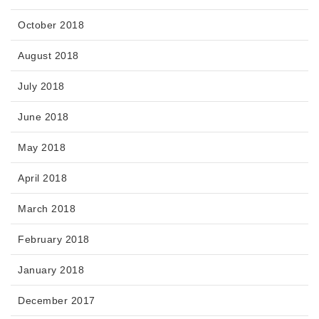
October 2018
August 2018
July 2018
June 2018
May 2018
April 2018
March 2018
February 2018
January 2018
December 2017