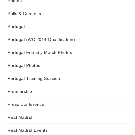
Photos
Polls & Contests
Portugal
Portugal (WC 2014 Qualification)
Portugal Friendly Match Photos
Portugal Photos
Portugal Training Session
Premiership
Press Conference
Real Madrid
Real Madrid Events