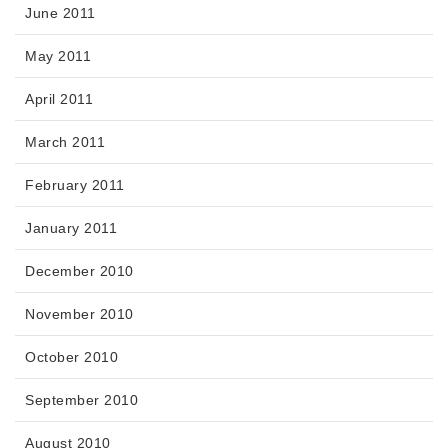
June 2011
May 2011
April 2011
March 2011
February 2011
January 2011
December 2010
November 2010
October 2010
September 2010
August 2010