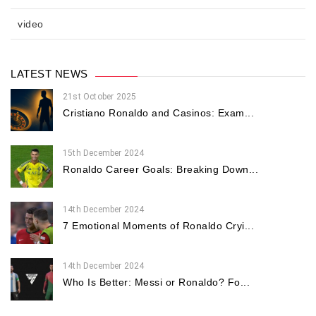
video
LATEST NEWS
21st October 2025
Cristiano Ronaldo and Casinos: Exam...
15th December 2024
Ronaldo Career Goals: Breaking Down...
14th December 2024
7 Emotional Moments of Ronaldo Cryi...
14th December 2024
Who Is Better: Messi or Ronaldo? Fo...