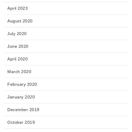
April 2023
August 2020
July 2020
June 2020
April 2020
March 2020
February 2020
January 2020
December 2019
October 2019