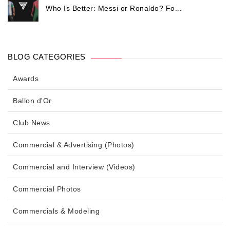
Who Is Better: Messi or Ronaldo? Fo...
BLOG CATEGORIES
Awards
Ballon d'Or
Club News
Commercial & Advertising (Photos)
Commercial and Interview (Videos)
Commercial Photos
Commercials & Modeling