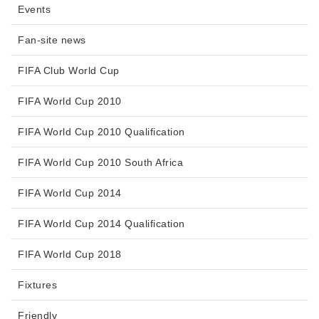
Events
Fan-site news
FIFA Club World Cup
FIFA World Cup 2010
FIFA World Cup 2010 Qualification
FIFA World Cup 2010 South Africa
FIFA World Cup 2014
FIFA World Cup 2014 Qualification
FIFA World Cup 2018
Fixtures
Friendly