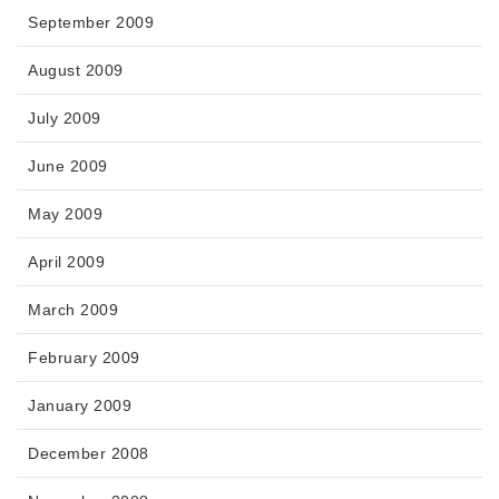
September 2009
August 2009
July 2009
June 2009
May 2009
April 2009
March 2009
February 2009
January 2009
December 2008