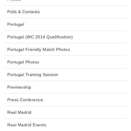
Polls & Contests
Portugal
Portugal (WC 2014 Qualification)
Portugal Friendly Match Photos
Portugal Photos
Portugal Training Session
Premiership
Press Conference
Real Madrid
Real Madrid Events