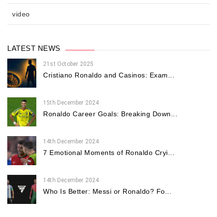
video
LATEST NEWS
21st October 2025
Cristiano Ronaldo and Casinos: Exam...
15th December 2024
Ronaldo Career Goals: Breaking Down...
14th December 2024
7 Emotional Moments of Ronaldo Cryi...
14th December 2024
Who Is Better: Messi or Ronaldo? Fo...