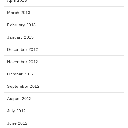
April 2013
March 2013
February 2013
January 2013
December 2012
November 2012
October 2012
September 2012
August 2012
July 2012
June 2012