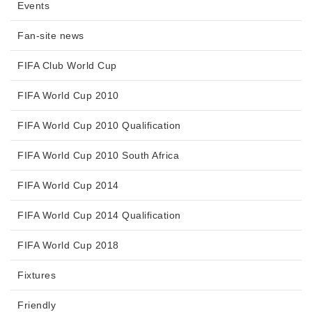
Events
Fan-site news
FIFA Club World Cup
FIFA World Cup 2010
FIFA World Cup 2010 Qualification
FIFA World Cup 2010 South Africa
FIFA World Cup 2014
FIFA World Cup 2014 Qualification
FIFA World Cup 2018
Fixtures
Friendly