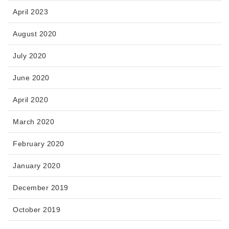
April 2023
August 2020
July 2020
June 2020
April 2020
March 2020
February 2020
January 2020
December 2019
October 2019