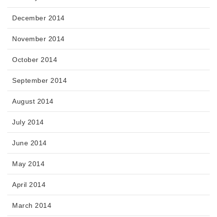
December 2014
November 2014
October 2014
September 2014
August 2014
July 2014
June 2014
May 2014
April 2014
March 2014