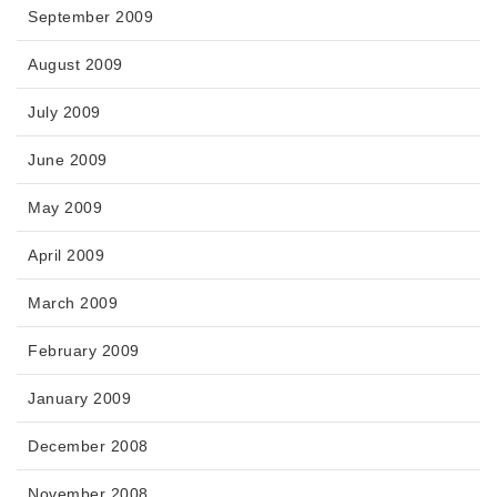
September 2009
August 2009
July 2009
June 2009
May 2009
April 2009
March 2009
February 2009
January 2009
December 2008
November 2008