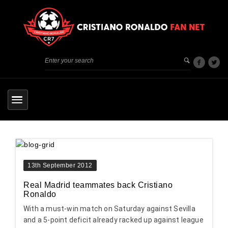
13th September 2012
Real Madrid teammates back Cristiano
Ronaldo
With a must-win match on Saturday against Sevilla
and a 5-point deficit already racked up against league