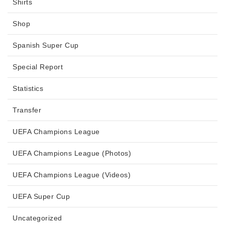
Shirts
Shop
Spanish Super Cup
Special Report
Statistics
Transfer
UEFA Champions League
UEFA Champions League (Photos)
UEFA Champions League (Videos)
UEFA Super Cup
Uncategorized