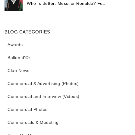
Who Is Better: Messi or Ronaldo? Fo...
BLOG CATEGORIES
Awards
Ballon d'Or
Club News
Commercial & Advertising (Photos)
Commercial and Interview (Videos)
Commercial Photos
Commercials & Modeling