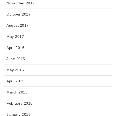
November 2017
October 2017
August 2017
May 2017
April 2016
June 2015
May 2015
April 2015
March 2015
February 2015
January 2015