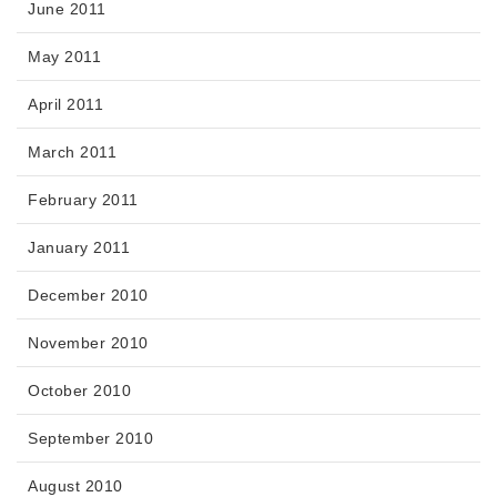
June 2011
May 2011
April 2011
March 2011
February 2011
January 2011
December 2010
November 2010
October 2010
September 2010
August 2010