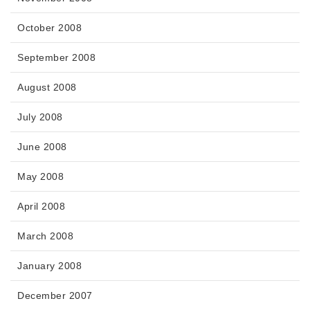
October 2008
September 2008
August 2008
July 2008
June 2008
May 2008
April 2008
March 2008
January 2008
December 2007