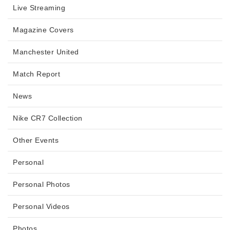
Live Streaming
Magazine Covers
Manchester United
Match Report
News
Nike CR7 Collection
Other Events
Personal
Personal Photos
Personal Videos
Photos