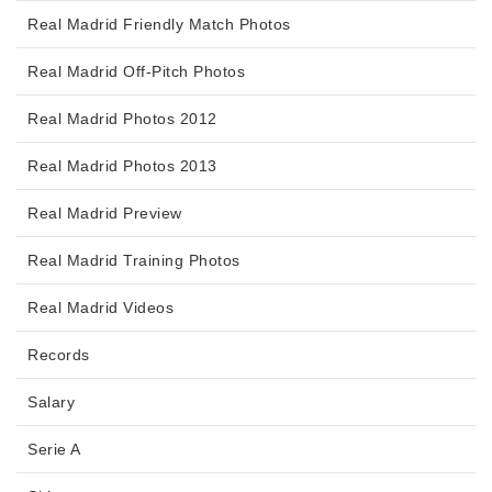
Real Madrid Friendly Match Photos
Real Madrid Off-Pitch Photos
Real Madrid Photos 2012
Real Madrid Photos 2013
Real Madrid Preview
Real Madrid Training Photos
Real Madrid Videos
Records
Salary
Serie A