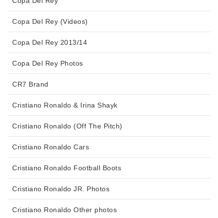
Copa Del Rey
Copa Del Rey (Videos)
Copa Del Rey 2013/14
Copa Del Rey Photos
CR7 Brand
Cristiano Ronaldo & Irina Shayk
Cristiano Ronaldo (Off The Pitch)
Cristiano Ronaldo Cars
Cristiano Ronaldo Football Boots
Cristiano Ronaldo JR. Photos
Cristiano Ronaldo Other photos