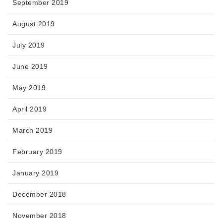
September 2019
August 2019
July 2019
June 2019
May 2019
April 2019
March 2019
February 2019
January 2019
December 2018
November 2018