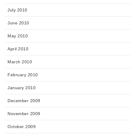
July 2010
June 2010
May 2010
April 2010
March 2010
February 2010
January 2010
December 2009
November 2009
October 2009