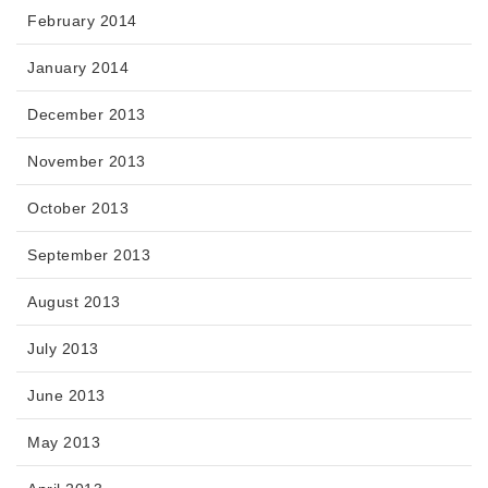
February 2014
January 2014
December 2013
November 2013
October 2013
September 2013
August 2013
July 2013
June 2013
May 2013