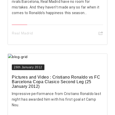
rivals Barcelona, Real Madrid have no room for
mistakes. And they haven’t made any so far when it
comes to Ronaldo’s happiness this season...
Real Madrid
26th January 2012
Pictures and Video : Cristiano Ronaldo vs FC
Barcelona Copa Clasico Second Leg (25
January 2012)
Impressive performance from Cristiano Ronaldo last
night has awarded him with his first goal at Camp
Nou.