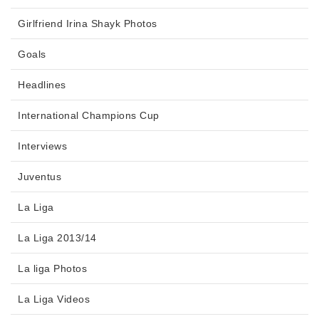
Girlfriend Irina Shayk Photos
Goals
Headlines
International Champions Cup
Interviews
Juventus
La Liga
La Liga 2013/14
La liga Photos
La Liga Videos