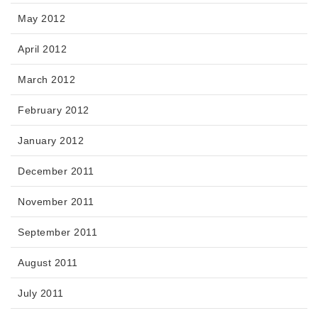
May 2012
April 2012
March 2012
February 2012
January 2012
December 2011
November 2011
September 2011
August 2011
July 2011