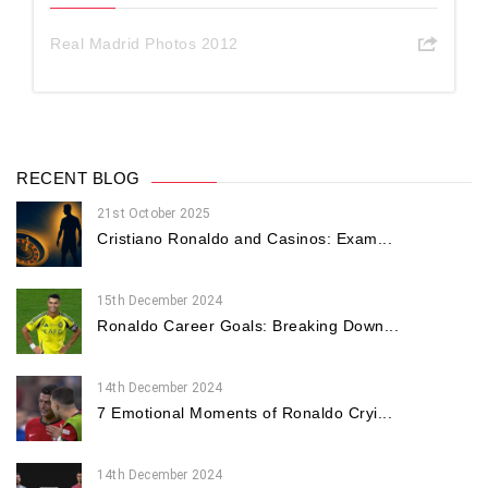
Real Madrid Photos 2012
RECENT BLOG
21st October 2025
Cristiano Ronaldo and Casinos: Exam...
15th December 2024
Ronaldo Career Goals: Breaking Down...
14th December 2024
7 Emotional Moments of Ronaldo Cryi...
14th December 2024