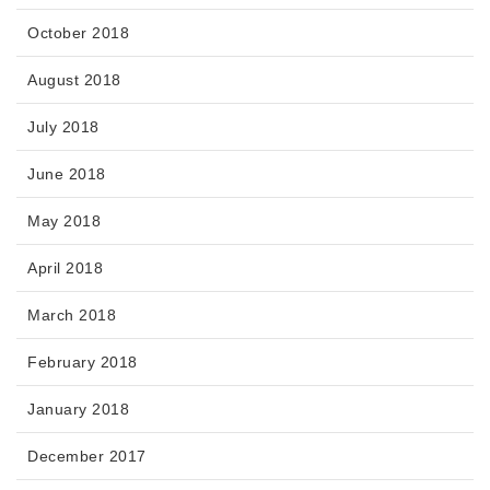
October 2018
August 2018
July 2018
June 2018
May 2018
April 2018
March 2018
February 2018
January 2018
December 2017