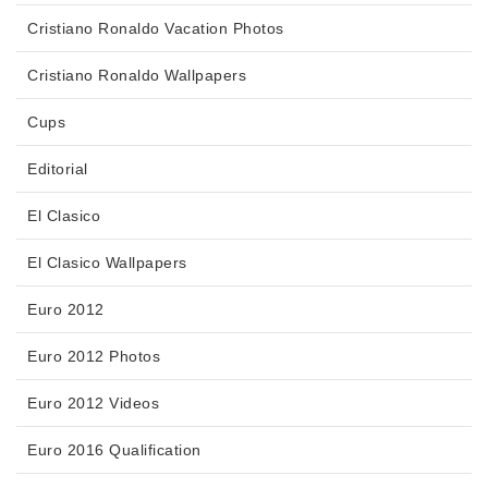
Cristiano Ronaldo Vacation Photos
Cristiano Ronaldo Wallpapers
Cups
Editorial
El Clasico
El Clasico Wallpapers
Euro 2012
Euro 2012 Photos
Euro 2012 Videos
Euro 2016 Qualification