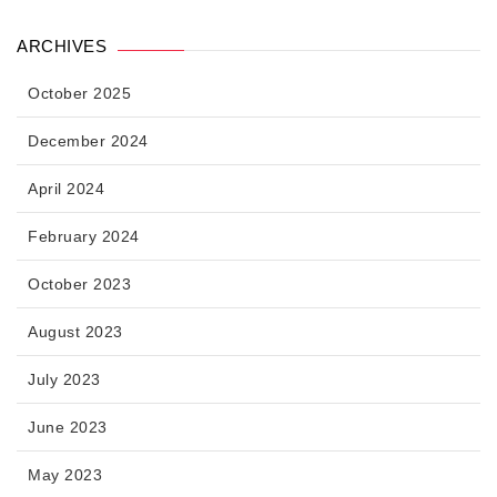
ARCHIVES
October 2025
December 2024
April 2024
February 2024
October 2023
August 2023
July 2023
June 2023
May 2023