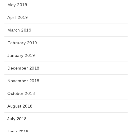
May 2019
April 2019
March 2019
February 2019
January 2019
December 2018
November 2018
October 2018
August 2018
July 2018
June 2018