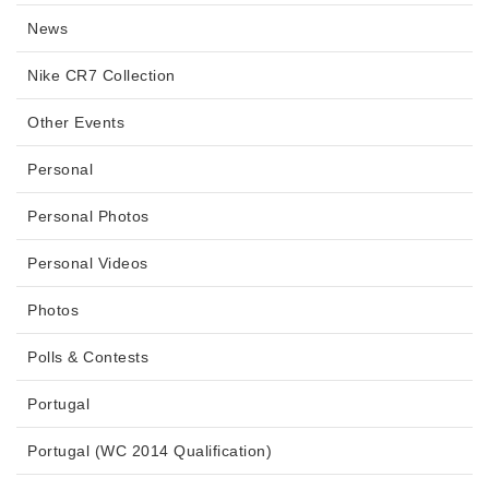
News
Nike CR7 Collection
Other Events
Personal
Personal Photos
Personal Videos
Photos
Polls & Contests
Portugal
Portugal (WC 2014 Qualification)