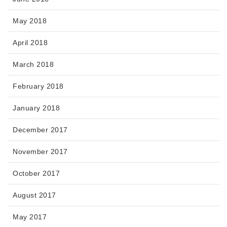
May 2018
April 2018
March 2018
February 2018
January 2018
December 2017
November 2017
October 2017
August 2017
May 2017