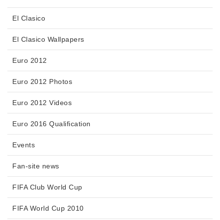
El Clasico
El Clasico Wallpapers
Euro 2012
Euro 2012 Photos
Euro 2012 Videos
Euro 2016 Qualification
Events
Fan-site news
FIFA Club World Cup
FIFA World Cup 2010