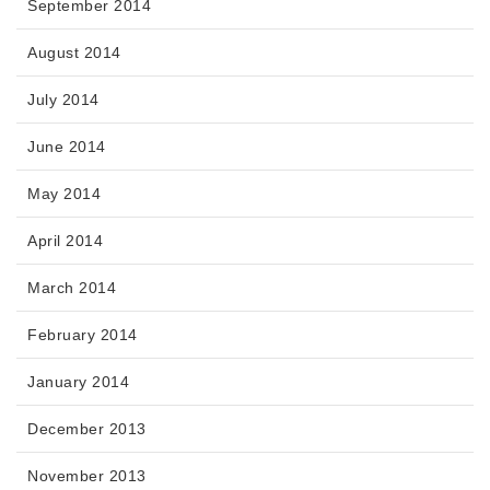
September 2014
August 2014
July 2014
June 2014
May 2014
April 2014
March 2014
February 2014
January 2014
December 2013
November 2013