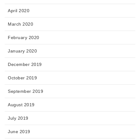
April 2020
March 2020
February 2020
January 2020
December 2019
October 2019
September 2019
August 2019
July 2019
June 2019