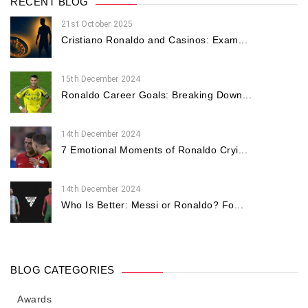
RECENT BLOG
21st October 2025
Cristiano Ronaldo and Casinos: Exam...
15th December 2024
Ronaldo Career Goals: Breaking Down...
14th December 2024
7 Emotional Moments of Ronaldo Cryi...
14th December 2024
Who Is Better: Messi or Ronaldo? Fo...
BLOG CATEGORIES
Awards