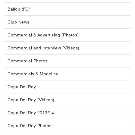
Ballon d'Or
Club News
Commercial & Advertising (Photos)
Commercial and Interview (Videos)
Commercial Photos
Commercials & Modeling
Copa Del Rey
Copa Del Rey (Videos)
Copa Del Rey 2013/14
Copa Del Rey Photos