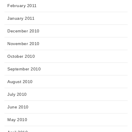
February 2011
January 2011
December 2010
November 2010
October 2010
September 2010
August 2010
July 2010
June 2010
May 2010