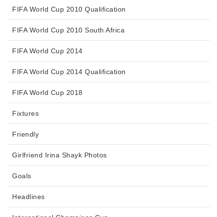
FIFA World Cup 2010 Qualification
FIFA World Cup 2010 South Africa
FIFA World Cup 2014
FIFA World Cup 2014 Qualification
FIFA World Cup 2018
Fixtures
Friendly
Girlfriend Irina Shayk Photos
Goals
Headlines