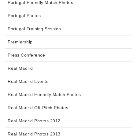
Portugal Friendly Match Photos
Portugal Photos
Portugal Training Session
Premiership
Press Conference
Real Madrid
Real Madrid Events
Real Madrid Friendly Match Photos
Real Madrid Off-Pitch Photos
Real Madrid Photos 2012
Real Madrid Photos 2013