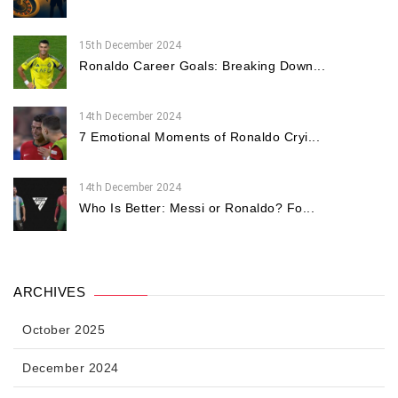
15th December 2024
Ronaldo Career Goals: Breaking Down...
14th December 2024
7 Emotional Moments of Ronaldo Cryi...
14th December 2024
Who Is Better: Messi or Ronaldo? Fo...
ARCHIVES
October 2025
December 2024