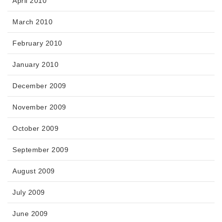
April 2010
March 2010
February 2010
January 2010
December 2009
November 2009
October 2009
September 2009
August 2009
July 2009
June 2009