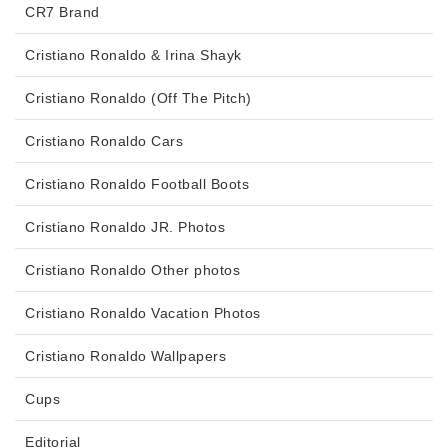
CR7 Brand
Cristiano Ronaldo & Irina Shayk
Cristiano Ronaldo (Off The Pitch)
Cristiano Ronaldo Cars
Cristiano Ronaldo Football Boots
Cristiano Ronaldo JR. Photos
Cristiano Ronaldo Other photos
Cristiano Ronaldo Vacation Photos
Cristiano Ronaldo Wallpapers
Cups
Editorial