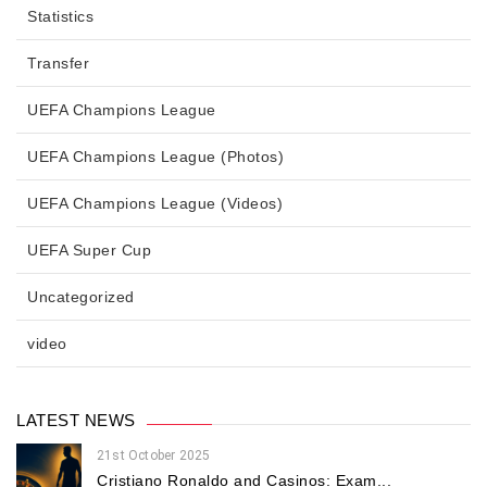
Statistics
Transfer
UEFA Champions League
UEFA Champions League (Photos)
UEFA Champions League (Videos)
UEFA Super Cup
Uncategorized
video
LATEST NEWS
21st October 2025
Cristiano Ronaldo and Casinos: Exam...