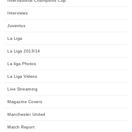
International Champions Cup
Interviews
Juventus
La Liga
La Liga 2013/14
La liga Photos
La Liga Videos
Live Streaming
Magazine Covers
Manchester United
Match Report