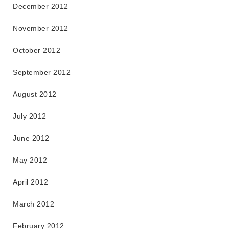
December 2012
November 2012
October 2012
September 2012
August 2012
July 2012
June 2012
May 2012
April 2012
March 2012
February 2012