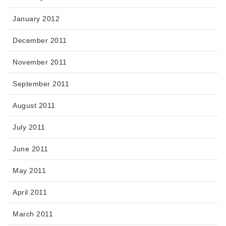
January 2012
December 2011
November 2011
September 2011
August 2011
July 2011
June 2011
May 2011
April 2011
March 2011