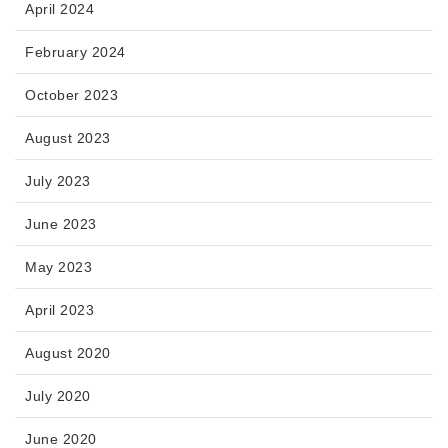
April 2024
February 2024
October 2023
August 2023
July 2023
June 2023
May 2023
April 2023
August 2020
July 2020
June 2020