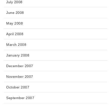
July 2008
June 2008
May 2008
April 2008
March 2008
January 2008
December 2007
November 2007
October 2007
September 2007