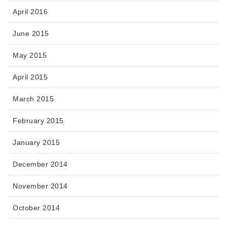
April 2016
June 2015
May 2015
April 2015
March 2015
February 2015
January 2015
December 2014
November 2014
October 2014