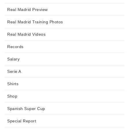
Real Madrid Preview
Real Madrid Training Photos
Real Madrid Videos
Records
Salary
Serie A
Shirts
Shop
Spanish Super Cup
Special Report