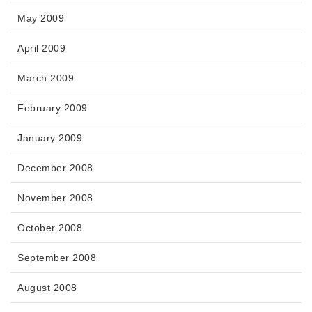
May 2009
April 2009
March 2009
February 2009
January 2009
December 2008
November 2008
October 2008
September 2008
August 2008