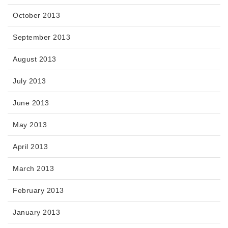
October 2013
September 2013
August 2013
July 2013
June 2013
May 2013
April 2013
March 2013
February 2013
January 2013