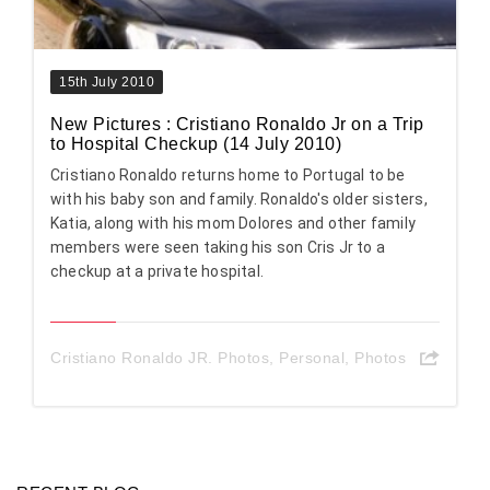
15th July 2010
New Pictures : Cristiano Ronaldo Jr on a Trip
to Hospital Checkup (14 July 2010)
Cristiano Ronaldo returns home to Portugal to be
with his baby son and family. Ronaldo's older sisters,
Katia, along with his mom Dolores and other family
members were seen taking his son Cris Jr to a
checkup at a private hospital.
Cristiano Ronaldo JR. Photos
,
Personal
,
Photos