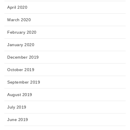
April 2020
March 2020
February 2020
January 2020
December 2019
October 2019
September 2019
August 2019
July 2019
June 2019