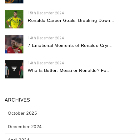
15th December 2024
Ronaldo Career Goals: Breaking Down...
14th December 2024
7 Emotional Moments of Ronaldo Cryi...
14th December 2024
Who Is Better: Messi or Ronaldo? Fo...
ARCHIVES
October 2025
December 2024