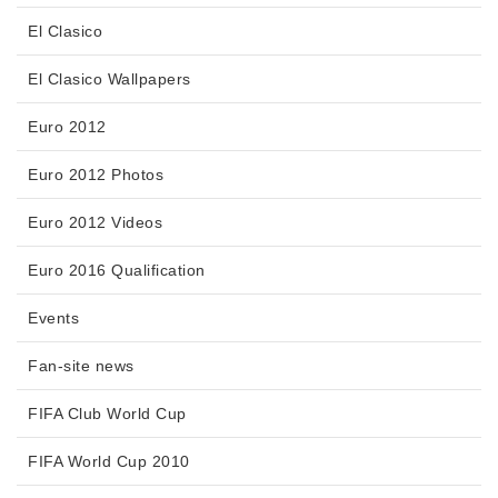
El Clasico
El Clasico Wallpapers
Euro 2012
Euro 2012 Photos
Euro 2012 Videos
Euro 2016 Qualification
Events
Fan-site news
FIFA Club World Cup
FIFA World Cup 2010