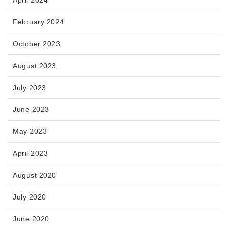
April 2024
February 2024
October 2023
August 2023
July 2023
June 2023
May 2023
April 2023
August 2020
July 2020
June 2020