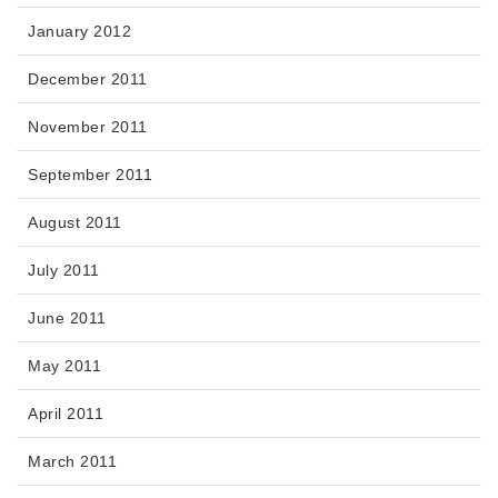
January 2012
December 2011
November 2011
September 2011
August 2011
July 2011
June 2011
May 2011
April 2011
March 2011