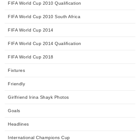
FIFA World Cup 2010 Qualification
FIFA World Cup 2010 South Africa
FIFA World Cup 2014
FIFA World Cup 2014 Qualification
FIFA World Cup 2018
Fixtures
Friendly
Girlfriend Irina Shayk Photos
Goals
Headlines
International Champions Cup