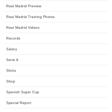
Real Madrid Preview
Real Madrid Training Photos
Real Madrid Videos
Records
Salary
Serie A
Shirts
Shop
Spanish Super Cup
Special Report