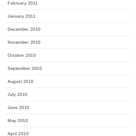
February 2011
January 2011
December 2010
November 2010
October 2010
September 2010
August 2010
July 2010
June 2010
May 2010
April 2010