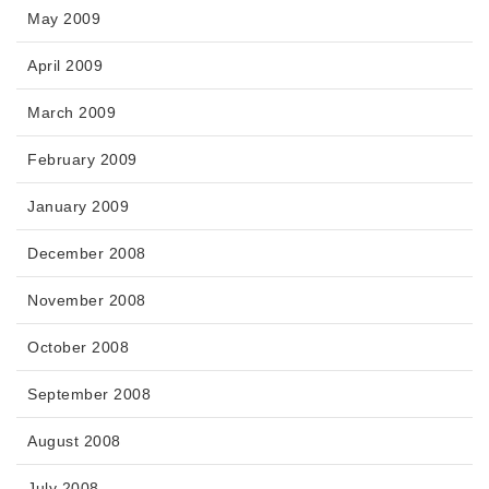
May 2009
April 2009
March 2009
February 2009
January 2009
December 2008
November 2008
October 2008
September 2008
August 2008
July 2008