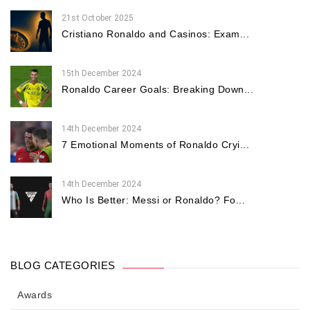
21st October 2025
Cristiano Ronaldo and Casinos: Exam...
15th December 2024
Ronaldo Career Goals: Breaking Down...
14th December 2024
7 Emotional Moments of Ronaldo Cryi...
14th December 2024
Who Is Better: Messi or Ronaldo? Fo...
BLOG CATEGORIES
Awards