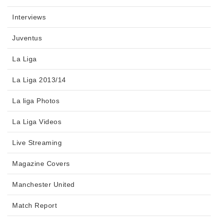
Interviews
Juventus
La Liga
La Liga 2013/14
La liga Photos
La Liga Videos
Live Streaming
Magazine Covers
Manchester United
Match Report