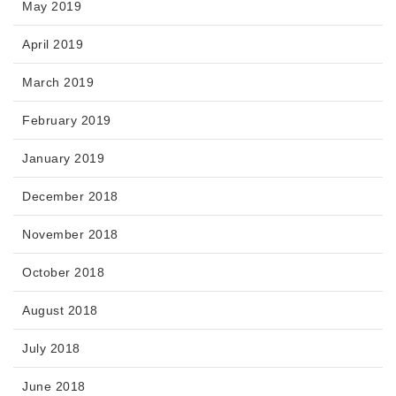
May 2019
April 2019
March 2019
February 2019
January 2019
December 2018
November 2018
October 2018
August 2018
July 2018
June 2018