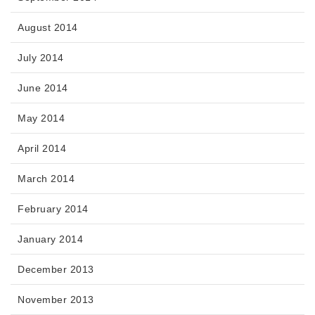
August 2014
July 2014
June 2014
May 2014
April 2014
March 2014
February 2014
January 2014
December 2013
November 2013