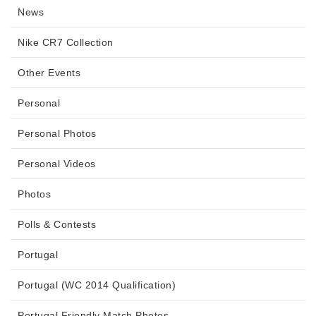
News
Nike CR7 Collection
Other Events
Personal
Personal Photos
Personal Videos
Photos
Polls & Contests
Portugal
Portugal (WC 2014 Qualification)
Portugal Friendly Match Photos