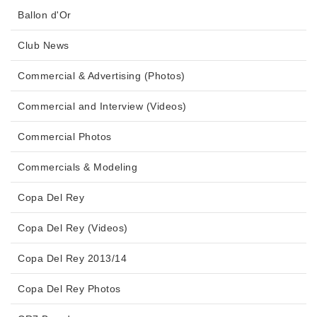
Ballon d'Or
Club News
Commercial & Advertising (Photos)
Commercial and Interview (Videos)
Commercial Photos
Commercials & Modeling
Copa Del Rey
Copa Del Rey (Videos)
Copa Del Rey 2013/14
Copa Del Rey Photos