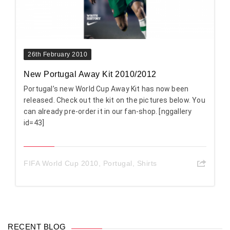
26th February 2010
New Portugal Away Kit 2010/2012
Portugal’s new World Cup Away Kit has now been
released. Check out the kit on the pictures below. You
can already pre-order it in our fan-shop. [nggallery
id=43]
FIFA World Cup 2010
,
Portugal
,
Shirts
RECENT BLOG