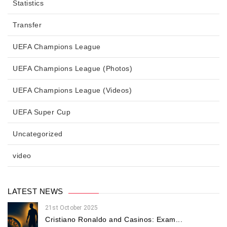
Statistics
Transfer
UEFA Champions League
UEFA Champions League (Photos)
UEFA Champions League (Videos)
UEFA Super Cup
Uncategorized
video
LATEST NEWS
21st October 2025
Cristiano Ronaldo and Casinos: Exam...