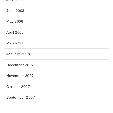
June 2008
May 2008
April 2008
March 2008
January 2008
December 2007
November 2007
October 2007
September 2007