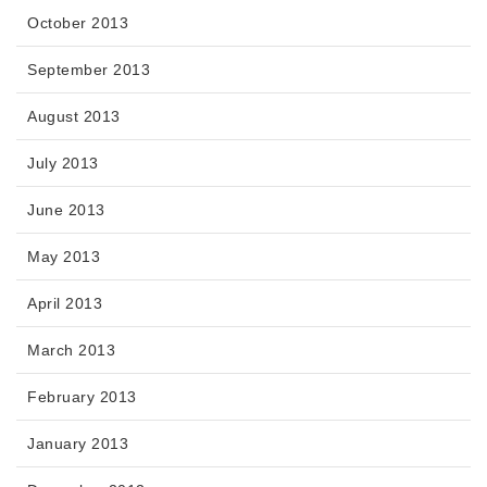
October 2013
September 2013
August 2013
July 2013
June 2013
May 2013
April 2013
March 2013
February 2013
January 2013