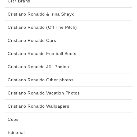
CR7 Brand
Cristiano Ronaldo & Irina Shayk
Cristiano Ronaldo (Off The Pitch)
Cristiano Ronaldo Cars
Cristiano Ronaldo Football Boots
Cristiano Ronaldo JR. Photos
Cristiano Ronaldo Other photos
Cristiano Ronaldo Vacation Photos
Cristiano Ronaldo Wallpapers
Cups
Editorial