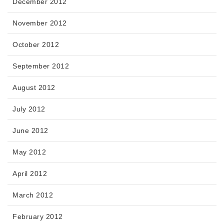
December 2012
November 2012
October 2012
September 2012
August 2012
July 2012
June 2012
May 2012
April 2012
March 2012
February 2012