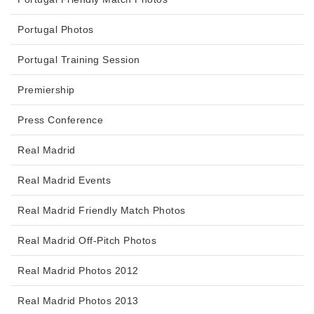
Portugal Photos
Portugal Training Session
Premiership
Press Conference
Real Madrid
Real Madrid Events
Real Madrid Friendly Match Photos
Real Madrid Off-Pitch Photos
Real Madrid Photos 2012
Real Madrid Photos 2013