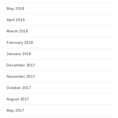
May 2018
April 2018
March 2018
February 2018
January 2018
December 2017
November 2017
October 2017
August 2017
May 2017