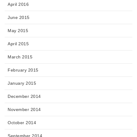
April 2016
June 2015
May 2015
April 2015
March 2015
February 2015
January 2015
December 2014
November 2014
October 2014
September 2014