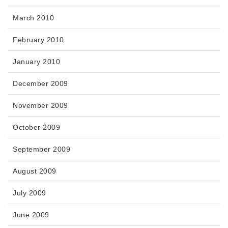
March 2010
February 2010
January 2010
December 2009
November 2009
October 2009
September 2009
August 2009
July 2009
June 2009