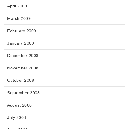
April 2009
March 2009
February 2009
January 2009
December 2008
November 2008
October 2008
September 2008
August 2008
July 2008