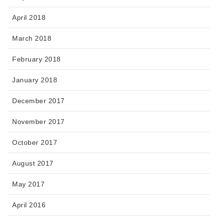
April 2018
March 2018
February 2018
January 2018
December 2017
November 2017
October 2017
August 2017
May 2017
April 2016