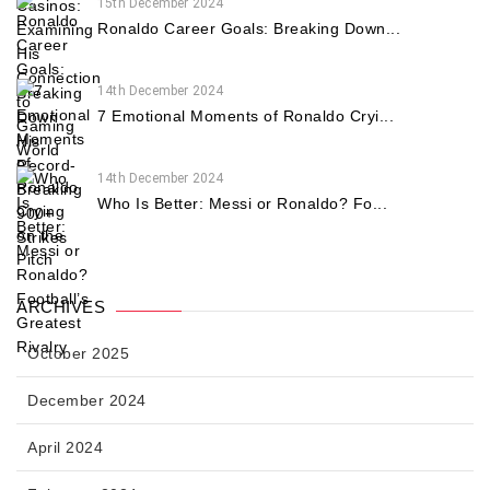
15th December 2024
Ronaldo Career Goals: Breaking Down...
14th December 2024
7 Emotional Moments of Ronaldo Cryi...
14th December 2024
Who Is Better: Messi or Ronaldo? Fo...
ARCHIVES
October 2025
December 2024
April 2024