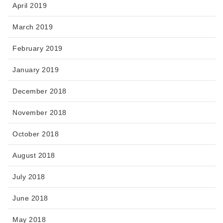
April 2019
March 2019
February 2019
January 2019
December 2018
November 2018
October 2018
August 2018
July 2018
June 2018
May 2018