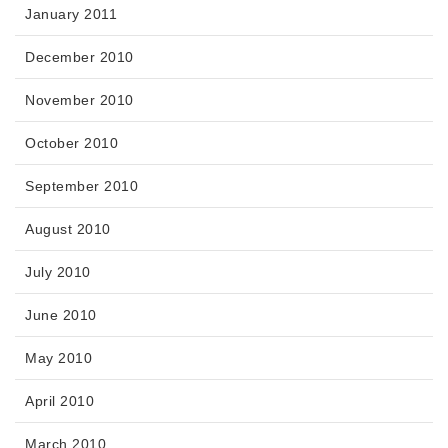
January 2011
December 2010
November 2010
October 2010
September 2010
August 2010
July 2010
June 2010
May 2010
April 2010
March 2010