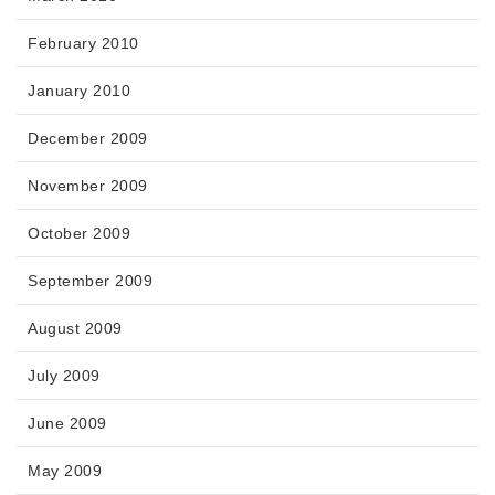
February 2010
January 2010
December 2009
November 2009
October 2009
September 2009
August 2009
July 2009
June 2009
May 2009