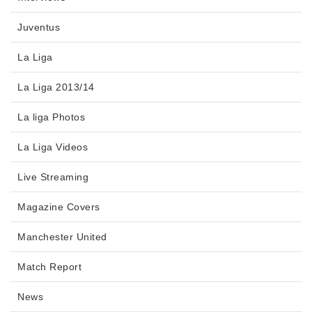
Juventus
La Liga
La Liga 2013/14
La liga Photos
La Liga Videos
Live Streaming
Magazine Covers
Manchester United
Match Report
News