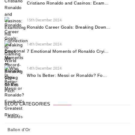
Cristiano Ronaldo and Casinos: Exam...
15th December 2024
Ronaldo Career Goals: Breaking Down...
14th December 2024
7 Emotional Moments of Ronaldo Cryi...
14th December 2024
Who Is Better: Messi or Ronaldo? Fo...
BLOG CATEGORIES
Awards
Ballon d'Or