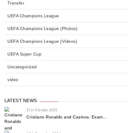
Transfer
UEFA Champions League
UEFA Champions League (Photos)
UEFA Champions League (Videos)
UEFA Super Cup
Uncategorized
video
LATEST NEWS
21st October 2025
Cristiano Ronaldo and Casinos: Exam...