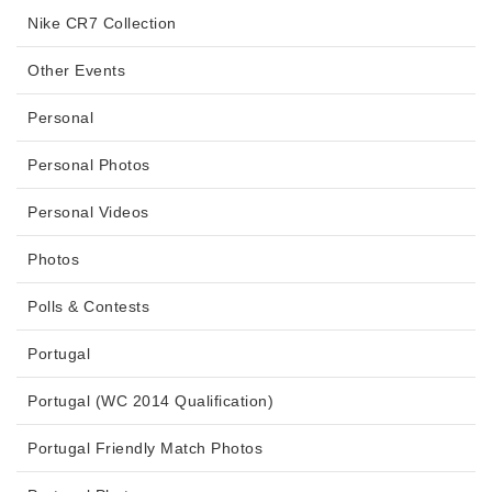
Nike CR7 Collection
Other Events
Personal
Personal Photos
Personal Videos
Photos
Polls & Contests
Portugal
Portugal (WC 2014 Qualification)
Portugal Friendly Match Photos