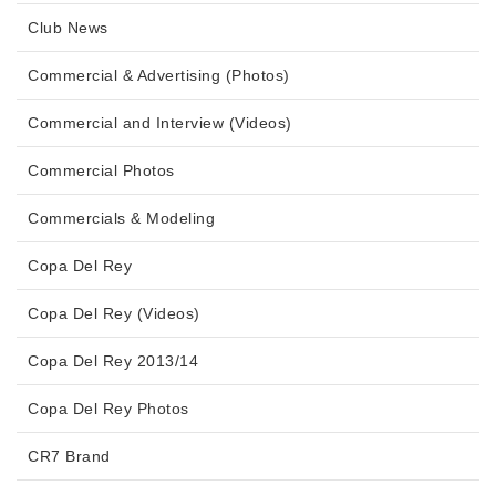
Club News
Commercial & Advertising (Photos)
Commercial and Interview (Videos)
Commercial Photos
Commercials & Modeling
Copa Del Rey
Copa Del Rey (Videos)
Copa Del Rey 2013/14
Copa Del Rey Photos
CR7 Brand