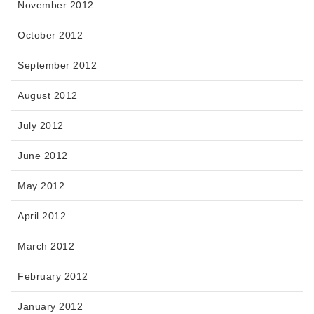
November 2012
October 2012
September 2012
August 2012
July 2012
June 2012
May 2012
April 2012
March 2012
February 2012
January 2012