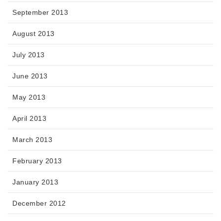
September 2013
August 2013
July 2013
June 2013
May 2013
April 2013
March 2013
February 2013
January 2013
December 2012