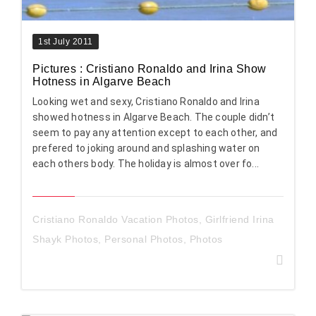
1st July 2011
Pictures : Cristiano Ronaldo and Irina Show
Hotness in Algarve Beach
Looking wet and sexy, Cristiano Ronaldo and Irina
showed hotness in Algarve Beach. The couple didn’t
seem to pay any attention except to each other, and
prefered to joking around and splashing water on
each others body. The holiday is almost over fo...
Cristiano Ronaldo Vacation Photos
,
Girlfriend Irina
Shayk Photos
,
Personal Photos
,
Photos