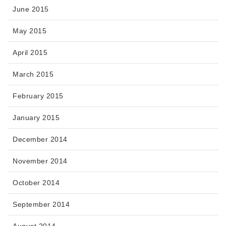
June 2015
May 2015
April 2015
March 2015
February 2015
January 2015
December 2014
November 2014
October 2014
September 2014