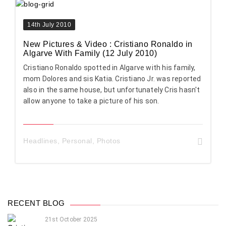
14th July 2010
New Pictures & Video : Cristiano Ronaldo in
Algarve With Family (12 July 2010)
Cristiano Ronaldo spotted in Algarve with his family,
mom Dolores and sis Katia. Cristiano Jr. was reported
also in the same house, but unfortunately Cris hasn't
allow anyone to take a picture of his son.
Headlines
,
Personal
,
Photos
RECENT BLOG
21st October 2025