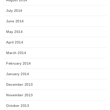
August 2014
July 2014
June 2014
May 2014
April 2014
March 2014
February 2014
January 2014
December 2013
November 2013
October 2013