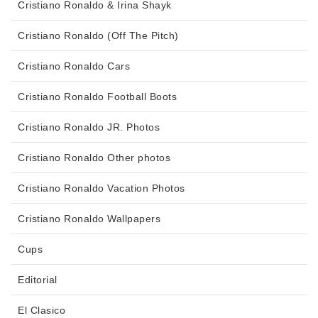
Cristiano Ronaldo & Irina Shayk
Cristiano Ronaldo (Off The Pitch)
Cristiano Ronaldo Cars
Cristiano Ronaldo Football Boots
Cristiano Ronaldo JR. Photos
Cristiano Ronaldo Other photos
Cristiano Ronaldo Vacation Photos
Cristiano Ronaldo Wallpapers
Cups
Editorial
El Clasico