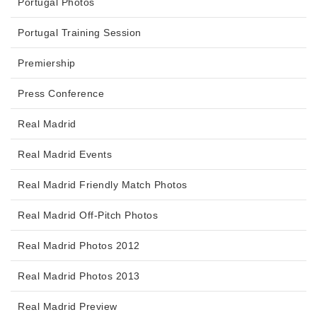
Portugal Photos
Portugal Training Session
Premiership
Press Conference
Real Madrid
Real Madrid Events
Real Madrid Friendly Match Photos
Real Madrid Off-Pitch Photos
Real Madrid Photos 2012
Real Madrid Photos 2013
Real Madrid Preview