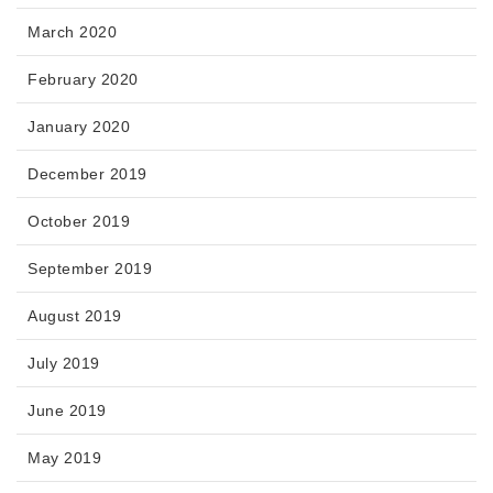
March 2020
February 2020
January 2020
December 2019
October 2019
September 2019
August 2019
July 2019
June 2019
May 2019