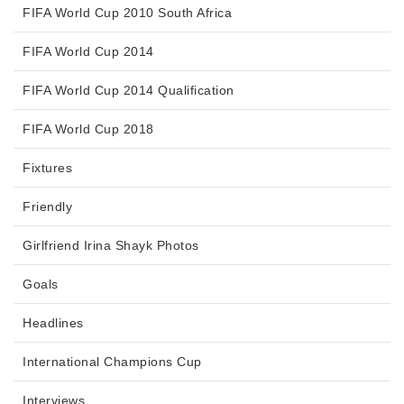
FIFA World Cup 2010 South Africa
FIFA World Cup 2014
FIFA World Cup 2014 Qualification
FIFA World Cup 2018
Fixtures
Friendly
Girlfriend Irina Shayk Photos
Goals
Headlines
International Champions Cup
Interviews