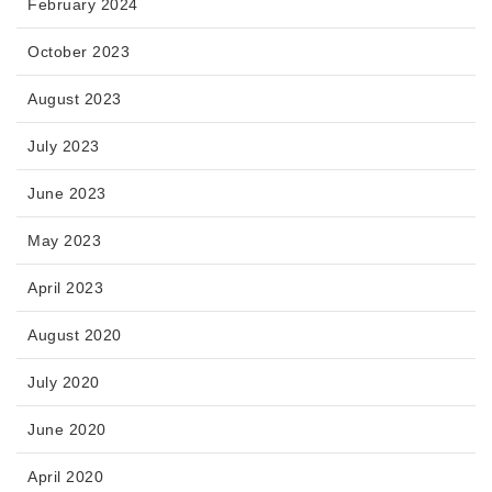
February 2024
October 2023
August 2023
July 2023
June 2023
May 2023
April 2023
August 2020
July 2020
June 2020
April 2020