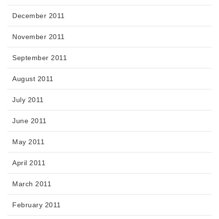
December 2011
November 2011
September 2011
August 2011
July 2011
June 2011
May 2011
April 2011
March 2011
February 2011