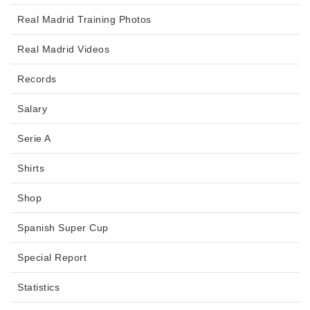
Real Madrid Training Photos
Real Madrid Videos
Records
Salary
Serie A
Shirts
Shop
Spanish Super Cup
Special Report
Statistics