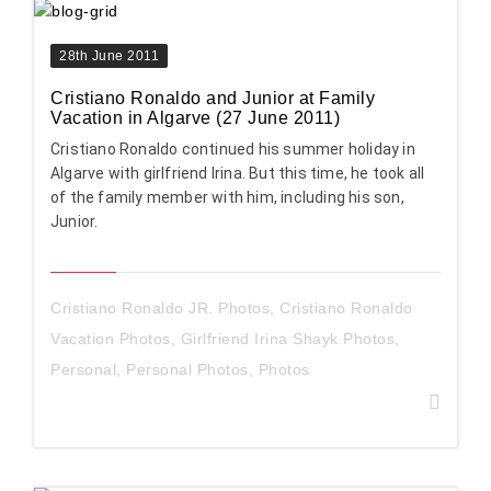
28th June 2011
Cristiano Ronaldo and Junior at Family
Vacation in Algarve (27 June 2011)
Cristiano Ronaldo continued his summer holiday in
Algarve with girlfriend Irina. But this time, he took all
of the family member with him, including his son,
Junior.
Cristiano Ronaldo JR. Photos
,
Cristiano Ronaldo
Vacation Photos
,
Girlfriend Irina Shayk Photos
,
Personal
,
Personal Photos
,
Photos