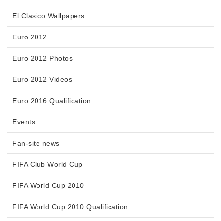
El Clasico Wallpapers
Euro 2012
Euro 2012 Photos
Euro 2012 Videos
Euro 2016 Qualification
Events
Fan-site news
FIFA Club World Cup
FIFA World Cup 2010
FIFA World Cup 2010 Qualification