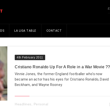
NDS
LA LIGA TABLE
CONTACT
4th February 2011
Cristiano Ronaldo Up For A Role in a War Movie ?
Vinnie Jones, the former England footballer who's now
became an actor has his eyes for Cristiano Ronaldo, David
Beckham, and Wayne Rooney.
Headlines
,
Personal