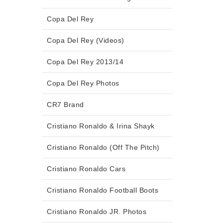
Copa Del Rey
Copa Del Rey (Videos)
Copa Del Rey 2013/14
Copa Del Rey Photos
CR7 Brand
Cristiano Ronaldo & Irina Shayk
Cristiano Ronaldo (Off The Pitch)
Cristiano Ronaldo Cars
Cristiano Ronaldo Football Boots
Cristiano Ronaldo JR. Photos