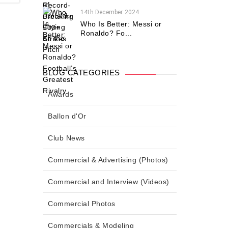
14th December 2024
Who Is Better: Messi or
Ronaldo? Fo...
BLOG CATEGORIES
Awards
Ballon d'Or
Club News
Commercial & Advertising (Photos)
Commercial and Interview (Videos)
Commercial Photos
Commercials & Modeling