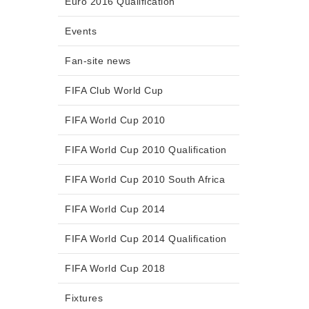
Euro 2016 Qualification
Events
Fan-site news
FIFA Club World Cup
FIFA World Cup 2010
FIFA World Cup 2010 Qualification
FIFA World Cup 2010 South Africa
FIFA World Cup 2014
FIFA World Cup 2014 Qualification
FIFA World Cup 2018
Fixtures