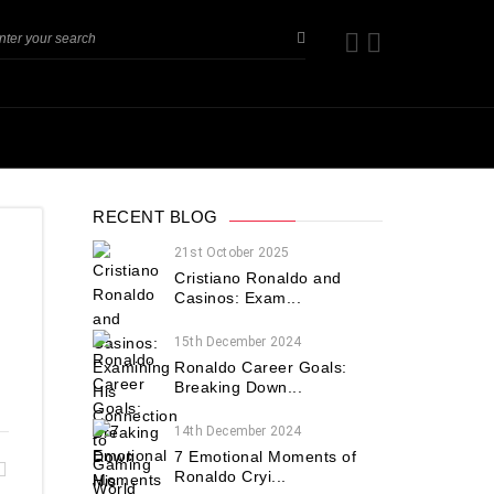
RECENT BLOG
21st October 2025
Cristiano Ronaldo and
Casinos: Exam...
?
15th December 2024
Ronaldo Career Goals:
Breaking Down...
14th December 2024
7 Emotional Moments of
Ronaldo Cryi...