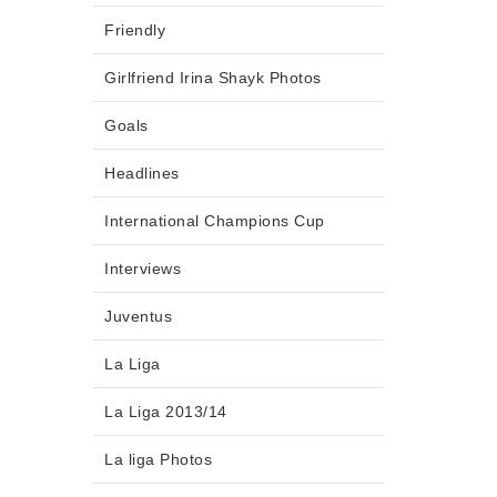
Friendly
Girlfriend Irina Shayk Photos
Goals
Headlines
International Champions Cup
Interviews
Juventus
La Liga
La Liga 2013/14
La liga Photos