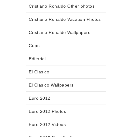
Cristiano Ronaldo Other photos
Cristiano Ronaldo Vacation Photos
Cristiano Ronaldo Wallpapers
Cups
Editorial
El Clasico
El Clasico Wallpapers
Euro 2012
Euro 2012 Photos
Euro 2012 Videos