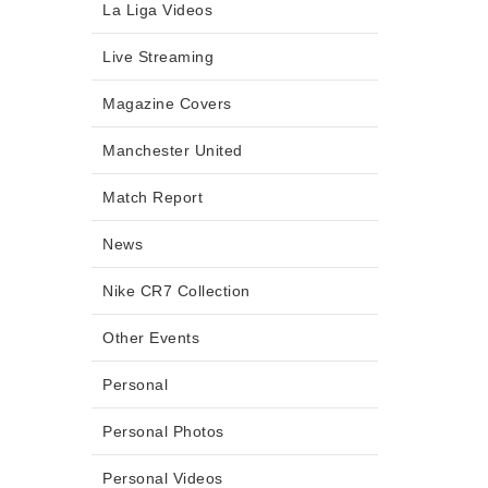
La Liga Videos
Live Streaming
Magazine Covers
Manchester United
Match Report
News
Nike CR7 Collection
Other Events
Personal
Personal Photos
Personal Videos