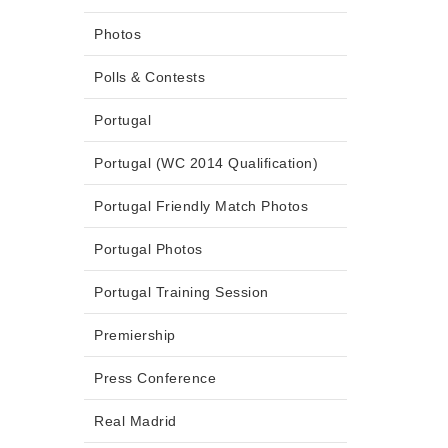
Photos
Polls & Contests
Portugal
Portugal (WC 2014 Qualification)
Portugal Friendly Match Photos
Portugal Photos
Portugal Training Session
Premiership
Press Conference
Real Madrid