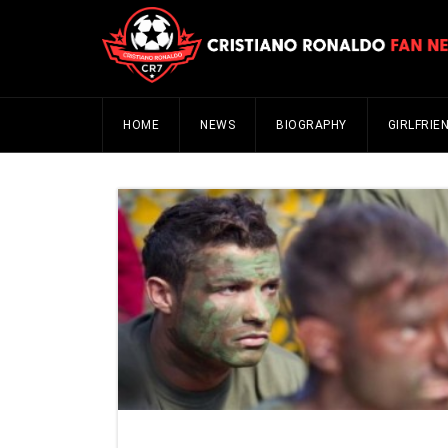
HOME
NEWS
BIOGRAPHY
GIRLFRIE