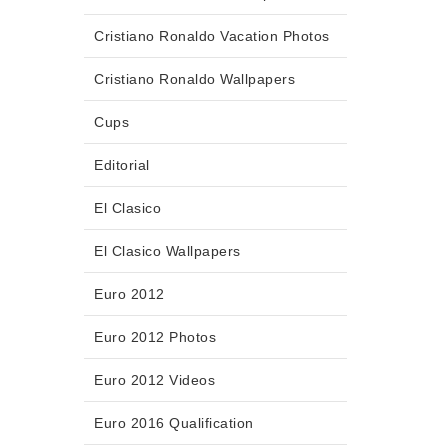
Cristiano Ronaldo Vacation Photos
Cristiano Ronaldo Wallpapers
Cups
Editorial
El Clasico
El Clasico Wallpapers
Euro 2012
Euro 2012 Photos
Euro 2012 Videos
Euro 2016 Qualification