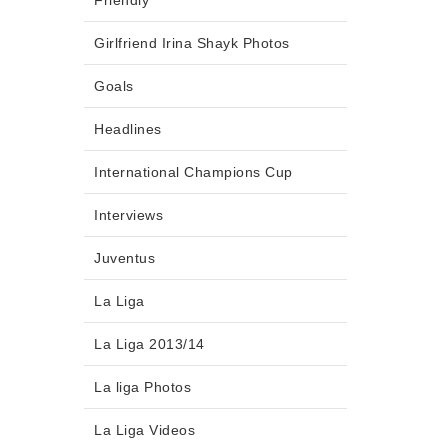
Friendly
Girlfriend Irina Shayk Photos
Goals
Headlines
International Champions Cup
Interviews
Juventus
La Liga
La Liga 2013/14
La liga Photos
La Liga Videos