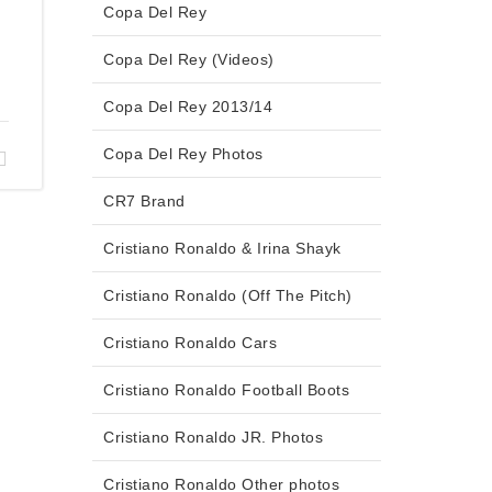
Copa Del Rey
Copa Del Rey (Videos)
Copa Del Rey 2013/14
Copa Del Rey Photos
CR7 Brand
Cristiano Ronaldo & Irina Shayk
Cristiano Ronaldo (Off The Pitch)
Cristiano Ronaldo Cars
Cristiano Ronaldo Football Boots
Cristiano Ronaldo JR. Photos
Cristiano Ronaldo Other photos