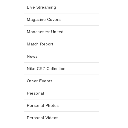
Live Streaming
Magazine Covers
Manchester United
Match Report
News
Nike CR7 Collection
Other Events
Personal
Personal Photos
Personal Videos