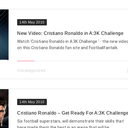
14th May 2010
New Video: Cristiano Ronaldo in A:3K Challenge
Watch 'Cristiano Ronaldo in A:3K Challenge ' - the new vide
on this Cristiano Ronaldo fan site and Footballfantalk.
Uncategorized
14th May 2010
Cristiano Ronaldo – Get Ready For A:3K Challeng
Six football superstars, will demonstrate their skills that
have made them the best in an arena that will be