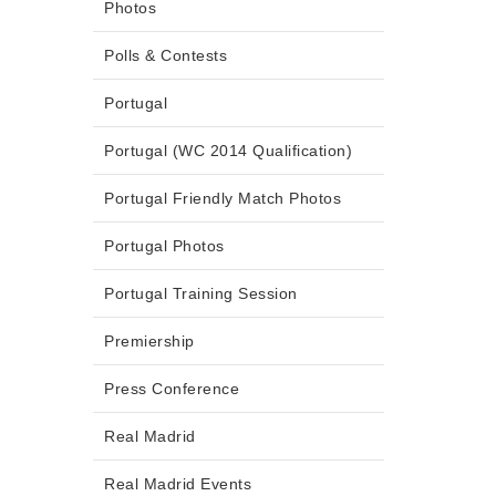
Photos
Polls & Contests
Portugal
Portugal (WC 2014 Qualification)
Portugal Friendly Match Photos
Portugal Photos
Portugal Training Session
Premiership
Press Conference
Real Madrid
Real Madrid Events