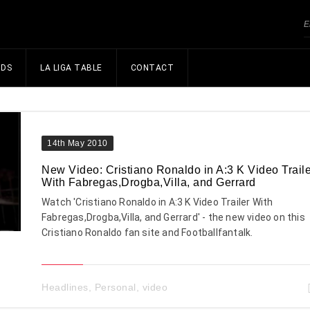
NDS
LA LIGA TABLE
CONTACT
14th May 2010
New Video: Cristiano Ronaldo in A:3 K Video Traile
With Fabregas,Drogba,Villa, and Gerrard
Watch 'Cristiano Ronaldo in A:3 K Video Trailer With
Fabregas,Drogba,Villa, and Gerrard' - the new video on this
Cristiano Ronaldo fan site and Footballfantalk.
Headlines
,
Personal
,
video