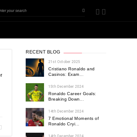
RECENT BLOG
21st October 2025
Cristiano Ronaldo and
Casinos: Exam...
r
15th December 2024
Ronaldo Career Goals:
Breaking Down...
14th December 2024
7 Emotional Moments of
Ronaldo Cryi...
14th December 2024