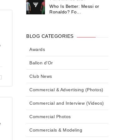
Who Is Better: Messi or
Ronaldo? Fo...
BLOG CATEGORIES
o
Awards
Ballon d'Or
Club News
Commercial & Advertising (Photos)
Commercial and Interview (Videos)
Commercial Photos
e
Commercials & Modeling