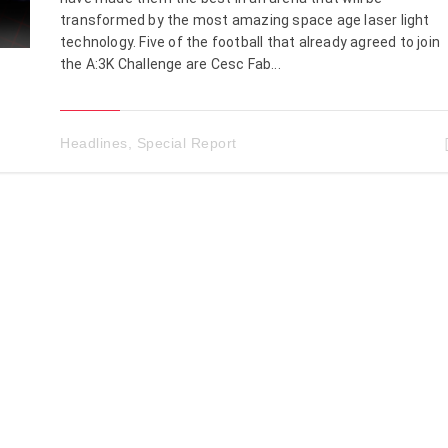
transformed by the most amazing space age laser light
technology. Five of the football that already agreed to join
the A:3K Challenge are Cesc Fab...
Headlines
,
Special Report