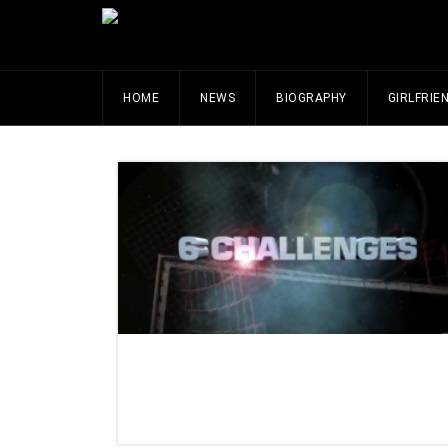
HOME
NEWS
BIOGRAPHY
GIRLFRIE