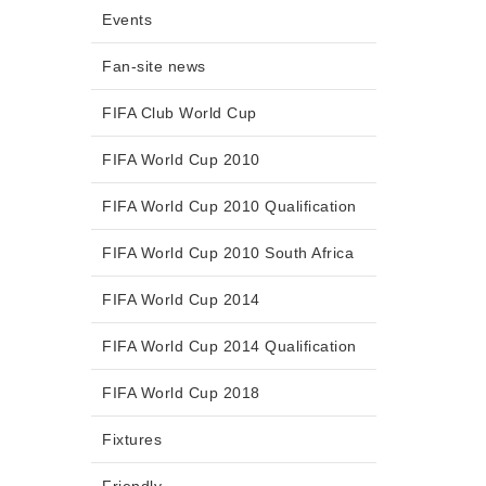
Events
Fan-site news
FIFA Club World Cup
FIFA World Cup 2010
FIFA World Cup 2010 Qualification
FIFA World Cup 2010 South Africa
FIFA World Cup 2014
FIFA World Cup 2014 Qualification
FIFA World Cup 2018
Fixtures