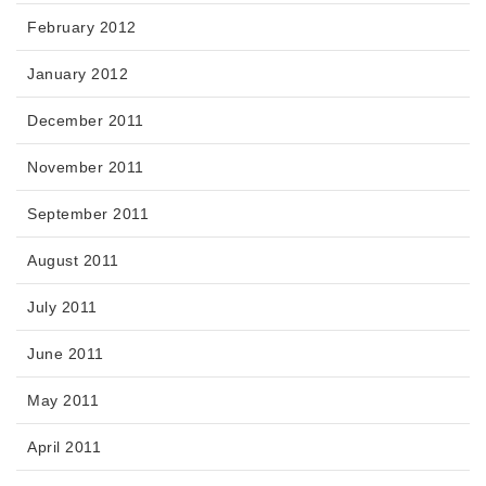
February 2012
January 2012
December 2011
November 2011
September 2011
August 2011
July 2011
June 2011
May 2011
April 2011