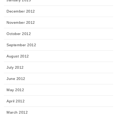
January 2013
December 2012
November 2012
October 2012
September 2012
August 2012
July 2012
June 2012
May 2012
April 2012
March 2012