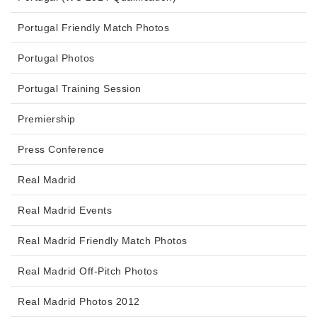
Portugal Friendly Match Photos
Portugal Photos
Portugal Training Session
Premiership
Press Conference
Real Madrid
Real Madrid Events
Real Madrid Friendly Match Photos
Real Madrid Off-Pitch Photos
Real Madrid Photos 2012