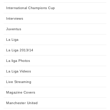
International Champions Cup
Interviews
Juventus
La Liga
La Liga 2013/14
La liga Photos
La Liga Videos
Live Streaming
Magazine Covers
Manchester United