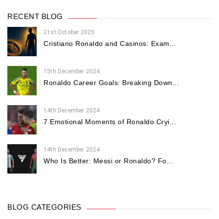
RECENT BLOG
21st October 2025
Cristiano Ronaldo and Casinos: Exam...
15th December 2024
Ronaldo Career Goals: Breaking Down...
14th December 2024
7 Emotional Moments of Ronaldo Cryi...
14th December 2024
Who Is Better: Messi or Ronaldo? Fo...
BLOG CATEGORIES