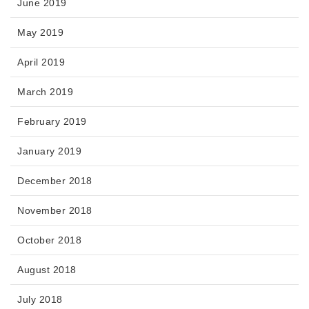
June 2019
May 2019
April 2019
March 2019
February 2019
January 2019
December 2018
November 2018
October 2018
August 2018
July 2018