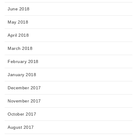
June 2018
May 2018
April 2018
March 2018
February 2018
January 2018
December 2017
November 2017
October 2017
August 2017