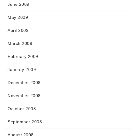
June 2009
May 2009
April 2009
March 2009
February 2009
January 2009
December 2008
November 2008
October 2008
September 2008
August 2008