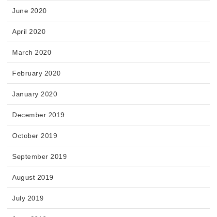
June 2020
April 2020
March 2020
February 2020
January 2020
December 2019
October 2019
September 2019
August 2019
July 2019