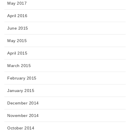
May 2017
April 2016
June 2015
May 2015
April 2015
March 2015
February 2015
January 2015
December 2014
November 2014
October 2014