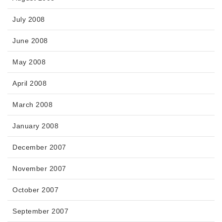
July 2008
June 2008
May 2008
April 2008
March 2008
January 2008
December 2007
November 2007
October 2007
September 2007