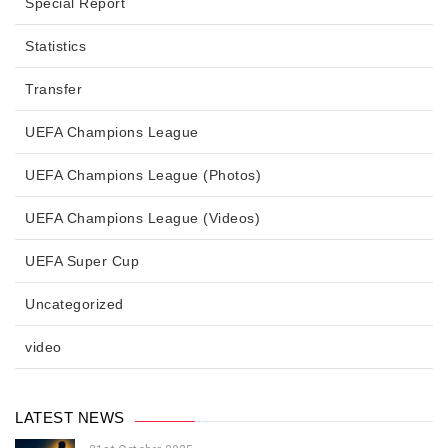
Special Report
Statistics
Transfer
UEFA Champions League
UEFA Champions League (Photos)
UEFA Champions League (Videos)
UEFA Super Cup
Uncategorized
video
LATEST NEWS