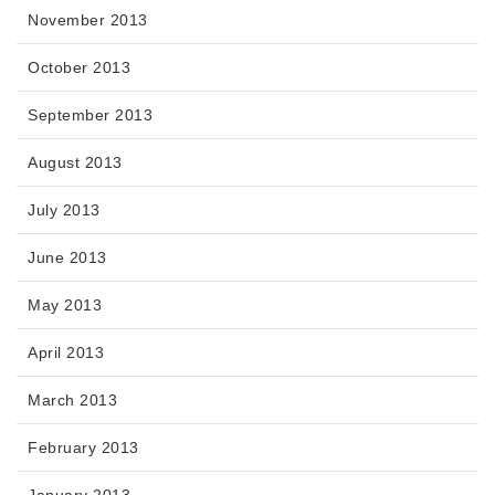
November 2013
October 2013
September 2013
August 2013
July 2013
June 2013
May 2013
April 2013
March 2013
February 2013