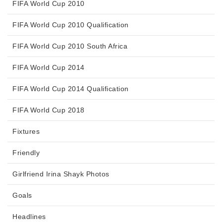
FIFA World Cup 2010
FIFA World Cup 2010 Qualification
FIFA World Cup 2010 South Africa
FIFA World Cup 2014
FIFA World Cup 2014 Qualification
FIFA World Cup 2018
Fixtures
Friendly
Girlfriend Irina Shayk Photos
Goals
Headlines