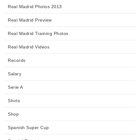
Real Madrid Photos 2013
Real Madrid Preview
Real Madrid Training Photos
Real Madrid Videos
Records
Salary
Serie A
Shirts
Shop
Spanish Super Cup