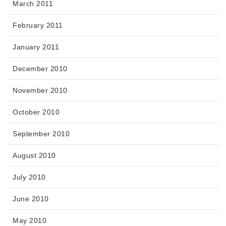
March 2011
February 2011
January 2011
December 2010
November 2010
October 2010
September 2010
August 2010
July 2010
June 2010
May 2010