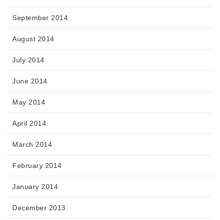
September 2014
August 2014
July 2014
June 2014
May 2014
April 2014
March 2014
February 2014
January 2014
December 2013