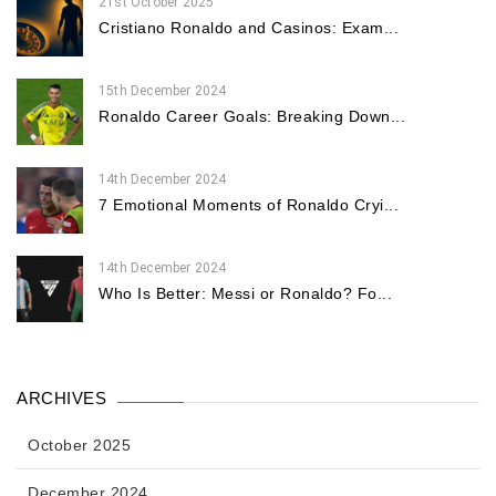
21st October 2025
Cristiano Ronaldo and Casinos: Exam...
15th December 2024
Ronaldo Career Goals: Breaking Down...
14th December 2024
7 Emotional Moments of Ronaldo Cryi...
14th December 2024
Who Is Better: Messi or Ronaldo? Fo...
ARCHIVES
October 2025
December 2024