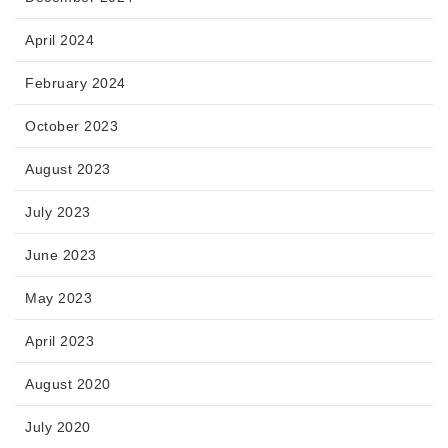
April 2024
February 2024
October 2023
August 2023
July 2023
June 2023
May 2023
April 2023
August 2020
July 2020