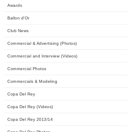
Awards
Ballon d'Or
Club News
Commercial & Advertising (Photos)
Commercial and Interview (Videos)
Commercial Photos
Commercials & Modeling
Copa Del Rey
Copa Del Rey (Videos)
Copa Del Rey 2013/14