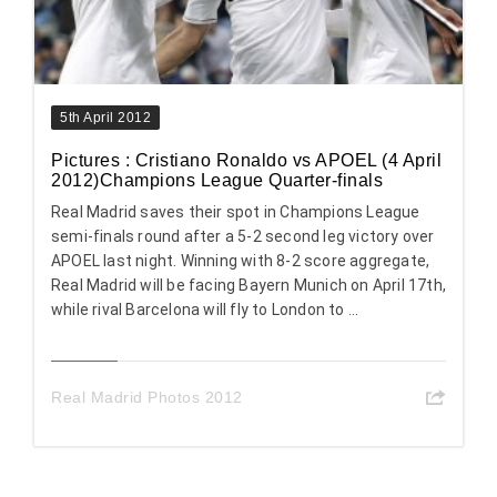
5th April 2012
Pictures : Cristiano Ronaldo vs APOEL (4 April
2012)Champions League Quarter-finals
Real Madrid saves their spot in Champions League
semi-finals round after a 5-2 second leg victory over
APOEL last night. Winning with 8-2 score aggregate,
Real Madrid will be facing Bayern Munich on April 17th,
while rival Barcelona will fly to London to ...
Real Madrid Photos 2012