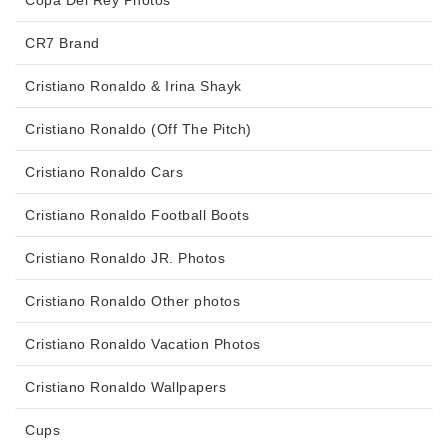
Copa Del Rey Photos
CR7 Brand
Cristiano Ronaldo & Irina Shayk
Cristiano Ronaldo (Off The Pitch)
Cristiano Ronaldo Cars
Cristiano Ronaldo Football Boots
Cristiano Ronaldo JR. Photos
Cristiano Ronaldo Other photos
Cristiano Ronaldo Vacation Photos
Cristiano Ronaldo Wallpapers
Cups