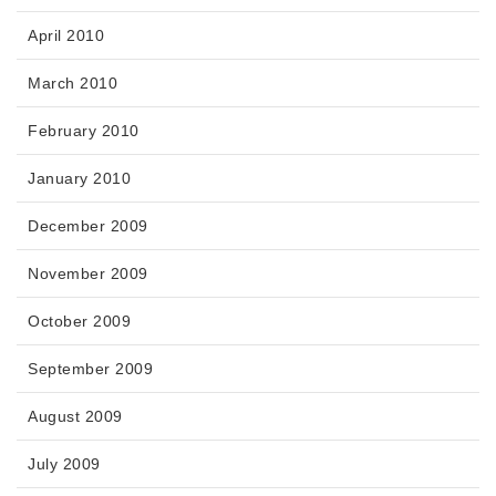
April 2010
March 2010
February 2010
January 2010
December 2009
November 2009
October 2009
September 2009
August 2009
July 2009