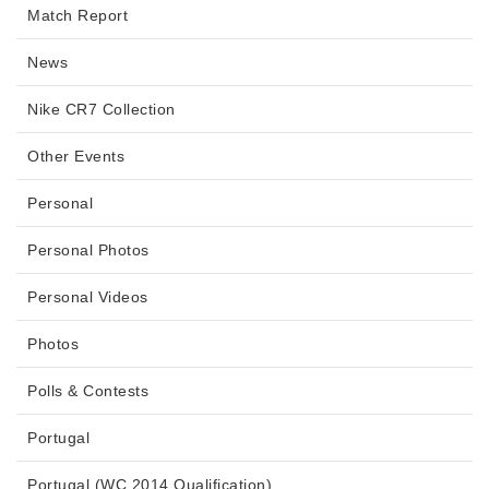
Match Report
News
Nike CR7 Collection
Other Events
Personal
Personal Photos
Personal Videos
Photos
Polls & Contests
Portugal
Portugal (WC 2014 Qualification)