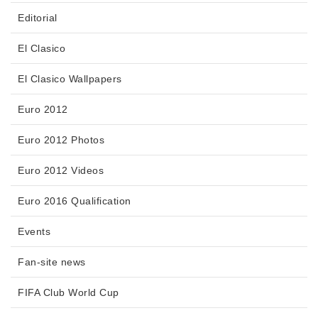
Editorial
El Clasico
El Clasico Wallpapers
Euro 2012
Euro 2012 Photos
Euro 2012 Videos
Euro 2016 Qualification
Events
Fan-site news
FIFA Club World Cup