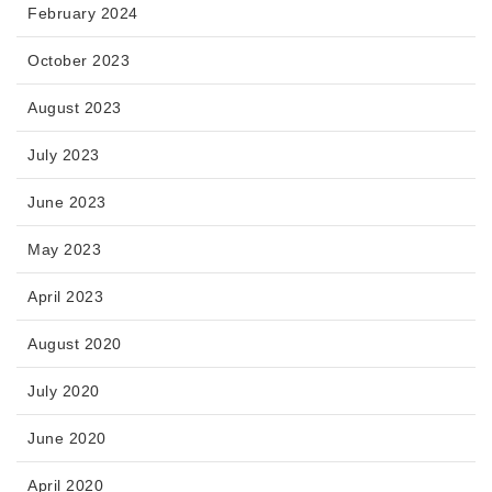
February 2024
October 2023
August 2023
July 2023
June 2023
May 2023
April 2023
August 2020
July 2020
June 2020
April 2020