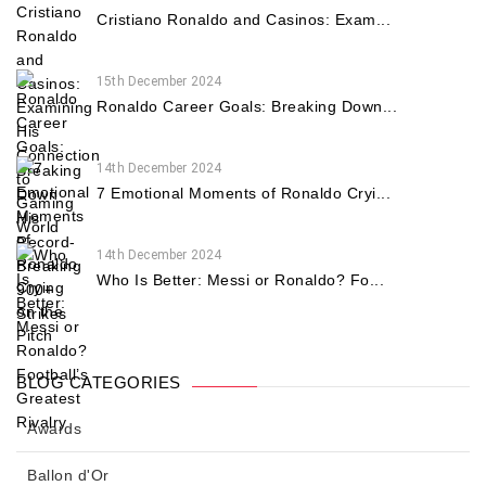
Cristiano Ronaldo and Casinos: Exam...
15th December 2024
Ronaldo Career Goals: Breaking Down...
14th December 2024
7 Emotional Moments of Ronaldo Cryi...
14th December 2024
Who Is Better: Messi or Ronaldo? Fo...
BLOG CATEGORIES
Awards
Ballon d'Or