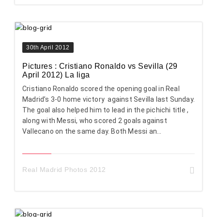
30th April 2012
Pictures : Cristiano Ronaldo vs Sevilla (29
April 2012) La liga
Cristiano Ronaldo scored the opening goal in Real
Madrid’s 3-0 home victory against Sevilla last Sunday.
The goal also helped him to lead in the pichichi title ,
along with Messi, who scored 2 goals against
Vallecano on the same day. Both Messi an...
Real Madrid Photos 2012