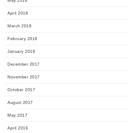
May 2018
April 2018
March 2018
February 2018
January 2018
December 2017
November 2017
October 2017
August 2017
May 2017
April 2016