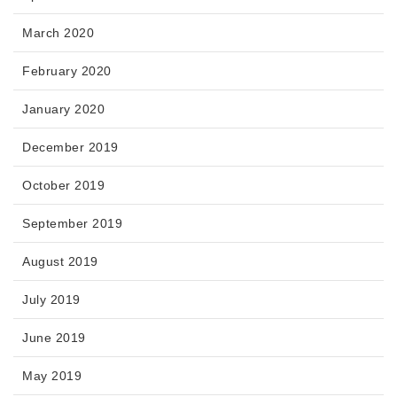
March 2020
February 2020
January 2020
December 2019
October 2019
September 2019
August 2019
July 2019
June 2019
May 2019