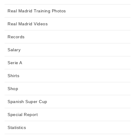
Real Madrid Training Photos
Real Madrid Videos
Records
Salary
Serie A
Shirts
Shop
Spanish Super Cup
Special Report
Statistics