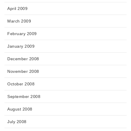
April 2009
March 2009
February 2009
January 2009
December 2008
November 2008
October 2008
September 2008
August 2008
July 2008