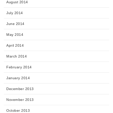
August 2014
July 2014
June 2014
May 2014
April 2014
March 2014
February 2014
January 2014
December 2013
November 2013
October 2013