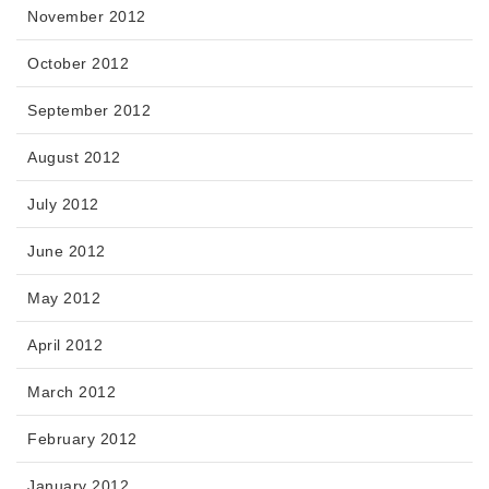
November 2012
October 2012
September 2012
August 2012
July 2012
June 2012
May 2012
April 2012
March 2012
February 2012
January 2012