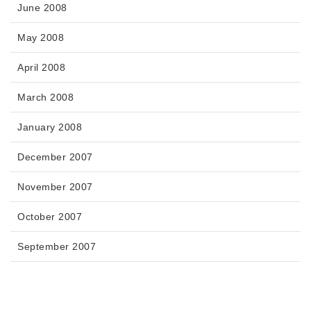
June 2008
May 2008
April 2008
March 2008
January 2008
December 2007
November 2007
October 2007
September 2007