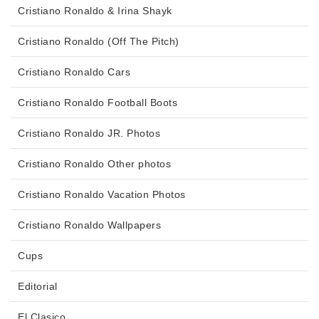
Cristiano Ronaldo & Irina Shayk
Cristiano Ronaldo (Off The Pitch)
Cristiano Ronaldo Cars
Cristiano Ronaldo Football Boots
Cristiano Ronaldo JR. Photos
Cristiano Ronaldo Other photos
Cristiano Ronaldo Vacation Photos
Cristiano Ronaldo Wallpapers
Cups
Editorial
El Clasico