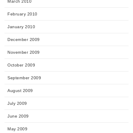
March 2010
February 2010
January 2010
December 2009
November 2009
October 2009
September 2009
August 2009
July 2009
June 2009
May 2009