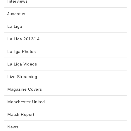
Interviews
Juventus
La Liga
La Liga 2013/14
La liga Photos
La Liga Videos
Live Streaming
Magazine Covers
Manchester United
Match Report
News