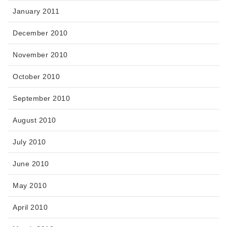
January 2011
December 2010
November 2010
October 2010
September 2010
August 2010
July 2010
June 2010
May 2010
April 2010