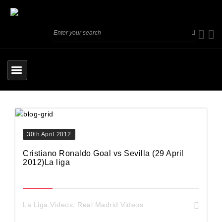
30th April 2012
Cristiano Ronaldo Goal vs Sevilla (29 April
2012)La liga
La Liga Videos
,
Real Madrid Videos