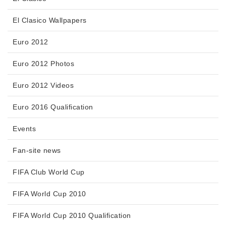
El Clasico Wallpapers
Euro 2012
Euro 2012 Photos
Euro 2012 Videos
Euro 2016 Qualification
Events
Fan-site news
FIFA Club World Cup
FIFA World Cup 2010
FIFA World Cup 2010 Qualification