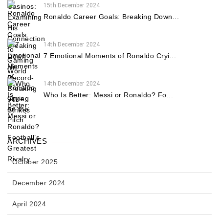
15th December 2024
Ronaldo Career Goals: Breaking Down...
14th December 2024
7 Emotional Moments of Ronaldo Cryi...
14th December 2024
Who Is Better: Messi or Ronaldo? Fo...
ARCHIVES
October 2025
December 2024
April 2024