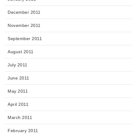
December 2011
November 2011
September 2011
August 2011
July 2011
June 2011
May 2011
April 2011
March 2011
February 2011