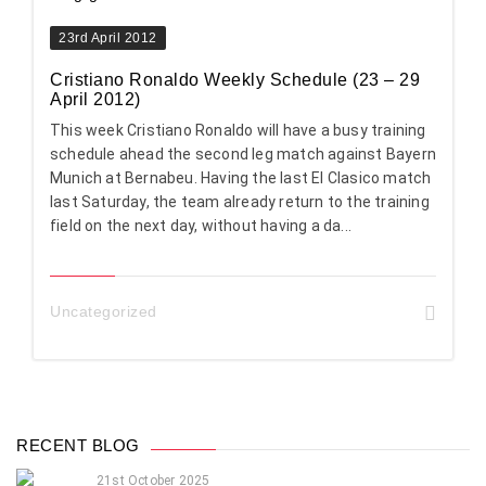
23rd April 2012
Cristiano Ronaldo Weekly Schedule (23 – 29
April 2012)
This week Cristiano Ronaldo will have a busy training
schedule ahead the second leg match against Bayern
Munich at Bernabeu. Having the last El Clasico match
last Saturday, the team already return to the training
field on the next day, without having a da...
Uncategorized
RECENT BLOG
21st October 2025