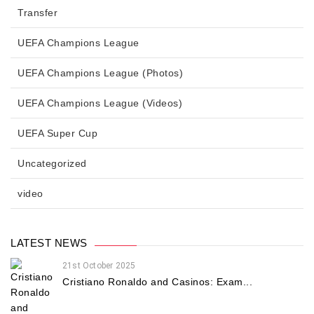
Transfer
UEFA Champions League
UEFA Champions League (Photos)
UEFA Champions League (Videos)
UEFA Super Cup
Uncategorized
video
LATEST NEWS
21st October 2025
Cristiano Ronaldo and Casinos: Exam...