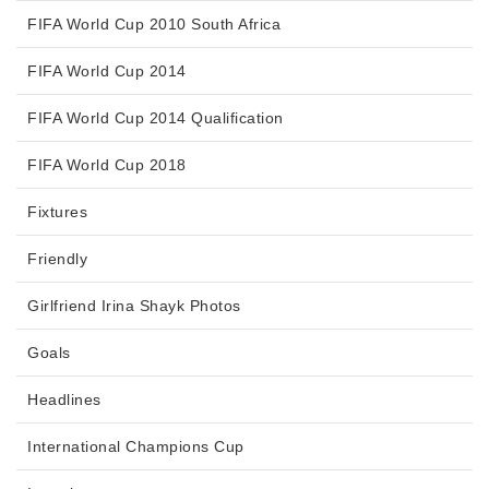
FIFA World Cup 2010 South Africa
FIFA World Cup 2014
FIFA World Cup 2014 Qualification
FIFA World Cup 2018
Fixtures
Friendly
Girlfriend Irina Shayk Photos
Goals
Headlines
International Champions Cup