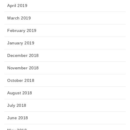
April 2019
March 2019
February 2019
January 2019
December 2018
November 2018
October 2018
August 2018
July 2018
June 2018