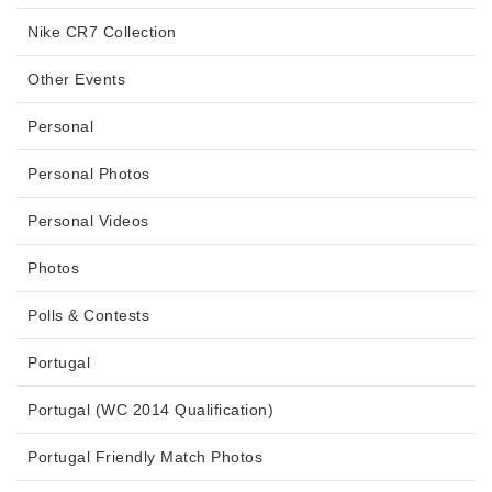
Nike CR7 Collection
Other Events
Personal
Personal Photos
Personal Videos
Photos
Polls & Contests
Portugal
Portugal (WC 2014 Qualification)
Portugal Friendly Match Photos