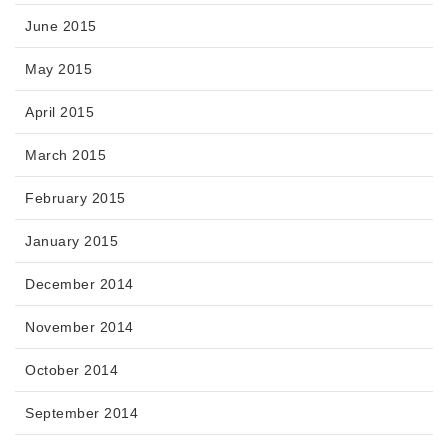
June 2015
May 2015
April 2015
March 2015
February 2015
January 2015
December 2014
November 2014
October 2014
September 2014