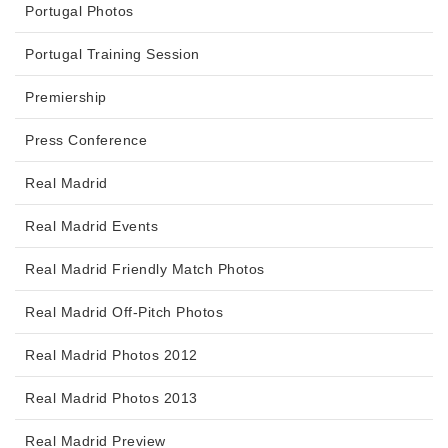
Portugal Photos
Portugal Training Session
Premiership
Press Conference
Real Madrid
Real Madrid Events
Real Madrid Friendly Match Photos
Real Madrid Off-Pitch Photos
Real Madrid Photos 2012
Real Madrid Photos 2013
Real Madrid Preview