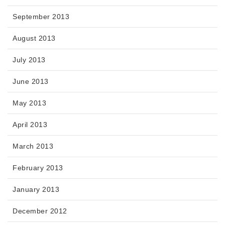
September 2013
August 2013
July 2013
June 2013
May 2013
April 2013
March 2013
February 2013
January 2013
December 2012