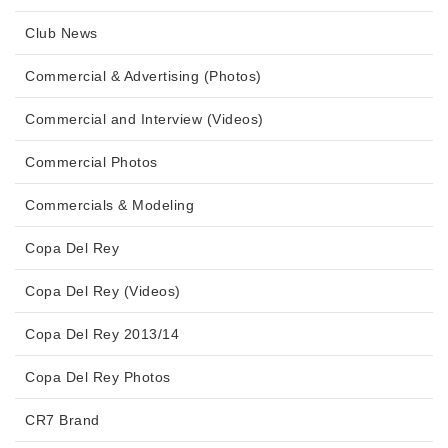
Club News
Commercial & Advertising (Photos)
Commercial and Interview (Videos)
Commercial Photos
Commercials & Modeling
Copa Del Rey
Copa Del Rey (Videos)
Copa Del Rey 2013/14
Copa Del Rey Photos
CR7 Brand