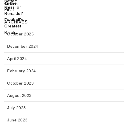
ARCHIVES
October 2025
December 2024
April 2024
February 2024
October 2023
August 2023
July 2023
June 2023