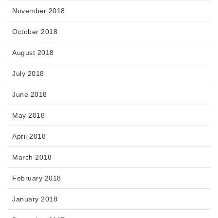
November 2018
October 2018
August 2018
July 2018
June 2018
May 2018
April 2018
March 2018
February 2018
January 2018