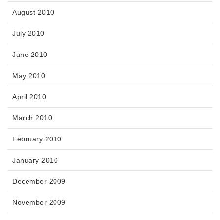
August 2010
July 2010
June 2010
May 2010
April 2010
March 2010
February 2010
January 2010
December 2009
November 2009