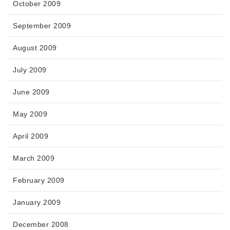
October 2009
September 2009
August 2009
July 2009
June 2009
May 2009
April 2009
March 2009
February 2009
January 2009
December 2008