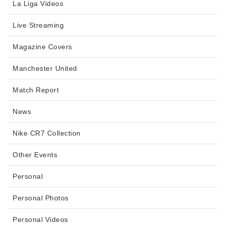
La Liga Videos
Live Streaming
Magazine Covers
Manchester United
Match Report
News
Nike CR7 Collection
Other Events
Personal
Personal Photos
Personal Videos