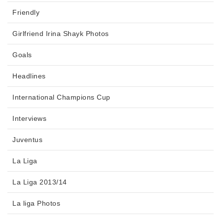
Friendly
Girlfriend Irina Shayk Photos
Goals
Headlines
International Champions Cup
Interviews
Juventus
La Liga
La Liga 2013/14
La liga Photos