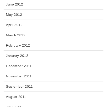
June 2012
May 2012
April 2012
March 2012
February 2012
January 2012
December 2011
November 2011
September 2011
August 2011
July 2011