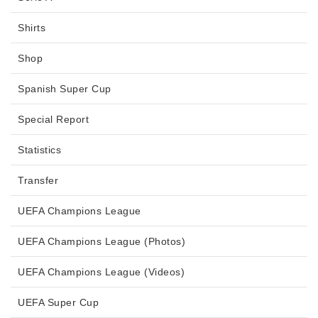
Shirts
Shop
Spanish Super Cup
Special Report
Statistics
Transfer
UEFA Champions League
UEFA Champions League (Photos)
UEFA Champions League (Videos)
UEFA Super Cup