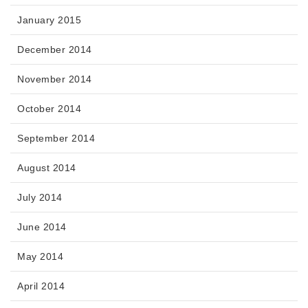
January 2015
December 2014
November 2014
October 2014
September 2014
August 2014
July 2014
June 2014
May 2014
April 2014