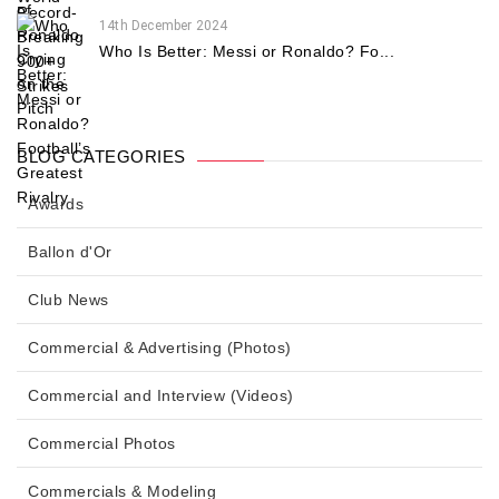
14th December 2024
Who Is Better: Messi or Ronaldo? Fo...
BLOG CATEGORIES
Awards
Ballon d'Or
Club News
Commercial & Advertising (Photos)
Commercial and Interview (Videos)
Commercial Photos
Commercials & Modeling