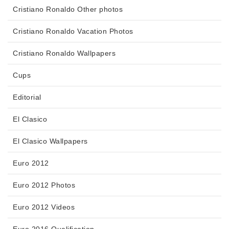
Cristiano Ronaldo Other photos
Cristiano Ronaldo Vacation Photos
Cristiano Ronaldo Wallpapers
Cups
Editorial
El Clasico
El Clasico Wallpapers
Euro 2012
Euro 2012 Photos
Euro 2012 Videos
Euro 2016 Qualification