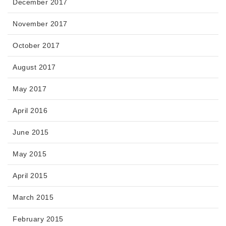
December 2017
November 2017
October 2017
August 2017
May 2017
April 2016
June 2015
May 2015
April 2015
March 2015
February 2015