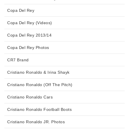
Copa Del Rey
Copa Del Rey (Videos)
Copa Del Rey 2013/14
Copa Del Rey Photos
CR7 Brand
Cristiano Ronaldo & Irina Shayk
Cristiano Ronaldo (Off The Pitch)
Cristiano Ronaldo Cars
Cristiano Ronaldo Football Boots
Cristiano Ronaldo JR. Photos