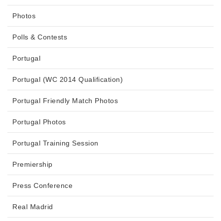
Photos
Polls & Contests
Portugal
Portugal (WC 2014 Qualification)
Portugal Friendly Match Photos
Portugal Photos
Portugal Training Session
Premiership
Press Conference
Real Madrid