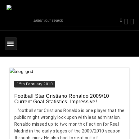
15th February 2010
Football Star Cristiano Ronaldo 2009/10
Current Goal Statistics: Impressive!
...football star Cristiano Ronaldo is one player that the
public might wrongly look upon with less admiration.
Ronaldo missed up to two month of action for Real
Madrid in the early stages of the 2009/2010 season
through injury. He also had to seat out a f...