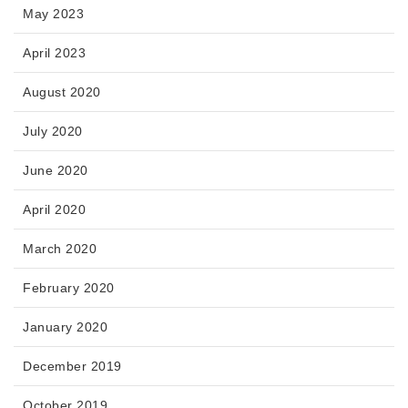
May 2023
April 2023
August 2020
July 2020
June 2020
April 2020
March 2020
February 2020
January 2020
December 2019
October 2019