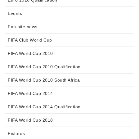
Events
Fan-site news
FIFA Club World Cup
FIFA World Cup 2010
FIFA World Cup 2010 Qualification
FIFA World Cup 2010 South Africa
FIFA World Cup 2014
FIFA World Cup 2014 Qualification
FIFA World Cup 2018
Fixtures