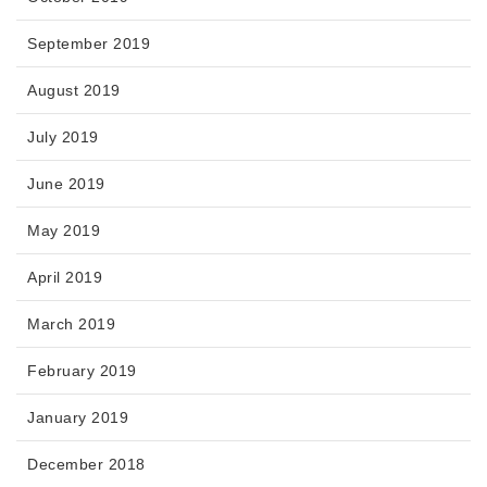
September 2019
August 2019
July 2019
June 2019
May 2019
April 2019
March 2019
February 2019
January 2019
December 2018