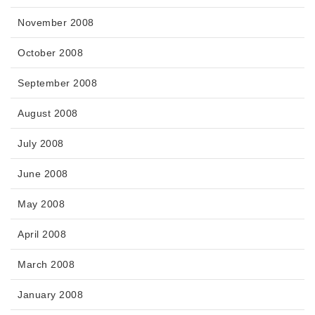
November 2008
October 2008
September 2008
August 2008
July 2008
June 2008
May 2008
April 2008
March 2008
January 2008