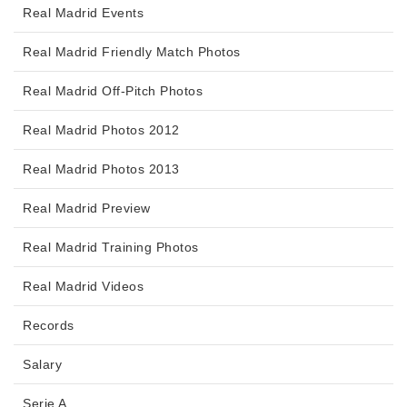
Real Madrid Events
Real Madrid Friendly Match Photos
Real Madrid Off-Pitch Photos
Real Madrid Photos 2012
Real Madrid Photos 2013
Real Madrid Preview
Real Madrid Training Photos
Real Madrid Videos
Records
Salary
Serie A