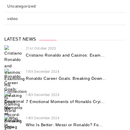
Uncategorized
video
LATEST NEWS
21st October 2025
Cristiano Ronaldo and Casinos: Exam...
15th December 2024
Ronaldo Career Goals: Breaking Down...
14th December 2024
7 Emotional Moments of Ronaldo Cryi...
14th December 2024
Who Is Better: Messi or Ronaldo? Fo...