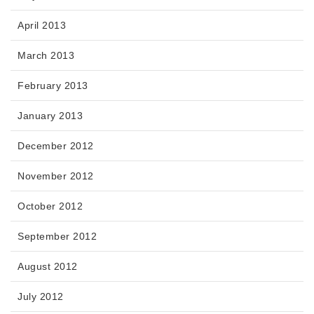
April 2013
March 2013
February 2013
January 2013
December 2012
November 2012
October 2012
September 2012
August 2012
July 2012