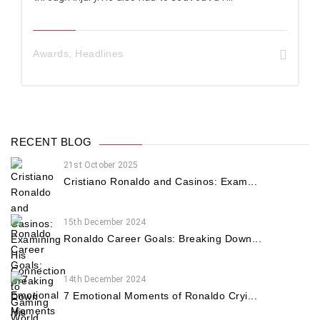
Awards
,
Headlines
RECENT BLOG
21st October 2025
Cristiano Ronaldo and Casinos: Exam...
15th December 2024
Ronaldo Career Goals: Breaking Down...
14th December 2024
7 Emotional Moments of Ronaldo Cryi...