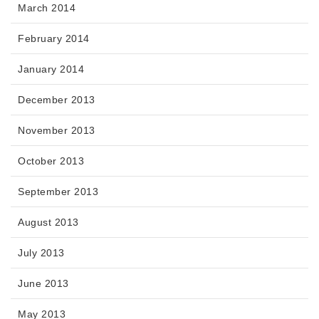
March 2014
February 2014
January 2014
December 2013
November 2013
October 2013
September 2013
August 2013
July 2013
June 2013
May 2013