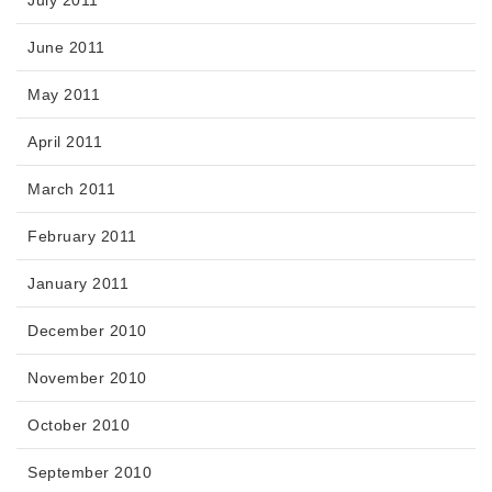
June 2011
May 2011
April 2011
March 2011
February 2011
January 2011
December 2010
November 2010
October 2010
September 2010