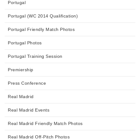
Portugal
Portugal (WC 2014 Qualification)
Portugal Friendly Match Photos
Portugal Photos
Portugal Training Session
Premiership
Press Conference
Real Madrid
Real Madrid Events
Real Madrid Friendly Match Photos
Real Madrid Off-Pitch Photos