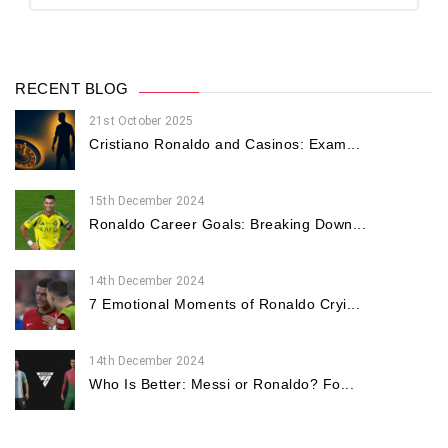
RECENT BLOG
21st October 2025
Cristiano Ronaldo and Casinos: Exam...
15th December 2024
Ronaldo Career Goals: Breaking Down...
14th December 2024
7 Emotional Moments of Ronaldo Cryi...
14th December 2024
Who Is Better: Messi or Ronaldo? Fo...