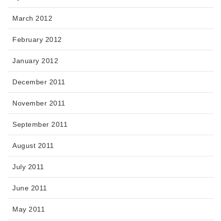
March 2012
February 2012
January 2012
December 2011
November 2011
September 2011
August 2011
July 2011
June 2011
May 2011