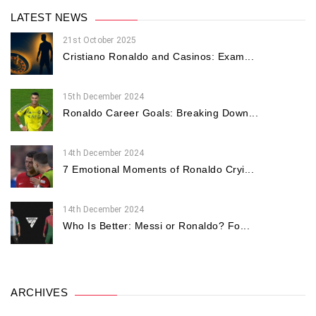
LATEST NEWS
21st October 2025
Cristiano Ronaldo and Casinos: Exam...
15th December 2024
Ronaldo Career Goals: Breaking Down...
14th December 2024
7 Emotional Moments of Ronaldo Cryi...
14th December 2024
Who Is Better: Messi or Ronaldo? Fo...
ARCHIVES