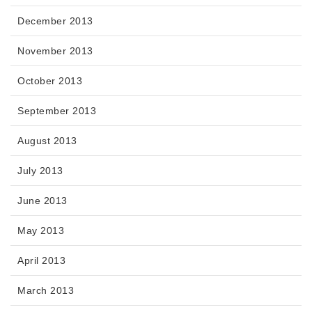
December 2013
November 2013
October 2013
September 2013
August 2013
July 2013
June 2013
May 2013
April 2013
March 2013