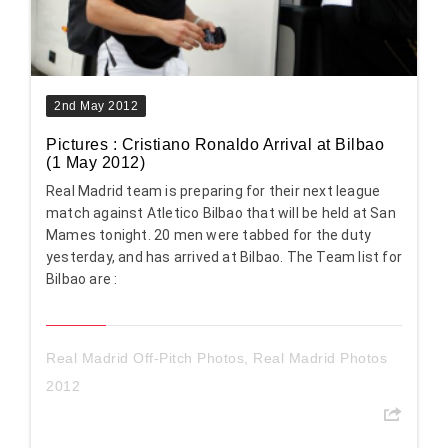
2nd May 2012
Pictures : Cristiano Ronaldo Arrival at Bilbao
(1 May 2012)
Real Madrid team is preparing for their next league
match against Atletico Bilbao that will be held at San
Mames tonight. 20 men were tabbed for the duty
yesterday, and has arrived at Bilbao. The Team list for
Bilbao are :
Real Madrid Off-Pitch Photos
,
Real Madrid Photos
2012