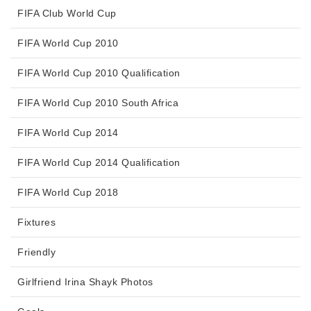
FIFA Club World Cup
FIFA World Cup 2010
FIFA World Cup 2010 Qualification
FIFA World Cup 2010 South Africa
FIFA World Cup 2014
FIFA World Cup 2014 Qualification
FIFA World Cup 2018
Fixtures
Friendly
Girlfriend Irina Shayk Photos