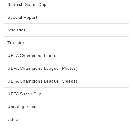
Spanish Super Cup
Special Report
Statistics
Transfer
UEFA Champions League
UEFA Champions League (Photos)
UEFA Champions League (Videos)
UEFA Super Cup
Uncategorized
video