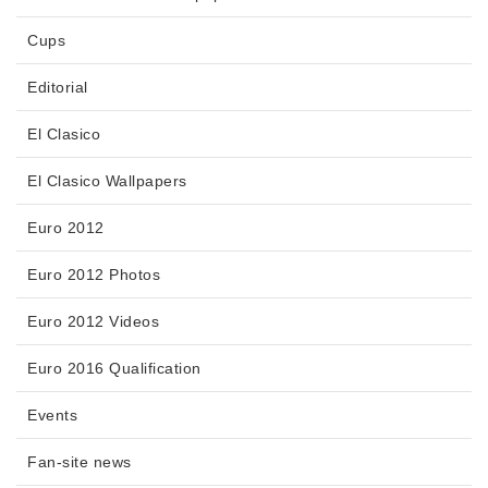
Cups
Editorial
El Clasico
El Clasico Wallpapers
Euro 2012
Euro 2012 Photos
Euro 2012 Videos
Euro 2016 Qualification
Events
Fan-site news