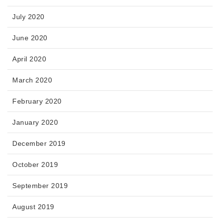
July 2020
June 2020
April 2020
March 2020
February 2020
January 2020
December 2019
October 2019
September 2019
August 2019