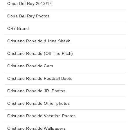
Copa Del Rey 2013/14
Copa Del Rey Photos
CR7 Brand
Cristiano Ronaldo & Irina Shayk
Cristiano Ronaldo (Off The Pitch)
Cristiano Ronaldo Cars
Cristiano Ronaldo Football Boots
Cristiano Ronaldo JR. Photos
Cristiano Ronaldo Other photos
Cristiano Ronaldo Vacation Photos
Cristiano Ronaldo Wallpapers