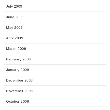
July 2009
June 2009
May 2009
April 2009
March 2009
February 2009
January 2009
December 2008
November 2008
October 2008