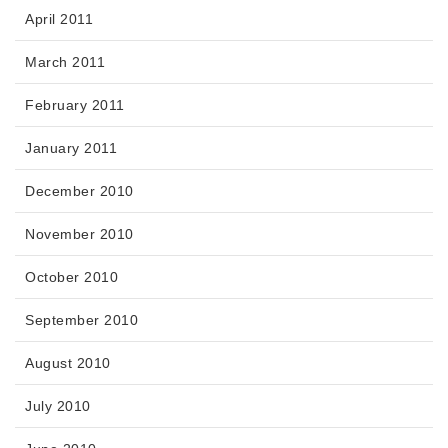
April 2011
March 2011
February 2011
January 2011
December 2010
November 2010
October 2010
September 2010
August 2010
July 2010