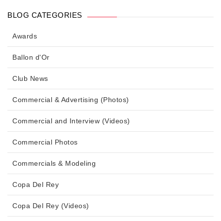
BLOG CATEGORIES
Awards
Ballon d'Or
Club News
Commercial & Advertising (Photos)
Commercial and Interview (Videos)
Commercial Photos
Commercials & Modeling
Copa Del Rey
Copa Del Rey (Videos)