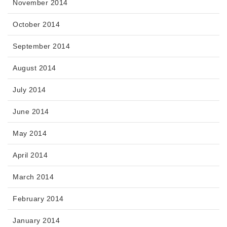
November 2014
October 2014
September 2014
August 2014
July 2014
June 2014
May 2014
April 2014
March 2014
February 2014
January 2014