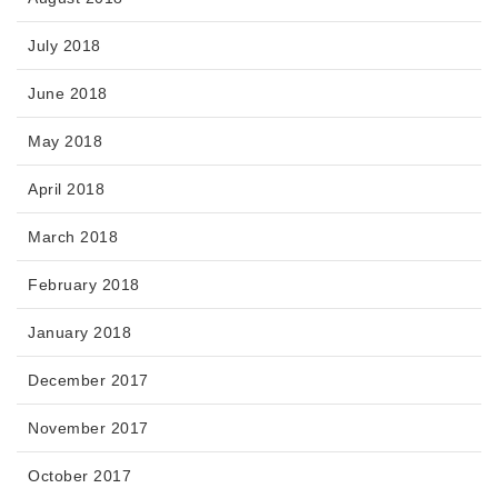
July 2018
June 2018
May 2018
April 2018
March 2018
February 2018
January 2018
December 2017
November 2017
October 2017