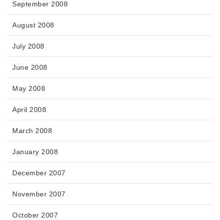
September 2008
August 2008
July 2008
June 2008
May 2008
April 2008
March 2008
January 2008
December 2007
November 2007
October 2007