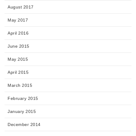
August 2017
May 2017
April 2016
June 2015
May 2015
April 2015
March 2015
February 2015
January 2015
December 2014