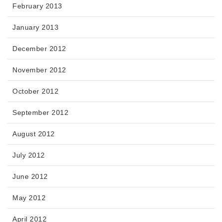
February 2013
January 2013
December 2012
November 2012
October 2012
September 2012
August 2012
July 2012
June 2012
May 2012
April 2012