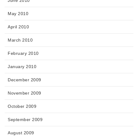
June 2010
May 2010
April 2010
March 2010
February 2010
January 2010
December 2009
November 2009
October 2009
September 2009
August 2009