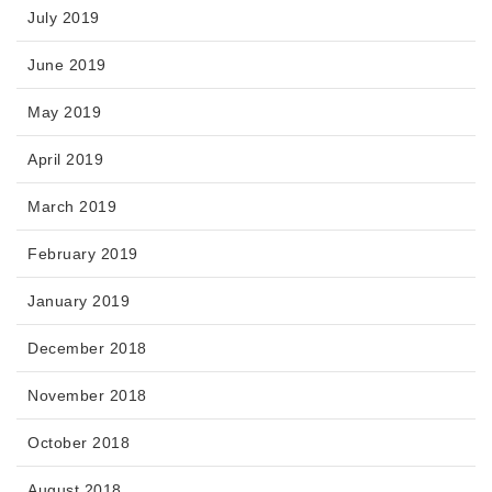
July 2019
June 2019
May 2019
April 2019
March 2019
February 2019
January 2019
December 2018
November 2018
October 2018
August 2018