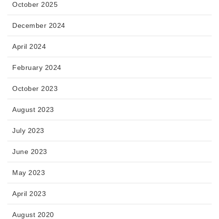
October 2025
December 2024
April 2024
February 2024
October 2023
August 2023
July 2023
June 2023
May 2023
April 2023
August 2020