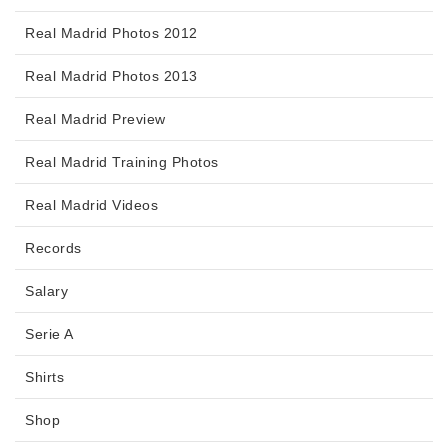
Real Madrid Photos 2012
Real Madrid Photos 2013
Real Madrid Preview
Real Madrid Training Photos
Real Madrid Videos
Records
Salary
Serie A
Shirts
Shop