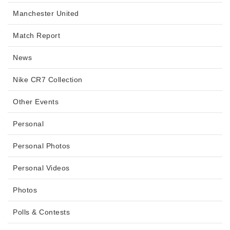
Manchester United
Match Report
News
Nike CR7 Collection
Other Events
Personal
Personal Photos
Personal Videos
Photos
Polls & Contests