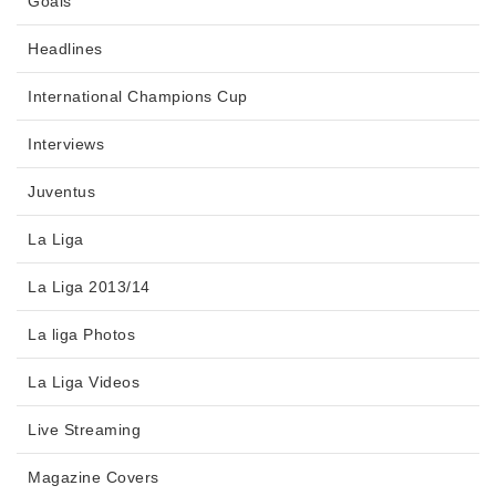
Goals
Headlines
International Champions Cup
Interviews
Juventus
La Liga
La Liga 2013/14
La liga Photos
La Liga Videos
Live Streaming
Magazine Covers