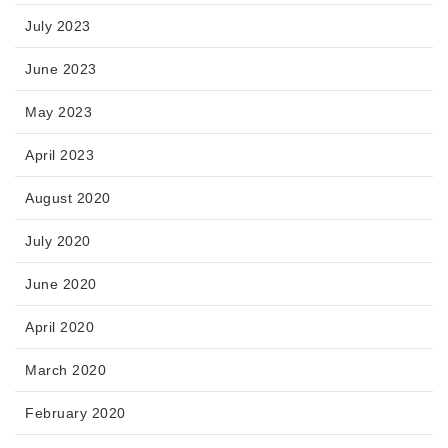
July 2023
June 2023
May 2023
April 2023
August 2020
July 2020
June 2020
April 2020
March 2020
February 2020