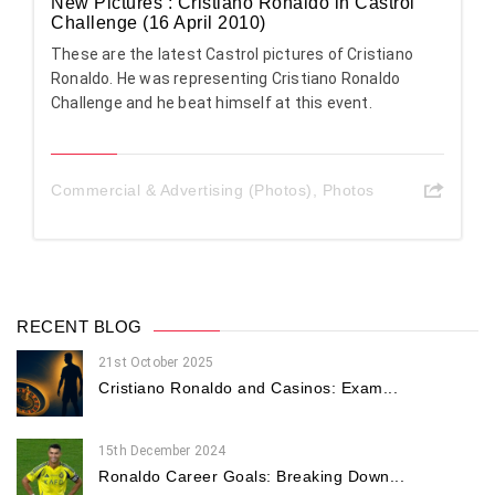
New Pictures : Cristiano Ronaldo in Castrol
Challenge (16 April 2010)
These are the latest Castrol pictures of Cristiano
Ronaldo. He was representing Cristiano Ronaldo
Challenge and he beat himself at this event.
Commercial & Advertising (Photos)
,
Photos
RECENT BLOG
21st October 2025
Cristiano Ronaldo and Casinos: Exam...
15th December 2024
Ronaldo Career Goals: Breaking Down...