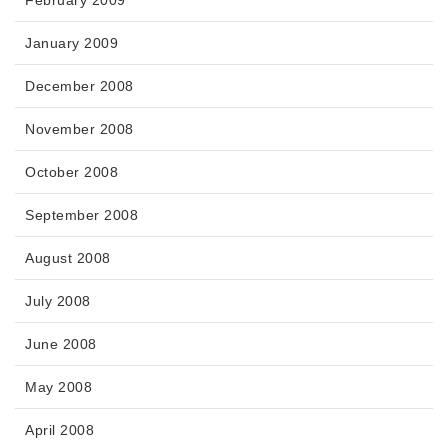
February 2009
January 2009
December 2008
November 2008
October 2008
September 2008
August 2008
July 2008
June 2008
May 2008
April 2008