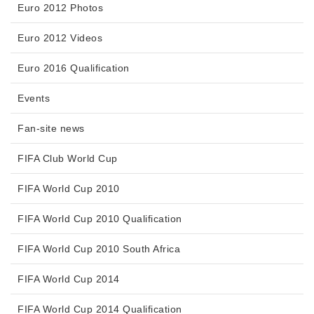
Euro 2012 Photos
Euro 2012 Videos
Euro 2016 Qualification
Events
Fan-site news
FIFA Club World Cup
FIFA World Cup 2010
FIFA World Cup 2010 Qualification
FIFA World Cup 2010 South Africa
FIFA World Cup 2014
FIFA World Cup 2014 Qualification