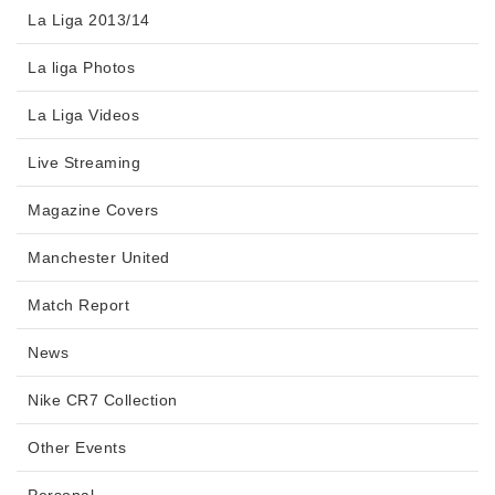
La Liga 2013/14
La liga Photos
La Liga Videos
Live Streaming
Magazine Covers
Manchester United
Match Report
News
Nike CR7 Collection
Other Events