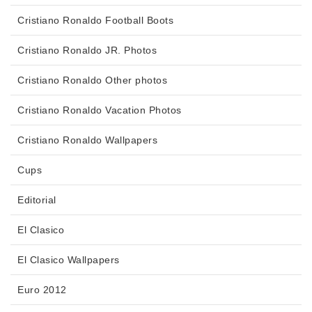
Cristiano Ronaldo Football Boots
Cristiano Ronaldo JR. Photos
Cristiano Ronaldo Other photos
Cristiano Ronaldo Vacation Photos
Cristiano Ronaldo Wallpapers
Cups
Editorial
El Clasico
El Clasico Wallpapers
Euro 2012