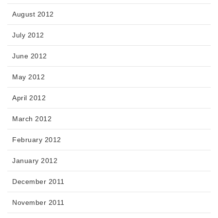
August 2012
July 2012
June 2012
May 2012
April 2012
March 2012
February 2012
January 2012
December 2011
November 2011