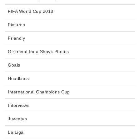
FIFA World Cup 2018
Fixtures
Friendly
Girlfriend Irina Shayk Photos
Goals
Headlines
International Champions Cup
Interviews
Juventus
La Liga