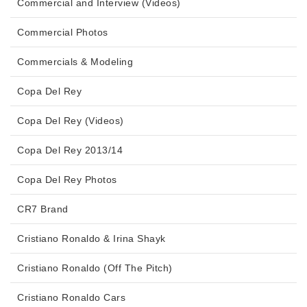
Commercial and Interview (Videos)
Commercial Photos
Commercials & Modeling
Copa Del Rey
Copa Del Rey (Videos)
Copa Del Rey 2013/14
Copa Del Rey Photos
CR7 Brand
Cristiano Ronaldo & Irina Shayk
Cristiano Ronaldo (Off The Pitch)
Cristiano Ronaldo Cars