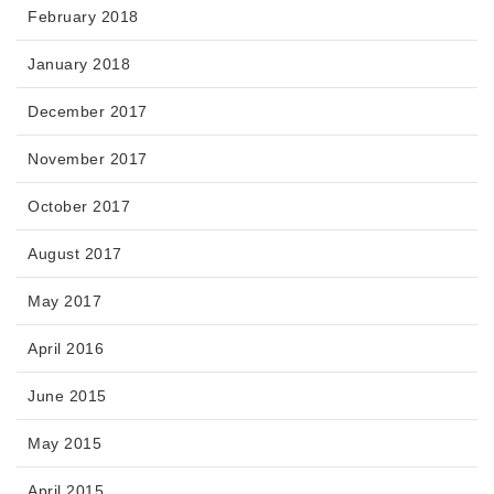
February 2018
January 2018
December 2017
November 2017
October 2017
August 2017
May 2017
April 2016
June 2015
May 2015
April 2015