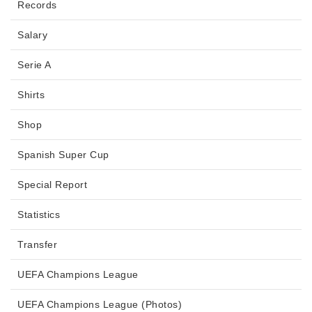
Records
Salary
Serie A
Shirts
Shop
Spanish Super Cup
Special Report
Statistics
Transfer
UEFA Champions League
UEFA Champions League (Photos)