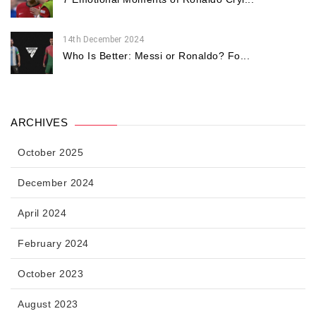
14th December 2024
Who Is Better: Messi or Ronaldo? Fo...
ARCHIVES
October 2025
December 2024
April 2024
February 2024
October 2023
August 2023