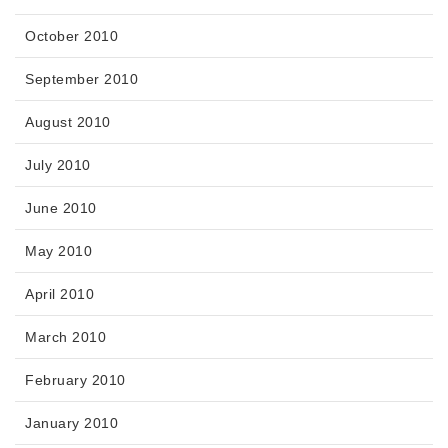
October 2010
September 2010
August 2010
July 2010
June 2010
May 2010
April 2010
March 2010
February 2010
January 2010