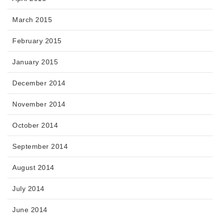
March 2015
February 2015
January 2015
December 2014
November 2014
October 2014
September 2014
August 2014
July 2014
June 2014