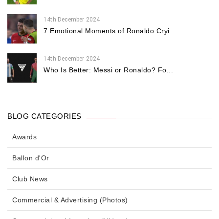
14th December 2024
7 Emotional Moments of Ronaldo Cryi...
14th December 2024
Who Is Better: Messi or Ronaldo? Fo...
BLOG CATEGORIES
Awards
Ballon d'Or
Club News
Commercial & Advertising (Photos)