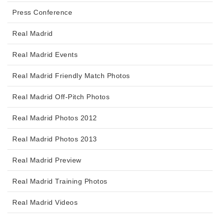
Press Conference
Real Madrid
Real Madrid Events
Real Madrid Friendly Match Photos
Real Madrid Off-Pitch Photos
Real Madrid Photos 2012
Real Madrid Photos 2013
Real Madrid Preview
Real Madrid Training Photos
Real Madrid Videos