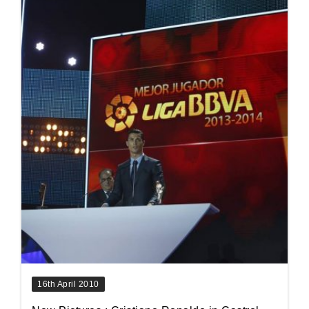
16th April 2010