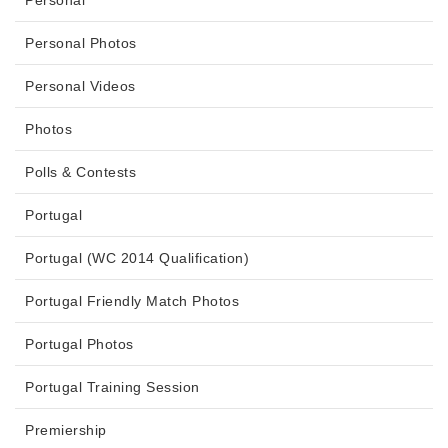
Personal
Personal Photos
Personal Videos
Photos
Polls & Contests
Portugal
Portugal (WC 2014 Qualification)
Portugal Friendly Match Photos
Portugal Photos
Portugal Training Session
Premiership