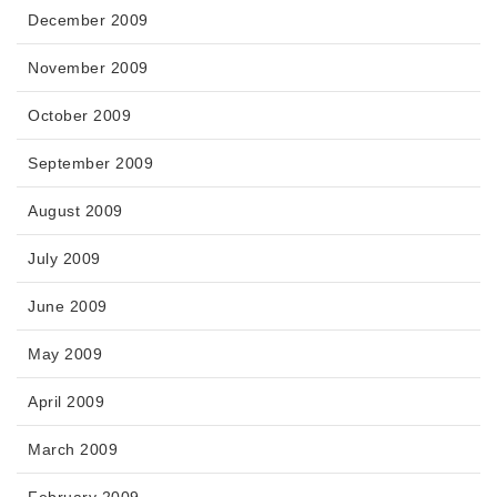
December 2009
November 2009
October 2009
September 2009
August 2009
July 2009
June 2009
May 2009
April 2009
March 2009