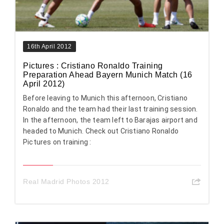
16th April 2012
Pictures : Cristiano Ronaldo Training
Preparation Ahead Bayern Munich Match (16
April 2012)
Before leaving to Munich this afternoon, Cristiano
Ronaldo and the team had their last training session.
In the afternoon, the team left to Barajas airport and
headed to Munich. Check out Cristiano Ronaldo
Pictures on training :
Real Madrid Photos 2012