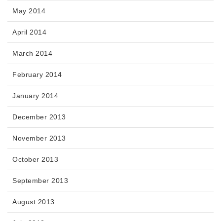
May 2014
April 2014
March 2014
February 2014
January 2014
December 2013
November 2013
October 2013
September 2013
August 2013