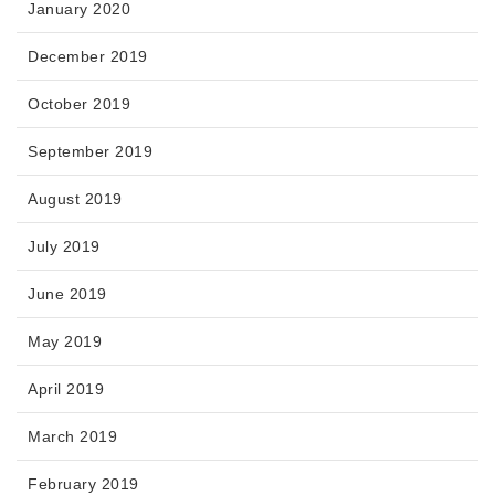
January 2020
December 2019
October 2019
September 2019
August 2019
July 2019
June 2019
May 2019
April 2019
March 2019
February 2019