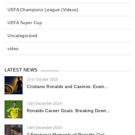
UEFA Champions League (Videos)
UEFA Super Cup
Uncategorized
video
LATEST NEWS
21st October 2025
Cristiano Ronaldo and Casinos: Exam...
15th December 2024
Ronaldo Career Goals: Breaking Down...
14th December 2024
7 Emotional Moments of Ronaldo Cryi...