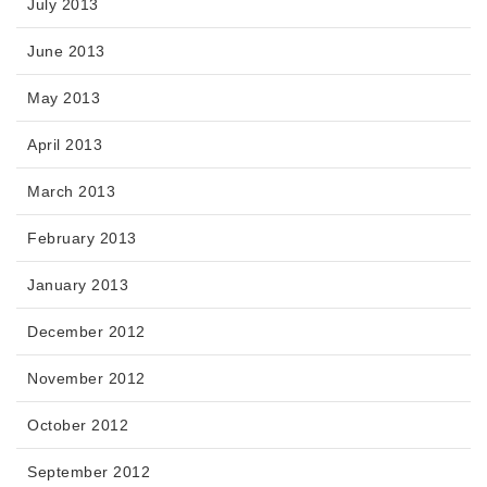
July 2013
June 2013
May 2013
April 2013
March 2013
February 2013
January 2013
December 2012
November 2012
October 2012
September 2012