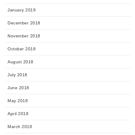
January 2019
December 2018
November 2018
October 2018
August 2018
July 2018
June 2018
May 2018
April 2018
March 2018