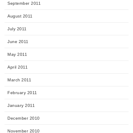
September 2011
August 2011
July 2011
June 2011
May 2011
April 2011
March 2011
February 2011
January 2011
December 2010
November 2010