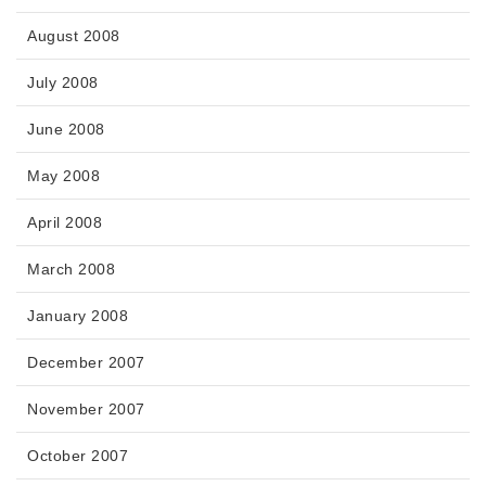
August 2008
July 2008
June 2008
May 2008
April 2008
March 2008
January 2008
December 2007
November 2007
October 2007