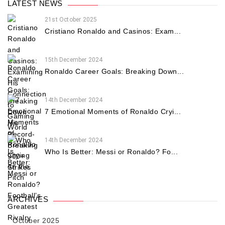
LATEST NEWS
21st October 2025
Cristiano Ronaldo and Casinos: Exam...
15th December 2024
Ronaldo Career Goals: Breaking Down...
14th December 2024
7 Emotional Moments of Ronaldo Cryi...
14th December 2024
Who Is Better: Messi or Ronaldo? Fo...
ARCHIVES
October 2025