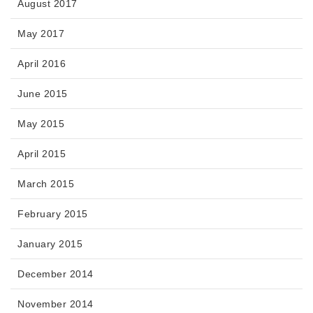
August 2017
May 2017
April 2016
June 2015
May 2015
April 2015
March 2015
February 2015
January 2015
December 2014
November 2014