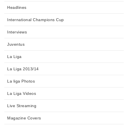
Headlines
International Champions Cup
Interviews
Juventus
La Liga
La Liga 2013/14
La liga Photos
La Liga Videos
Live Streaming
Magazine Covers