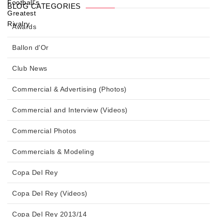
BLOG CATEGORIES
Awards
Ballon d'Or
Club News
Commercial & Advertising (Photos)
Commercial and Interview (Videos)
Commercial Photos
Commercials & Modeling
Copa Del Rey
Copa Del Rey (Videos)
Copa Del Rey 2013/14