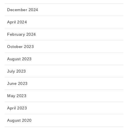
December 2024
April 2024
February 2024
October 2023
August 2023
July 2023
June 2023
May 2023
April 2023
August 2020