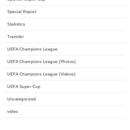
Special Report
Statistics
Transfer
UEFA Champions League
UEFA Champions League (Photos)
UEFA Champions League (Videos)
UEFA Super Cup
Uncategorized
video