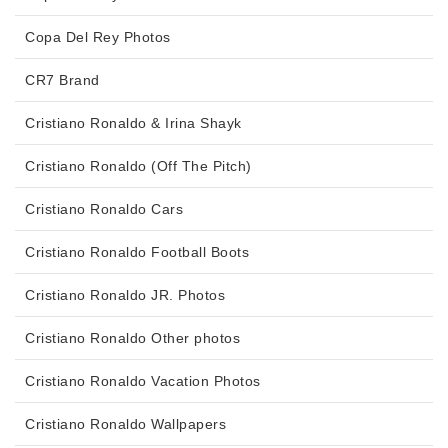
Copa Del Rey Photos
CR7 Brand
Cristiano Ronaldo & Irina Shayk
Cristiano Ronaldo (Off The Pitch)
Cristiano Ronaldo Cars
Cristiano Ronaldo Football Boots
Cristiano Ronaldo JR. Photos
Cristiano Ronaldo Other photos
Cristiano Ronaldo Vacation Photos
Cristiano Ronaldo Wallpapers