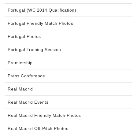
Portugal (WC 2014 Qualification)
Portugal Friendly Match Photos
Portugal Photos
Portugal Training Session
Premiership
Press Conference
Real Madrid
Real Madrid Events
Real Madrid Friendly Match Photos
Real Madrid Off-Pitch Photos