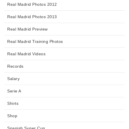
Real Madrid Photos 2012
Real Madrid Photos 2013
Real Madrid Preview
Real Madrid Training Photos
Real Madrid Videos
Records
Salary
Serie A
Shirts
Shop
Spanish Super Cup