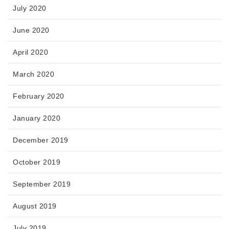
July 2020
June 2020
April 2020
March 2020
February 2020
January 2020
December 2019
October 2019
September 2019
August 2019
July 2019