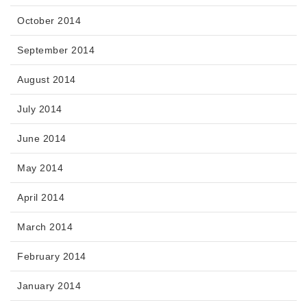
October 2014
September 2014
August 2014
July 2014
June 2014
May 2014
April 2014
March 2014
February 2014
January 2014