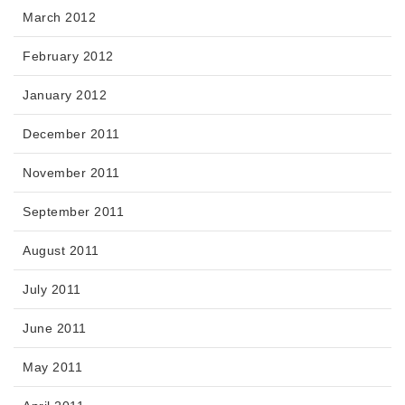
March 2012
February 2012
January 2012
December 2011
November 2011
September 2011
August 2011
July 2011
June 2011
May 2011