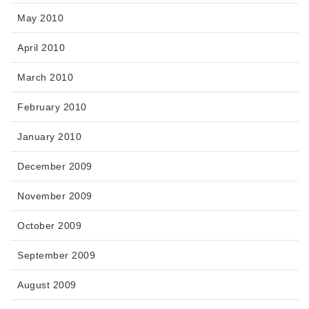
May 2010
April 2010
March 2010
February 2010
January 2010
December 2009
November 2009
October 2009
September 2009
August 2009