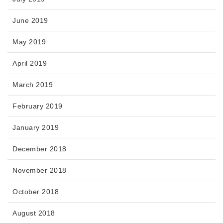
June 2019
May 2019
April 2019
March 2019
February 2019
January 2019
December 2018
November 2018
October 2018
August 2018