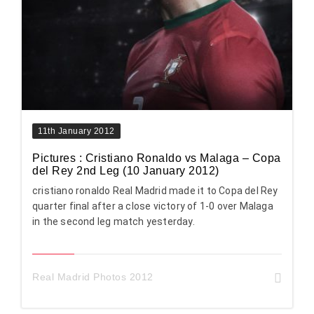
11th January 2012
Pictures : Cristiano Ronaldo vs Malaga – Copa
del Rey 2nd Leg (10 January 2012)
cristiano ronaldo Real Madrid made it to Copa del Rey
quarter final after a close victory of 1-0 over Malaga
in the second leg match yesterday.
Real Madrid Photos 2012