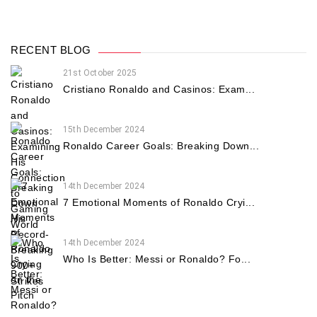
RECENT BLOG
21st October 2025
Cristiano Ronaldo and Casinos: Exam...
15th December 2024
Ronaldo Career Goals: Breaking Down...
14th December 2024
7 Emotional Moments of Ronaldo Cryi...
14th December 2024
Who Is Better: Messi or Ronaldo? Fo...