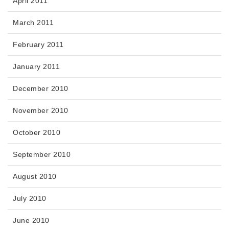
April 2011
March 2011
February 2011
January 2011
December 2010
November 2010
October 2010
September 2010
August 2010
July 2010
June 2010