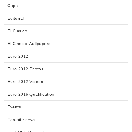
Cups
Editorial
El Clasico
El Clasico Wallpapers
Euro 2012
Euro 2012 Photos
Euro 2012 Videos
Euro 2016 Qualification
Events
Fan-site news