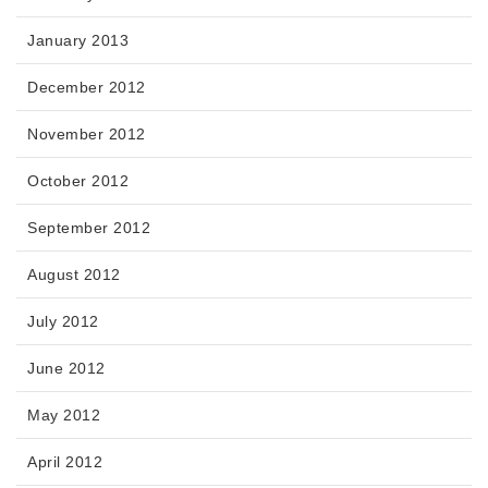
January 2013
December 2012
November 2012
October 2012
September 2012
August 2012
July 2012
June 2012
May 2012
April 2012