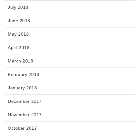
July 2018
June 2018
May 2018
April 2018
March 2018
February 2018
January 2018
December 2017
November 2017
October 2017