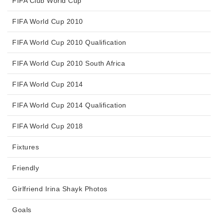
FIFA Club World Cup
FIFA World Cup 2010
FIFA World Cup 2010 Qualification
FIFA World Cup 2010 South Africa
FIFA World Cup 2014
FIFA World Cup 2014 Qualification
FIFA World Cup 2018
Fixtures
Friendly
Girlfriend Irina Shayk Photos
Goals