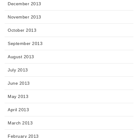
December 2013
November 2013
October 2013
September 2013
August 2013
July 2013
June 2013
May 2013
April 2013
March 2013
February 2013