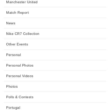
Manchester United
Match Report
News
Nike CR7 Collection
Other Events
Personal
Personal Photos
Personal Videos
Photos
Polls & Contests
Portugal