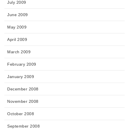
July 2009
June 2009
May 2009
April 2009
March 2009
February 2009
January 2009
December 2008
November 2008
October 2008
September 2008