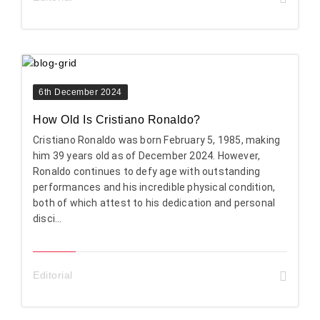
6th December 2024
How Old Is Cristiano Ronaldo?
Cristiano Ronaldo was born February 5, 1985, making
him 39 years old as of December 2024. However,
Ronaldo continues to defy age with outstanding
performances and his incredible physical condition,
both of which attest to his dedication and personal
disci...
Editorial