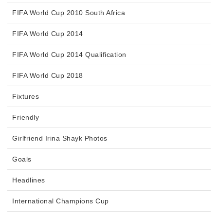
FIFA World Cup 2010 South Africa
FIFA World Cup 2014
FIFA World Cup 2014 Qualification
FIFA World Cup 2018
Fixtures
Friendly
Girlfriend Irina Shayk Photos
Goals
Headlines
International Champions Cup