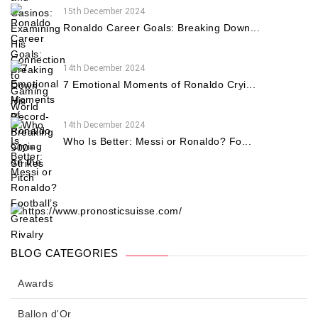
15th December 2024
Ronaldo Career Goals: Breaking Down...
14th December 2024
7 Emotional Moments of Ronaldo Cryi...
14th December 2024
Who Is Better: Messi or Ronaldo? Fo...
BLOG CATEGORIES
Awards
Ballon d'Or