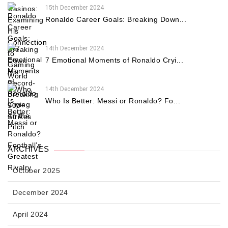
15th December 2024
Ronaldo Career Goals: Breaking Down...
14th December 2024
7 Emotional Moments of Ronaldo Cryi...
14th December 2024
Who Is Better: Messi or Ronaldo? Fo...
ARCHIVES
October 2025
December 2024
April 2024