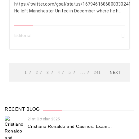
https://twitter.com/goal/status/1679461686808330241
He left Manchester United in December where he h...
Editorial
1
2
3
4
5
. . .
241
NEXT
RECENT BLOG
21st October 2025
Cristiano Ronaldo and Casinos: Exam...