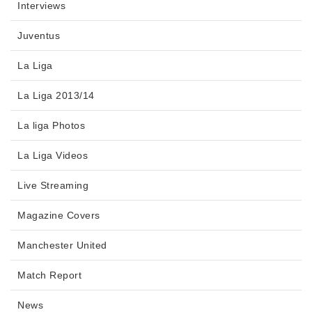
Interviews
Juventus
La Liga
La Liga 2013/14
La liga Photos
La Liga Videos
Live Streaming
Magazine Covers
Manchester United
Match Report
News