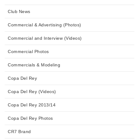
Club News
Commercial & Advertising (Photos)
Commercial and Interview (Videos)
Commercial Photos
Commercials & Modeling
Copa Del Rey
Copa Del Rey (Videos)
Copa Del Rey 2013/14
Copa Del Rey Photos
CR7 Brand