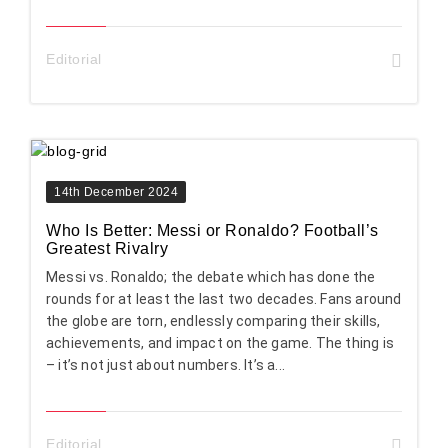
Editorial
14th December 2024
Who Is Better: Messi or Ronaldo? Football’s
Greatest Rivalry
Messi vs. Ronaldo; the debate which has done the
rounds for at least the last two decades. Fans around
the globe are torn, endlessly comparing their skills,
achievements, and impact on the game. The thing is
– it’s not just about numbers. It’s a...
Editorial