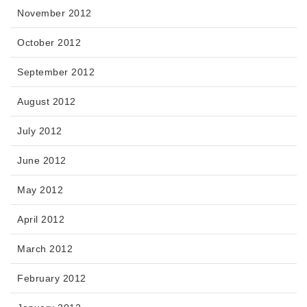
November 2012
October 2012
September 2012
August 2012
July 2012
June 2012
May 2012
April 2012
March 2012
February 2012