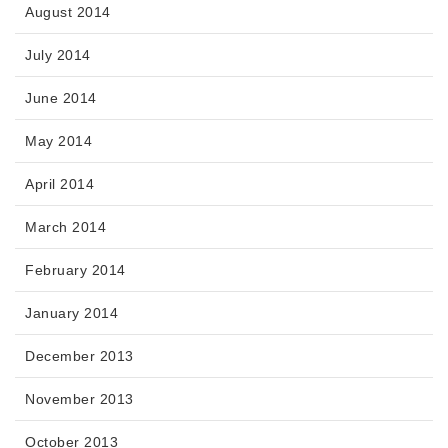
August 2014
July 2014
June 2014
May 2014
April 2014
March 2014
February 2014
January 2014
December 2013
November 2013
October 2013