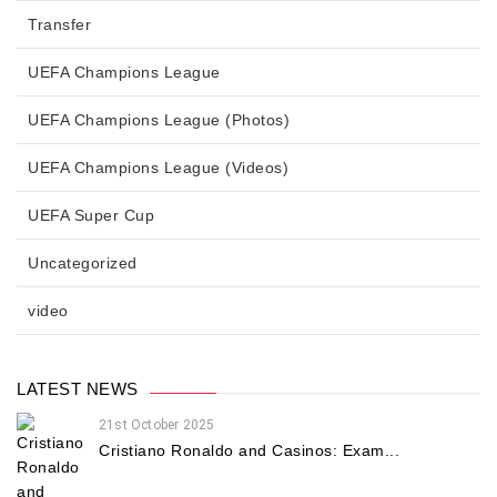
Transfer
UEFA Champions League
UEFA Champions League (Photos)
UEFA Champions League (Videos)
UEFA Super Cup
Uncategorized
video
LATEST NEWS
21st October 2025
Cristiano Ronaldo and Casinos: Exam...