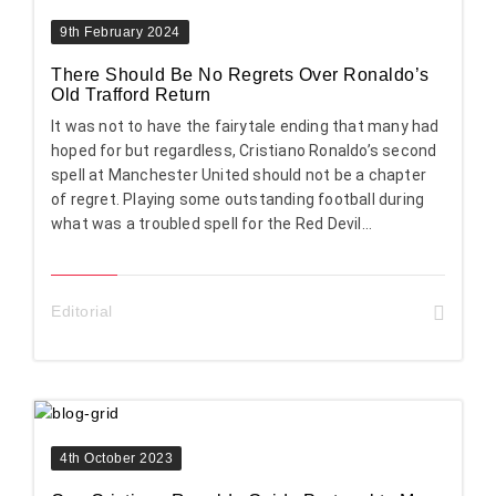
9th February 2024
There Should Be No Regrets Over Ronaldo’s
Old Trafford Return
It was not to have the fairytale ending that many had
hoped for but regardless, Cristiano Ronaldo’s second
spell at Manchester United should not be a chapter
of regret. Playing some outstanding football during
what was a troubled spell for the Red Devil...
Editorial
4th October 2023