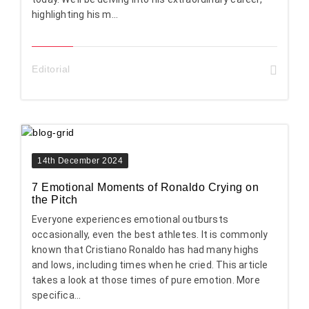
highlighting his m...
Editorial
14th December 2024
7 Emotional Moments of Ronaldo Crying on
the Pitch
Everyone experiences emotional outbursts
occasionally, even the best athletes. It is commonly
known that Cristiano Ronaldo has had many highs
and lows, including times when he cried. This article
takes a look at those times of pure emotion. More
specifica...