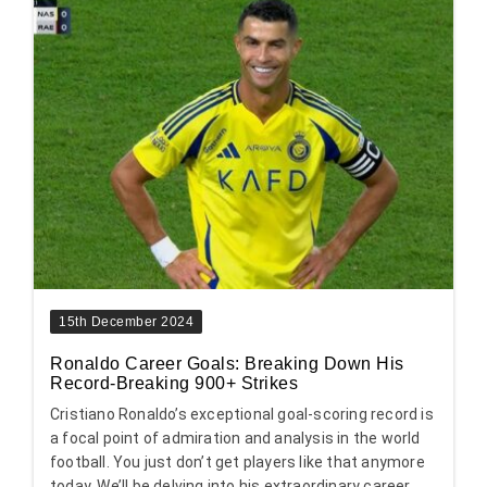
15th December 2024
Ronaldo Career Goals: Breaking Down His
Record-Breaking 900+ Strikes
Cristiano Ronaldo’s exceptional goal-scoring record is
a focal point of admiration and analysis in the world
football. You just don’t get players like that anymore
today. We’ll be delving into his extraordinary career,