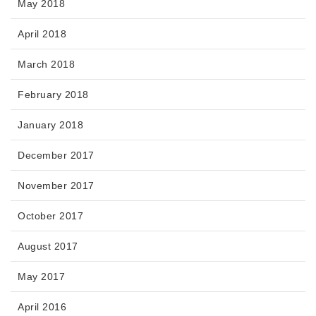
May 2018
April 2018
March 2018
February 2018
January 2018
December 2017
November 2017
October 2017
August 2017
May 2017
April 2016