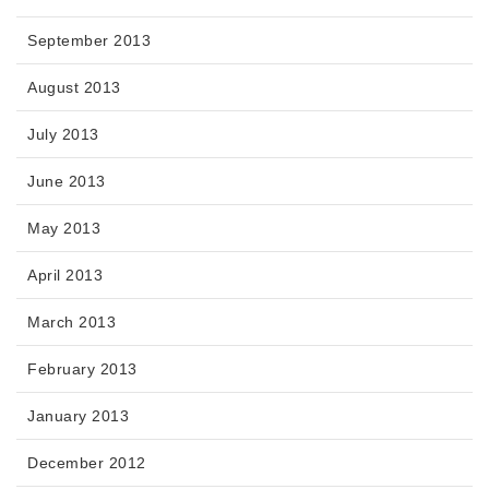
September 2013
August 2013
July 2013
June 2013
May 2013
April 2013
March 2013
February 2013
January 2013
December 2012