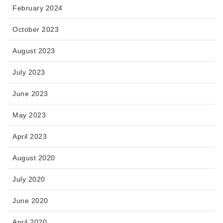
February 2024
October 2023
August 2023
July 2023
June 2023
May 2023
April 2023
August 2020
July 2020
June 2020
April 2020