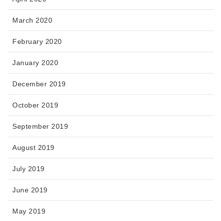
March 2020
February 2020
January 2020
December 2019
October 2019
September 2019
August 2019
July 2019
June 2019
May 2019