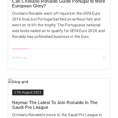
Can Cristiano Ronaldo Guide Portugal to More
European Glory?
Cristiano Ronaldo went off injured in the UEFA Euro
2016 final, but Portugal battled on without him and
went on to lift the trophy. The Portuguese national
side looks nailed on to qualify for UEFA Euro 2024, and
Ronaldo has unfinished business in the Euro...
Editorial
17th August 2023
Neymar The Latest To Join Ronaldo In The
Saudi Pro League
Cristiano Ronaldo’s move to the Saudi Pro League in