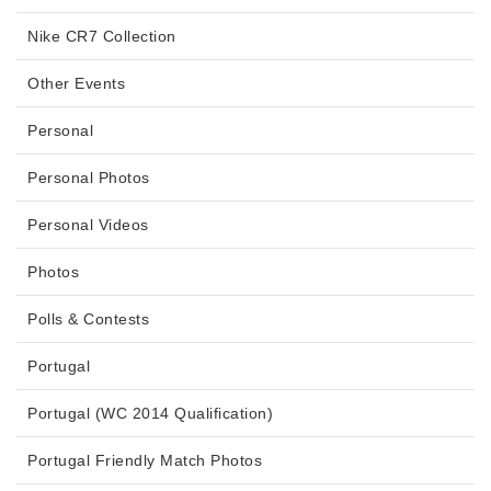
Nike CR7 Collection
Other Events
Personal
Personal Photos
Personal Videos
Photos
Polls & Contests
Portugal
Portugal (WC 2014 Qualification)
Portugal Friendly Match Photos