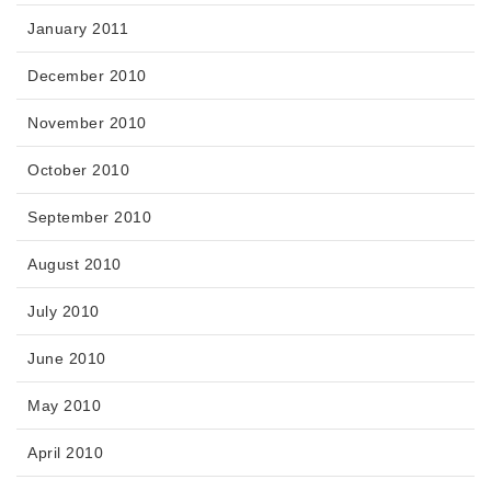
January 2011
December 2010
November 2010
October 2010
September 2010
August 2010
July 2010
June 2010
May 2010
April 2010