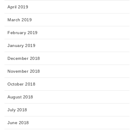
April 2019
March 2019
February 2019
January 2019
December 2018
November 2018
October 2018
August 2018
July 2018
June 2018