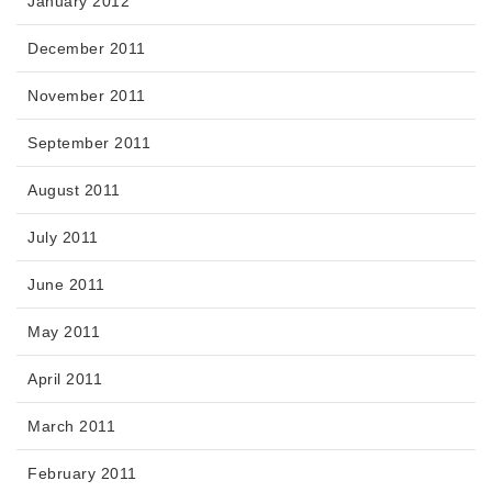
January 2012
December 2011
November 2011
September 2011
August 2011
July 2011
June 2011
May 2011
April 2011
March 2011
February 2011