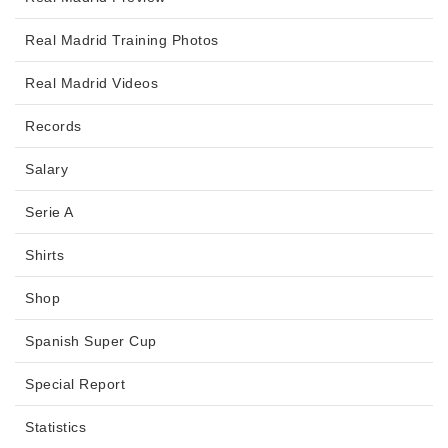
Real Madrid Training Photos
Real Madrid Videos
Records
Salary
Serie A
Shirts
Shop
Spanish Super Cup
Special Report
Statistics