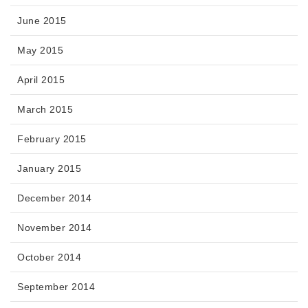
June 2015
May 2015
April 2015
March 2015
February 2015
January 2015
December 2014
November 2014
October 2014
September 2014