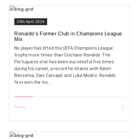
29th April 2024
Ronaldo’s Former Club in Champions League
Mix
No player has lifted the UEFA Champions League
trophy more times than Cristiano Ronaldo. The
Portuguese star has been successful five times
during his career, a record he shares with Karim
Benzema, Dani Carvajal, and Luka Modric. Ronaldo
first won the tro...
News