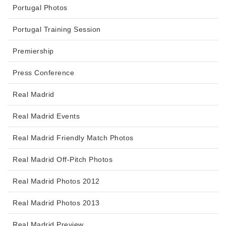
Portugal Photos
Portugal Training Session
Premiership
Press Conference
Real Madrid
Real Madrid Events
Real Madrid Friendly Match Photos
Real Madrid Off-Pitch Photos
Real Madrid Photos 2012
Real Madrid Photos 2013
Real Madrid Preview