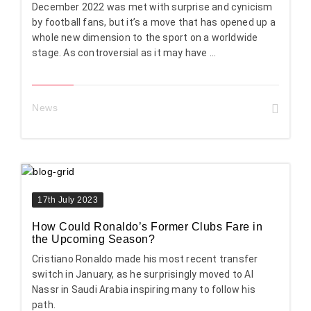
December 2022 was met with surprise and cynicism
by football fans, but it’s a move that has opened up a
whole new dimension to the sport on a worldwide
stage. As controversial as it may have ...
News
17th July 2023
How Could Ronaldo’s Former Clubs Fare in
the Upcoming Season?
Cristiano Ronaldo made his most recent transfer
switch in January, as he surprisingly moved to Al
Nassr in Saudi Arabia inspiring many to follow his
path.