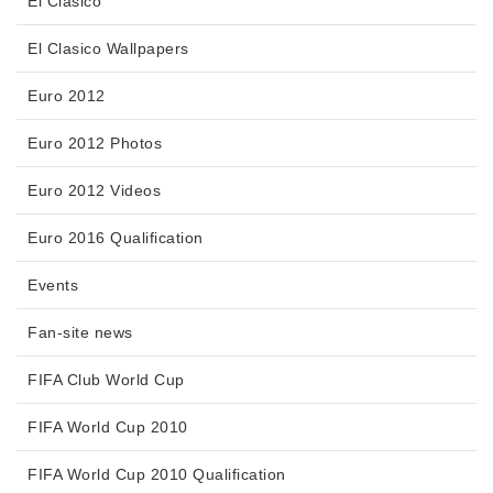
El Clasico
El Clasico Wallpapers
Euro 2012
Euro 2012 Photos
Euro 2012 Videos
Euro 2016 Qualification
Events
Fan-site news
FIFA Club World Cup
FIFA World Cup 2010
FIFA World Cup 2010 Qualification