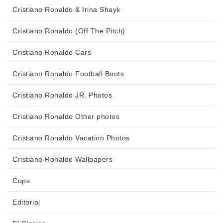
Cristiano Ronaldo & Irina Shayk
Cristiano Ronaldo (Off The Pitch)
Cristiano Ronaldo Cars
Cristiano Ronaldo Football Boots
Cristiano Ronaldo JR. Photos
Cristiano Ronaldo Other photos
Cristiano Ronaldo Vacation Photos
Cristiano Ronaldo Wallpapers
Cups
Editorial