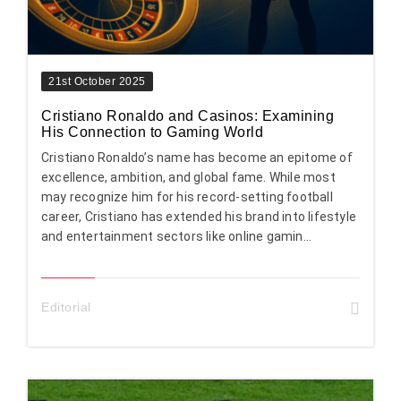
21st October 2025
Cristiano Ronaldo and Casinos: Examining
His Connection to Gaming World
Cristiano Ronaldo’s name has become an epitome of
excellence, ambition, and global fame. While most
may recognize him for his record-setting football
career, Cristiano has extended his brand into lifestyle
and entertainment sectors like online gamin...
Editorial