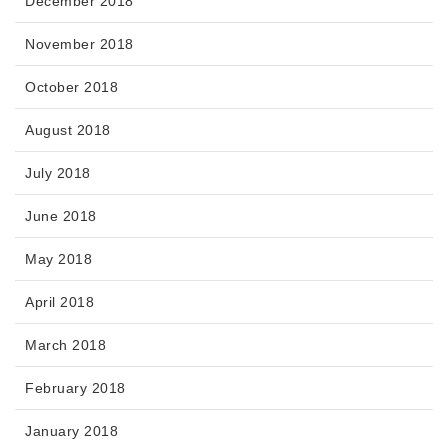
December 2018
November 2018
October 2018
August 2018
July 2018
June 2018
May 2018
April 2018
March 2018
February 2018
January 2018