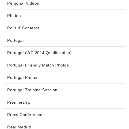
Personal Videos
Photos
Polls & Contests
Portugal
Portugal (WC 2014 Qualification)
Portugal Friendly Match Photos
Portugal Photos
Portugal Training Session
Premiership
Press Conference
Real Madrid