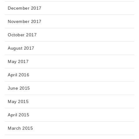
December 2017
November 2017
October 2017
August 2017
May 2017
April 2016
June 2015
May 2015
April 2015
March 2015