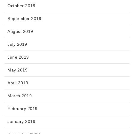
October 2019
September 2019
August 2019
July 2019
June 2019
May 2019
April 2019
March 2019
February 2019
January 2019