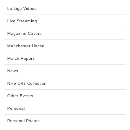
La Liga Videos
Live Streaming
Magazine Covers
Manchester United
Match Report
News
Nike CR7 Collection
Other Events
Personal
Personal Photos