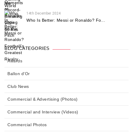
14th December 2024
Who Is Better: Messi or Ronaldo? Fo...
BLOG CATEGORIES
Awards
Ballon d'Or
Club News
Commercial & Advertising (Photos)
Commercial and Interview (Videos)
Commercial Photos