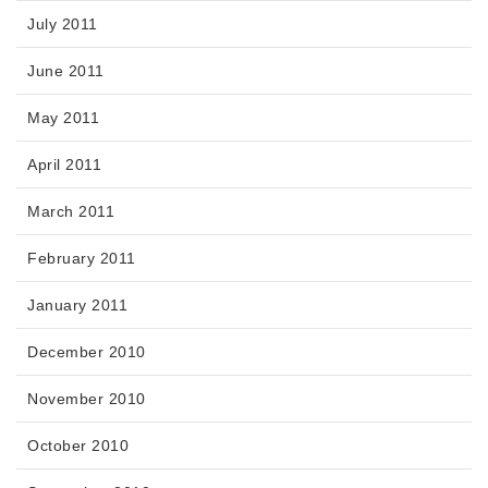
July 2011
June 2011
May 2011
April 2011
March 2011
February 2011
January 2011
December 2010
November 2010
October 2010