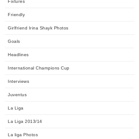
Fixtures
Friendly
Girlfriend Irina Shayk Photos
Goals
Headlines
International Champions Cup
Interviews
Juventus
La Liga
La Liga 2013/14
La liga Photos