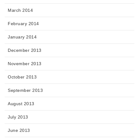
March 2014
February 2014
January 2014
December 2013
November 2013
October 2013
September 2013
August 2013
July 2013
June 2013