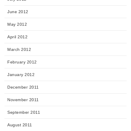
June 2012
May 2012
April 2012
March 2012
February 2012
January 2012
December 2011
November 2011
September 2011
August 2011