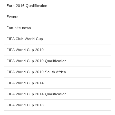
Euro 2016 Qualification
Events
Fan-site news
FIFA Club World Cup
FIFA World Cup 2010
FIFA World Cup 2010 Qualification
FIFA World Cup 2010 South Africa
FIFA World Cup 2014
FIFA World Cup 2014 Qualification
FIFA World Cup 2018