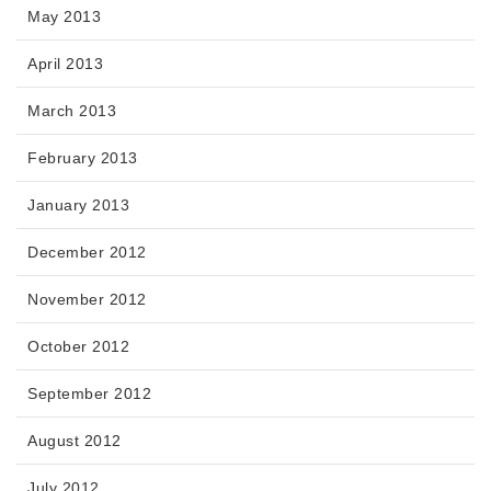
May 2013
April 2013
March 2013
February 2013
January 2013
December 2012
November 2012
October 2012
September 2012
August 2012
July 2012