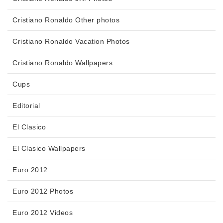
Cristiano Ronaldo Other photos
Cristiano Ronaldo Vacation Photos
Cristiano Ronaldo Wallpapers
Cups
Editorial
El Clasico
El Clasico Wallpapers
Euro 2012
Euro 2012 Photos
Euro 2012 Videos