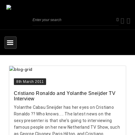
8th March 2011
Cristiano Ronaldo and Yolanthe Sneijder TV
Interview
Yolanthe Cabau Sneijder has her eyes on Cristiano
Ronaldo ?? Who knows..... The latest news on the
sexy presenter is that she's going to interviewing
famous people on her new Netherland TV Show, such
as George Clooney, Paris Hilton, and Cristiano