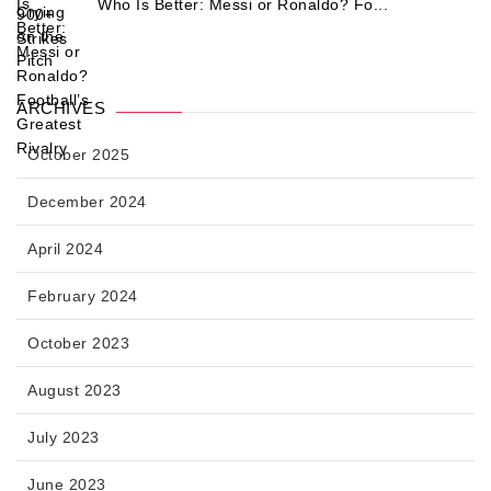
Who Is Better: Messi or Ronaldo? Fo...
ARCHIVES
October 2025
December 2024
April 2024
February 2024
October 2023
August 2023
July 2023
June 2023