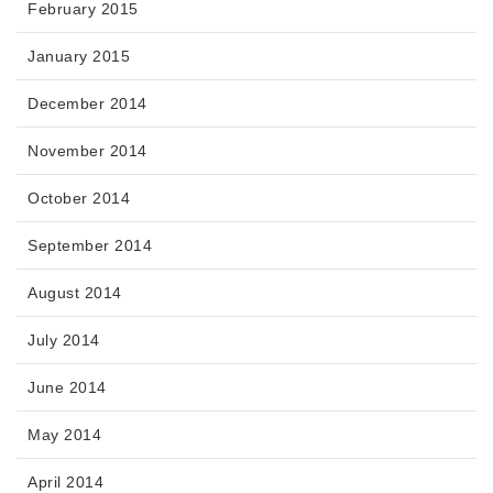
February 2015
January 2015
December 2014
November 2014
October 2014
September 2014
August 2014
July 2014
June 2014
May 2014
April 2014