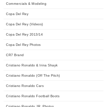
Commercials & Modeling
Copa Del Rey
Copa Del Rey (Videos)
Copa Del Rey 2013/14
Copa Del Rey Photos
CR7 Brand
Cristiano Ronaldo & Irina Shayk
Cristiano Ronaldo (Off The Pitch)
Cristiano Ronaldo Cars
Cristiano Ronaldo Football Boots
Cristiano Ronaldo JR. Photos