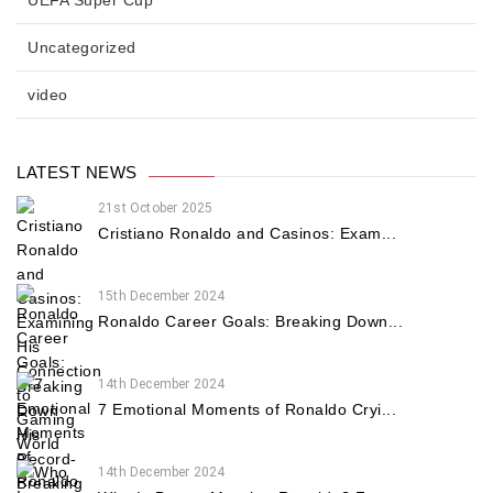
Uncategorized
video
LATEST NEWS
21st October 2025
Cristiano Ronaldo and Casinos: Exam...
15th December 2024
Ronaldo Career Goals: Breaking Down...
14th December 2024
7 Emotional Moments of Ronaldo Cryi...
14th December 2024