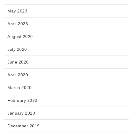
May 2023
April 2023
August 2020
July 2020
June 2020
April 2020
March 2020
February 2020
January 2020
December 2019