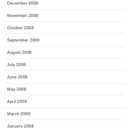
December 2008
November 2008
October 2008
September 2008
August 2008
July 2008
June 2008
May 2008
April 2008
March 2008
January 2008