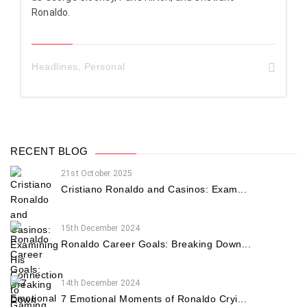
Ronaldo.
Headlines
,
Personal
RECENT BLOG
21st October 2025
Cristiano Ronaldo and Casinos: Exam...
15th December 2024
Ronaldo Career Goals: Breaking Down...
14th December 2024
7 Emotional Moments of Ronaldo Cryi...