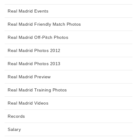
Real Madrid Events
Real Madrid Friendly Match Photos
Real Madrid Off-Pitch Photos
Real Madrid Photos 2012
Real Madrid Photos 2013
Real Madrid Preview
Real Madrid Training Photos
Real Madrid Videos
Records
Salary