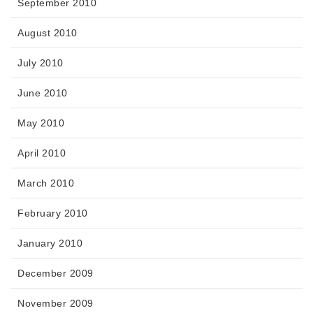
September 2010
August 2010
July 2010
June 2010
May 2010
April 2010
March 2010
February 2010
January 2010
December 2009
November 2009