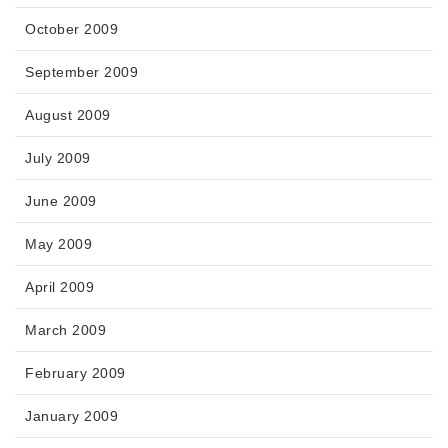
October 2009
September 2009
August 2009
July 2009
June 2009
May 2009
April 2009
March 2009
February 2009
January 2009