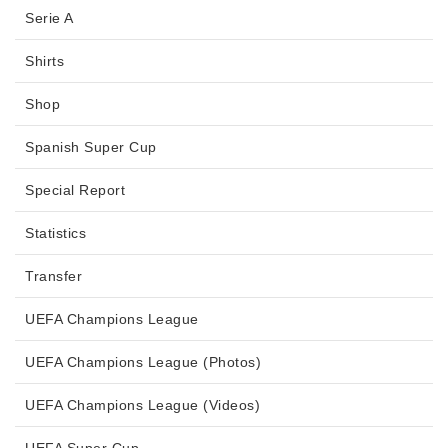
Serie A
Shirts
Shop
Spanish Super Cup
Special Report
Statistics
Transfer
UEFA Champions League
UEFA Champions League (Photos)
UEFA Champions League (Videos)
UEFA Super Cup