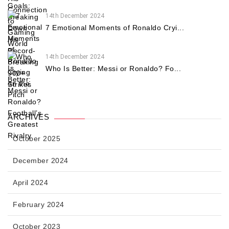
14th December 2024
7 Emotional Moments of Ronaldo Cryi...
14th December 2024
Who Is Better: Messi or Ronaldo? Fo...
ARCHIVES
October 2025
December 2024
April 2024
February 2024
October 2023