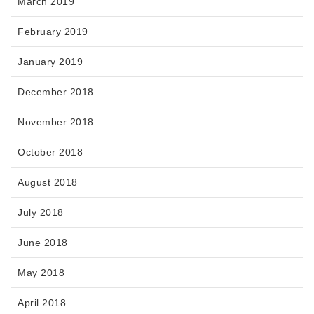
March 2019
February 2019
January 2019
December 2018
November 2018
October 2018
August 2018
July 2018
June 2018
May 2018
April 2018