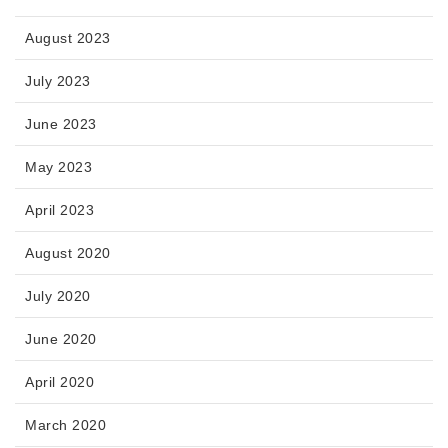
August 2023
July 2023
June 2023
May 2023
April 2023
August 2020
July 2020
June 2020
April 2020
March 2020