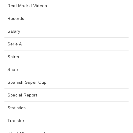
Real Madrid Videos
Records
Salary
Serie A
Shirts
Shop
Spanish Super Cup
Special Report
Statistics
Transfer