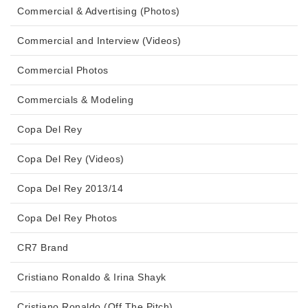
Commercial & Advertising (Photos)
Commercial and Interview (Videos)
Commercial Photos
Commercials & Modeling
Copa Del Rey
Copa Del Rey (Videos)
Copa Del Rey 2013/14
Copa Del Rey Photos
CR7 Brand
Cristiano Ronaldo & Irina Shayk
Cristiano Ronaldo (Off The Pitch)