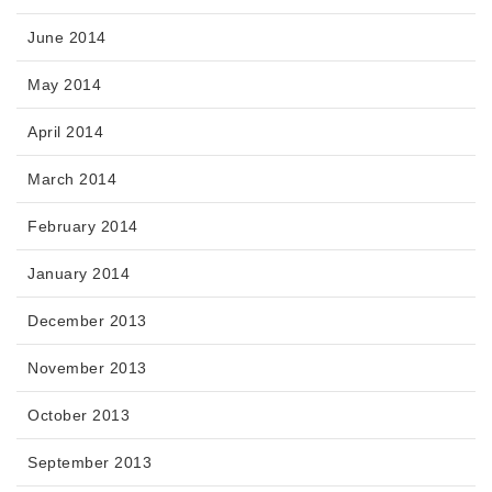
June 2014
May 2014
April 2014
March 2014
February 2014
January 2014
December 2013
November 2013
October 2013
September 2013