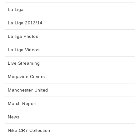
La Liga
La Liga 2013/14
La liga Photos
La Liga Videos
Live Streaming
Magazine Covers
Manchester United
Match Report
News
Nike CR7 Collection