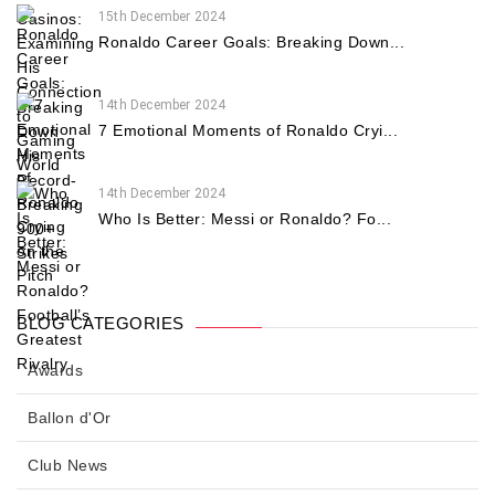
15th December 2024
Ronaldo Career Goals: Breaking Down...
14th December 2024
7 Emotional Moments of Ronaldo Cryi...
14th December 2024
Who Is Better: Messi or Ronaldo? Fo...
BLOG CATEGORIES
Awards
Ballon d'Or
Club News