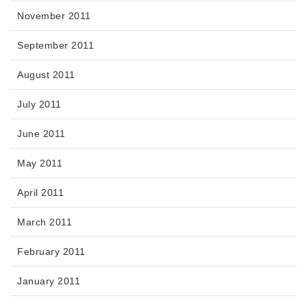
November 2011
September 2011
August 2011
July 2011
June 2011
May 2011
April 2011
March 2011
February 2011
January 2011