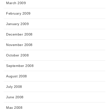
March 2009
February 2009
January 2009
December 2008
November 2008
October 2008
September 2008
August 2008
July 2008
June 2008
May 2008