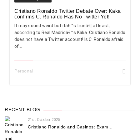
Cristiano Ronaldo Twitter Debate Over: Kaka
confirms C. Ronaldo Has No Twitter Yet!
It may sound weird but itâ€™s trueâ€¦ at least,
according to Real Madridâ€™s Kaka. Cristiano Ronaldo
does not have a Twitter account! Is C. Ronaldo afraid
of...
Personal
RECENT BLOG
21st October 2025
Cristiano Ronaldo and Casinos: Exam...