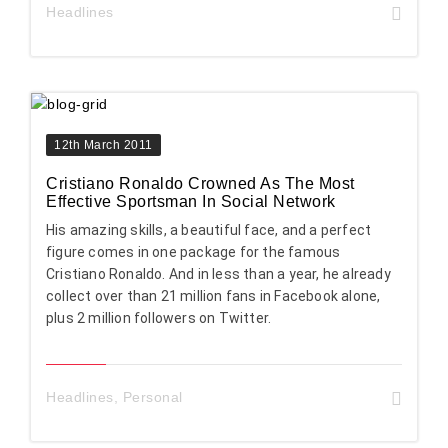
Headlines
12th March 2011
Cristiano Ronaldo Crowned As The Most
Effective Sportsman In Social Network
His amazing skills, a beautiful face, and a perfect
figure comes in one package for the famous
Cristiano Ronaldo. And in less than a year, he already
collect over than 21 million fans in Facebook alone,
plus 2 million followers on Twitter.
Headlines
,
Personal