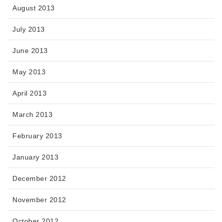
August 2013
July 2013
June 2013
May 2013
April 2013
March 2013
February 2013
January 2013
December 2012
November 2012
October 2012