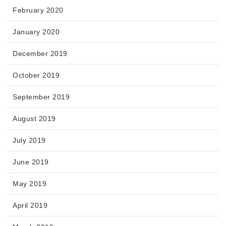
February 2020
January 2020
December 2019
October 2019
September 2019
August 2019
July 2019
June 2019
May 2019
April 2019