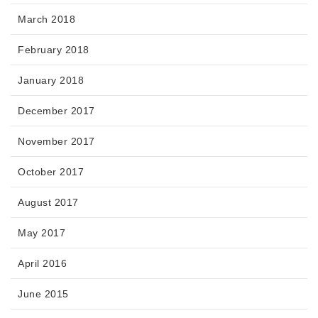
March 2018
February 2018
January 2018
December 2017
November 2017
October 2017
August 2017
May 2017
April 2016
June 2015