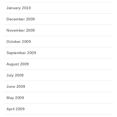
January 2010
December 2009
November 2009
October 2009
September 2009
August 2009
July 2009
June 2009
May 2009
April 2009