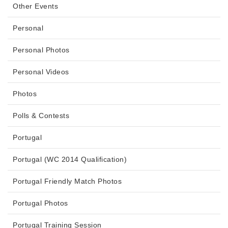
Other Events
Personal
Personal Photos
Personal Videos
Photos
Polls & Contests
Portugal
Portugal (WC 2014 Qualification)
Portugal Friendly Match Photos
Portugal Photos
Portugal Training Session