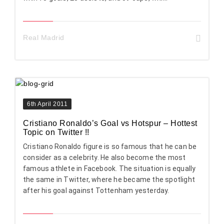
Real Madrid
6th April 2011
Cristiano Ronaldo’s Goal vs Hotspur – Hottest
Topic on Twitter !!
Cristiano Ronaldo figure is so famous that he can be
consider as a celebrity. He also become the most
famous athlete in Facebook. The situation is equally
the same in Twitter, where he became the spotlight
after his goal against Tottenham yesterday.