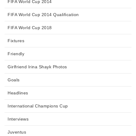
FIFA World Cup 2014
FIFA World Cup 2014 Qualification
FIFA World Cup 2018
Fixtures
Friendly
Girlfriend Irina Shayk Photos
Goals
Headlines
International Champions Cup
Interviews
Juventus