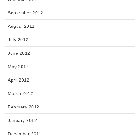
September 2012
August 2012
July 2012
June 2012
May 2012
April 2012
March 2012
February 2012
January 2012
December 2011