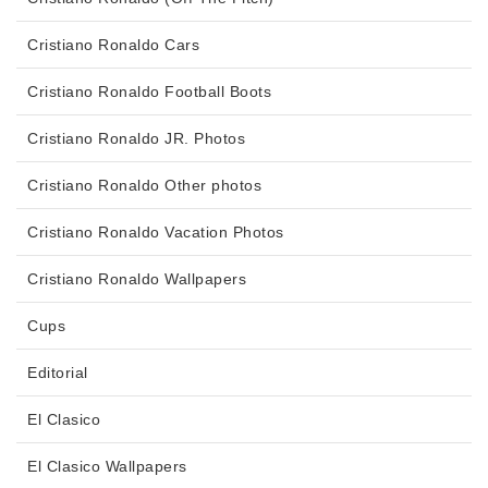
Cristiano Ronaldo Cars
Cristiano Ronaldo Football Boots
Cristiano Ronaldo JR. Photos
Cristiano Ronaldo Other photos
Cristiano Ronaldo Vacation Photos
Cristiano Ronaldo Wallpapers
Cups
Editorial
El Clasico
El Clasico Wallpapers