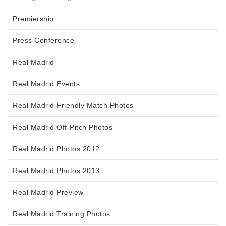
Premiership
Press Conference
Real Madrid
Real Madrid Events
Real Madrid Friendly Match Photos
Real Madrid Off-Pitch Photos
Real Madrid Photos 2012
Real Madrid Photos 2013
Real Madrid Preview
Real Madrid Training Photos