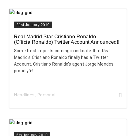
21st January 2010
Real Madrid Star Cristiano Ronaldo
(OfficialRonaldo) Twitter Account Announced!!
Some fresh reports coming in indicate that Real
Madrid's Cristiano Ronaldo finally has a Twitter
Account. Cristiano Ronaldo's agent Jorge Mendes
proudlyâ€¦
Headlines
,
Personal
6th January 2010