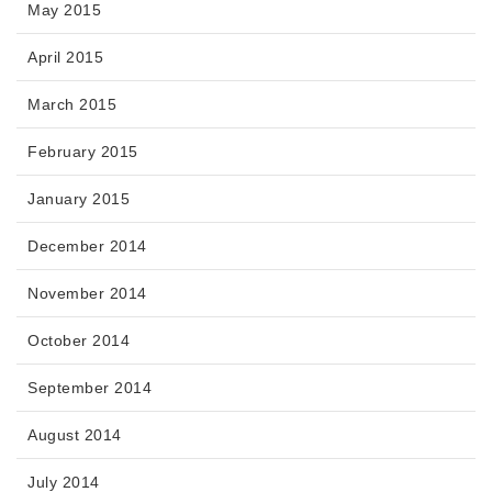
May 2015
April 2015
March 2015
February 2015
January 2015
December 2014
November 2014
October 2014
September 2014
August 2014
July 2014