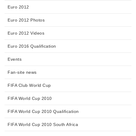
Euro 2012
Euro 2012 Photos
Euro 2012 Videos
Euro 2016 Qualification
Events
Fan-site news
FIFA Club World Cup
FIFA World Cup 2010
FIFA World Cup 2010 Qualification
FIFA World Cup 2010 South Africa