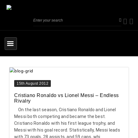
15th August 2012
Cristiano Ronaldo vs Lionel Messi – Endless
Rivalry
On the last season, Cristiano Ronaldo and Lionel
Messi both competing and became the best.
Cristiano Ronaldo with his first league trophy, and
Messi with his goal record. Statistically, Messi leads
with 73 goals, 28 assists, and 59 caps, whi...