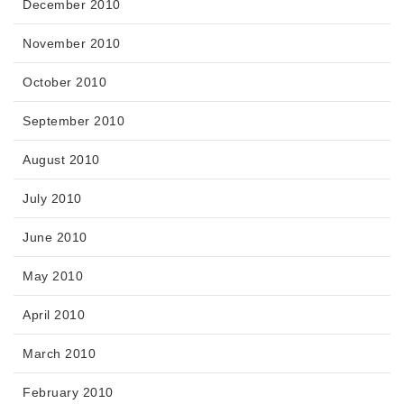
December 2010
November 2010
October 2010
September 2010
August 2010
July 2010
June 2010
May 2010
April 2010
March 2010
February 2010