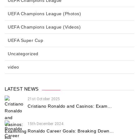
UEFA Champions League
UEFA Champions League (Photos)
UEFA Champions League (Videos)
UEFA Super Cup
Uncategorized
video
LATEST NEWS
21st October 2025
Cristiano Ronaldo and Casinos: Exam...
15th December 2024
Ronaldo Career Goals: Breaking Down...