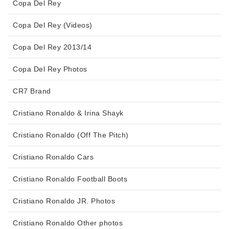
Copa Del Rey
Copa Del Rey (Videos)
Copa Del Rey 2013/14
Copa Del Rey Photos
CR7 Brand
Cristiano Ronaldo & Irina Shayk
Cristiano Ronaldo (Off The Pitch)
Cristiano Ronaldo Cars
Cristiano Ronaldo Football Boots
Cristiano Ronaldo JR. Photos
Cristiano Ronaldo Other photos