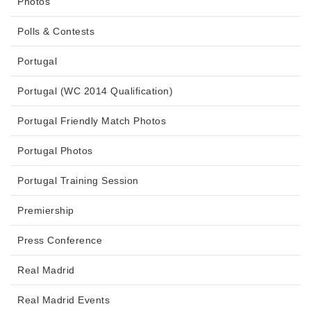
Photos
Polls & Contests
Portugal
Portugal (WC 2014 Qualification)
Portugal Friendly Match Photos
Portugal Photos
Portugal Training Session
Premiership
Press Conference
Real Madrid
Real Madrid Events