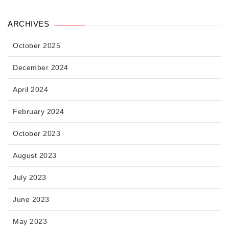
ARCHIVES
October 2025
December 2024
April 2024
February 2024
October 2023
August 2023
July 2023
June 2023
May 2023