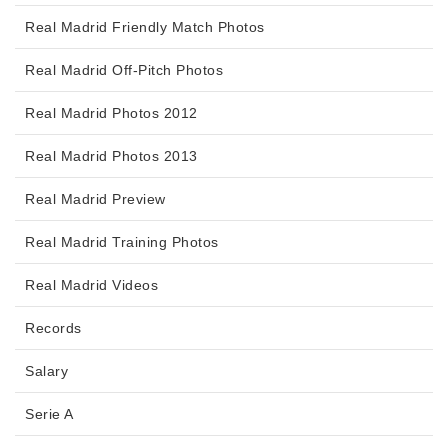
Real Madrid Friendly Match Photos
Real Madrid Off-Pitch Photos
Real Madrid Photos 2012
Real Madrid Photos 2013
Real Madrid Preview
Real Madrid Training Photos
Real Madrid Videos
Records
Salary
Serie A