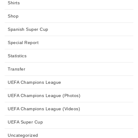
Shirts
Shop
Spanish Super Cup
Special Report
Statistics
Transfer
UEFA Champions League
UEFA Champions League (Photos)
UEFA Champions League (Videos)
UEFA Super Cup
Uncategorized