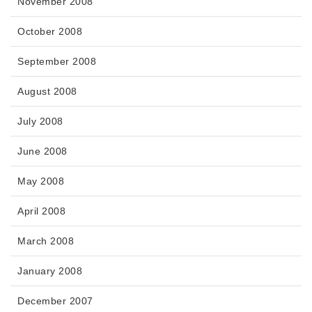
November 2008
October 2008
September 2008
August 2008
July 2008
June 2008
May 2008
April 2008
March 2008
January 2008
December 2007