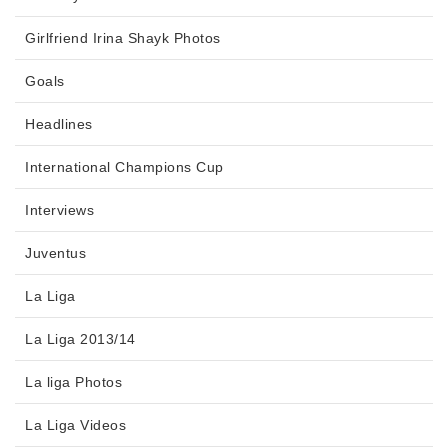
Girlfriend Irina Shayk Photos
Goals
Headlines
International Champions Cup
Interviews
Juventus
La Liga
La Liga 2013/14
La liga Photos
La Liga Videos