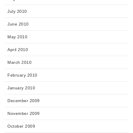
July 2010
June 2010
May 2010
April 2010
March 2010
February 2010
January 2010
December 2009
November 2009
October 2009