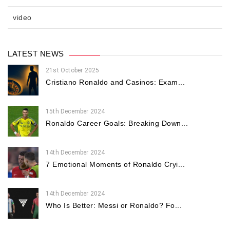
video
LATEST NEWS
21st October 2025
Cristiano Ronaldo and Casinos: Exam...
15th December 2024
Ronaldo Career Goals: Breaking Down...
14th December 2024
7 Emotional Moments of Ronaldo Cryi...
14th December 2024
Who Is Better: Messi or Ronaldo? Fo...