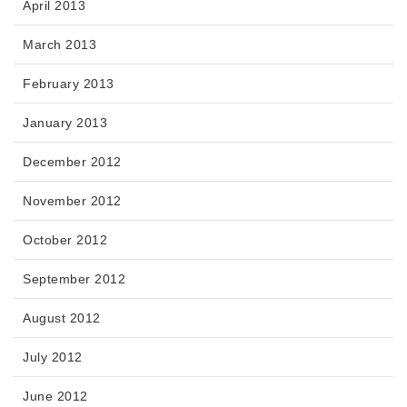
April 2013
March 2013
February 2013
January 2013
December 2012
November 2012
October 2012
September 2012
August 2012
July 2012
June 2012