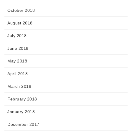
October 2018
August 2018
July 2018
June 2018
May 2018
April 2018
March 2018
February 2018
January 2018
December 2017