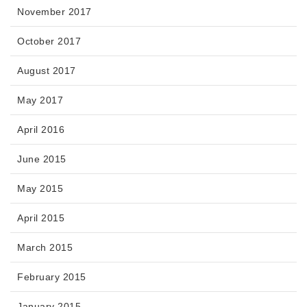
November 2017
October 2017
August 2017
May 2017
April 2016
June 2015
May 2015
April 2015
March 2015
February 2015
January 2015