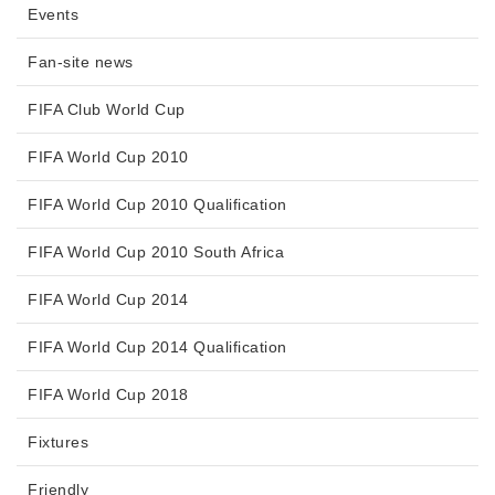
Events
Fan-site news
FIFA Club World Cup
FIFA World Cup 2010
FIFA World Cup 2010 Qualification
FIFA World Cup 2010 South Africa
FIFA World Cup 2014
FIFA World Cup 2014 Qualification
FIFA World Cup 2018
Fixtures
Friendly