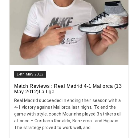
14th May 2012
Match Reviews : Real Madrid 4-1 Mallorca (13
May 2012)La liga
Real Madrid succeeded in ending their season with a
4-1 victory against Mallorca last night. To end the
game with style, coach Mourinho played 3 strikers all
at once – Cristiano Ronaldo, Benzema , and Higuain.
The strategy proved to work well, and...