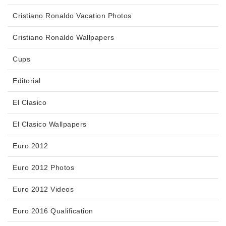
Cristiano Ronaldo Vacation Photos
Cristiano Ronaldo Wallpapers
Cups
Editorial
El Clasico
El Clasico Wallpapers
Euro 2012
Euro 2012 Photos
Euro 2012 Videos
Euro 2016 Qualification