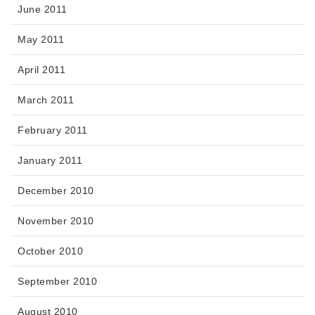
June 2011
May 2011
April 2011
March 2011
February 2011
January 2011
December 2010
November 2010
October 2010
September 2010
August 2010