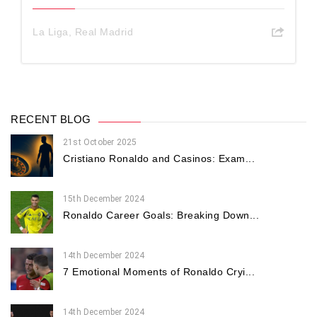
La Liga
,
Real Madrid
RECENT BLOG
21st October 2025
Cristiano Ronaldo and Casinos: Exam...
15th December 2024
Ronaldo Career Goals: Breaking Down...
14th December 2024
7 Emotional Moments of Ronaldo Cryi...
14th December 2024