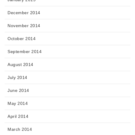
December 2014
November 2014
October 2014
September 2014
August 2014
July 2014
June 2014
May 2014
April 2014
March 2014