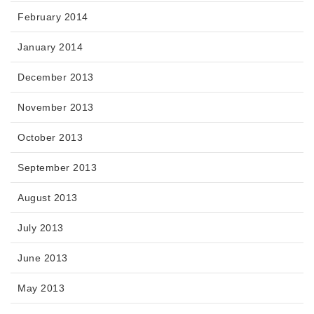
February 2014
January 2014
December 2013
November 2013
October 2013
September 2013
August 2013
July 2013
June 2013
May 2013