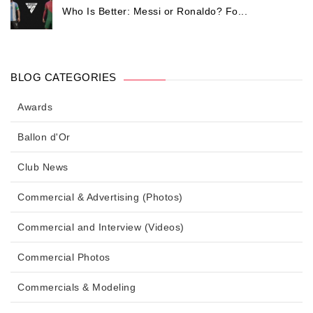
Who Is Better: Messi or Ronaldo? Fo...
BLOG CATEGORIES
Awards
Ballon d'Or
Club News
Commercial & Advertising (Photos)
Commercial and Interview (Videos)
Commercial Photos
Commercials & Modeling