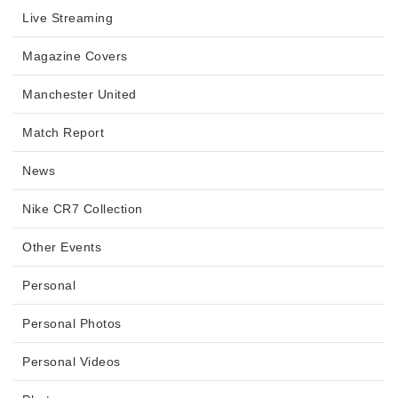
Live Streaming
Magazine Covers
Manchester United
Match Report
News
Nike CR7 Collection
Other Events
Personal
Personal Photos
Personal Videos