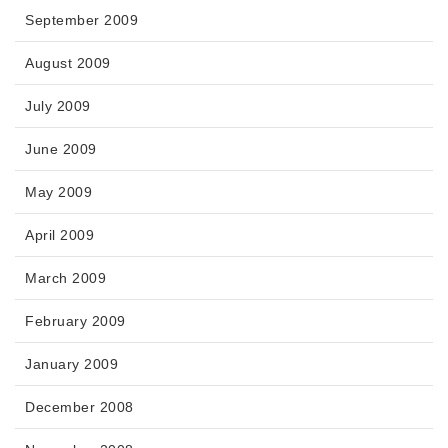
September 2009
August 2009
July 2009
June 2009
May 2009
April 2009
March 2009
February 2009
January 2009
December 2008