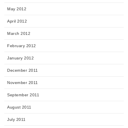
May 2012
April 2012
March 2012
February 2012
January 2012
December 2011
November 2011
September 2011
August 2011
July 2011