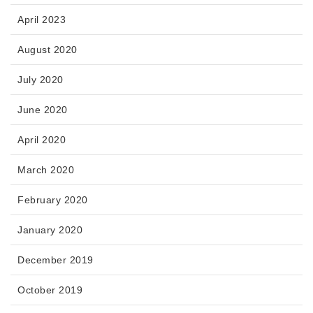
April 2023
August 2020
July 2020
June 2020
April 2020
March 2020
February 2020
January 2020
December 2019
October 2019