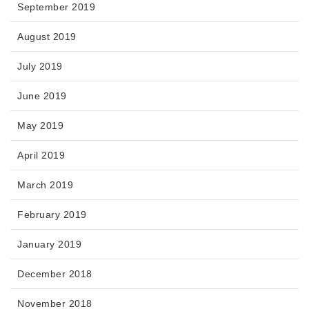
September 2019
August 2019
July 2019
June 2019
May 2019
April 2019
March 2019
February 2019
January 2019
December 2018
November 2018