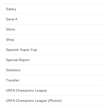
Salary
Serie A
Shirts
Shop
Spanish Super Cup
Special Report
Statistics
Transfer
UEFA Champions League
UEFA Champions League (Photos)