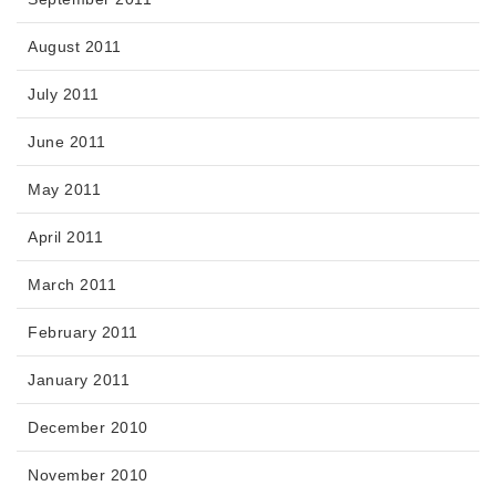
August 2011
July 2011
June 2011
May 2011
April 2011
March 2011
February 2011
January 2011
December 2010
November 2010