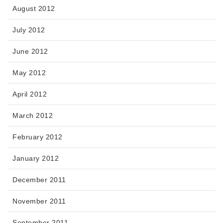
August 2012
July 2012
June 2012
May 2012
April 2012
March 2012
February 2012
January 2012
December 2011
November 2011
September 2011