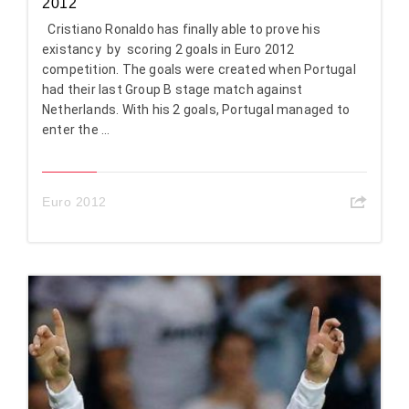
2012
Cristiano Ronaldo has finally able to prove his
existancy by scoring 2 goals in Euro 2012
competition. The goals were created when Portugal
had their last Group B stage match against
Netherlands. With his 2 goals, Portugal managed to
enter the ...
Euro 2012