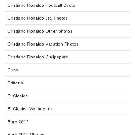
Cristiano Ronaldo Football Boots
Cristiano Ronaldo JR. Photos
Cristiano Ronaldo Other photos
Cristiano Ronaldo Vacation Photos
Cristiano Ronaldo Wallpapers
Cups
Editorial
El Clasico
El Clasico Wallpapers
Euro 2012
Euro 2012 Photos