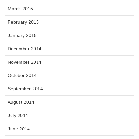
March 2015
February 2015
January 2015
December 2014
November 2014
October 2014
September 2014
August 2014
July 2014
June 2014