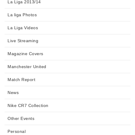
La Liga 2013/14
La liga Photos
La Liga Videos
Live Streaming
Magazine Covers
Manchester United
Match Report
News
Nike CR7 Collection
Other Events
Personal