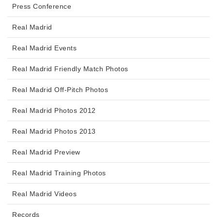
Press Conference
Real Madrid
Real Madrid Events
Real Madrid Friendly Match Photos
Real Madrid Off-Pitch Photos
Real Madrid Photos 2012
Real Madrid Photos 2013
Real Madrid Preview
Real Madrid Training Photos
Real Madrid Videos
Records