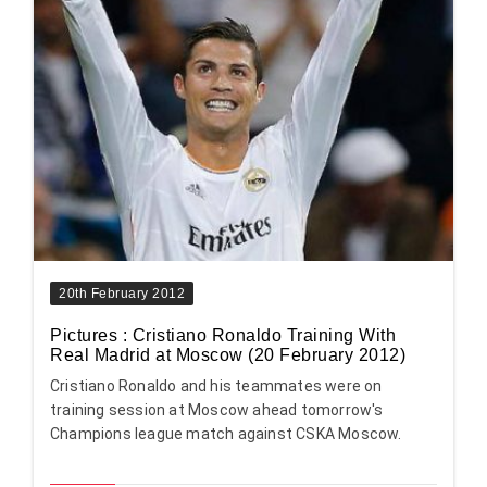
20th February 2012
Pictures : Cristiano Ronaldo Training With
Real Madrid at Moscow (20 February 2012)
Cristiano Ronaldo and his teammates were on
training session at Moscow ahead tomorrow's
Champions league match against CSKA Moscow.