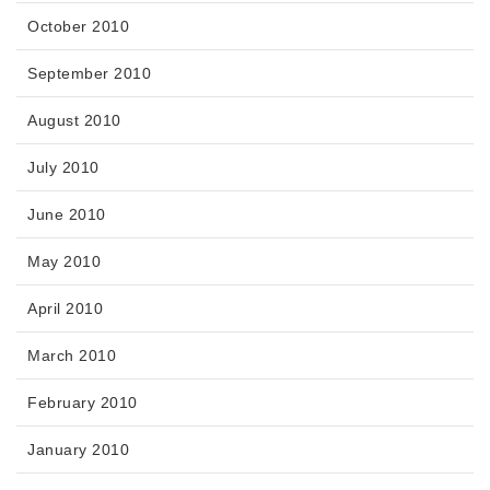
October 2010
September 2010
August 2010
July 2010
June 2010
May 2010
April 2010
March 2010
February 2010
January 2010