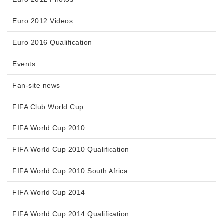
Euro 2012 Videos
Euro 2016 Qualification
Events
Fan-site news
FIFA Club World Cup
FIFA World Cup 2010
FIFA World Cup 2010 Qualification
FIFA World Cup 2010 South Africa
FIFA World Cup 2014
FIFA World Cup 2014 Qualification