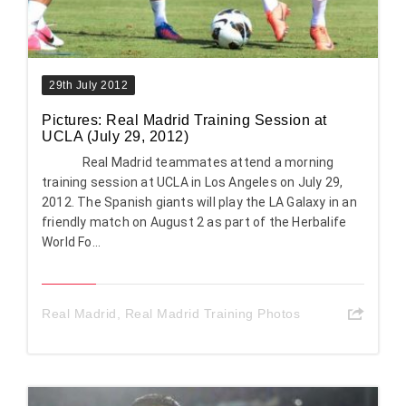
29th July 2012
Pictures: Real Madrid Training Session at
UCLA (July 29, 2012)
Real Madrid teammates attend a morning
training session at UCLA in Los Angeles on July 29,
2012. The Spanish giants will play the LA Galaxy in an
friendly match on August 2 as part of the Herbalife
World Fo...
Real Madrid
,
Real Madrid Training Photos