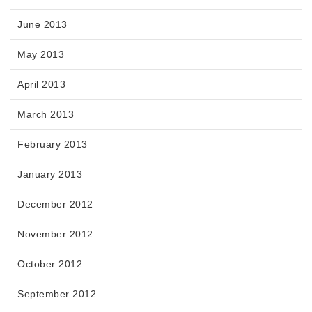
June 2013
May 2013
April 2013
March 2013
February 2013
January 2013
December 2012
November 2012
October 2012
September 2012