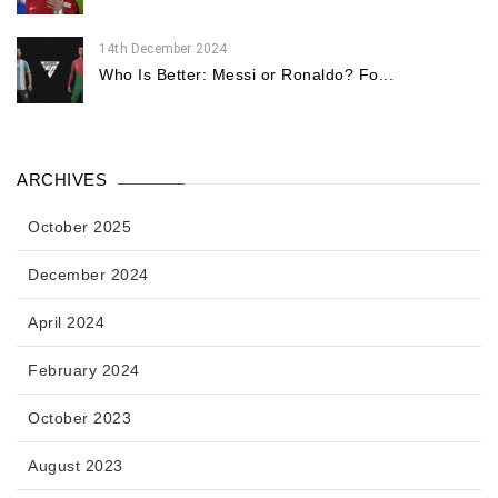
14th December 2024
Who Is Better: Messi or Ronaldo? Fo...
ARCHIVES
October 2025
December 2024
April 2024
February 2024
October 2023
August 2023