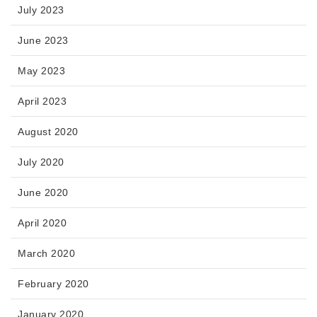
July 2023
June 2023
May 2023
April 2023
August 2020
July 2020
June 2020
April 2020
March 2020
February 2020
January 2020