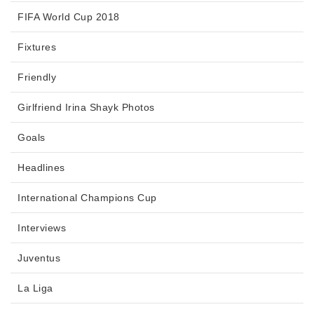
FIFA World Cup 2018
Fixtures
Friendly
Girlfriend Irina Shayk Photos
Goals
Headlines
International Champions Cup
Interviews
Juventus
La Liga