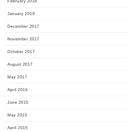
February 2018
January 2018
December 2017
November 2017
October 2017
August 2017
May 2017
April 2016
June 2015
May 2015
April 2015