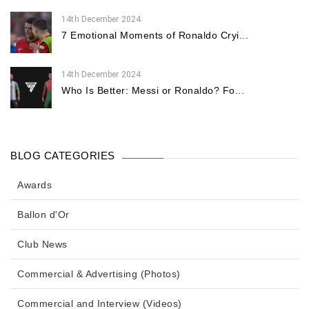
14th December 2024
7 Emotional Moments of Ronaldo Cryi...
14th December 2024
Who Is Better: Messi or Ronaldo? Fo...
BLOG CATEGORIES
Awards
Ballon d'Or
Club News
Commercial & Advertising (Photos)
Commercial and Interview (Videos)