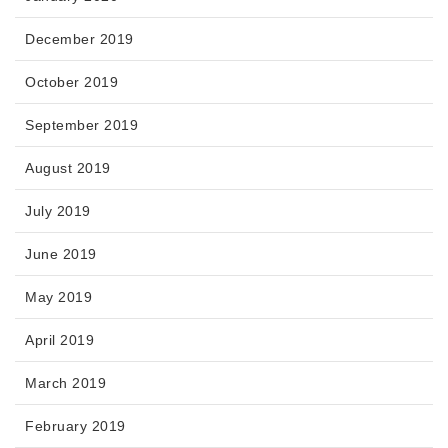
December 2019
October 2019
September 2019
August 2019
July 2019
June 2019
May 2019
April 2019
March 2019
February 2019