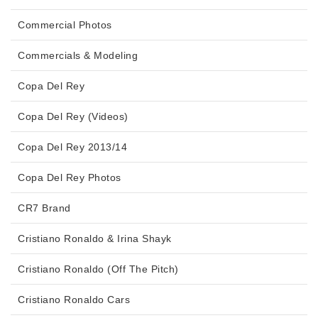
Commercial Photos
Commercials & Modeling
Copa Del Rey
Copa Del Rey (Videos)
Copa Del Rey 2013/14
Copa Del Rey Photos
CR7 Brand
Cristiano Ronaldo & Irina Shayk
Cristiano Ronaldo (Off The Pitch)
Cristiano Ronaldo Cars