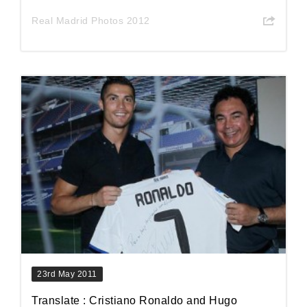
Real Madrid Photos 2012
23rd May 2011
Translate : Cristiano Ronaldo and Hugo