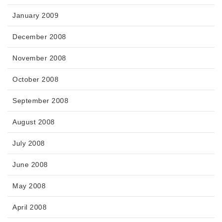
January 2009
December 2008
November 2008
October 2008
September 2008
August 2008
July 2008
June 2008
May 2008
April 2008