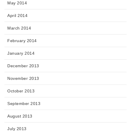
May 2014
April 2014
March 2014
February 2014
January 2014
December 2013
November 2013
October 2013
September 2013
August 2013
July 2013