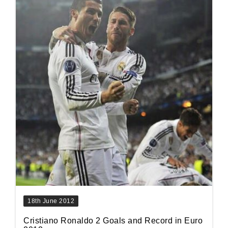
18th June 2012
Cristiano Ronaldo 2 Goals and Record in Euro