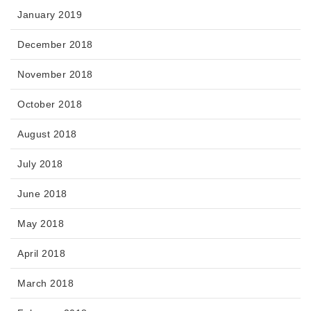
January 2019
December 2018
November 2018
October 2018
August 2018
July 2018
June 2018
May 2018
April 2018
March 2018