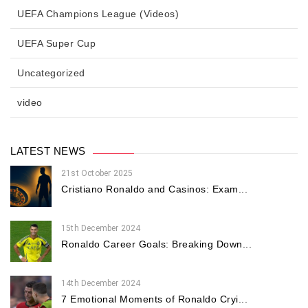
UEFA Champions League (Videos)
UEFA Super Cup
Uncategorized
video
LATEST NEWS
21st October 2025
Cristiano Ronaldo and Casinos: Exam...
15th December 2024
Ronaldo Career Goals: Breaking Down...
14th December 2024
7 Emotional Moments of Ronaldo Cryi...