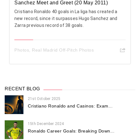
Sanchez Meet and Greet (20 May 2011)
Cristiano Ronaldo 40 goals in La liga has created a
new record, since it surpasses Hugo Sanchez and
Zarra previous record of 38 goals.
Photos
,
Real Madrid Off-Pitch Photos
RECENT BLOG
21st October 2025
Cristiano Ronaldo and Casinos: Exam...
15th December 2024
Ronaldo Career Goals: Breaking Down...