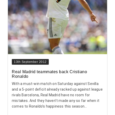
13th September 2012
Real Madrid teammates back Cristiano
Ronaldo
With a must-win match on Saturday against Sevilla
and a 5-point deficit already racked up against league
rivals Barcelona, Real Madrid have no room for
mistakes. And they haven’t made any so far when it
comes to Ronaldo’s happiness this season...