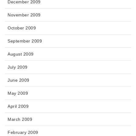
December 2009
November 2009
October 2009
September 2009
August 2009
July 2009
June 2009
May 2009
April 2009
March 2009
February 2009