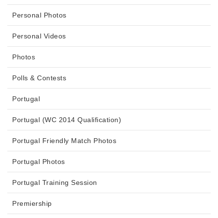
Personal Photos
Personal Videos
Photos
Polls & Contests
Portugal
Portugal (WC 2014 Qualification)
Portugal Friendly Match Photos
Portugal Photos
Portugal Training Session
Premiership