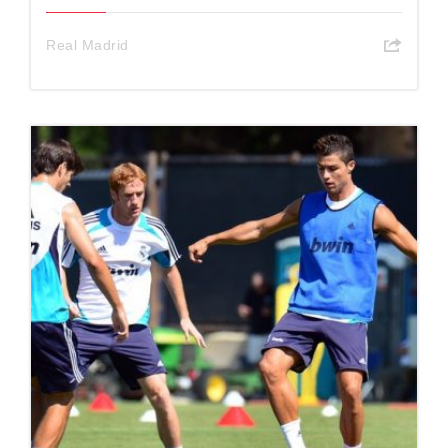
Real Madrid