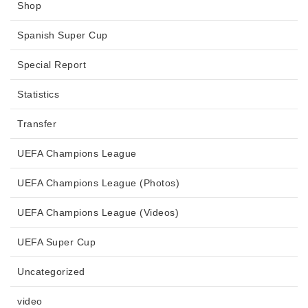
Shop
Spanish Super Cup
Special Report
Statistics
Transfer
UEFA Champions League
UEFA Champions League (Photos)
UEFA Champions League (Videos)
UEFA Super Cup
Uncategorized
video