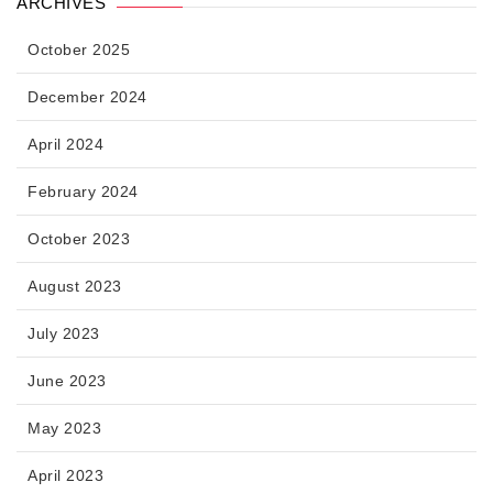
ARCHIVES
October 2025
December 2024
April 2024
February 2024
October 2023
August 2023
July 2023
June 2023
May 2023
April 2023