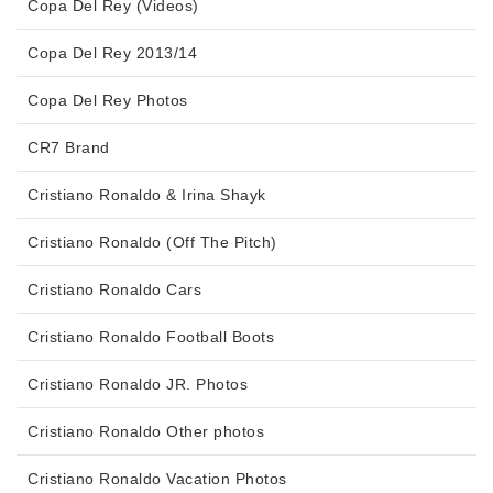
Copa Del Rey (Videos)
Copa Del Rey 2013/14
Copa Del Rey Photos
CR7 Brand
Cristiano Ronaldo & Irina Shayk
Cristiano Ronaldo (Off The Pitch)
Cristiano Ronaldo Cars
Cristiano Ronaldo Football Boots
Cristiano Ronaldo JR. Photos
Cristiano Ronaldo Other photos
Cristiano Ronaldo Vacation Photos