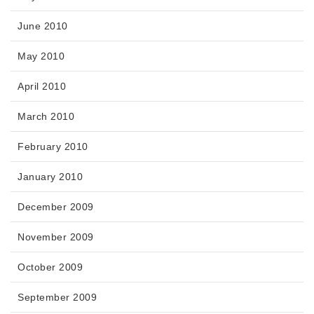
June 2010
May 2010
April 2010
March 2010
February 2010
January 2010
December 2009
November 2009
October 2009
September 2009