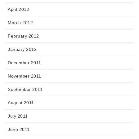
April 2012
March 2012
February 2012
January 2012
December 2011
November 2011
September 2011
August 2011
July 2011
June 2011