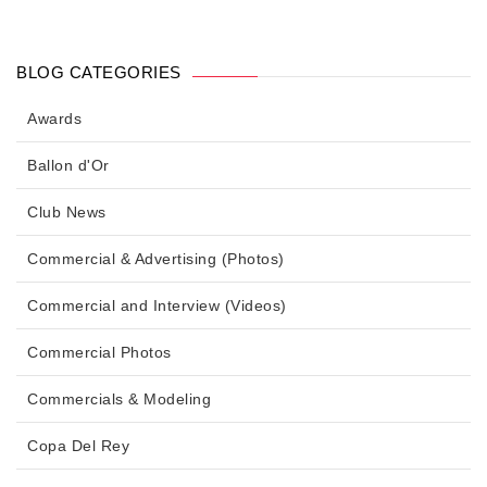
BLOG CATEGORIES
Awards
Ballon d'Or
Club News
Commercial & Advertising (Photos)
Commercial and Interview (Videos)
Commercial Photos
Commercials & Modeling
Copa Del Rey