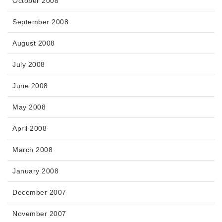
October 2008
September 2008
August 2008
July 2008
June 2008
May 2008
April 2008
March 2008
January 2008
December 2007
November 2007