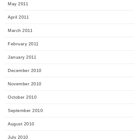
May 2011
April 2011
March 2011
February 2011
January 2011
December 2010
November 2010
October 2010
September 2010
August 2010
July 2010