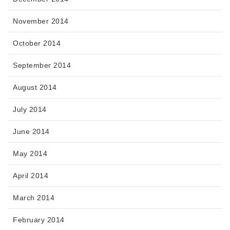
November 2014
October 2014
September 2014
August 2014
July 2014
June 2014
May 2014
April 2014
March 2014
February 2014