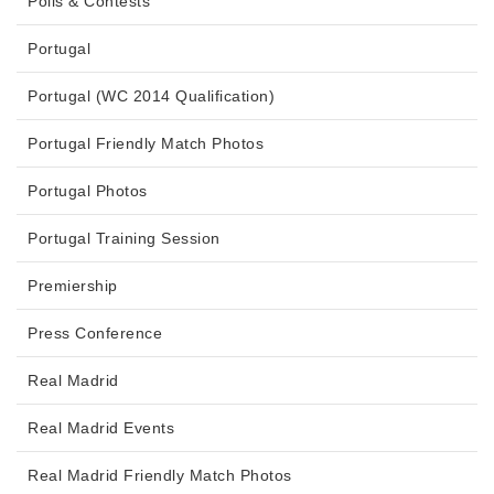
Polls & Contests
Portugal
Portugal (WC 2014 Qualification)
Portugal Friendly Match Photos
Portugal Photos
Portugal Training Session
Premiership
Press Conference
Real Madrid
Real Madrid Events
Real Madrid Friendly Match Photos