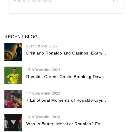
Friendly
,
Headlines
RECENT BLOG
21st October 2025
Cristiano Ronaldo and Casinos: Exam...
15th December 2024
Ronaldo Career Goals: Breaking Down...
14th December 2024
7 Emotional Moments of Ronaldo Cryi...
14th December 2024
Who Is Better: Messi or Ronaldo? Fo...