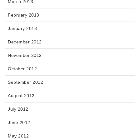
March 2013
February 2013
January 2013
December 2012
November 2012
October 2012
September 2012
August 2012
July 2012
June 2012
May 2012