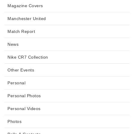
Magazine Covers
Manchester United
Match Report
News
Nike CR7 Collection
Other Events
Personal
Personal Photos
Personal Videos
Photos