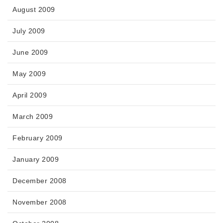
August 2009
July 2009
June 2009
May 2009
April 2009
March 2009
February 2009
January 2009
December 2008
November 2008