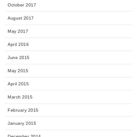
October 2017
August 2017
May 2017
April 2016
June 2015
May 2015
April 2015
March 2015
February 2015
January 2015
December 2014