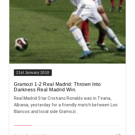
21st January 2010
Gramozi 1-2 Real Madrid: Thrown Into
Darkness Real Madrid Win.
Real Madrid Star Cristiano Ronaldo was in Tirana,
Albania, yesterday for a friendly match between Los
Blancos and local side Gramozi...