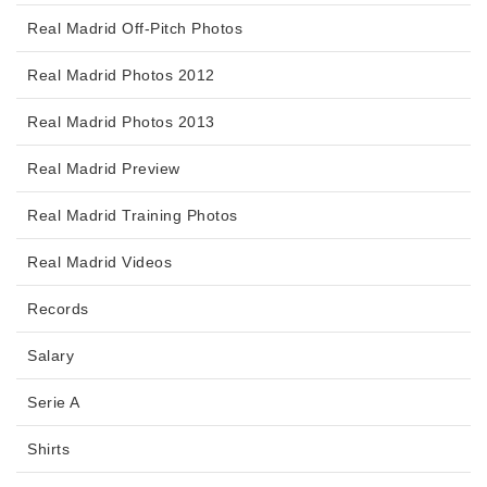
Real Madrid Off-Pitch Photos
Real Madrid Photos 2012
Real Madrid Photos 2013
Real Madrid Preview
Real Madrid Training Photos
Real Madrid Videos
Records
Salary
Serie A
Shirts