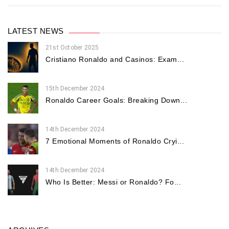
LATEST NEWS
21st October 2025
Cristiano Ronaldo and Casinos: Exam...
15th December 2024
Ronaldo Career Goals: Breaking Down...
14th December 2024
7 Emotional Moments of Ronaldo Cryi...
14th December 2024
Who Is Better: Messi or Ronaldo? Fo...