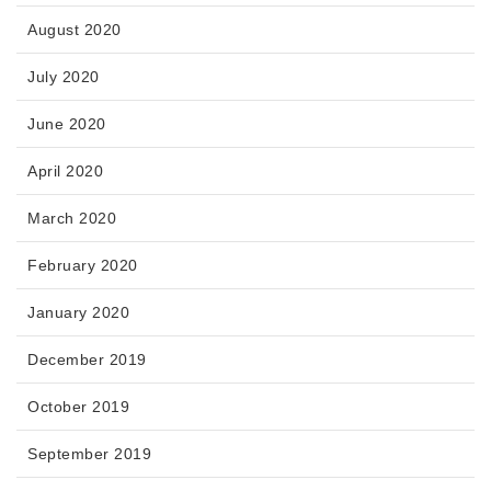
August 2020
July 2020
June 2020
April 2020
March 2020
February 2020
January 2020
December 2019
October 2019
September 2019