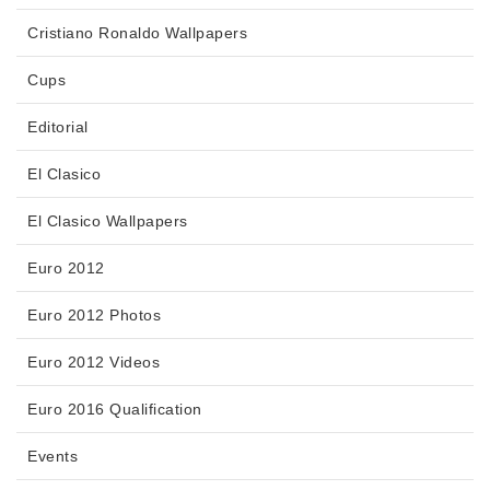
Cristiano Ronaldo Wallpapers
Cups
Editorial
El Clasico
El Clasico Wallpapers
Euro 2012
Euro 2012 Photos
Euro 2012 Videos
Euro 2016 Qualification
Events