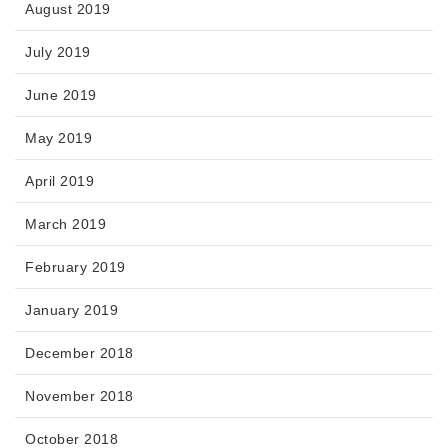
August 2019
July 2019
June 2019
May 2019
April 2019
March 2019
February 2019
January 2019
December 2018
November 2018
October 2018