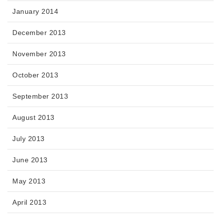
January 2014
December 2013
November 2013
October 2013
September 2013
August 2013
July 2013
June 2013
May 2013
April 2013