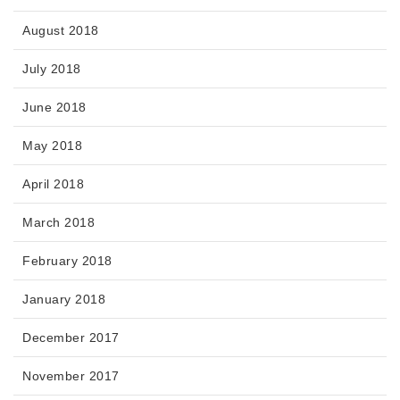
August 2018
July 2018
June 2018
May 2018
April 2018
March 2018
February 2018
January 2018
December 2017
November 2017