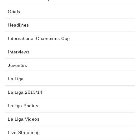
Goals
Headlines
International Champions Cup
Interviews
Juventus
La Liga
La Liga 2013/14
La liga Photos
La Liga Videos
Live Streaming