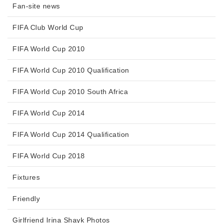
Fan-site news
FIFA Club World Cup
FIFA World Cup 2010
FIFA World Cup 2010 Qualification
FIFA World Cup 2010 South Africa
FIFA World Cup 2014
FIFA World Cup 2014 Qualification
FIFA World Cup 2018
Fixtures
Friendly
Girlfriend Irina Shayk Photos