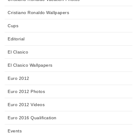
Cristiano Ronaldo Wallpapers
Cups
Editorial
El Clasico
El Clasico Wallpapers
Euro 2012
Euro 2012 Photos
Euro 2012 Videos
Euro 2016 Qualification
Events