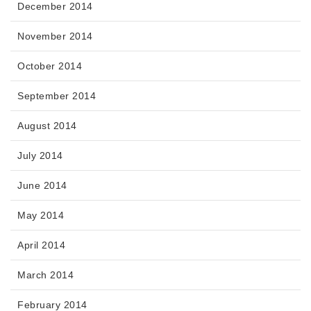
December 2014
November 2014
October 2014
September 2014
August 2014
July 2014
June 2014
May 2014
April 2014
March 2014
February 2014