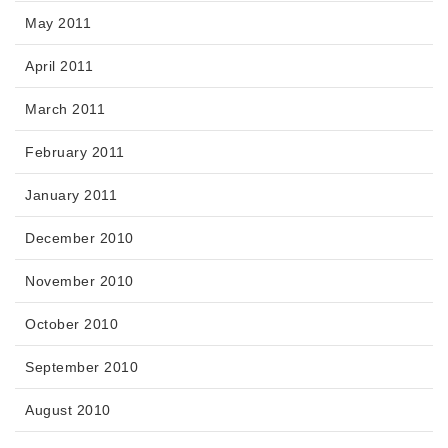
May 2011
April 2011
March 2011
February 2011
January 2011
December 2010
November 2010
October 2010
September 2010
August 2010