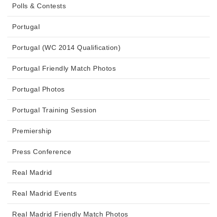
Polls & Contests
Portugal
Portugal (WC 2014 Qualification)
Portugal Friendly Match Photos
Portugal Photos
Portugal Training Session
Premiership
Press Conference
Real Madrid
Real Madrid Events
Real Madrid Friendly Match Photos