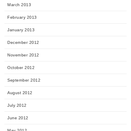
March 2013
February 2013
January 2013
December 2012
November 2012
October 2012
September 2012
August 2012
July 2012
June 2012
May 2012