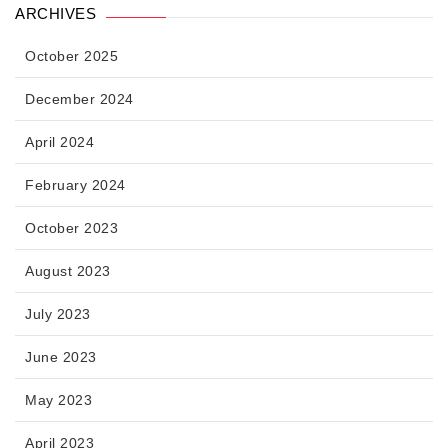
ARCHIVES
October 2025
December 2024
April 2024
February 2024
October 2023
August 2023
July 2023
June 2023
May 2023
April 2023