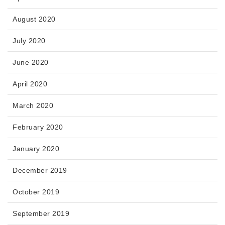
August 2020
July 2020
June 2020
April 2020
March 2020
February 2020
January 2020
December 2019
October 2019
September 2019