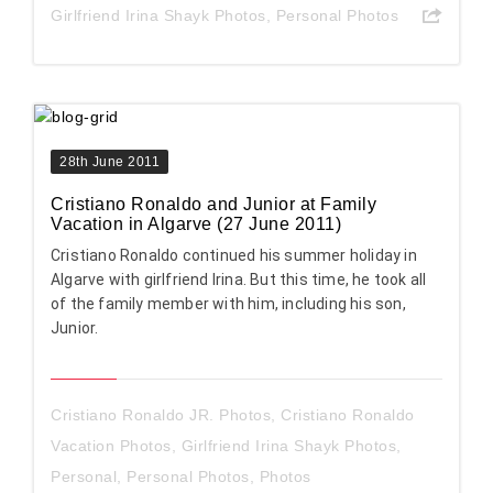
Girlfriend Irina Shayk Photos
,
Personal Photos
28th June 2011
Cristiano Ronaldo and Junior at Family
Vacation in Algarve (27 June 2011)
Cristiano Ronaldo continued his summer holiday in
Algarve with girlfriend Irina. But this time, he took all
of the family member with him, including his son,
Junior.
Cristiano Ronaldo JR. Photos
,
Cristiano Ronaldo
Vacation Photos
,
Girlfriend Irina Shayk Photos
,
Personal
,
Personal Photos
,
Photos