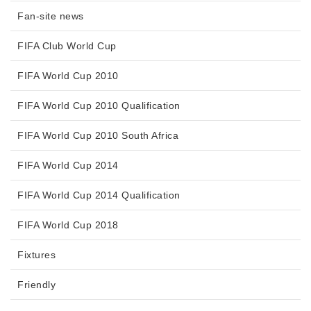
Fan-site news
FIFA Club World Cup
FIFA World Cup 2010
FIFA World Cup 2010 Qualification
FIFA World Cup 2010 South Africa
FIFA World Cup 2014
FIFA World Cup 2014 Qualification
FIFA World Cup 2018
Fixtures
Friendly