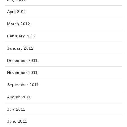
April 2012
March 2012
February 2012
January 2012
December 2011
November 2011
September 2011
August 2011
July 2011
June 2011