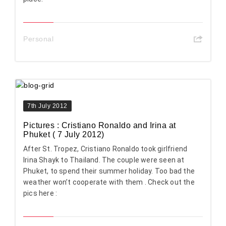
Personal
7th July 2012
Pictures : Cristiano Ronaldo and Irina at
Phuket ( 7 July 2012)
After St. Tropez, Cristiano Ronaldo took girlfriend
Irina Shayk to Thailand. The couple were seen at
Phuket, to spend their summer holiday. Too bad the
weather won’t cooperate with them . Check out the
pics here :