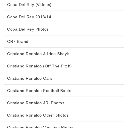
Copa Del Rey (Videos)
Copa Del Rey 2013/14
Copa Del Rey Photos
CR7 Brand
Cristiano Ronaldo & Irina Shayk
Cristiano Ronaldo (Off The Pitch)
Cristiano Ronaldo Cars
Cristiano Ronaldo Football Boots
Cristiano Ronaldo JR. Photos
Cristiano Ronaldo Other photos
Cristiano Ronaldo Vacation Photos