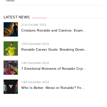
video
LATEST NEWS
21st October 2025
Cristiano Ronaldo and Casinos: Exam...
15th December 2024
Ronaldo Career Goals: Breaking Down...
14th December 2024
7 Emotional Moments of Ronaldo Cryi...
14th December 2024
Who Is Better: Messi or Ronaldo? Fo...