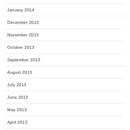
January 2014
December 2013
November 2013
October 2013
September 2013
August 2013
July 2013
June 2013
May 2013
April 2013