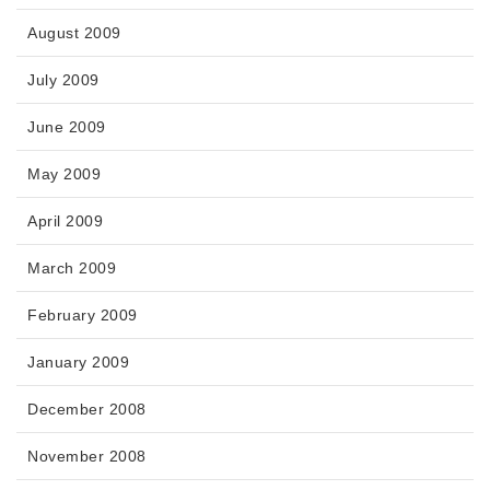
August 2009
July 2009
June 2009
May 2009
April 2009
March 2009
February 2009
January 2009
December 2008
November 2008