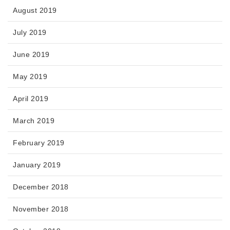
August 2019
July 2019
June 2019
May 2019
April 2019
March 2019
February 2019
January 2019
December 2018
November 2018