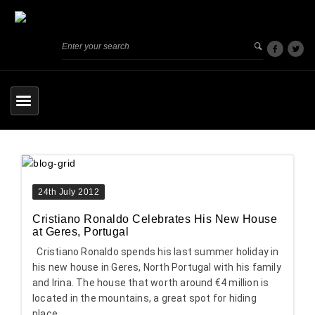
24th July 2012
Cristiano Ronaldo Celebrates His New House
at Geres, Portugal
Cristiano Ronaldo spends his last summer holiday in
his new house in Geres, North Portugal with his family
and Irina. The house that worth around €4 million is
located in the mountains, a great spot for hiding
place.