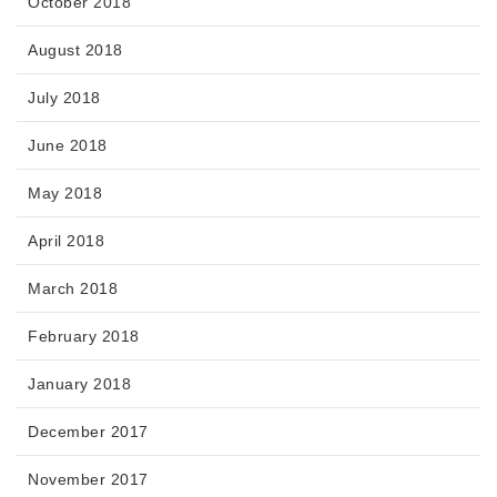
October 2018
August 2018
July 2018
June 2018
May 2018
April 2018
March 2018
February 2018
January 2018
December 2017
November 2017