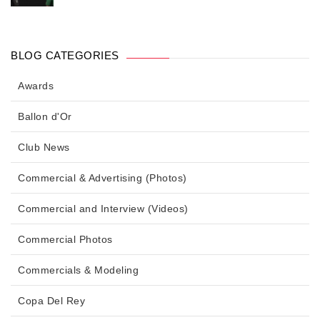
BLOG CATEGORIES
Awards
Ballon d'Or
Club News
Commercial & Advertising (Photos)
Commercial and Interview (Videos)
Commercial Photos
Commercials & Modeling
Copa Del Rey