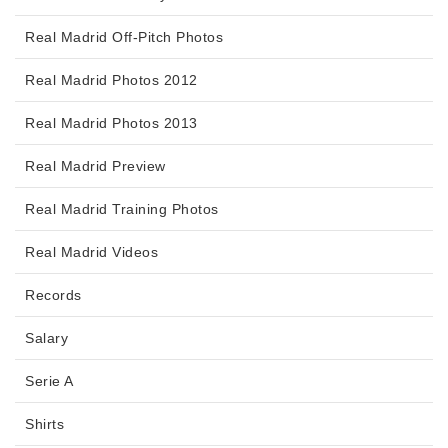
Real Madrid Off-Pitch Photos
Real Madrid Photos 2012
Real Madrid Photos 2013
Real Madrid Preview
Real Madrid Training Photos
Real Madrid Videos
Records
Salary
Serie A
Shirts