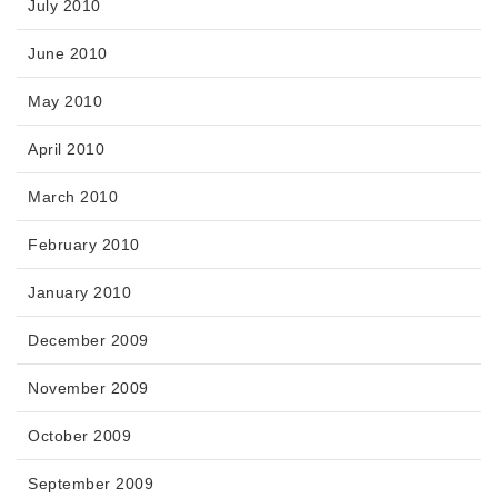
July 2010
June 2010
May 2010
April 2010
March 2010
February 2010
January 2010
December 2009
November 2009
October 2009
September 2009