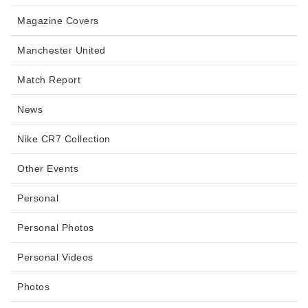
Magazine Covers
Manchester United
Match Report
News
Nike CR7 Collection
Other Events
Personal
Personal Photos
Personal Videos
Photos