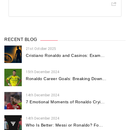
RECENT BLOG
21st October 2025
Cristiano Ronaldo and Casinos: Exam...
15th December 2024
Ronaldo Career Goals: Breaking Down...
14th December 2024
7 Emotional Moments of Ronaldo Cryi...
14th December 2024
Who Is Better: Messi or Ronaldo? Fo...