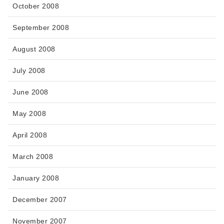
October 2008
September 2008
August 2008
July 2008
June 2008
May 2008
April 2008
March 2008
January 2008
December 2007
November 2007