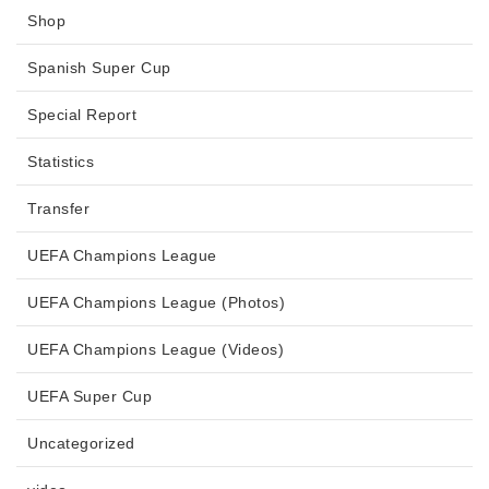
Shop
Spanish Super Cup
Special Report
Statistics
Transfer
UEFA Champions League
UEFA Champions League (Photos)
UEFA Champions League (Videos)
UEFA Super Cup
Uncategorized