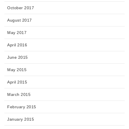
October 2017
August 2017
May 2017
April 2016
June 2015
May 2015
April 2015
March 2015
February 2015
January 2015