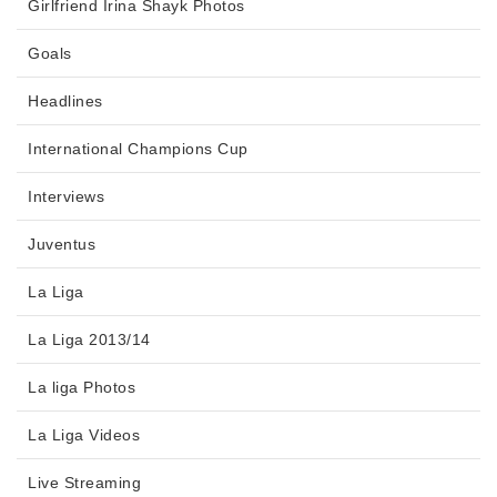
Girlfriend Irina Shayk Photos
Goals
Headlines
International Champions Cup
Interviews
Juventus
La Liga
La Liga 2013/14
La liga Photos
La Liga Videos
Live Streaming