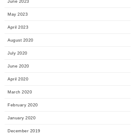
June 2023
May 2023
April 2023
August 2020
July 2020
June 2020
April 2020
March 2020
February 2020
January 2020
December 2019