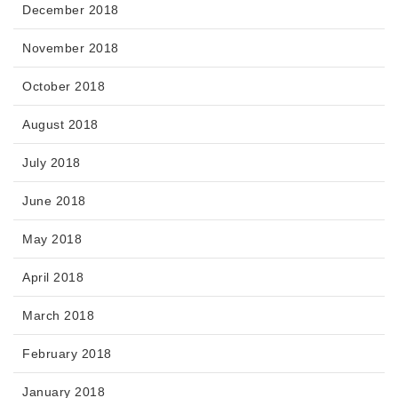
December 2018
November 2018
October 2018
August 2018
July 2018
June 2018
May 2018
April 2018
March 2018
February 2018
January 2018