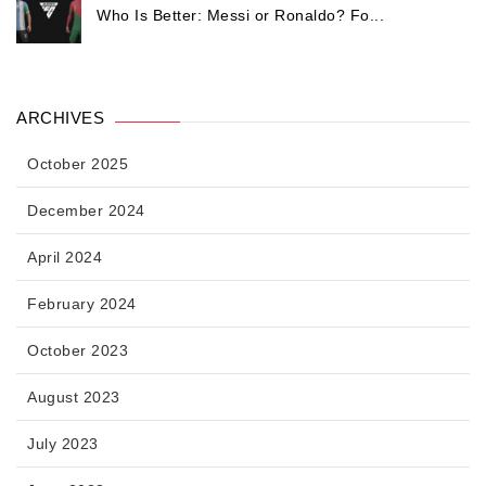
Who Is Better: Messi or Ronaldo? Fo...
ARCHIVES
October 2025
December 2024
April 2024
February 2024
October 2023
August 2023
July 2023