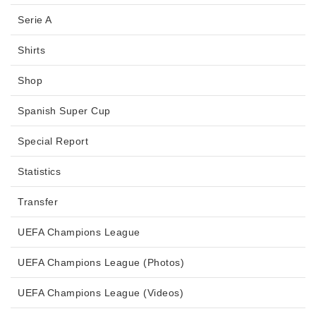
Serie A
Shirts
Shop
Spanish Super Cup
Special Report
Statistics
Transfer
UEFA Champions League
UEFA Champions League (Photos)
UEFA Champions League (Videos)