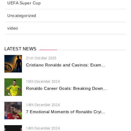
UEFA Super Cup
Uncategorized
video
LATEST NEWS
21st October 2025
Cristiano Ronaldo and Casinos: Exam...
15th December 2024
Ronaldo Career Goals: Breaking Down...
14th December 2024
7 Emotional Moments of Ronaldo Cryi...
14th December 2024