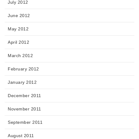
July 2012
June 2012
May 2012
April 2012
March 2012
February 2012
January 2012
December 2011
November 2011
September 2011
August 2011