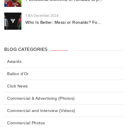
14th December 2024
Who Is Better: Messi or Ronaldo? Fo...
BLOG CATEGORIES
Awards
Ballon d'Or
Club News
Commercial & Advertising (Photos)
Commercial and Interview (Videos)
Commercial Photos