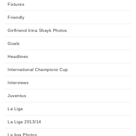
Fixtures
Friendly
Girlfriend Irina Shayk Photos
Goals
Headlines
International Champions Cup
Interviews
Juventus
La Liga
La Liga 2013/14
La liga Photos