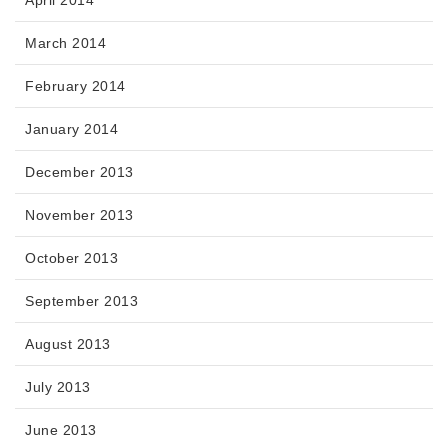
April 2014
March 2014
February 2014
January 2014
December 2013
November 2013
October 2013
September 2013
August 2013
July 2013
June 2013