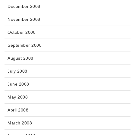
December 2008
November 2008
October 2008
September 2008
August 2008
July 2008
June 2008
May 2008
April 2008
March 2008