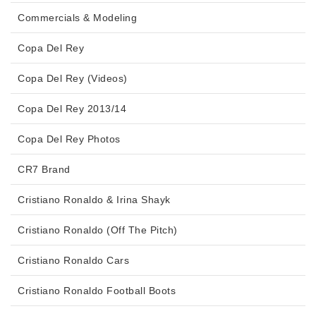
Commercials & Modeling
Copa Del Rey
Copa Del Rey (Videos)
Copa Del Rey 2013/14
Copa Del Rey Photos
CR7 Brand
Cristiano Ronaldo & Irina Shayk
Cristiano Ronaldo (Off The Pitch)
Cristiano Ronaldo Cars
Cristiano Ronaldo Football Boots