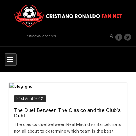
21st April 2012
The Duel Between The Clasico and the Club’s
Debt
The clasico duel between Real Madrid vs Barcelona is
not all about to determine which team is the best