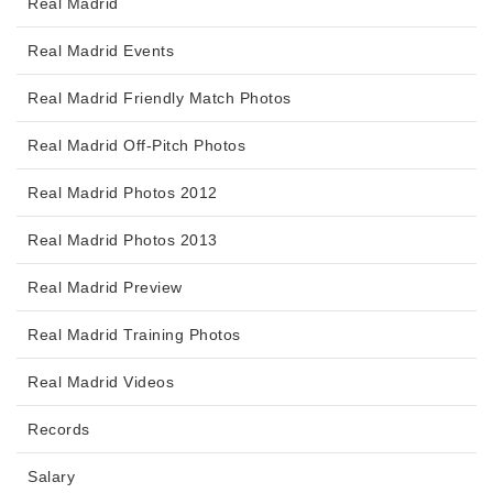
Real Madrid
Real Madrid Events
Real Madrid Friendly Match Photos
Real Madrid Off-Pitch Photos
Real Madrid Photos 2012
Real Madrid Photos 2013
Real Madrid Preview
Real Madrid Training Photos
Real Madrid Videos
Records
Salary