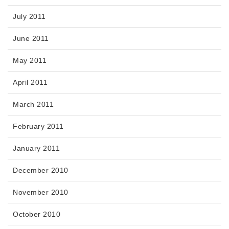
July 2011
June 2011
May 2011
April 2011
March 2011
February 2011
January 2011
December 2010
November 2010
October 2010