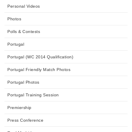
Personal Videos
Photos
Polls & Contests
Portugal
Portugal (WC 2014 Qualification)
Portugal Friendly Match Photos
Portugal Photos
Portugal Training Session
Premiership
Press Conference