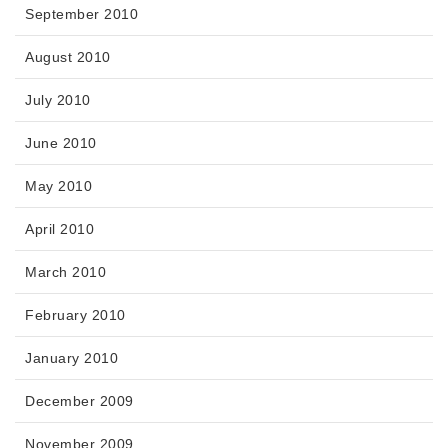
September 2010
August 2010
July 2010
June 2010
May 2010
April 2010
March 2010
February 2010
January 2010
December 2009
November 2009