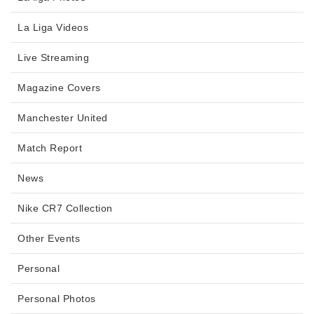
La Liga Videos
Live Streaming
Magazine Covers
Manchester United
Match Report
News
Nike CR7 Collection
Other Events
Personal
Personal Photos