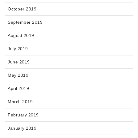
October 2019
September 2019
August 2019
July 2019
June 2019
May 2019
April 2019
March 2019
February 2019
January 2019