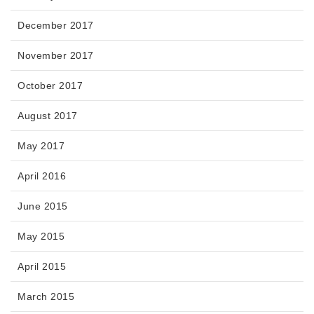
December 2017
November 2017
October 2017
August 2017
May 2017
April 2016
June 2015
May 2015
April 2015
March 2015