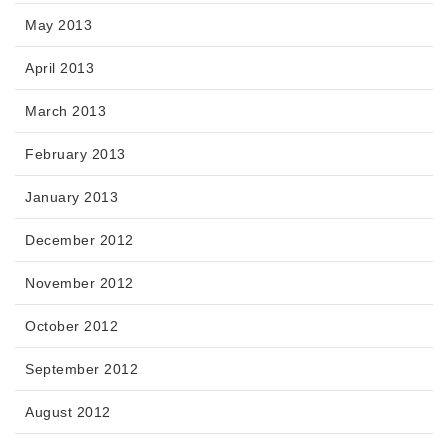
May 2013
April 2013
March 2013
February 2013
January 2013
December 2012
November 2012
October 2012
September 2012
August 2012