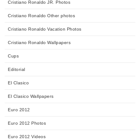
Cristiano Ronaldo JR. Photos
Cristiano Ronaldo Other photos
Cristiano Ronaldo Vacation Photos
Cristiano Ronaldo Wallpapers
Cups
Editorial
El Clasico
El Clasico Wallpapers
Euro 2012
Euro 2012 Photos
Euro 2012 Videos