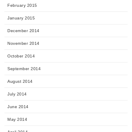
February 2015
January 2015
December 2014
November 2014
October 2014
September 2014
August 2014
July 2014
June 2014
May 2014