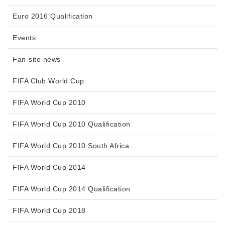
Euro 2016 Qualification
Events
Fan-site news
FIFA Club World Cup
FIFA World Cup 2010
FIFA World Cup 2010 Qualification
FIFA World Cup 2010 South Africa
FIFA World Cup 2014
FIFA World Cup 2014 Qualification
FIFA World Cup 2018