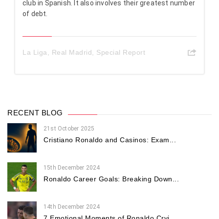
club in Spanish. It also involves their greatest number
of debt.
La Liga
,
Real Madrid
,
Special Report
RECENT BLOG
21st October 2025
Cristiano Ronaldo and Casinos: Exam...
15th December 2024
Ronaldo Career Goals: Breaking Down...
14th December 2024
7 Emotional Moments of Ronaldo Cryi...