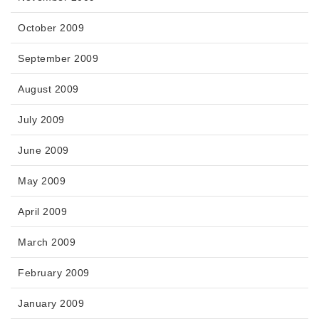
October 2009
September 2009
August 2009
July 2009
June 2009
May 2009
April 2009
March 2009
February 2009
January 2009