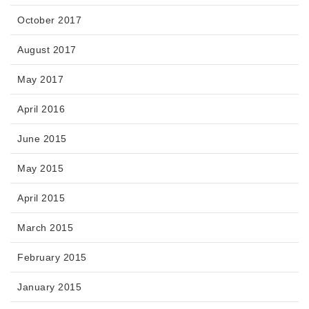
October 2017
August 2017
May 2017
April 2016
June 2015
May 2015
April 2015
March 2015
February 2015
January 2015