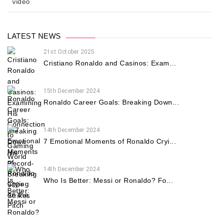
video
LATEST NEWS
21st October 2025
Cristiano Ronaldo and Casinos: Exam...
15th December 2024
Ronaldo Career Goals: Breaking Down...
14th December 2024
7 Emotional Moments of Ronaldo Cryi...
14th December 2024
Who Is Better: Messi or Ronaldo? Fo...