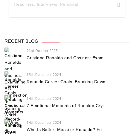
Headlines
,
Interviews
,
Personal
RECENT BLOG
21st October 2025
Cristiano Ronaldo and Casinos: Exam...
15th December 2024
Ronaldo Career Goals: Breaking Down...
14th December 2024
7 Emotional Moments of Ronaldo Cryi...
14th December 2024
Who Is Better: Messi or Ronaldo? Fo...