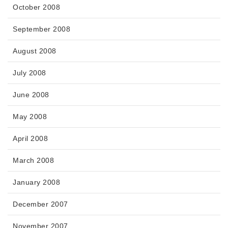
October 2008
September 2008
August 2008
July 2008
June 2008
May 2008
April 2008
March 2008
January 2008
December 2007
November 2007