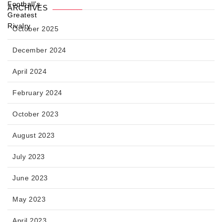
ARCHIVES
October 2025
December 2024
April 2024
February 2024
October 2023
August 2023
July 2023
June 2023
May 2023
April 2023