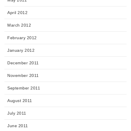
May 2012
April 2012
March 2012
February 2012
January 2012
December 2011
November 2011
September 2011
August 2011
July 2011
June 2011