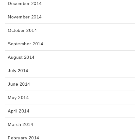
December 2014
November 2014
October 2014
September 2014
August 2014
July 2014
June 2014
May 2014
April 2014
March 2014
February 2014