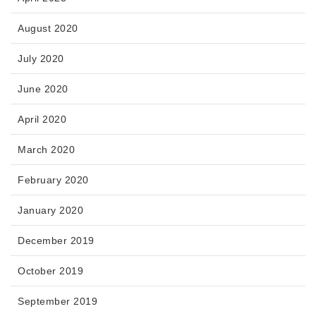
August 2020
July 2020
June 2020
April 2020
March 2020
February 2020
January 2020
December 2019
October 2019
September 2019