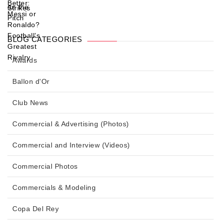
BLOG CATEGORIES
Awards
Ballon d'Or
Club News
Commercial & Advertising (Photos)
Commercial and Interview (Videos)
Commercial Photos
Commercials & Modeling
Copa Del Rey