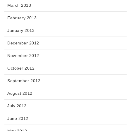
March 2013
February 2013
January 2013
December 2012
November 2012
October 2012
September 2012
August 2012
July 2012
June 2012