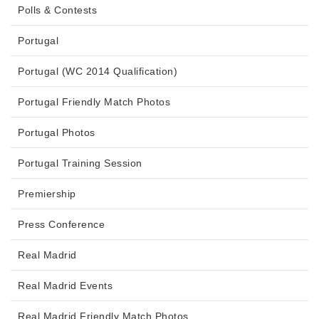
Polls & Contests
Portugal
Portugal (WC 2014 Qualification)
Portugal Friendly Match Photos
Portugal Photos
Portugal Training Session
Premiership
Press Conference
Real Madrid
Real Madrid Events
Real Madrid Friendly Match Photos