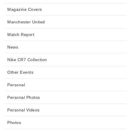
Magazine Covers
Manchester United
Match Report
News
Nike CR7 Collection
Other Events
Personal
Personal Photos
Personal Videos
Photos