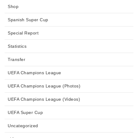
Shop
Spanish Super Cup
Special Report
Statistics
Transfer
UEFA Champions League
UEFA Champions League (Photos)
UEFA Champions League (Videos)
UEFA Super Cup
Uncategorized