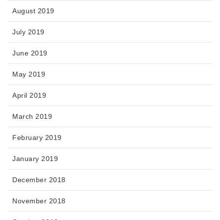
August 2019
July 2019
June 2019
May 2019
April 2019
March 2019
February 2019
January 2019
December 2018
November 2018