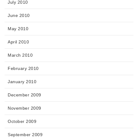
July 2010
June 2010
May 2010
April 2010
March 2010
February 2010
January 2010
December 2009
November 2009
October 2009
September 2009