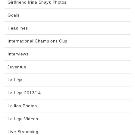
Girlfriend Irina Shayk Photos
Goals
Headlines
International Champions Cup
Interviews
Juventus
La Liga
La Liga 2013/14
La liga Photos
La Liga Videos
Live Streaming