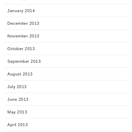
January 2014
December 2013
November 2013
October 2013
September 2013
August 2013
July 2013
June 2013
May 2013
April 2013