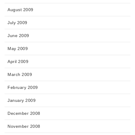
August 2009
July 2009
June 2009
May 2009
April 2009
March 2009
February 2009
January 2009
December 2008
November 2008