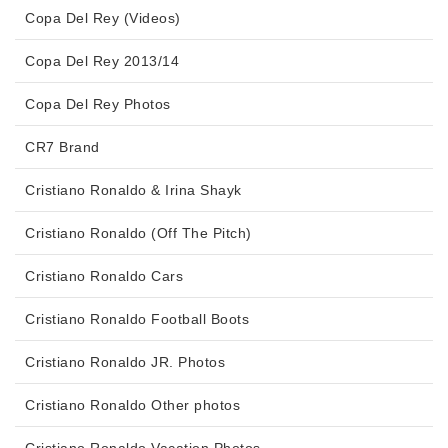
Copa Del Rey (Videos)
Copa Del Rey 2013/14
Copa Del Rey Photos
CR7 Brand
Cristiano Ronaldo & Irina Shayk
Cristiano Ronaldo (Off The Pitch)
Cristiano Ronaldo Cars
Cristiano Ronaldo Football Boots
Cristiano Ronaldo JR. Photos
Cristiano Ronaldo Other photos