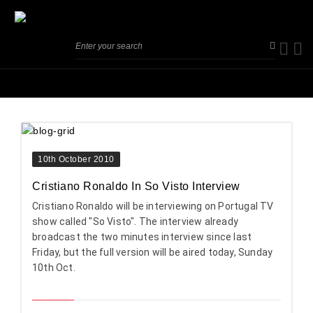
10th October 2010
Cristiano Ronaldo In So Visto Interview
Cristiano Ronaldo will be interviewing on Portugal TV
show called "So Visto". The interview already
broadcast the two minutes interview since last
Friday, but the full version will be aired today, Sunday
10th Oct.