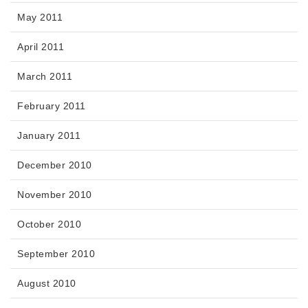
May 2011
April 2011
March 2011
February 2011
January 2011
December 2010
November 2010
October 2010
September 2010
August 2010