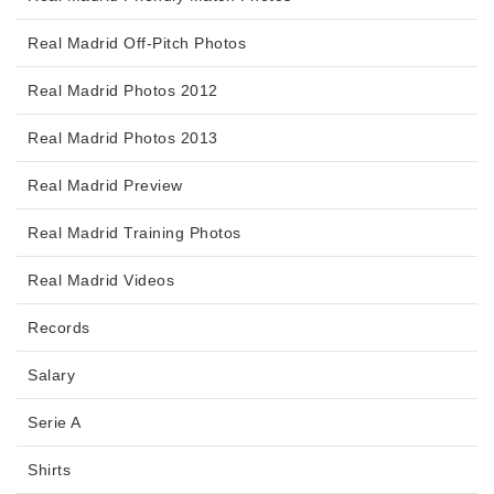
Real Madrid Off-Pitch Photos
Real Madrid Photos 2012
Real Madrid Photos 2013
Real Madrid Preview
Real Madrid Training Photos
Real Madrid Videos
Records
Salary
Serie A
Shirts