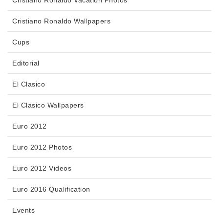
Cristiano Ronaldo Vacation Photos
Cristiano Ronaldo Wallpapers
Cups
Editorial
El Clasico
El Clasico Wallpapers
Euro 2012
Euro 2012 Photos
Euro 2012 Videos
Euro 2016 Qualification
Events