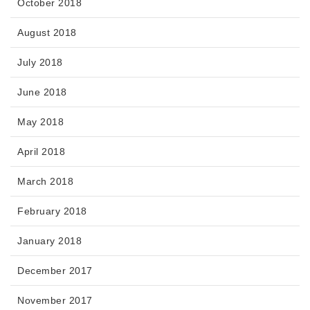
October 2018
August 2018
July 2018
June 2018
May 2018
April 2018
March 2018
February 2018
January 2018
December 2017
November 2017