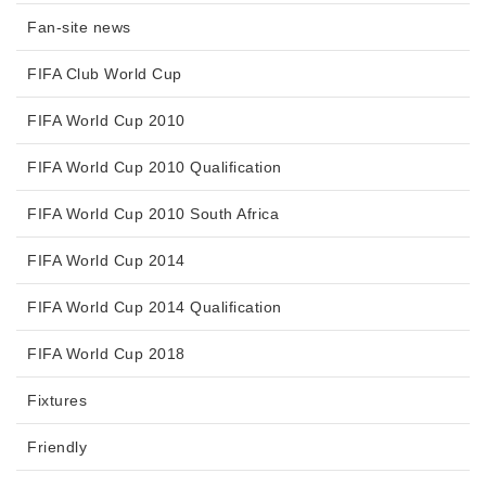
Fan-site news
FIFA Club World Cup
FIFA World Cup 2010
FIFA World Cup 2010 Qualification
FIFA World Cup 2010 South Africa
FIFA World Cup 2014
FIFA World Cup 2014 Qualification
FIFA World Cup 2018
Fixtures
Friendly