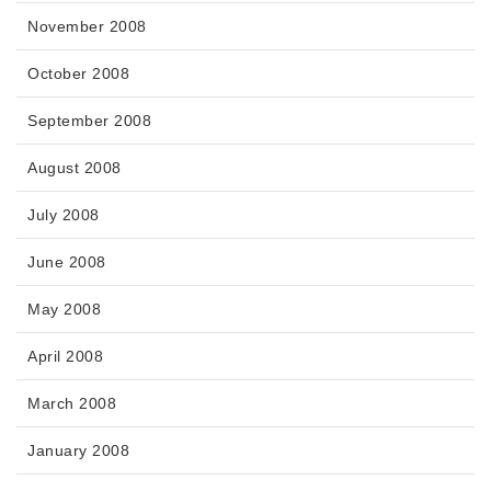
November 2008
October 2008
September 2008
August 2008
July 2008
June 2008
May 2008
April 2008
March 2008
January 2008