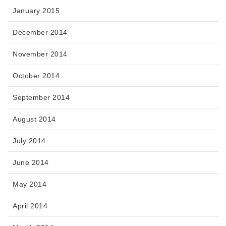
January 2015
December 2014
November 2014
October 2014
September 2014
August 2014
July 2014
June 2014
May 2014
April 2014