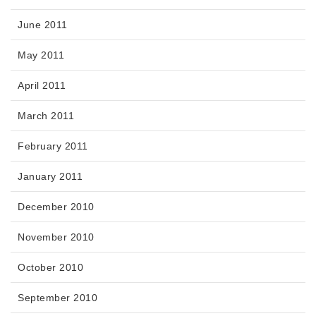
June 2011
May 2011
April 2011
March 2011
February 2011
January 2011
December 2010
November 2010
October 2010
September 2010