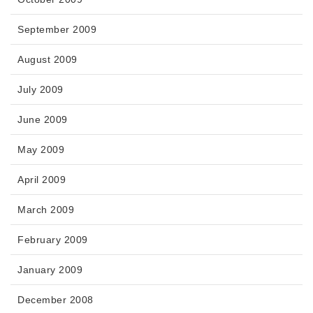
September 2009
August 2009
July 2009
June 2009
May 2009
April 2009
March 2009
February 2009
January 2009
December 2008