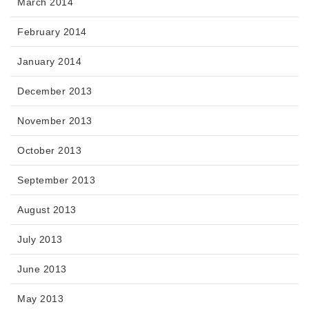
March 2014
February 2014
January 2014
December 2013
November 2013
October 2013
September 2013
August 2013
July 2013
June 2013
May 2013