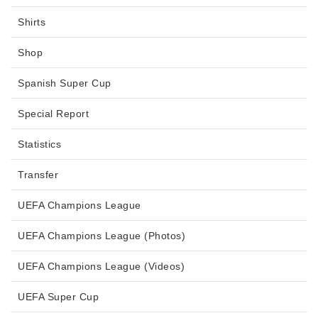
Shirts
Shop
Spanish Super Cup
Special Report
Statistics
Transfer
UEFA Champions League
UEFA Champions League (Photos)
UEFA Champions League (Videos)
UEFA Super Cup