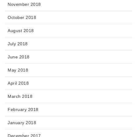
November 2018
October 2018
August 2018
July 2018
June 2018
May 2018
April 2018
March 2018
February 2018
January 2018
December 2017