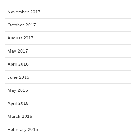
November 2017
October 2017
August 2017
May 2017
April 2016
June 2015
May 2015
April 2015
March 2015
February 2015