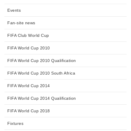
Events
Fan-site news
FIFA Club World Cup
FIFA World Cup 2010
FIFA World Cup 2010 Qualification
FIFA World Cup 2010 South Africa
FIFA World Cup 2014
FIFA World Cup 2014 Qualification
FIFA World Cup 2018
Fixtures