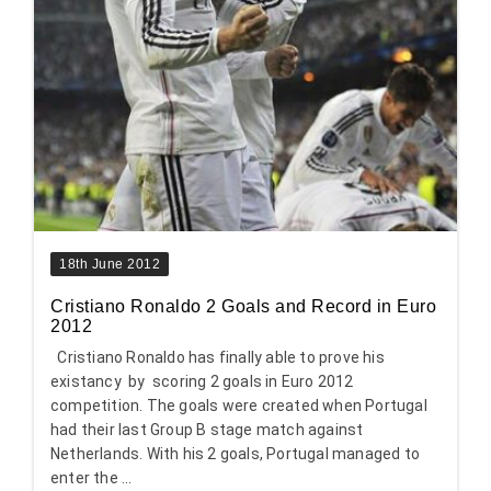
18th June 2012
Cristiano Ronaldo 2 Goals and Record in Euro
2012
Cristiano Ronaldo has finally able to prove his
existancy by scoring 2 goals in Euro 2012
competition. The goals were created when Portugal
had their last Group B stage match against
Netherlands. With his 2 goals, Portugal managed to
enter the ...