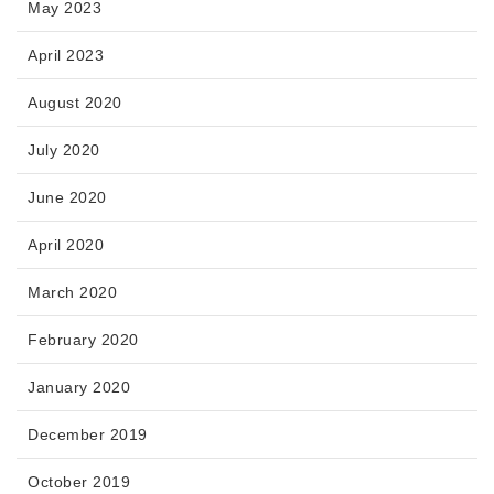
May 2023
April 2023
August 2020
July 2020
June 2020
April 2020
March 2020
February 2020
January 2020
December 2019
October 2019