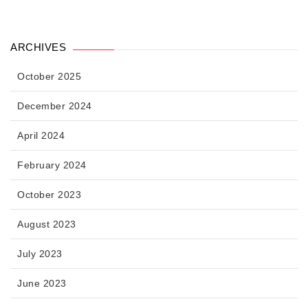
ARCHIVES
October 2025
December 2024
April 2024
February 2024
October 2023
August 2023
July 2023
June 2023