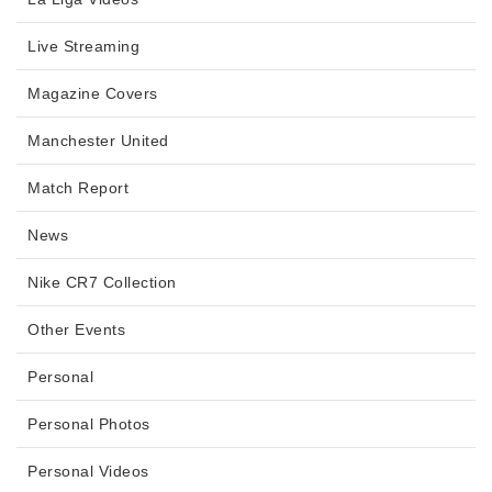
Live Streaming
Magazine Covers
Manchester United
Match Report
News
Nike CR7 Collection
Other Events
Personal
Personal Photos
Personal Videos