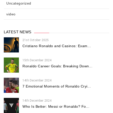
Uncategorized
video
LATEST NEWS
21st October 2025
Cristiano Ronaldo and Casinos: Exam...
15th December 2024
Ronaldo Career Goals: Breaking Down...
14th December 2024
7 Emotional Moments of Ronaldo Cryi...
14th December 2024
Who Is Better: Messi or Ronaldo? Fo...