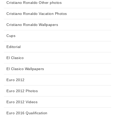
Cristiano Ronaldo Other photos
Cristiano Ronaldo Vacation Photos
Cristiano Ronaldo Wallpapers
Cups
Editorial
El Clasico
El Clasico Wallpapers
Euro 2012
Euro 2012 Photos
Euro 2012 Videos
Euro 2016 Qualification