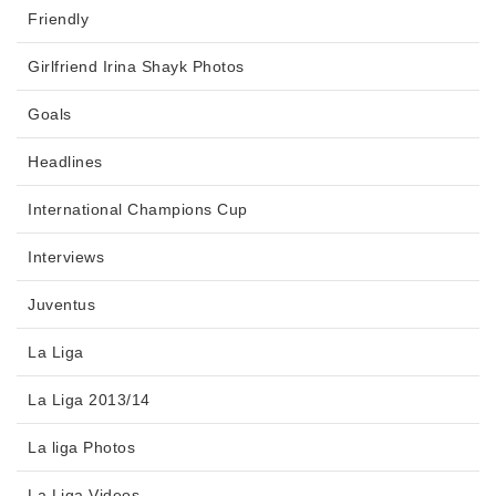
Friendly
Girlfriend Irina Shayk Photos
Goals
Headlines
International Champions Cup
Interviews
Juventus
La Liga
La Liga 2013/14
La liga Photos
La Liga Videos