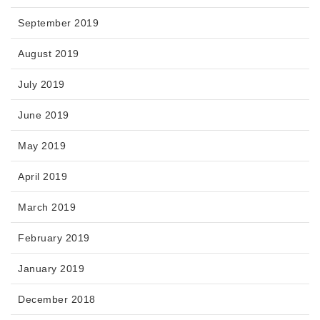
September 2019
August 2019
July 2019
June 2019
May 2019
April 2019
March 2019
February 2019
January 2019
December 2018