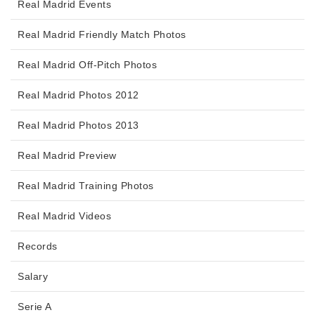
Real Madrid Events
Real Madrid Friendly Match Photos
Real Madrid Off-Pitch Photos
Real Madrid Photos 2012
Real Madrid Photos 2013
Real Madrid Preview
Real Madrid Training Photos
Real Madrid Videos
Records
Salary
Serie A