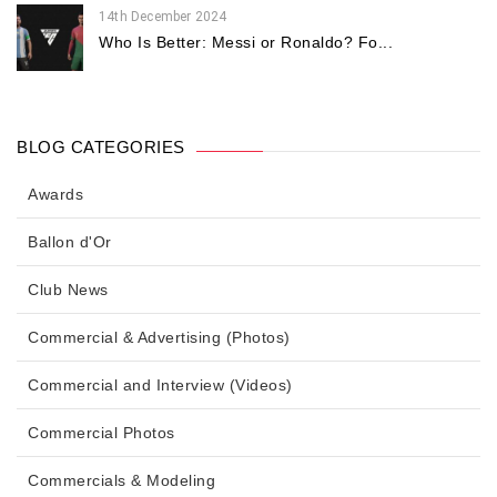
14th December 2024
Who Is Better: Messi or Ronaldo? Fo...
BLOG CATEGORIES
Awards
Ballon d'Or
Club News
Commercial & Advertising (Photos)
Commercial and Interview (Videos)
Commercial Photos
Commercials & Modeling