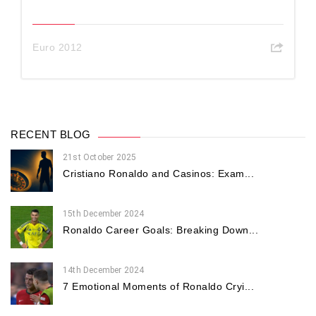
Euro 2012
RECENT BLOG
21st October 2025
Cristiano Ronaldo and Casinos: Exam...
15th December 2024
Ronaldo Career Goals: Breaking Down...
14th December 2024
7 Emotional Moments of Ronaldo Cryi...