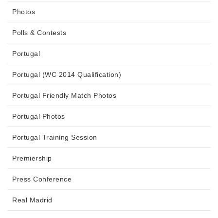
Photos
Polls & Contests
Portugal
Portugal (WC 2014 Qualification)
Portugal Friendly Match Photos
Portugal Photos
Portugal Training Session
Premiership
Press Conference
Real Madrid