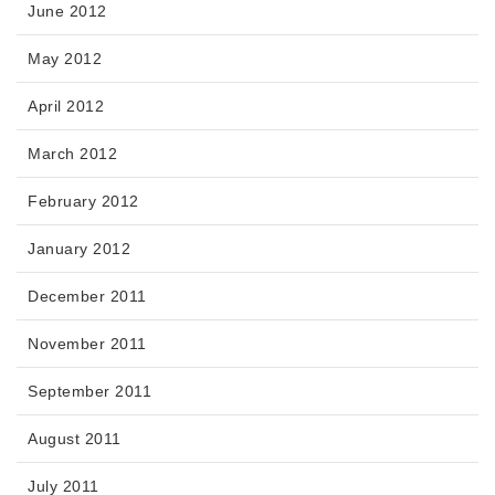
June 2012
May 2012
April 2012
March 2012
February 2012
January 2012
December 2011
November 2011
September 2011
August 2011
July 2011