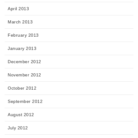
April 2013
March 2013
February 2013
January 2013
December 2012
November 2012
October 2012
September 2012
August 2012
July 2012