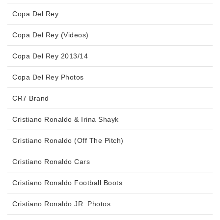
Copa Del Rey
Copa Del Rey (Videos)
Copa Del Rey 2013/14
Copa Del Rey Photos
CR7 Brand
Cristiano Ronaldo & Irina Shayk
Cristiano Ronaldo (Off The Pitch)
Cristiano Ronaldo Cars
Cristiano Ronaldo Football Boots
Cristiano Ronaldo JR. Photos