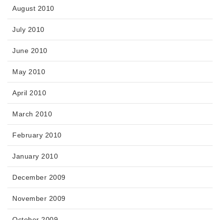
August 2010
July 2010
June 2010
May 2010
April 2010
March 2010
February 2010
January 2010
December 2009
November 2009
October 2009