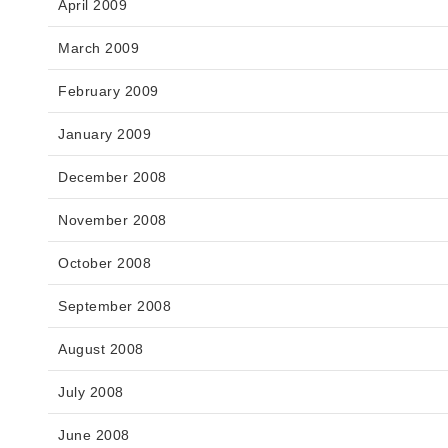
April 2009
March 2009
February 2009
January 2009
December 2008
November 2008
October 2008
September 2008
August 2008
July 2008
June 2008