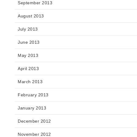
September 2013
August 2013
July 2013
June 2013
May 2013
April 2013
March 2013
February 2013
January 2013
December 2012
November 2012