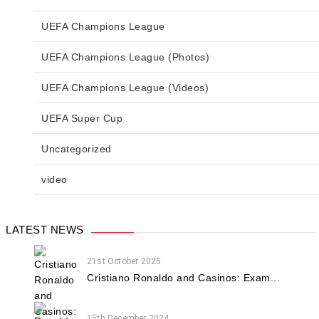
UEFA Champions League
UEFA Champions League (Photos)
UEFA Champions League (Videos)
UEFA Super Cup
Uncategorized
video
LATEST NEWS
21st October 2025
Cristiano Ronaldo and Casinos: Exam...
15th December 2024