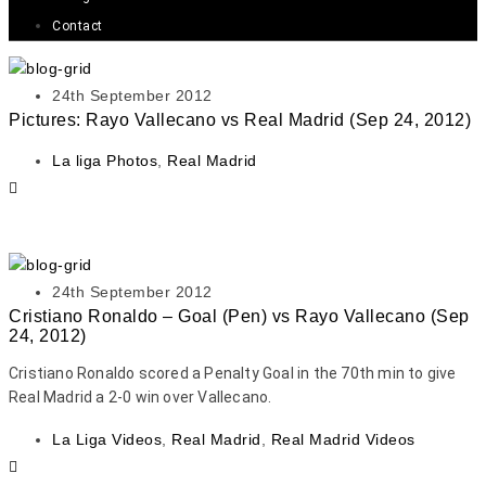
Contact
24th September 2012
Pictures: Rayo Vallecano vs Real Madrid (Sep 24, 2012)
La liga Photos
,
Real Madrid
24th September 2012
Cristiano Ronaldo – Goal (Pen) vs Rayo Vallecano (Sep
24, 2012)
Cristiano Ronaldo scored a Penalty Goal in the 70th min to give
Real Madrid a 2-0 win over Vallecano.
La Liga Videos
,
Real Madrid
,
Real Madrid Videos