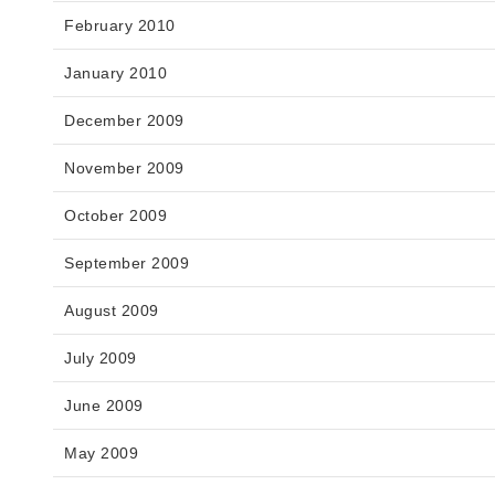
February 2010
January 2010
December 2009
November 2009
October 2009
September 2009
August 2009
July 2009
June 2009
May 2009