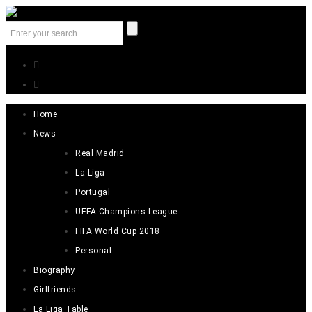
Home
News
Real Madrid
La Liga
Portugal
UEFA Champions League
FIFA World Cup 2018
Personal
Biography
Girlfriends
La Liga Table