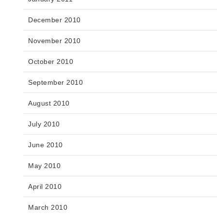
December 2010
November 2010
October 2010
September 2010
August 2010
July 2010
June 2010
May 2010
April 2010
March 2010