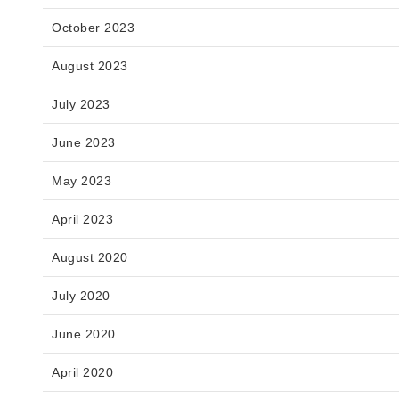
October 2023
August 2023
July 2023
June 2023
May 2023
April 2023
August 2020
July 2020
June 2020
April 2020