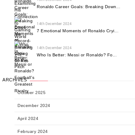
Ronaldo Career Goals: Breaking Down...
14th December 2024
7 Emotional Moments of Ronaldo Cryi...
14th December 2024
Who Is Better: Messi or Ronaldo? Fo...
ARCHIVES
October 2025
December 2024
April 2024
February 2024