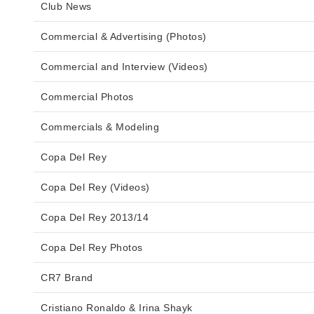
Club News
Commercial & Advertising (Photos)
Commercial and Interview (Videos)
Commercial Photos
Commercials & Modeling
Copa Del Rey
Copa Del Rey (Videos)
Copa Del Rey 2013/14
Copa Del Rey Photos
CR7 Brand
Cristiano Ronaldo & Irina Shayk