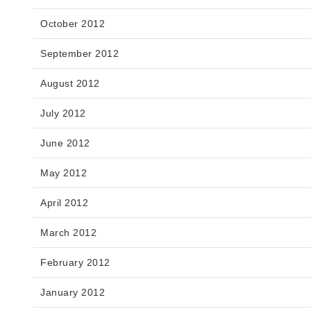
October 2012
September 2012
August 2012
July 2012
June 2012
May 2012
April 2012
March 2012
February 2012
January 2012