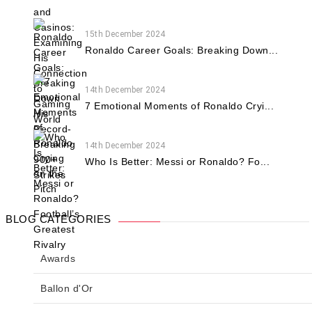
15th December 2024
Ronaldo Career Goals: Breaking Down...
14th December 2024
7 Emotional Moments of Ronaldo Cryi...
14th December 2024
Who Is Better: Messi or Ronaldo? Fo...
BLOG CATEGORIES
Awards
Ballon d'Or