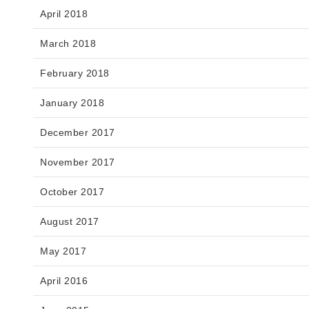
April 2018
March 2018
February 2018
January 2018
December 2017
November 2017
October 2017
August 2017
May 2017
April 2016