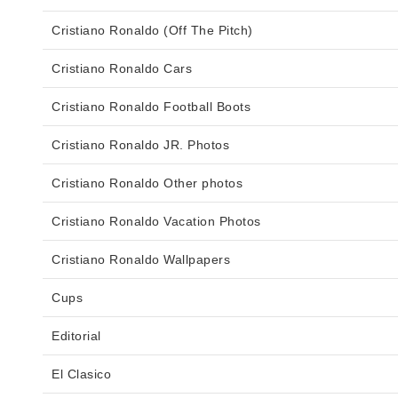
Cristiano Ronaldo (Off The Pitch)
Cristiano Ronaldo Cars
Cristiano Ronaldo Football Boots
Cristiano Ronaldo JR. Photos
Cristiano Ronaldo Other photos
Cristiano Ronaldo Vacation Photos
Cristiano Ronaldo Wallpapers
Cups
Editorial
El Clasico