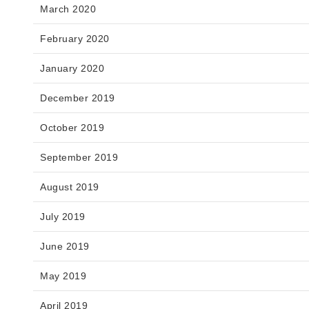
March 2020
February 2020
January 2020
December 2019
October 2019
September 2019
August 2019
July 2019
June 2019
May 2019
April 2019