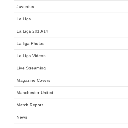
Juventus
La Liga
La Liga 2013/14
La liga Photos
La Liga Videos
Live Streaming
Magazine Covers
Manchester United
Match Report
News