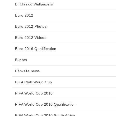
El Clasico Wallpapers
Euro 2012
Euro 2012 Photos
Euro 2012 Videos
Euro 2016 Qualification
Events
Fan-site news
FIFA Club World Cup
FIFA World Cup 2010
FIFA World Cup 2010 Qualification
FIFA World Cup 2010 South Africa