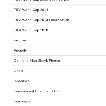
FIFA World Cup 2014
FIFA World Cup 2014 Qualification
FIFA World Cup 2018
Fixtures
Friendly
Girlfriend Irina Shayk Photos
Goals
Headlines
International Champions Cup
Interviews