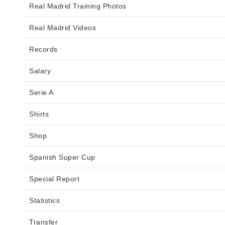
Real Madrid Training Photos
Real Madrid Videos
Records
Salary
Serie A
Shirts
Shop
Spanish Super Cup
Special Report
Statistics
Transfer