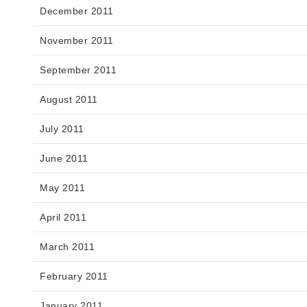
December 2011
November 2011
September 2011
August 2011
July 2011
June 2011
May 2011
April 2011
March 2011
February 2011
January 2011