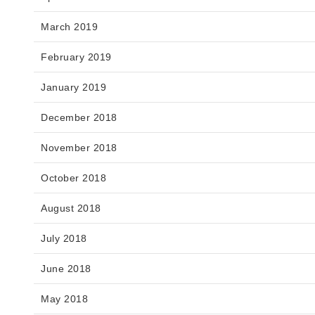
March 2019
February 2019
January 2019
December 2018
November 2018
October 2018
August 2018
July 2018
June 2018
May 2018