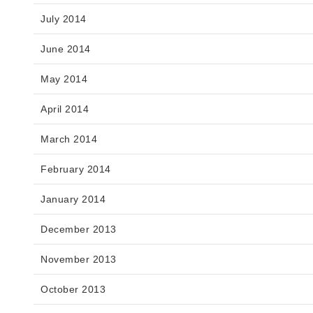
July 2014
June 2014
May 2014
April 2014
March 2014
February 2014
January 2014
December 2013
November 2013
October 2013