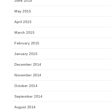
June 2015
May 2015
April 2015
March 2015
February 2015
January 2015
December 2014
November 2014
October 2014
September 2014
August 2014