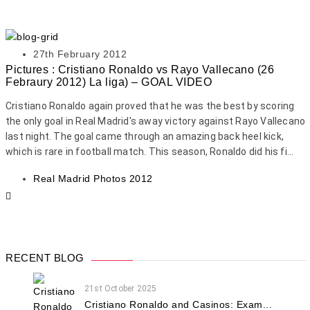
27th February 2012
Pictures : Cristiano Ronaldo vs Rayo Vallecano (26
Febraury 2012) La liga) – GOAL VIDEO
Cristiano Ronaldo again proved that he was the best by scoring
the only goal in Real Madrid's away victory against Rayo Vallecano
last night. The goal came through an amazing back heel kick,
which is rare in football match. This season, Ronaldo did his fi...
Real Madrid Photos 2012
RECENT BLOG
21st October 2025
Cristiano Ronaldo and Casinos: Exam...