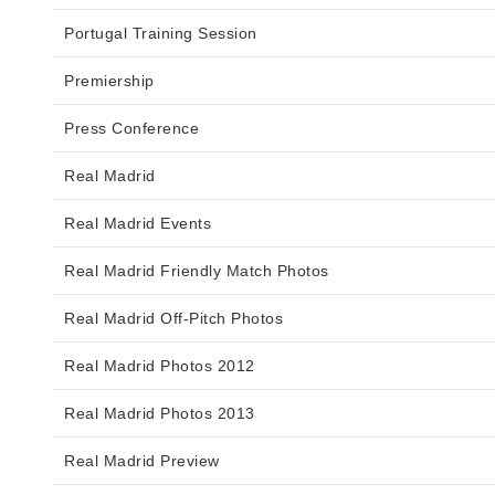
Portugal Training Session
Premiership
Press Conference
Real Madrid
Real Madrid Events
Real Madrid Friendly Match Photos
Real Madrid Off-Pitch Photos
Real Madrid Photos 2012
Real Madrid Photos 2013
Real Madrid Preview