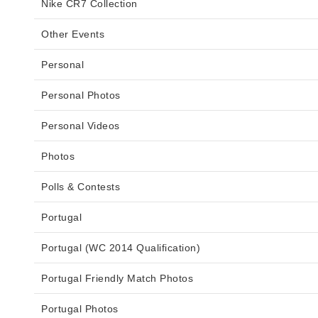
Nike CR7 Collection
Other Events
Personal
Personal Photos
Personal Videos
Photos
Polls & Contests
Portugal
Portugal (WC 2014 Qualification)
Portugal Friendly Match Photos
Portugal Photos