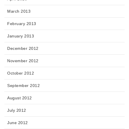
March 2013
February 2013
January 2013
December 2012
November 2012
October 2012
September 2012
August 2012
July 2012
June 2012