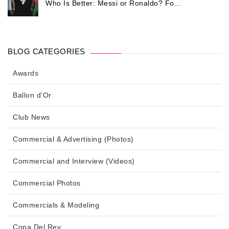
Who Is Better: Messi or Ronaldo? Fo...
BLOG CATEGORIES
Awards
Ballon d'Or
Club News
Commercial & Advertising (Photos)
Commercial and Interview (Videos)
Commercial Photos
Commercials & Modeling
Copa Del Rey