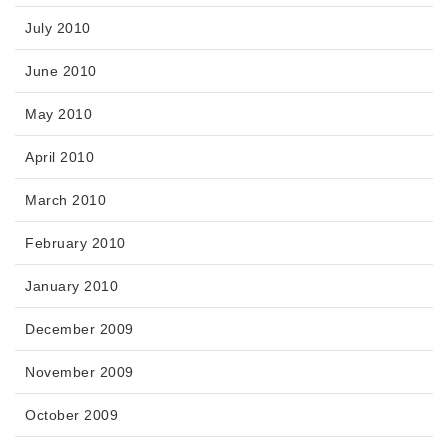
July 2010
June 2010
May 2010
April 2010
March 2010
February 2010
January 2010
December 2009
November 2009
October 2009