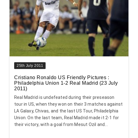
25th July 2011
Cristiano Ronaldo US Friendly Pictures :
Philadelphia Union 1-2 Real Madrid (23 July
2011)
Real Madrid is undefeated during their preseason
tour in US, when they won on their 3 matches against
LA Galaxy, Chivas, and the last US Tour, Philadelphia
Union. On the last team, Real Madrid made it 2-1 for
their victory, with a goal from Mesut Ozil and...