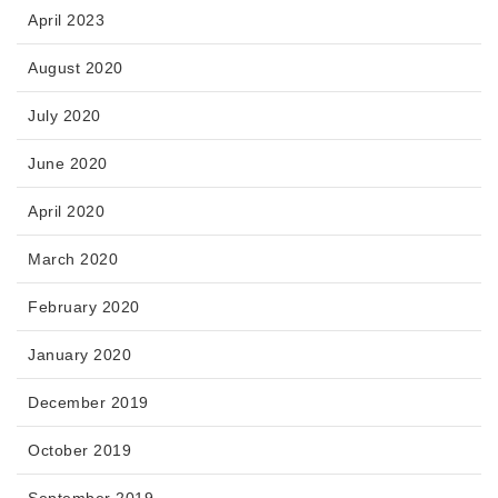
April 2023
August 2020
July 2020
June 2020
April 2020
March 2020
February 2020
January 2020
December 2019
October 2019
September 2019