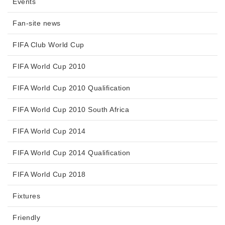
Events
Fan-site news
FIFA Club World Cup
FIFA World Cup 2010
FIFA World Cup 2010 Qualification
FIFA World Cup 2010 South Africa
FIFA World Cup 2014
FIFA World Cup 2014 Qualification
FIFA World Cup 2018
Fixtures
Friendly