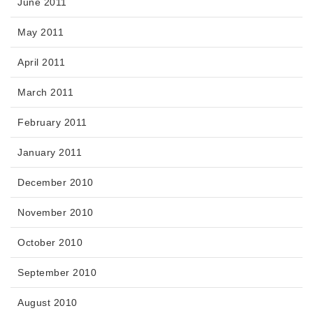
June 2011
May 2011
April 2011
March 2011
February 2011
January 2011
December 2010
November 2010
October 2010
September 2010
August 2010