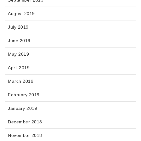
August 2019
July 2019
June 2019
May 2019
April 2019
March 2019
February 2019
January 2019
December 2018
November 2018