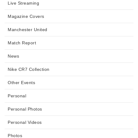
Live Streaming
Magazine Covers
Manchester United
Match Report
News
Nike CR7 Collection
Other Events
Personal
Personal Photos
Personal Videos
Photos