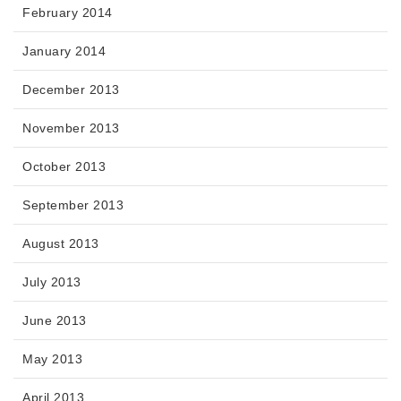
February 2014
January 2014
December 2013
November 2013
October 2013
September 2013
August 2013
July 2013
June 2013
May 2013
April 2013