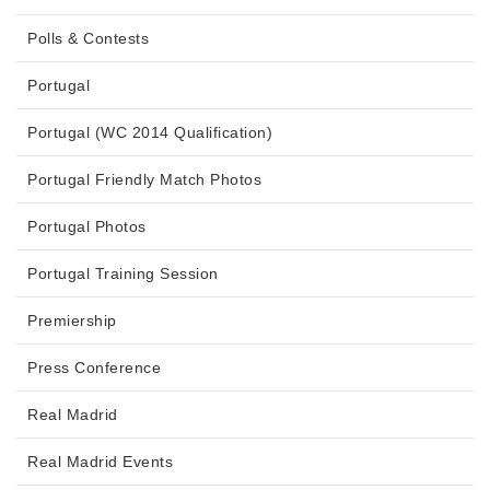
Polls & Contests
Portugal
Portugal (WC 2014 Qualification)
Portugal Friendly Match Photos
Portugal Photos
Portugal Training Session
Premiership
Press Conference
Real Madrid
Real Madrid Events