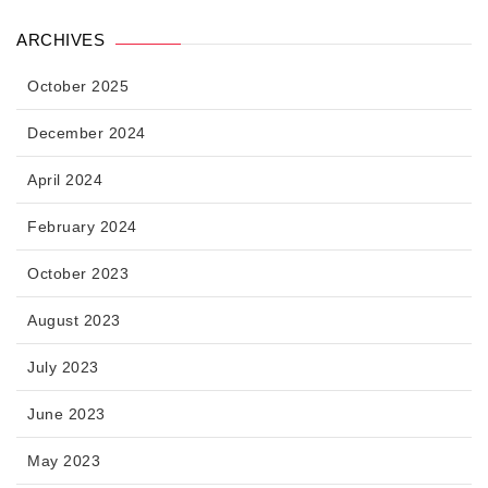
ARCHIVES
October 2025
December 2024
April 2024
February 2024
October 2023
August 2023
July 2023
June 2023
May 2023