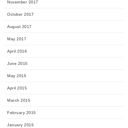
November 2017
October 2017
August 2017
May 2017
April 2016
June 2015
May 2015
April 2015
March 2015
February 2015
January 2015