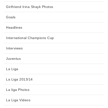
Girlfriend Irina Shayk Photos
Goals
Headlines
International Champions Cup
Interviews
Juventus
La Liga
La Liga 2013/14
La liga Photos
La Liga Videos