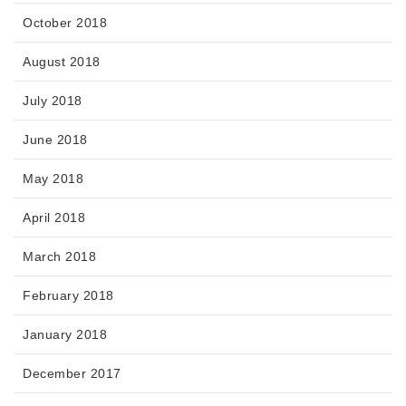
October 2018
August 2018
July 2018
June 2018
May 2018
April 2018
March 2018
February 2018
January 2018
December 2017