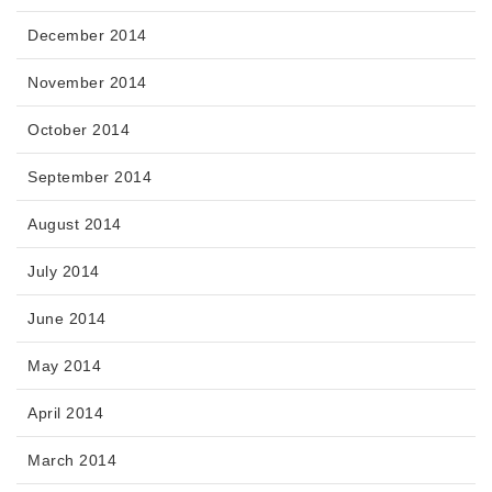
December 2014
November 2014
October 2014
September 2014
August 2014
July 2014
June 2014
May 2014
April 2014
March 2014