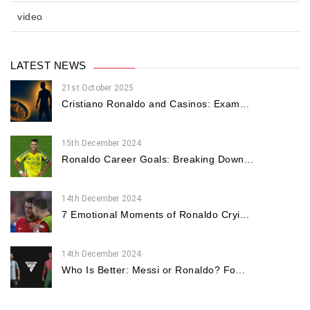
video
LATEST NEWS
21st October 2025
Cristiano Ronaldo and Casinos: Exam...
15th December 2024
Ronaldo Career Goals: Breaking Down...
14th December 2024
7 Emotional Moments of Ronaldo Cryi...
14th December 2024
Who Is Better: Messi or Ronaldo? Fo...