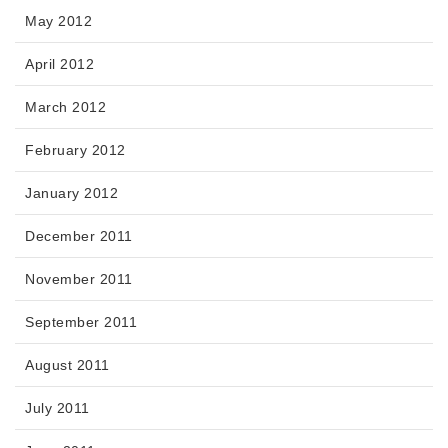
May 2012
April 2012
March 2012
February 2012
January 2012
December 2011
November 2011
September 2011
August 2011
July 2011