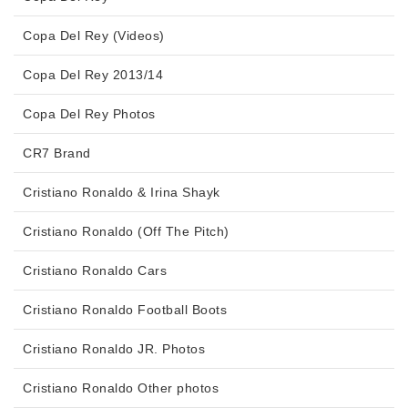
Copa Del Rey (Videos)
Copa Del Rey 2013/14
Copa Del Rey Photos
CR7 Brand
Cristiano Ronaldo & Irina Shayk
Cristiano Ronaldo (Off The Pitch)
Cristiano Ronaldo Cars
Cristiano Ronaldo Football Boots
Cristiano Ronaldo JR. Photos
Cristiano Ronaldo Other photos