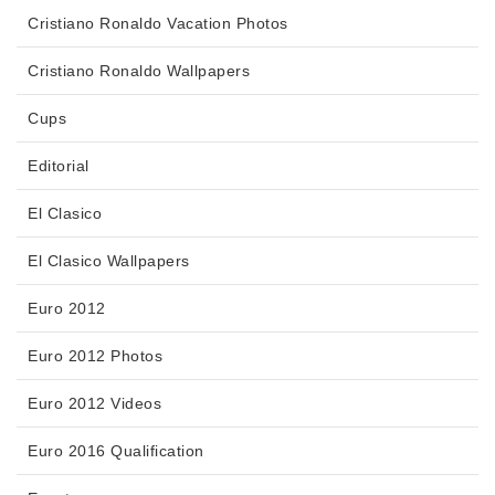
Cristiano Ronaldo Vacation Photos
Cristiano Ronaldo Wallpapers
Cups
Editorial
El Clasico
El Clasico Wallpapers
Euro 2012
Euro 2012 Photos
Euro 2012 Videos
Euro 2016 Qualification