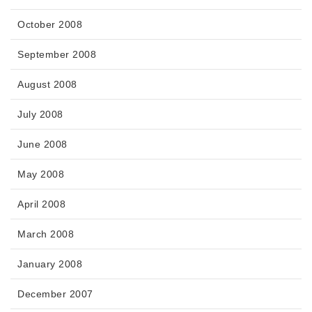
October 2008
September 2008
August 2008
July 2008
June 2008
May 2008
April 2008
March 2008
January 2008
December 2007