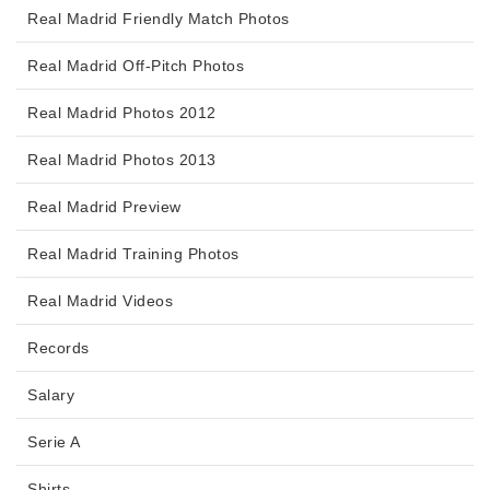
Real Madrid Friendly Match Photos
Real Madrid Off-Pitch Photos
Real Madrid Photos 2012
Real Madrid Photos 2013
Real Madrid Preview
Real Madrid Training Photos
Real Madrid Videos
Records
Salary
Serie A
Shirts