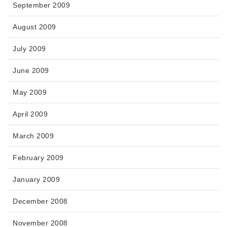
September 2009
August 2009
July 2009
June 2009
May 2009
April 2009
March 2009
February 2009
January 2009
December 2008
November 2008