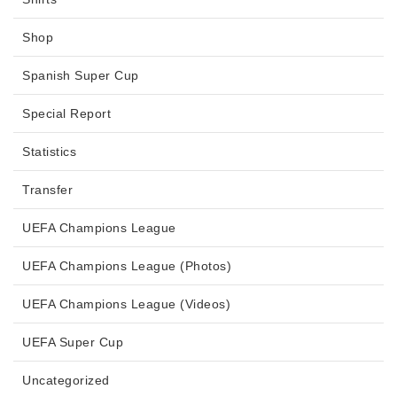
Shop
Spanish Super Cup
Special Report
Statistics
Transfer
UEFA Champions League
UEFA Champions League (Photos)
UEFA Champions League (Videos)
UEFA Super Cup
Uncategorized