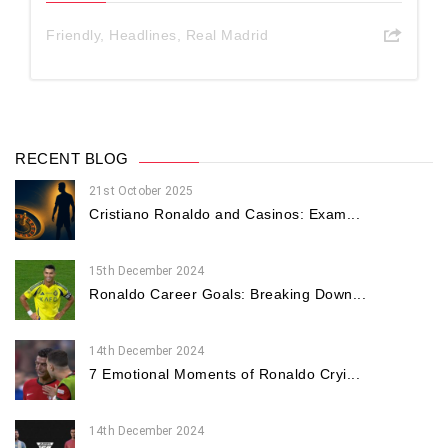
Friendly
,
Headlines
,
Real Madrid
RECENT BLOG
21st October 2025
Cristiano Ronaldo and Casinos: Exam...
15th December 2024
Ronaldo Career Goals: Breaking Down...
14th December 2024
7 Emotional Moments of Ronaldo Cryi...
14th December 2024