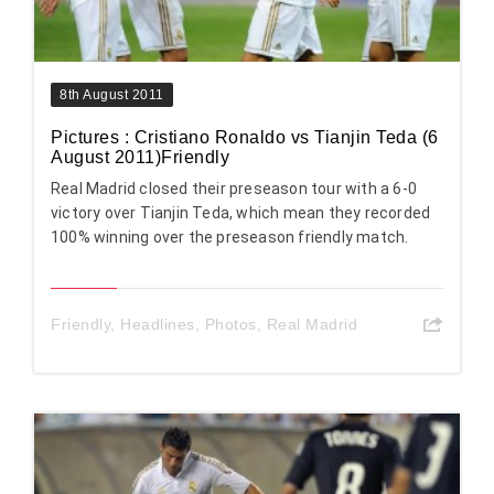
8th August 2011
Pictures : Cristiano Ronaldo vs Tianjin Teda (6
August 2011)Friendly
Real Madrid closed their preseason tour with a 6-0
victory over Tianjin Teda, which mean they recorded
100% winning over the preseason friendly match.
Friendly
,
Headlines
,
Photos
,
Real Madrid