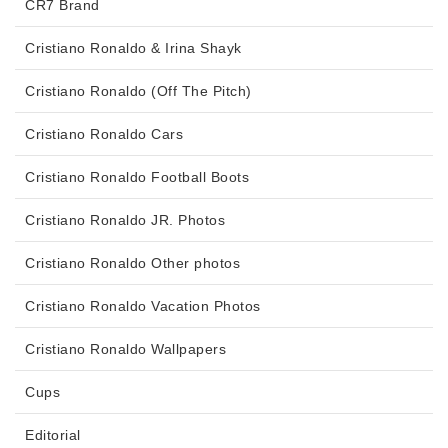
CR7 Brand
Cristiano Ronaldo & Irina Shayk
Cristiano Ronaldo (Off The Pitch)
Cristiano Ronaldo Cars
Cristiano Ronaldo Football Boots
Cristiano Ronaldo JR. Photos
Cristiano Ronaldo Other photos
Cristiano Ronaldo Vacation Photos
Cristiano Ronaldo Wallpapers
Cups
Editorial