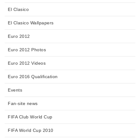
El Clasico
El Clasico Wallpapers
Euro 2012
Euro 2012 Photos
Euro 2012 Videos
Euro 2016 Qualification
Events
Fan-site news
FIFA Club World Cup
FIFA World Cup 2010