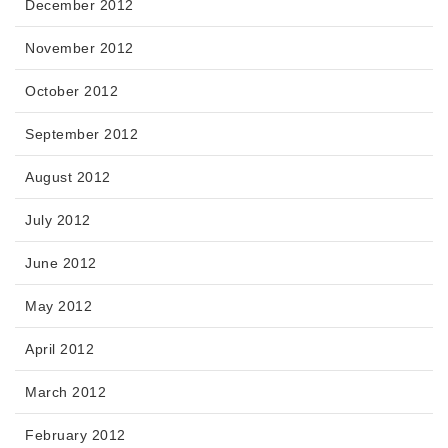
December 2012
November 2012
October 2012
September 2012
August 2012
July 2012
June 2012
May 2012
April 2012
March 2012
February 2012