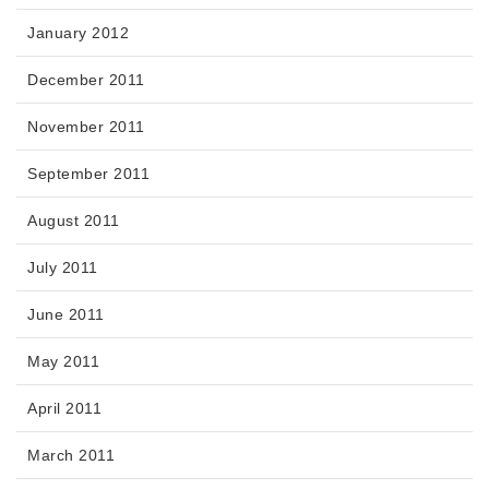
January 2012
December 2011
November 2011
September 2011
August 2011
July 2011
June 2011
May 2011
April 2011
March 2011