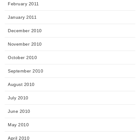
February 2011
January 2011
December 2010
November 2010
October 2010
September 2010
August 2010
July 2010
June 2010
May 2010
April 2010