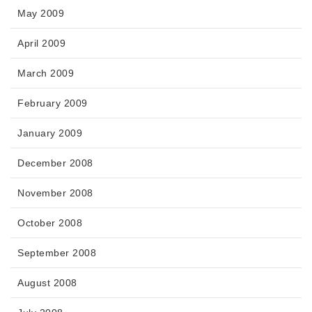
May 2009
April 2009
March 2009
February 2009
January 2009
December 2008
November 2008
October 2008
September 2008
August 2008