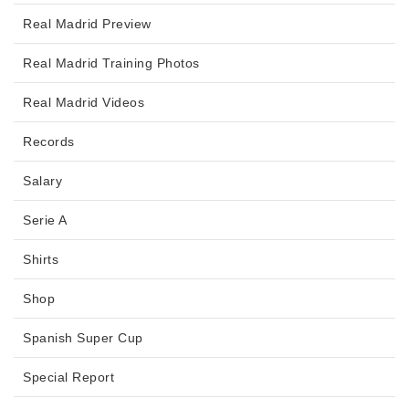
Real Madrid Preview
Real Madrid Training Photos
Real Madrid Videos
Records
Salary
Serie A
Shirts
Shop
Spanish Super Cup
Special Report