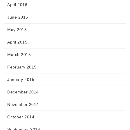
April 2016
June 2015
May 2015
April 2015
March 2015
February 2015
January 2015
December 2014
November 2014
October 2014
September 2014