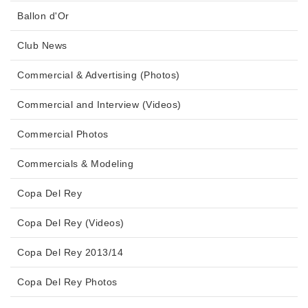
Ballon d'Or
Club News
Commercial & Advertising (Photos)
Commercial and Interview (Videos)
Commercial Photos
Commercials & Modeling
Copa Del Rey
Copa Del Rey (Videos)
Copa Del Rey 2013/14
Copa Del Rey Photos