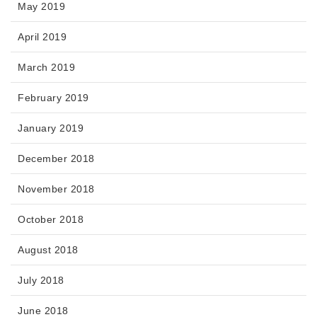
May 2019
April 2019
March 2019
February 2019
January 2019
December 2018
November 2018
October 2018
August 2018
July 2018
June 2018