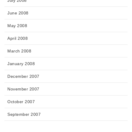
July 2008
June 2008
May 2008
April 2008
March 2008
January 2008
December 2007
November 2007
October 2007
September 2007