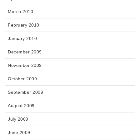
March 2010
February 2010
January 2010
December 2009
November 2009
October 2009
September 2009
August 2009
July 2009
June 2009