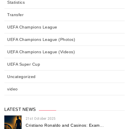
Statistics
Transfer
UEFA Champions League
UEFA Champions League (Photos)
UEFA Champions League (Videos)
UEFA Super Cup
Uncategorized
video
LATEST NEWS
21st October 2025
Cristiano Ronaldo and Casinos: Exam...