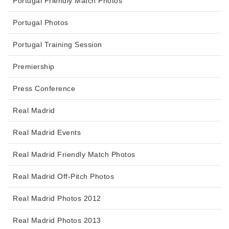
Portugal Friendly Match Photos
Portugal Photos
Portugal Training Session
Premiership
Press Conference
Real Madrid
Real Madrid Events
Real Madrid Friendly Match Photos
Real Madrid Off-Pitch Photos
Real Madrid Photos 2012
Real Madrid Photos 2013