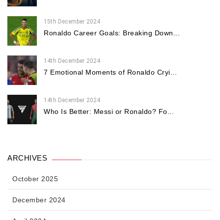
15th December 2024
Ronaldo Career Goals: Breaking Down...
14th December 2024
7 Emotional Moments of Ronaldo Cryi...
14th December 2024
Who Is Better: Messi or Ronaldo? Fo...
ARCHIVES
October 2025
December 2024