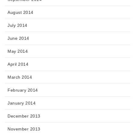
August 2014
July 2014
June 2014
May 2014
April 2014
March 2014
February 2014
January 2014
December 2013
November 2013