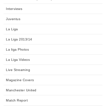
Interviews
Juventus
La Liga
La Liga 2013/14
La liga Photos
La Liga Videos
Live Streaming
Magazine Covers
Manchester United
Match Report