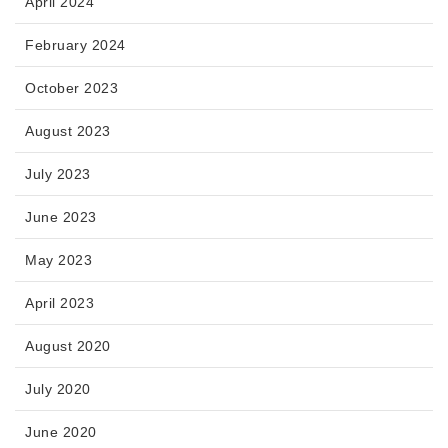
April 2024
February 2024
October 2023
August 2023
July 2023
June 2023
May 2023
April 2023
August 2020
July 2020
June 2020