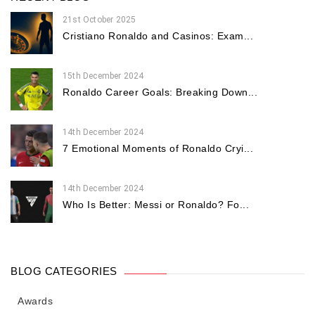
21st October 2025
Cristiano Ronaldo and Casinos: Exam...
15th December 2024
Ronaldo Career Goals: Breaking Down...
14th December 2024
7 Emotional Moments of Ronaldo Cryi...
14th December 2024
Who Is Better: Messi or Ronaldo? Fo...
BLOG CATEGORIES
Awards