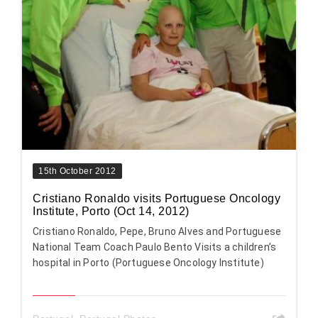
15th October 2012
Cristiano Ronaldo visits Portuguese Oncology
Institute, Porto (Oct 14, 2012)
Cristiano Ronaldo, Pepe, Bruno Alves and Portuguese
National Team Coach Paulo Bento Visits a children’s
hospital in Porto (Portuguese Oncology Institute)