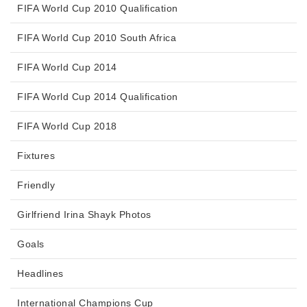
FIFA World Cup 2010 Qualification
FIFA World Cup 2010 South Africa
FIFA World Cup 2014
FIFA World Cup 2014 Qualification
FIFA World Cup 2018
Fixtures
Friendly
Girlfriend Irina Shayk Photos
Goals
Headlines
International Champions Cup