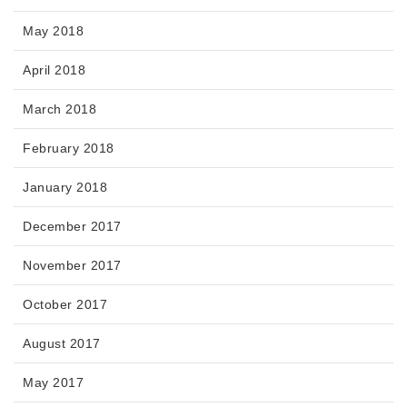
May 2018
April 2018
March 2018
February 2018
January 2018
December 2017
November 2017
October 2017
August 2017
May 2017