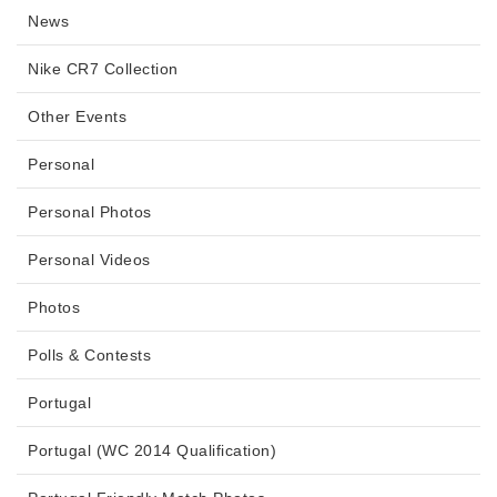
News
Nike CR7 Collection
Other Events
Personal
Personal Photos
Personal Videos
Photos
Polls & Contests
Portugal
Portugal (WC 2014 Qualification)