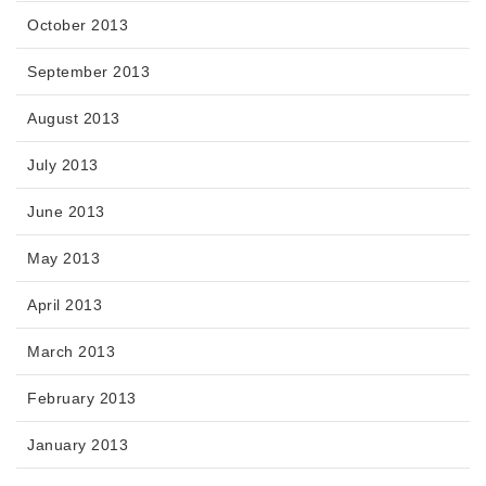
October 2013
September 2013
August 2013
July 2013
June 2013
May 2013
April 2013
March 2013
February 2013
January 2013