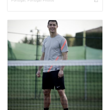
Portugal
,
Portugal Photos