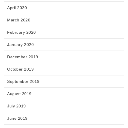
April 2020
March 2020
February 2020
January 2020
December 2019
October 2019
September 2019
August 2019
July 2019
June 2019