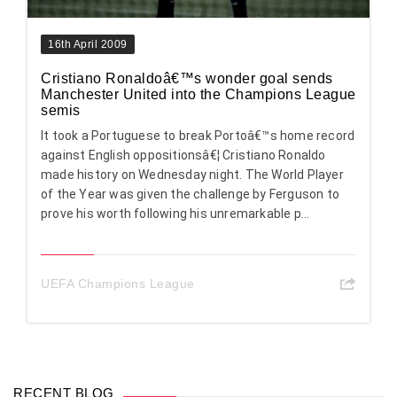
16th April 2009
Cristiano Ronaldoâ€™s wonder goal sends
Manchester United into the Champions League
semis
It took a Portuguese to break Portoâ€™s home record
against English oppositionsâ€¦ Cristiano Ronaldo
made history on Wednesday night. The World Player
of the Year was given the challenge by Ferguson to
prove his worth following his unremarkable p...
UEFA Champions League
RECENT BLOG