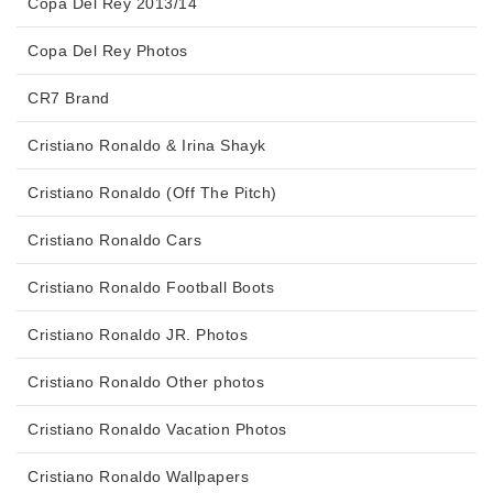
Copa Del Rey 2013/14
Copa Del Rey Photos
CR7 Brand
Cristiano Ronaldo & Irina Shayk
Cristiano Ronaldo (Off The Pitch)
Cristiano Ronaldo Cars
Cristiano Ronaldo Football Boots
Cristiano Ronaldo JR. Photos
Cristiano Ronaldo Other photos
Cristiano Ronaldo Vacation Photos
Cristiano Ronaldo Wallpapers