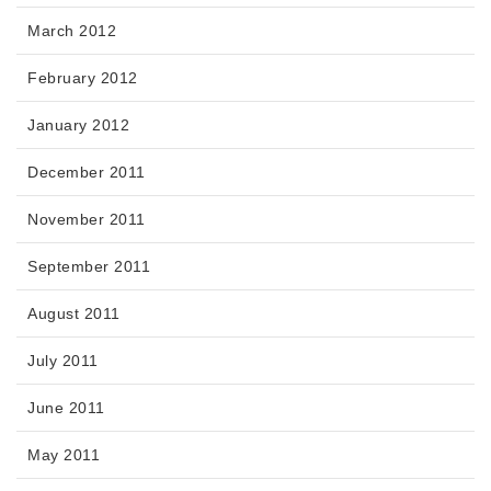
March 2012
February 2012
January 2012
December 2011
November 2011
September 2011
August 2011
July 2011
June 2011
May 2011