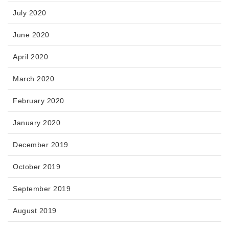
July 2020
June 2020
April 2020
March 2020
February 2020
January 2020
December 2019
October 2019
September 2019
August 2019