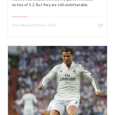
victory of 3-2. But they are still undefeatable.
Real Madrid Photos 2012