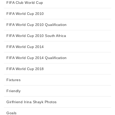
FIFA Club World Cup
FIFA World Cup 2010
FIFA World Cup 2010 Qualification
FIFA World Cup 2010 South Africa
FIFA World Cup 2014
FIFA World Cup 2014 Qualification
FIFA World Cup 2018
Fixtures
Friendly
Girlfriend Irina Shayk Photos
Goals