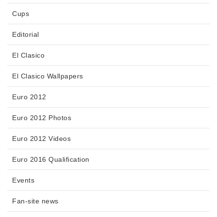
Cups
Editorial
El Clasico
El Clasico Wallpapers
Euro 2012
Euro 2012 Photos
Euro 2012 Videos
Euro 2016 Qualification
Events
Fan-site news