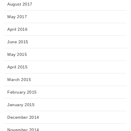
August 2017
May 2017
April 2016
June 2015
May 2015
April 2015
March 2015
February 2015
January 2015
December 2014
November 2014