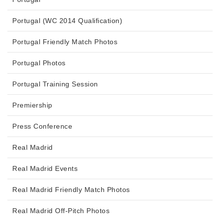
Portugal (WC 2014 Qualification)
Portugal Friendly Match Photos
Portugal Photos
Portugal Training Session
Premiership
Press Conference
Real Madrid
Real Madrid Events
Real Madrid Friendly Match Photos
Real Madrid Off-Pitch Photos