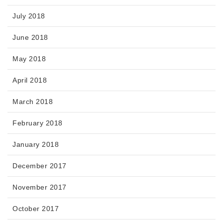
July 2018
June 2018
May 2018
April 2018
March 2018
February 2018
January 2018
December 2017
November 2017
October 2017