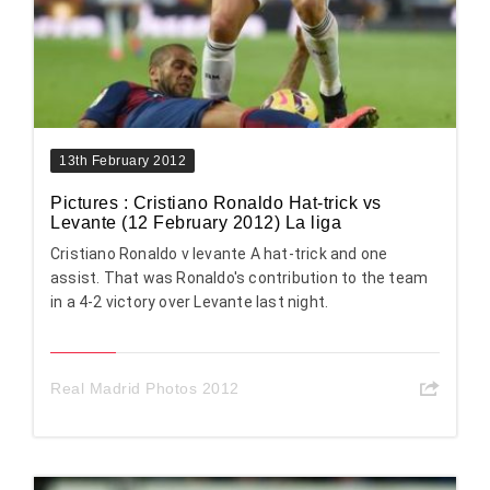
13th February 2012
Pictures : Cristiano Ronaldo Hat-trick vs
Levante (12 February 2012) La liga
Cristiano Ronaldo v levante A hat-trick and one
assist. That was Ronaldo's contribution to the team
in a 4-2 victory over Levante last night.
Real Madrid Photos 2012