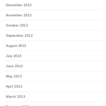
December 2013
November 2013
October 2013
September 2013
August 2013
July 2013
June 2013
May 2013
April 2013
March 2013