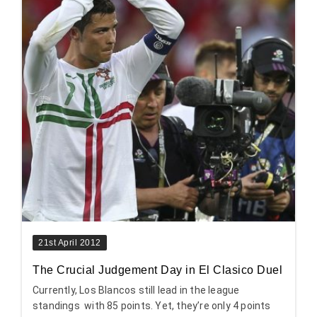
21st April 2012
The Crucial Judgement Day in El Clasico Duel
Currently, Los Blancos still lead in the league
standings with 85 points. Yet, they’re only 4 points