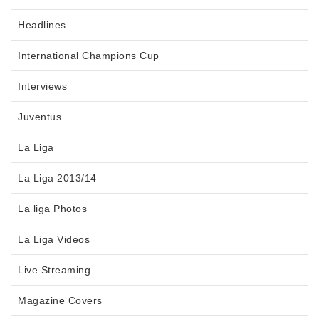
Headlines
International Champions Cup
Interviews
Juventus
La Liga
La Liga 2013/14
La liga Photos
La Liga Videos
Live Streaming
Magazine Covers