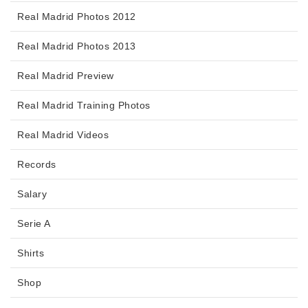
Real Madrid Photos 2012
Real Madrid Photos 2013
Real Madrid Preview
Real Madrid Training Photos
Real Madrid Videos
Records
Salary
Serie A
Shirts
Shop