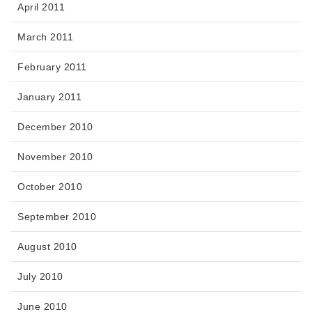
April 2011
March 2011
February 2011
January 2011
December 2010
November 2010
October 2010
September 2010
August 2010
July 2010
June 2010