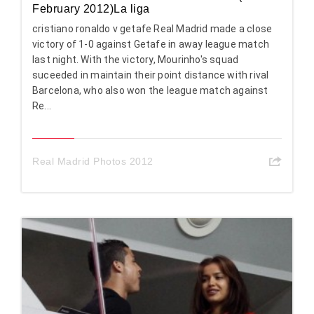
February 2012)La liga
cristiano ronaldo v getafe Real Madrid made a close
victory of 1-0 against Getafe in away league match
last night. With the victory, Mourinho's squad
suceeded in maintain their point distance with rival
Barcelona, who also won the league match against
Re...
Real Madrid Photos 2012