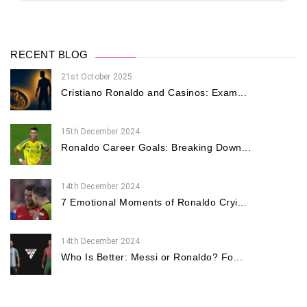
RECENT BLOG
21st October 2025
Cristiano Ronaldo and Casinos: Exam...
15th December 2024
Ronaldo Career Goals: Breaking Down...
14th December 2024
7 Emotional Moments of Ronaldo Cryi...
14th December 2024
Who Is Better: Messi or Ronaldo? Fo...