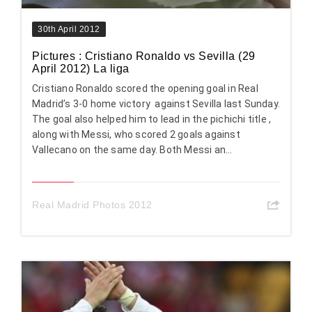
30th April 2012
Pictures : Cristiano Ronaldo vs Sevilla (29
April 2012) La liga
Cristiano Ronaldo scored the opening goal in Real
Madrid’s 3-0 home victory against Sevilla last Sunday.
The goal also helped him to lead in the pichichi title ,
along with Messi, who scored 2 goals against
Vallecano on the same day. Both Messi an...
Real Madrid Photos 2012