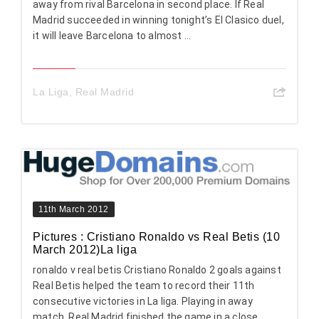
away from rival Barcelona in second place. If Real
Madrid succeeded in winning tonight’s El Clasico duel,
it will leave Barcelona to almost ...
La Liga
,
Real Madrid
11th March 2012
Pictures : Cristiano Ronaldo vs Real Betis (10
March 2012)La liga
ronaldo v real betis Cristiano Ronaldo 2 goals against
Real Betis helped the team to record their 11th
consecutive victories in La liga. Playing in away
match, Real Madrid finished the game in a close