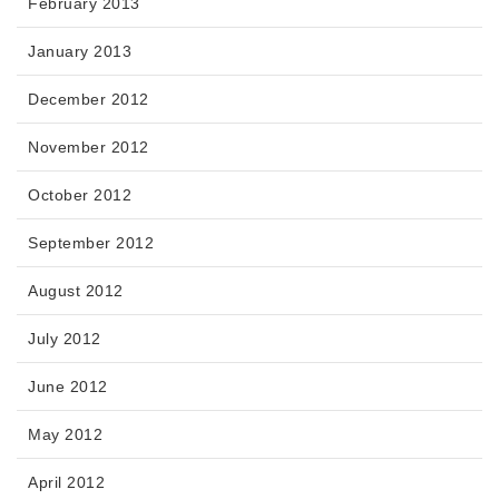
February 2013
January 2013
December 2012
November 2012
October 2012
September 2012
August 2012
July 2012
June 2012
May 2012
April 2012