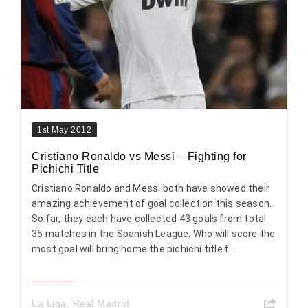
1st May 2012
Cristiano Ronaldo vs Messi – Fighting for
Pichichi Title
Cristiano Ronaldo and Messi both have showed their
amazing achievement of goal collection this season.
So far, they each have collected 43 goals from total
35 matches in the Spanish League. Who will score the
most goal will bring home the pichichi title f...
La Liga
,
Real Madrid