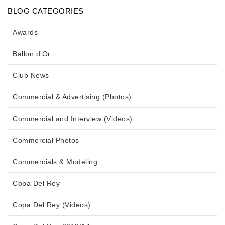
BLOG CATEGORIES
Awards
Ballon d'Or
Club News
Commercial & Advertising (Photos)
Commercial and Interview (Videos)
Commercial Photos
Commercials & Modeling
Copa Del Rey
Copa Del Rey (Videos)