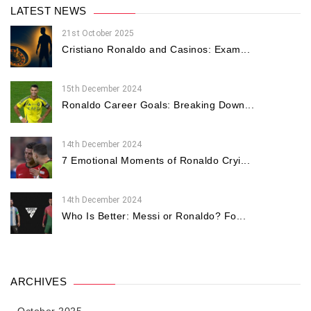
LATEST NEWS
21st October 2025
Cristiano Ronaldo and Casinos: Exam...
15th December 2024
Ronaldo Career Goals: Breaking Down...
14th December 2024
7 Emotional Moments of Ronaldo Cryi...
14th December 2024
Who Is Better: Messi or Ronaldo? Fo...
ARCHIVES
October 2025