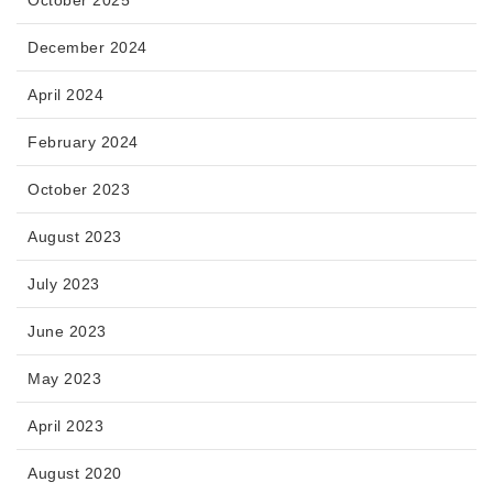
December 2024
April 2024
February 2024
October 2023
August 2023
July 2023
June 2023
May 2023
April 2023
August 2020