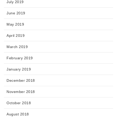
July 2019
June 2019
May 2019
April 2019
March 2019
February 2019
January 2019
December 2018
November 2018
October 2018
August 2018