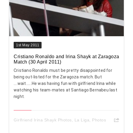
1st May 2011
Cristiano Ronaldo and Irina Shayk at Zaragoza
Match (30 April 2011)
Cristiano Ronaldo must be pretty disappointed for
being out-listed for the Zaragoza match. But
....wait......He was having fun with girlfriend Irina while
watching his team-mates at Santiago Bernabeu last
night.
Girlfriend Irina Shayk Photos
,
La Liga
,
Photos