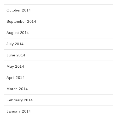
October 2014
September 2014
August 2014
July 2014
June 2014
May 2014
April 2014
March 2014
February 2014
January 2014