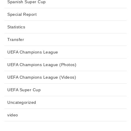
Spanish Super Cup
Special Report
Statistics
Transfer
UEFA Champions League
UEFA Champions League (Photos)
UEFA Champions League (Videos)
UEFA Super Cup
Uncategorized
video