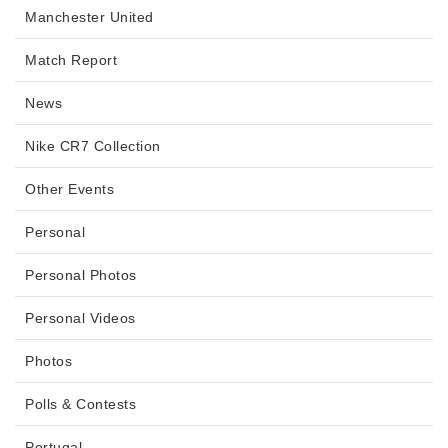
Manchester United
Match Report
News
Nike CR7 Collection
Other Events
Personal
Personal Photos
Personal Videos
Photos
Polls & Contests
Portugal