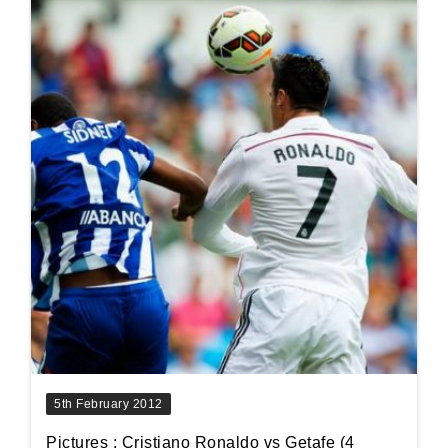
5th February 2012
Pictures : Cristiano Ronaldo vs Getafe (4