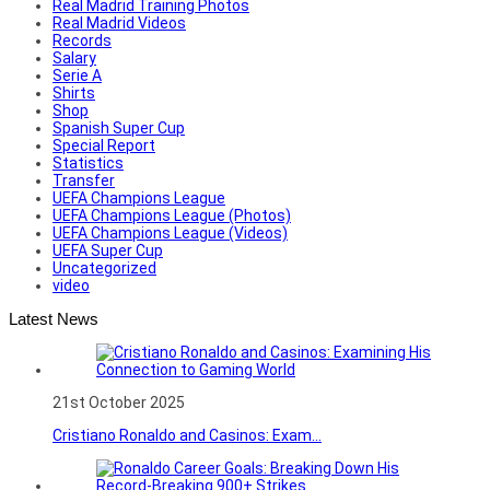
Real Madrid Training Photos
Real Madrid Videos
Records
Salary
Serie A
Shirts
Shop
Spanish Super Cup
Special Report
Statistics
Transfer
UEFA Champions League
UEFA Champions League (Photos)
UEFA Champions League (Videos)
UEFA Super Cup
Uncategorized
video
Latest News
21st October 2025
Cristiano Ronaldo and Casinos: Exam...