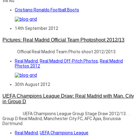
VIII AG
Cristiano Ronaldo Football Boots
14th September 2012
Pictures: Real Madrid Official Team Photoshoot 2012/13
Official Real Madrid Team Photo shoot 2012/2013.
Real Madrid
,
Real Madrid Off-Pitch Photos
,
Real Madrid
Photos 2012
30th August 2012
UEFA Champions League Draw: Real Madrid with Man. City
in Group D
UEFA Champions League Group Stage Draw 2012/13. . .
Group D Real Madrid, Manchester City FC, AFC Ajax, Borussia
Dortmund
Real Madrid
,
UEFA Champions League