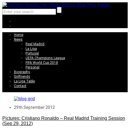
Home
News
Real Madrid
La Liga
Portugal
UEFA Champions League
FIFA World Cup 2018
Personal
Biography
Girlfriends
La Liga Table
Contact
29th September 2012
Pictures: Cristiano Ronaldo – Real Madrid Training Session
(Sep 29, 2012)