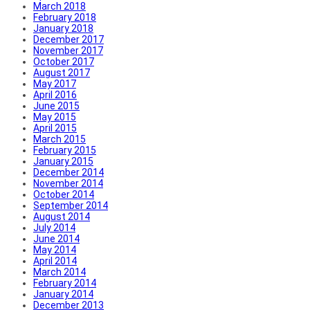
March 2018
February 2018
January 2018
December 2017
November 2017
October 2017
August 2017
May 2017
April 2016
June 2015
May 2015
April 2015
March 2015
February 2015
January 2015
December 2014
November 2014
October 2014
September 2014
August 2014
July 2014
June 2014
May 2014
April 2014
March 2014
February 2014
January 2014
December 2013