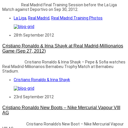
Real Madrid Final Training Session before the La Liga
Match against Deportivo on Sep 30, 2012.
La Liga
,
Real Madrid
,
Real Madrid Training Photos
28th September 2012
Cristiano Ronaldo & Irina Shayk at Real Madrid-Millionarios
Game (Sep 27, 2012)
Cristiano Ronaldo & Irina Shayk – Pepe & Sofia watches
Real Madrid-Milionarios Bernabeu Trophy Match at Bernabeu
Stadium.
Cristiano Ronaldo & Irina Shayk
23rd September 2012
Cristiano Ronaldo New Boots – Nike Mercurial Vapour VIII
AG
Cristiano Ronaldo’s New Boot – Nike Mercurial Vapour