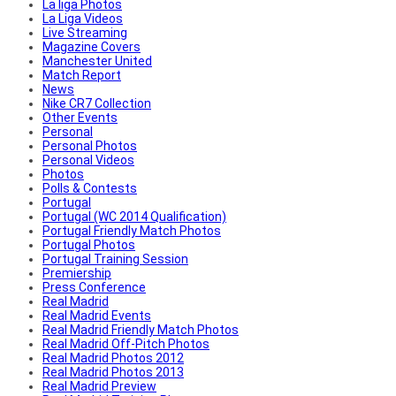
La liga Photos
La Liga Videos
Live Streaming
Magazine Covers
Manchester United
Match Report
News
Nike CR7 Collection
Other Events
Personal
Personal Photos
Personal Videos
Photos
Polls & Contests
Portugal
Portugal (WC 2014 Qualification)
Portugal Friendly Match Photos
Portugal Photos
Portugal Training Session
Premiership
Press Conference
Real Madrid
Real Madrid Events
Real Madrid Friendly Match Photos
Real Madrid Off-Pitch Photos
Real Madrid Photos 2012
Real Madrid Photos 2013
Real Madrid Preview