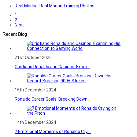
Real Madrid
,
Real Madrid Training Photos
1
2
Next
Recent Blog
21st October 2025
Cristiano Ronaldo and Casinos: Exam...
15th December 2024
Ronaldo Career Goals: Breaking Down...
14th December 2024
7 Emotional Moments of Ronaldo Cryi...