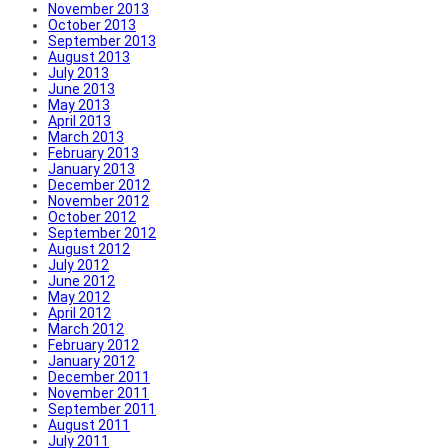
November 2013
October 2013
September 2013
August 2013
July 2013
June 2013
May 2013
April 2013
March 2013
February 2013
January 2013
December 2012
November 2012
October 2012
September 2012
August 2012
July 2012
June 2012
May 2012
April 2012
March 2012
February 2012
January 2012
December 2011
November 2011
September 2011
August 2011
July 2011