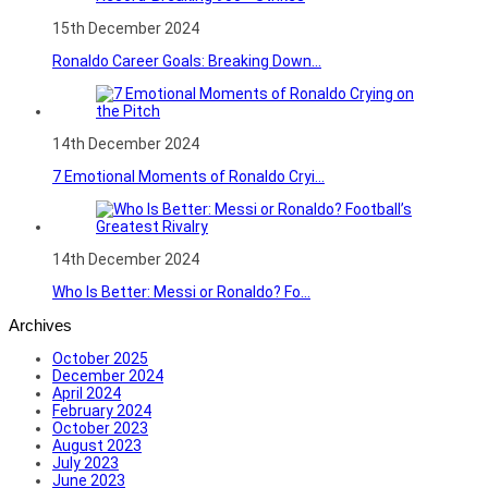
15th December 2024
Ronaldo Career Goals: Breaking Down...
14th December 2024
7 Emotional Moments of Ronaldo Cryi...
14th December 2024
Who Is Better: Messi or Ronaldo? Fo...
Archives
October 2025
December 2024
April 2024
February 2024
October 2023
August 2023
July 2023
June 2023