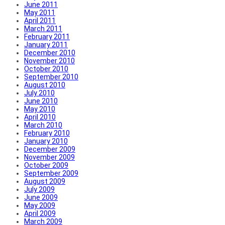
June 2011
May 2011
April 2011
March 2011
February 2011
January 2011
December 2010
November 2010
October 2010
September 2010
August 2010
July 2010
June 2010
May 2010
April 2010
March 2010
February 2010
January 2010
December 2009
November 2009
October 2009
September 2009
August 2009
July 2009
June 2009
May 2009
April 2009
March 2009