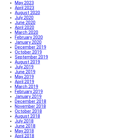
May 2023
April 2023
August 2020
July 2020
June 2020
April 2020
March 2020
February 2020
January 2020
December 2019
October 2019
September 2019
August 2019
July 2019
June 2019
May 2019
April 2019
March 2019
February 2019
January 2019
December 2018
November 2018
October 2018
August 2018
July 2018
June 2018
May 2018
April 2018