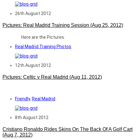
26th August 2012
Pictures: Real Madrid Training Session (Aug 25, 2012)
Here are the Pictures:
Real Madrid Training Photos
12th August 2012
Pictures: Celtic v Real Madrid (Aug 11, 2012)
Friendly
,
Real Madrid
8th August 2012
Cristiano Ronaldo Rides Skins On The Back Of A Golf Cart
(Aug 7, 2012)