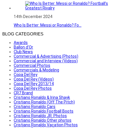
14th December 2024
Who Is Better: Messi or Ronaldo? Fo...
BLOG CATEGORIES
Awards
Ballon d'Or
Club News
Commercial & Advertising (Photos)
Commercial and Interview (Videos)
Commercial Photos
Commercials & Modeling
Copa Del Rey
Copa Del Rey (Videos)
Copa Del Rey 2013/14
Copa Del Rey Photos
CR7 Brand
Cristiano Ronaldo & Irina Shayk
Cristiano Ronaldo (Off The Pitch)
Cristiano Ronaldo Cars
Cristiano Ronaldo Football Boots
Cristiano Ronaldo JR. Photos
Cristiano Ronaldo Other photos
Cristiano Ronaldo Vacation Photos