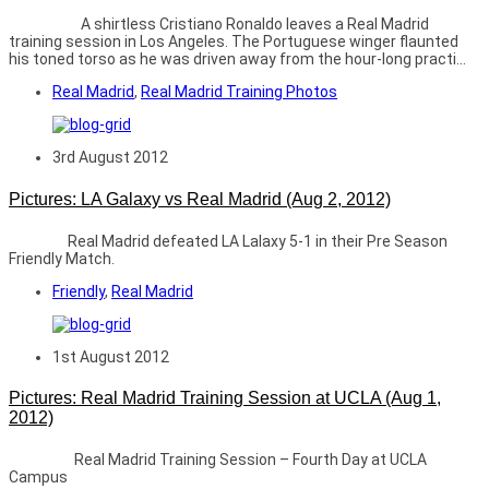
A shirtless Cristiano Ronaldo leaves a Real Madrid
training session in Los Angeles. The Portuguese winger flaunted
his toned torso as he was driven away from the hour-long practi...
Real Madrid
,
Real Madrid Training Photos
3rd August 2012
Pictures: LA Galaxy vs Real Madrid (Aug 2, 2012)
Real Madrid defeated LA Lalaxy 5-1 in their Pre Season
Friendly Match.
Friendly
,
Real Madrid
1st August 2012
Pictures: Real Madrid Training Session at UCLA (Aug 1,
2012)
Real Madrid Training Session – Fourth Day at UCLA
Campus