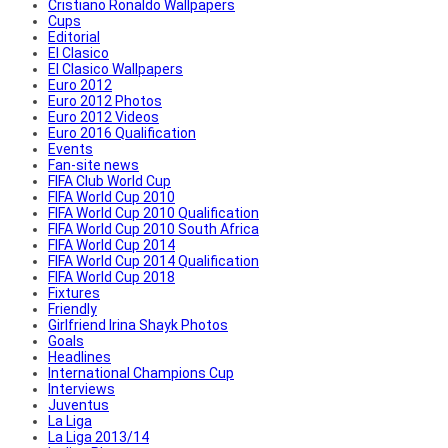
Cristiano Ronaldo Wallpapers
Cups
Editorial
El Clasico
El Clasico Wallpapers
Euro 2012
Euro 2012 Photos
Euro 2012 Videos
Euro 2016 Qualification
Events
Fan-site news
FIFA Club World Cup
FIFA World Cup 2010
FIFA World Cup 2010 Qualification
FIFA World Cup 2010 South Africa
FIFA World Cup 2014
FIFA World Cup 2014 Qualification
FIFA World Cup 2018
Fixtures
Friendly
Girlfriend Irina Shayk Photos
Goals
Headlines
International Champions Cup
Interviews
Juventus
La Liga
La Liga 2013/14