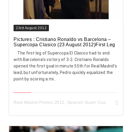
23rd August 2012
Pictures : Cristiano Ronaldo vs Barcelona –
Supercopa Clasico (23 August 2012)First Leg
The first leg of Supercopa El Clasico had to end
with Barcelona’s victory of 3-2. Cristiano Ronaldo
opened the first goal in minute 55th for Real Madrid’s
lead, but unfortunately, Pedro quickly equalized the
point by scoring a mi...
Real Madrid Photos 2012
,
Spanish Super Cup