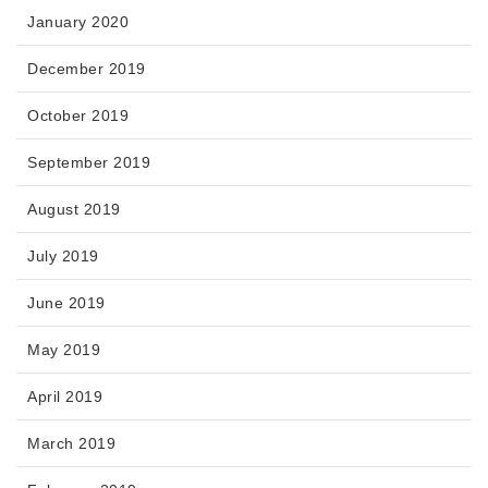
January 2020
December 2019
October 2019
September 2019
August 2019
July 2019
June 2019
May 2019
April 2019
March 2019