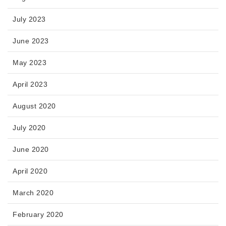
July 2023
June 2023
May 2023
April 2023
August 2020
July 2020
June 2020
April 2020
March 2020
February 2020