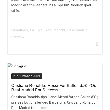
Madrid are the leaders in La Liga but through goal
diffe...
Headlines
,
La Liga
,
Real Madrid
,
Real Madrid
Preview
21st October 2009
Cristiano Ronaldo: Messi For Ballon dâ€™Or,
Real Madrid For Success
Cristiano Ronaldo tips Lionel Messi for the Ballon d'Or,
praises but challenges Barcelona. Cristiano Ronaldo:
Real Madrid for success.