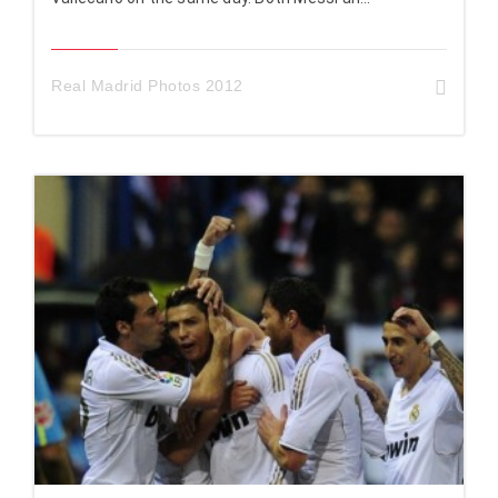
Real Madrid Photos 2012