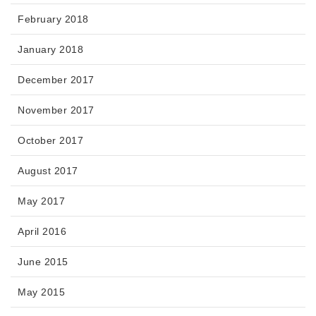
February 2018
January 2018
December 2017
November 2017
October 2017
August 2017
May 2017
April 2016
June 2015
May 2015