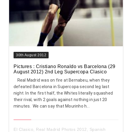
30th August 2012
Pictures : Cristiano Ronaldo vs Barcelona (29
August 2012) 2nd Leg Supercopa Clasico
Real Madrid was on fire at Bernabeu, when they
defeated Barcelona in Supercopa second leg last
night. In the first half, the Whites literally squashed
their rival, with 2 goals against nothing in just 20
minutes. We can say that Mourinho h...
El Clasico
,
Real Madrid Photos 2012
,
Spanish