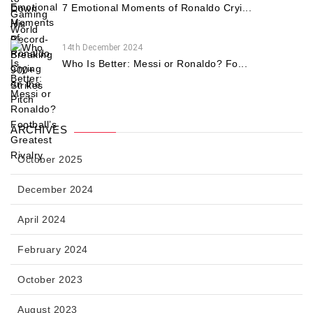
7 Emotional Moments of Ronaldo Cryi...
14th December 2024
Who Is Better: Messi or Ronaldo? Fo...
ARCHIVES
October 2025
December 2024
April 2024
February 2024
October 2023
August 2023