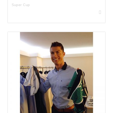
Super Cup