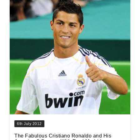
6th July 2012
The Fabulous Cristiano Ronaldo and His