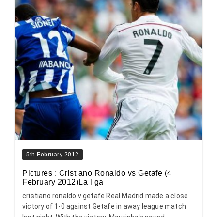
5th February 2012
Pictures : Cristiano Ronaldo vs Getafe (4
February 2012)La liga
cristiano ronaldo v getafe Real Madrid made a close
victory of 1-0 against Getafe in away league match
last night. With the victory, Mourinho's squad