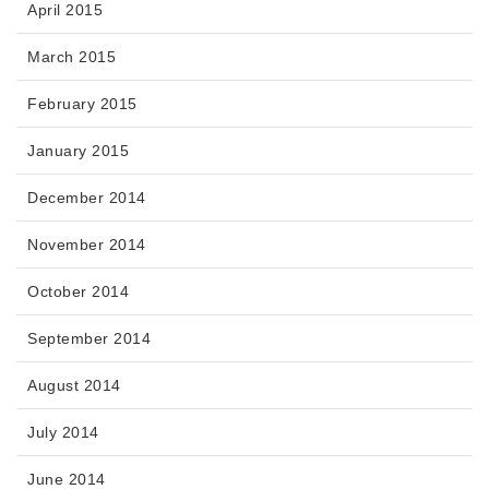
April 2015
March 2015
February 2015
January 2015
December 2014
November 2014
October 2014
September 2014
August 2014
July 2014
June 2014