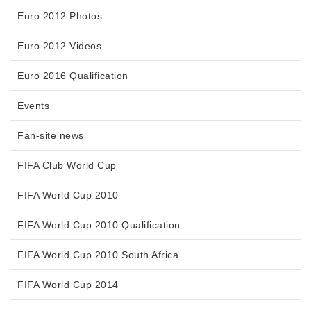
Euro 2012 Photos
Euro 2012 Videos
Euro 2016 Qualification
Events
Fan-site news
FIFA Club World Cup
FIFA World Cup 2010
FIFA World Cup 2010 Qualification
FIFA World Cup 2010 South Africa
FIFA World Cup 2014