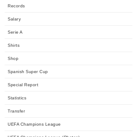
Records
Salary
Serie A
Shirts
Shop
Spanish Super Cup
Special Report
Statistics
Transfer
UEFA Champions League