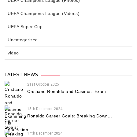
UEFA Champions League (Photos)
UEFA Champions League (Videos)
UEFA Super Cup
Uncategorized
video
LATEST NEWS
21st October 2025
Cristiano Ronaldo and Casinos: Exam...
15th December 2024
Ronaldo Career Goals: Breaking Down...
14th December 2024