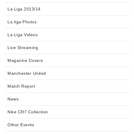
La Liga 2013/14
La liga Photos
La Liga Videos
Live Streaming
Magazine Covers
Manchester United
Match Report
News
Nike CR7 Collection
Other Events