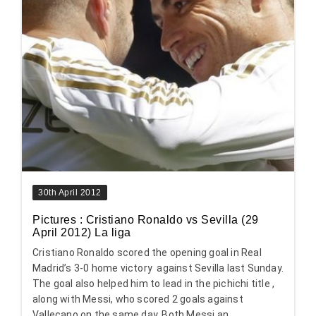
30th April 2012
Pictures : Cristiano Ronaldo vs Sevilla (29
April 2012) La liga
Cristiano Ronaldo scored the opening goal in Real
Madrid’s 3-0 home victory against Sevilla last Sunday.
The goal also helped him to lead in the pichichi title ,
along with Messi, who scored 2 goals against
Vallecano on the same day. Both Messi an...