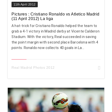
11th April 2012
Pictures : Cristiano Ronaldo vs Atletico Madrid
(11 April 2012) La liga
A hat-trick for Cristiano Ronaldo helped the team to
grab a 4-1 victory in Madrid derby at Vicente Calderon
Stadium. With the victory, Real succeeded in saving
the point margin with second place Barcelona with 4
points. Ronaldo now collects 40 goals in La...
Real Madrid Photos 2012