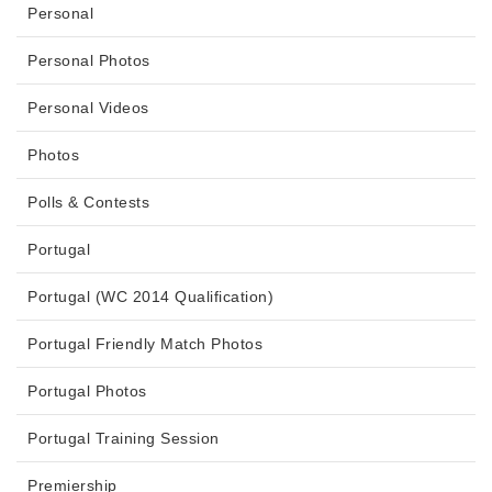
Personal
Personal Photos
Personal Videos
Photos
Polls & Contests
Portugal
Portugal (WC 2014 Qualification)
Portugal Friendly Match Photos
Portugal Photos
Portugal Training Session
Premiership