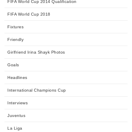
FIFA World Cup 2014 Qualification
FIFA World Cup 2018
Fixtures
Friendly
Girlfriend Irina Shayk Photos
Goals
Headlines
International Champions Cup
Interviews
Juventus
La Liga