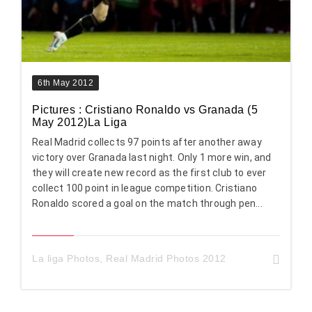
6th May 2012
Pictures : Cristiano Ronaldo vs Granada (5
May 2012)La Liga
Real Madrid collects 97 points after another away
victory over Granada last night. Only 1 more win, and
they will create new record as the first club to ever
collect 100 point in league competition. Cristiano
Ronaldo scored a goal on the match through pen...
La liga Photos
,
Real Madrid Photos 2012