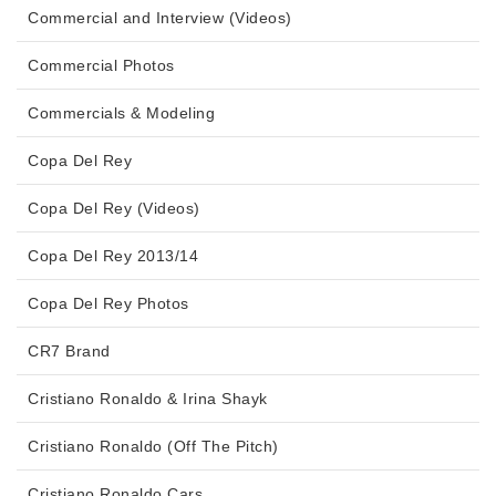
Commercial and Interview (Videos)
Commercial Photos
Commercials & Modeling
Copa Del Rey
Copa Del Rey (Videos)
Copa Del Rey 2013/14
Copa Del Rey Photos
CR7 Brand
Cristiano Ronaldo & Irina Shayk
Cristiano Ronaldo (Off The Pitch)
Cristiano Ronaldo Cars