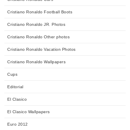
Cristiano Ronaldo Football Boots
Cristiano Ronaldo JR. Photos
Cristiano Ronaldo Other photos
Cristiano Ronaldo Vacation Photos
Cristiano Ronaldo Wallpapers
Cups
Editorial
El Clasico
El Clasico Wallpapers
Euro 2012