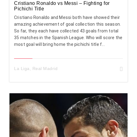
Cristiano Ronaldo vs Messi – Fighting for
Pichichi Title
Cristiano Ronaldo and Messi both have showed their
amazing achievement of goal collection this season.
So far, they each have collected 43 goals from total
35 matches in the Spanish League. Who will score the
most goal will bring home the pichichi title f...
La Liga
,
Real Madrid