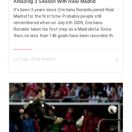
Amazing 3 Season With Real Madrid
It’s been 3 years since Cristiano Ronaldo joined Real
Madrid for the first time. Probably people still
remembered when on July 6th 2009, Cristiano
Ronaldo taken his first step as a Madridista. Since
then, no less than 146 goals have been recorded th...
La Liga
,
Real Madrid