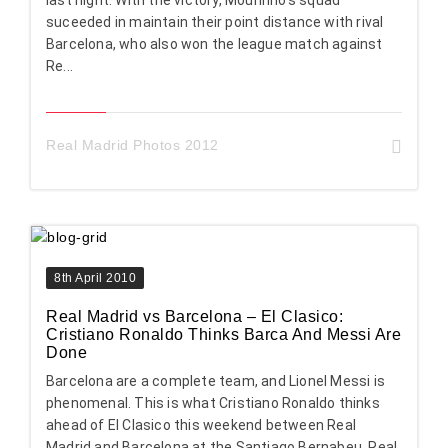
suceeded in maintain their point distance with rival
Barcelona, who also won the league match against
Re...
Real Madrid Photos 2012
8th April 2010
Real Madrid vs Barcelona – El Clasico:
Cristiano Ronaldo Thinks Barca And Messi Are
Done
Barcelona are a complete team, and Lionel Messi is
phenomenal. This is what Cristiano Ronaldo thinks
ahead of El Clasico this weekend between Real
Madrid and Barcelona at the Santiago Bernabeu. Real