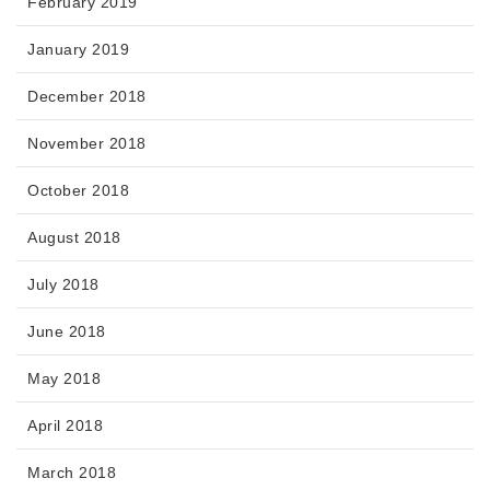
February 2019
January 2019
December 2018
November 2018
October 2018
August 2018
July 2018
June 2018
May 2018
April 2018
March 2018