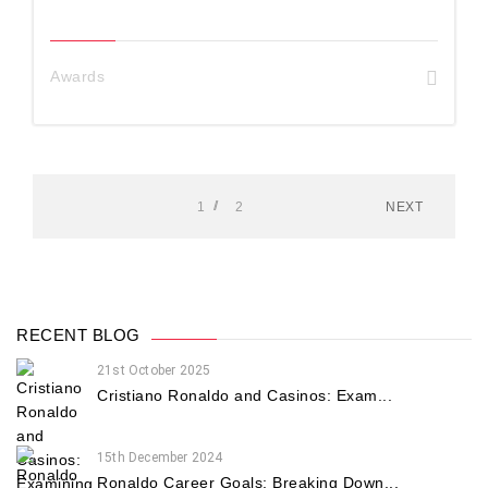
Awards
1
2
NEXT
RECENT BLOG
21st October 2025
Cristiano Ronaldo and Casinos: Exam...
15th December 2024
Ronaldo Career Goals: Breaking Down...