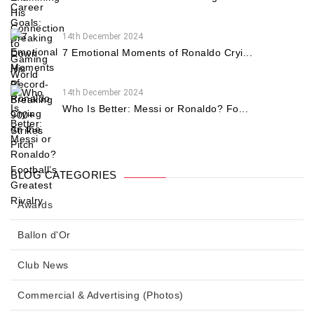
14th December 2024
7 Emotional Moments of Ronaldo Cryi...
14th December 2024
Who Is Better: Messi or Ronaldo? Fo...
BLOG CATEGORIES
Awards
Ballon d'Or
Club News
Commercial & Advertising (Photos)