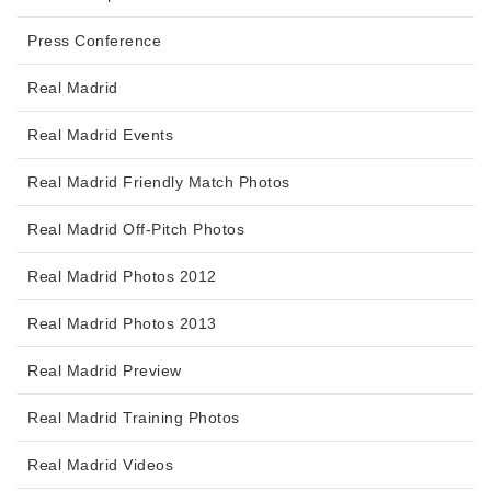
Press Conference
Real Madrid
Real Madrid Events
Real Madrid Friendly Match Photos
Real Madrid Off-Pitch Photos
Real Madrid Photos 2012
Real Madrid Photos 2013
Real Madrid Preview
Real Madrid Training Photos
Real Madrid Videos