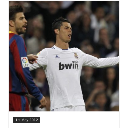
1st May 2012