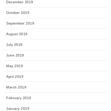
December 2019
October 2019
September 2019
August 2019
July 2019
June 2019
May 2019
April 2019
March 2019
February 2019
January 2019