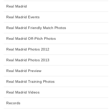
Real Madrid
Real Madrid Events
Real Madrid Friendly Match Photos
Real Madrid Off-Pitch Photos
Real Madrid Photos 2012
Real Madrid Photos 2013
Real Madrid Preview
Real Madrid Training Photos
Real Madrid Videos
Records