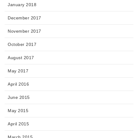
January 2018
December 2017
November 2017
October 2017
August 2017
May 2017
April 2016
June 2015
May 2015
April 2015
March 2015