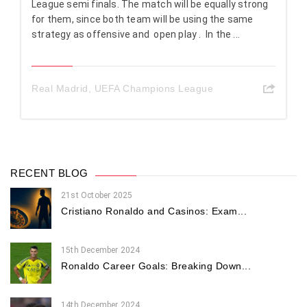
League semi finals. The match will be equally strong
for them, since both team will be using the same
strategy as offensive and open play . In the ...
Real Madrid
,
UEFA Champions League
RECENT BLOG
21st October 2025
Cristiano Ronaldo and Casinos: Exam...
15th December 2024
Ronaldo Career Goals: Breaking Down...
14th December 2024