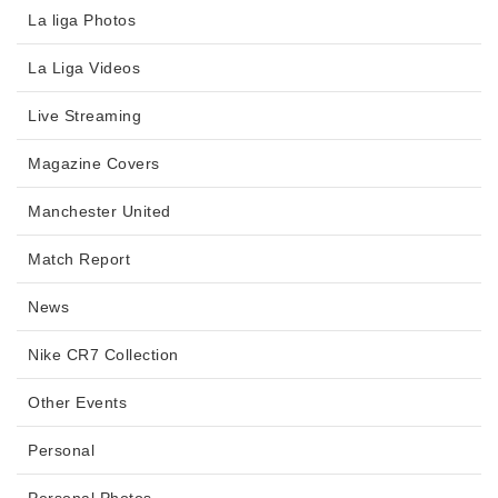
La liga Photos
La Liga Videos
Live Streaming
Magazine Covers
Manchester United
Match Report
News
Nike CR7 Collection
Other Events
Personal