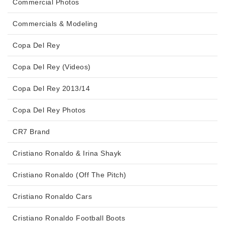
Commercial Photos
Commercials & Modeling
Copa Del Rey
Copa Del Rey (Videos)
Copa Del Rey 2013/14
Copa Del Rey Photos
CR7 Brand
Cristiano Ronaldo & Irina Shayk
Cristiano Ronaldo (Off The Pitch)
Cristiano Ronaldo Cars
Cristiano Ronaldo Football Boots