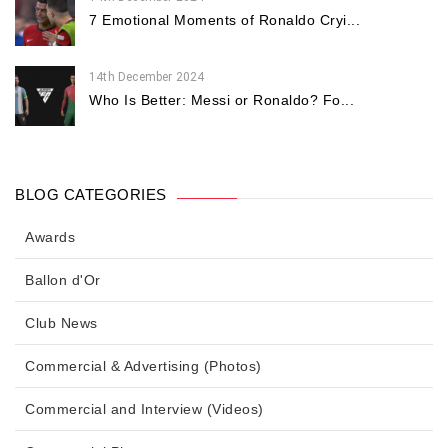
7 Emotional Moments of Ronaldo Cryi...
14th December 2024
Who Is Better: Messi or Ronaldo? Fo...
BLOG CATEGORIES
Awards
Ballon d'Or
Club News
Commercial & Advertising (Photos)
Commercial and Interview (Videos)