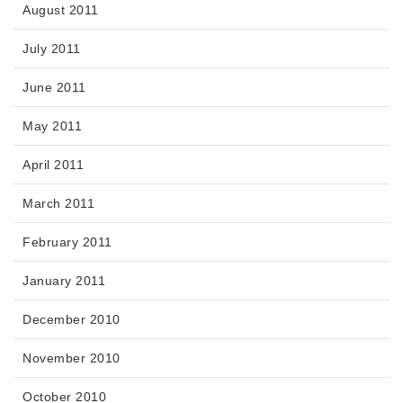
August 2011
July 2011
June 2011
May 2011
April 2011
March 2011
February 2011
January 2011
December 2010
November 2010
October 2010