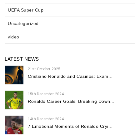
UEFA Super Cup
Uncategorized
video
LATEST NEWS
21st October 2025
Cristiano Ronaldo and Casinos: Exam...
15th December 2024
Ronaldo Career Goals: Breaking Down...
14th December 2024
7 Emotional Moments of Ronaldo Cryi...