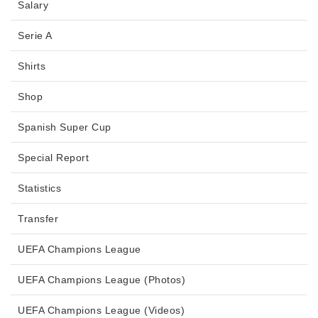
Salary
Serie A
Shirts
Shop
Spanish Super Cup
Special Report
Statistics
Transfer
UEFA Champions League
UEFA Champions League (Photos)
UEFA Champions League (Videos)