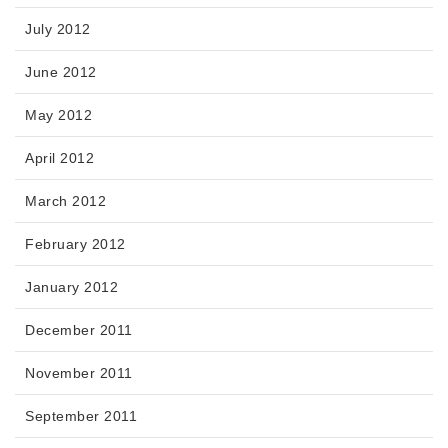
July 2012
June 2012
May 2012
April 2012
March 2012
February 2012
January 2012
December 2011
November 2011
September 2011