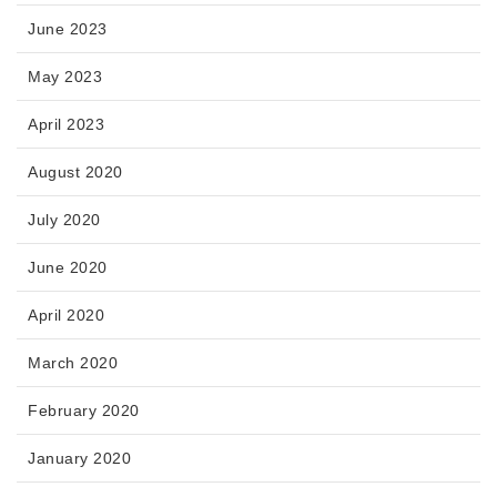
June 2023
May 2023
April 2023
August 2020
July 2020
June 2020
April 2020
March 2020
February 2020
January 2020