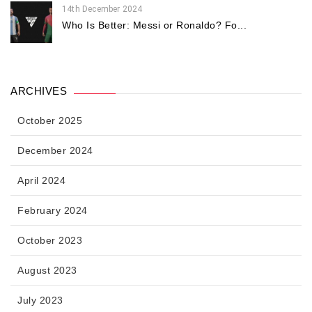
14th December 2024
Who Is Better: Messi or Ronaldo? Fo...
ARCHIVES
October 2025
December 2024
April 2024
February 2024
October 2023
August 2023
July 2023