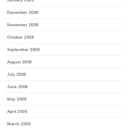
January 2009
December 2008
November 2008
October 2008
September 2008
August 2008
July 2008
June 2008
May 2008
April 2008
March 2008