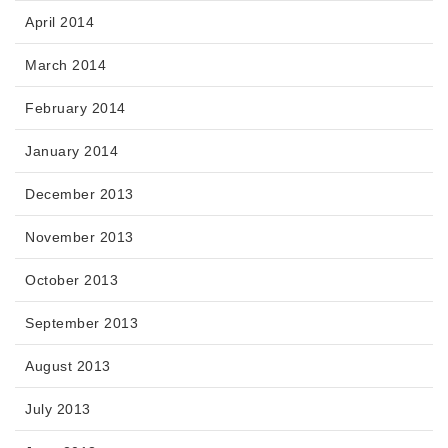
April 2014
March 2014
February 2014
January 2014
December 2013
November 2013
October 2013
September 2013
August 2013
July 2013