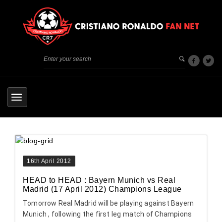
16th April 2012
HEAD to HEAD : Bayern Munich vs Real
Madrid (17 April 2012) Champions League
Tomorrow Real Madrid will be playing against Bayern
Munich , following the first leg match of Champions