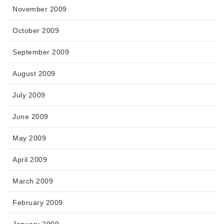
November 2009
October 2009
September 2009
August 2009
July 2009
June 2009
May 2009
April 2009
March 2009
February 2009