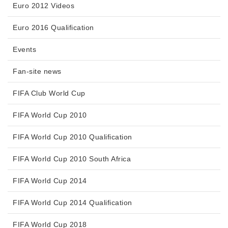
Euro 2012 Videos
Euro 2016 Qualification
Events
Fan-site news
FIFA Club World Cup
FIFA World Cup 2010
FIFA World Cup 2010 Qualification
FIFA World Cup 2010 South Africa
FIFA World Cup 2014
FIFA World Cup 2014 Qualification
FIFA World Cup 2018