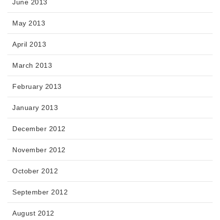
June 2013
May 2013
April 2013
March 2013
February 2013
January 2013
December 2012
November 2012
October 2012
September 2012
August 2012