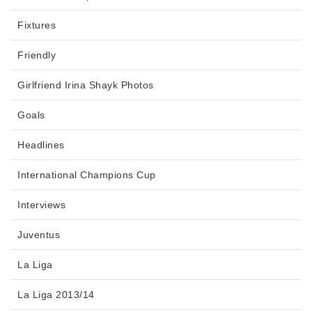
Fixtures
Friendly
Girlfriend Irina Shayk Photos
Goals
Headlines
International Champions Cup
Interviews
Juventus
La Liga
La Liga 2013/14