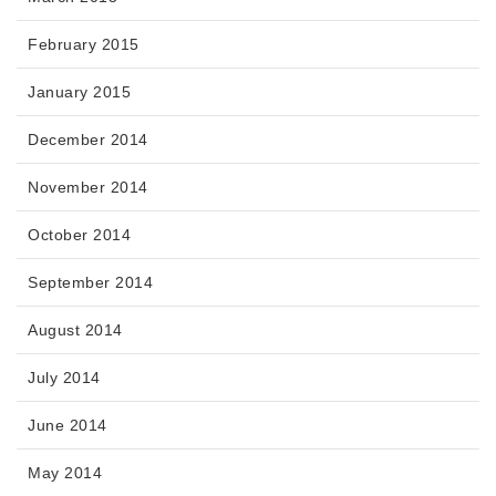
February 2015
January 2015
December 2014
November 2014
October 2014
September 2014
August 2014
July 2014
June 2014
May 2014