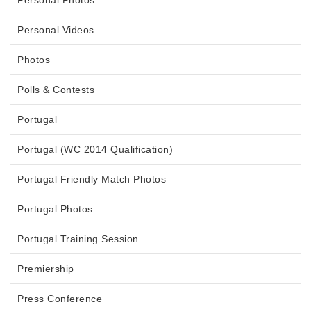
Personal Photos
Personal Videos
Photos
Polls & Contests
Portugal
Portugal (WC 2014 Qualification)
Portugal Friendly Match Photos
Portugal Photos
Portugal Training Session
Premiership
Press Conference