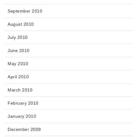
September 2010
August 2010
July 2010
June 2010
May 2010
April 2010
March 2010
February 2010
January 2010
December 2009