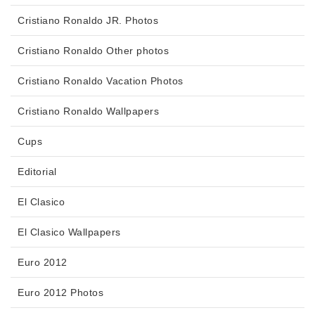
Cristiano Ronaldo JR. Photos
Cristiano Ronaldo Other photos
Cristiano Ronaldo Vacation Photos
Cristiano Ronaldo Wallpapers
Cups
Editorial
El Clasico
El Clasico Wallpapers
Euro 2012
Euro 2012 Photos