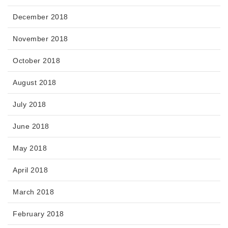
December 2018
November 2018
October 2018
August 2018
July 2018
June 2018
May 2018
April 2018
March 2018
February 2018