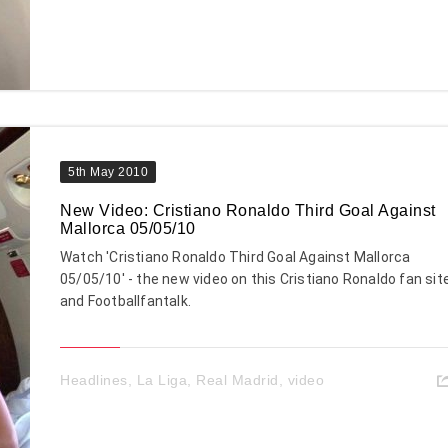
5th May 2010
New Video: Cristiano Ronaldo Third Goal Against
Mallorca 05/05/10
Watch 'Cristiano Ronaldo Third Goal Against Mallorca
05/05/10' - the new video on this Cristiano Ronaldo fan sit
and Footballfantalk.
Headlines
,
La Liga
,
Real Madrid
,
video