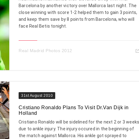
Barcelona by another victory over Mallorca last night. The
close winning with score 1-2 helped them to gain 3 points,
and keep them save by 8 points from Barcelona, who will
face Real Betis tonight.
Real Madrid Photos 2012
31st August 2010
Cristiano Ronaldo Plans To Visit Dr.Van Dijk in
Holland
Cristiano Ronaldo will be sidelined for the next 2 or 3 week
due to ankle injury. The injury occured in the beginning of
the match against Mallorca. His ankle got sprayed to