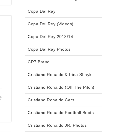
Copa Del Rey
Copa Del Rey (Videos)
Copa Del Rey 2013/14
Copa Del Rey Photos
r
CR7 Brand
Cristiano Ronaldo & Irina Shayk
Cristiano Ronaldo (Off The Pitch)
Cristiano Ronaldo Cars
Cristiano Ronaldo Football Boots
Cristiano Ronaldo JR. Photos