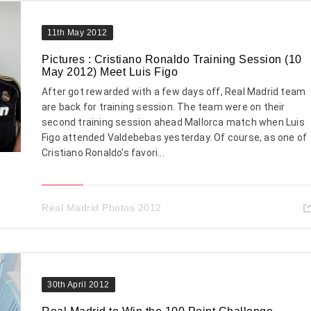
11th May 2012
Pictures : Cristiano Ronaldo Training Session (10
May 2012) Meet Luis Figo
After got rewarded with a few days off, Real Madrid team
are back for training session. The team were on their
second training session ahead Mallorca match when Luis
Figo attended Valdebebas yesterday. Of course, as one of
Cristiano Ronaldo’s favori...
Real Madrid Photos 2012
30th April 2012