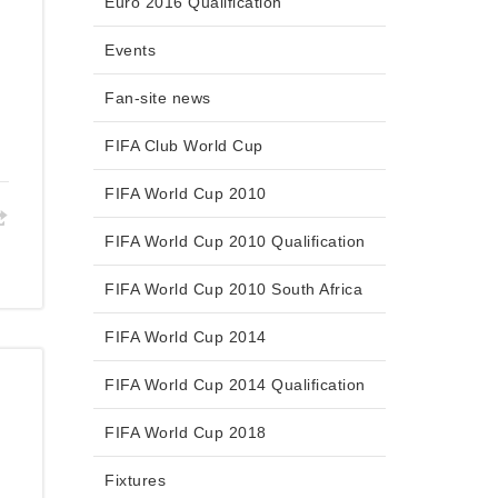
Euro 2016 Qualification
Events
Fan-site news
FIFA Club World Cup
FIFA World Cup 2010
FIFA World Cup 2010 Qualification
FIFA World Cup 2010 South Africa
FIFA World Cup 2014
FIFA World Cup 2014 Qualification
FIFA World Cup 2018
Fixtures