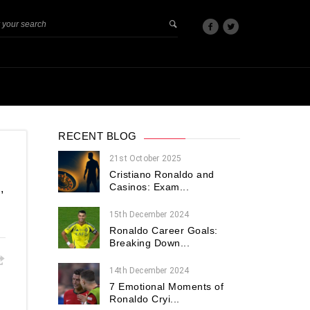
RECENT BLOG
21st October 2025
Cristiano Ronaldo and
Casinos: Exam...
,
15th December 2024
Ronaldo Career Goals:
Breaking Down...
14th December 2024
7 Emotional Moments of
Ronaldo Cryi...