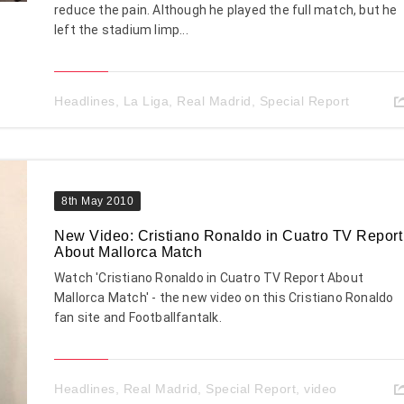
reduce the pain. Although he played the full match, but he
left the stadium limp...
Headlines
,
La Liga
,
Real Madrid
,
Special Report
8th May 2010
New Video: Cristiano Ronaldo in Cuatro TV Report
About Mallorca Match
Watch 'Cristiano Ronaldo in Cuatro TV Report About
Mallorca Match' - the new video on this Cristiano Ronaldo
fan site and Footballfantalk.
Headlines
,
Real Madrid
,
Special Report
,
video