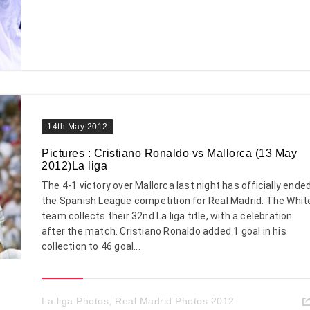
14th May 2012
Pictures : Cristiano Ronaldo vs Mallorca (13 May
2012)La liga
The 4-1 victory over Mallorca last night has officially ende
the Spanish League competition for Real Madrid. The Whit
team collects their 32nd La liga title, with a celebration
after the match. Cristiano Ronaldo added 1 goal in his
collection to 46 goal...
La liga Photos
,
Real Madrid Photos 2012