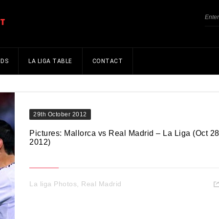
NDS
LA LIGA TABLE
CONTACT
29th October 2012
Pictures: Mallorca vs Real Madrid – La Liga (Oct 28
2012)
La liga Photos
,
Real Madrid