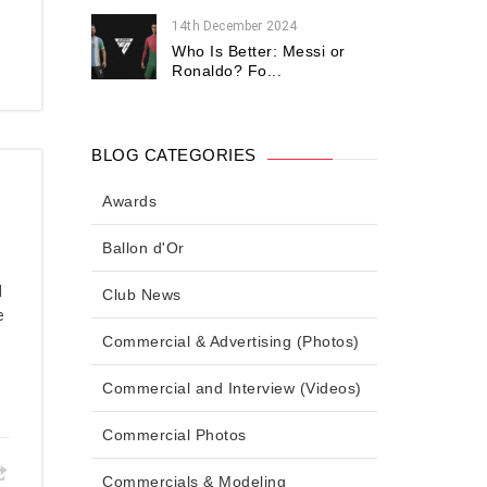
14th December 2024
Who Is Better: Messi or
Ronaldo? Fo...
BLOG CATEGORIES
Awards
Ballon d'Or
d
Club News
e
Commercial & Advertising (Photos)
Commercial and Interview (Videos)
Commercial Photos
Commercials & Modeling