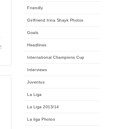
Friendly
Girlfriend Irina Shayk Photos
Goals
Headlines
International Champions Cup
Interviews
Juventus
La Liga
La Liga 2013/14
s
La liga Photos