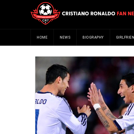
HOME
NEWS
BIOGRAPHY
GIRLFRIE