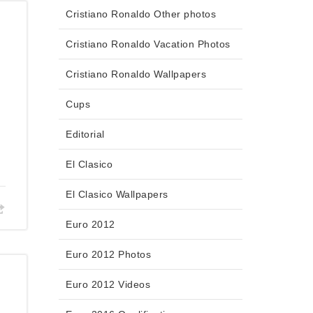
Cristiano Ronaldo Other photos
Cristiano Ronaldo Vacation Photos
Cristiano Ronaldo Wallpapers
Cups
Editorial
El Clasico
El Clasico Wallpapers
Euro 2012
Euro 2012 Photos
Euro 2012 Videos