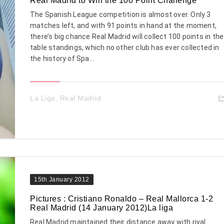
Real Madrid to Win the 100 Point Challenge
The Spanish League competition is almost over. Only 3
matches left, and with 91 points in hand at the moment,
there’s big chance Real Madrid will collect 100 points in the
table standings, which no other club has ever collected in
the history of Spa...
La Liga
,
Real Madrid
15th January 2012
Pictures : Cristiano Ronaldo – Real Mallorca 1-2
Real Madrid (14 January 2012)La liga
Real Madrid maintained their distance away with rival