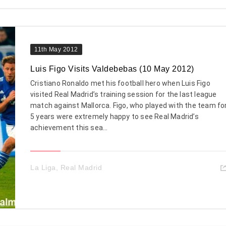
11th May 2012
Luis Figo Visits Valdebebas (10 May 2012)
Cristiano Ronaldo met his football hero when Luis Figo
visited Real Madrid’s training session for the last league
match against Mallorca. Figo, who played with the team fo
5 years were extremely happy to see Real Madrid’s
achievement this sea...
La Liga
,
Real Madrid