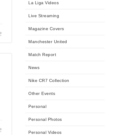
La Liga Videos
Live Streaming
Magazine Covers
Manchester United
Match Report
News
Nike CR7 Collection
Other Events
Personal
Personal Photos
Personal Videos