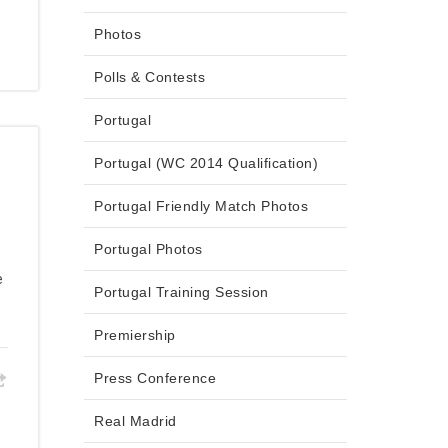
Photos
Polls & Contests
Portugal
Portugal (WC 2014 Qualification)
Portugal Friendly Match Photos
Portugal Photos
e
Portugal Training Session
Premiership
Press Conference
Real Madrid