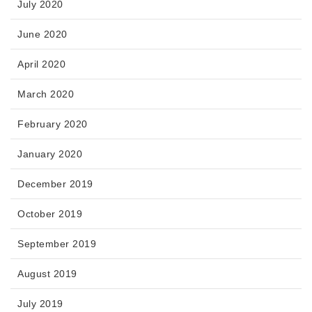
July 2020
June 2020
April 2020
March 2020
February 2020
January 2020
December 2019
October 2019
September 2019
August 2019
July 2019