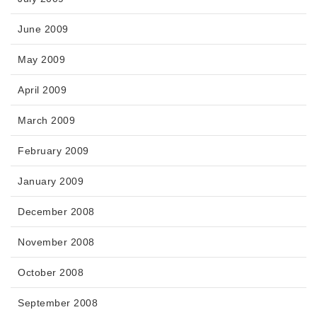
June 2009
May 2009
April 2009
March 2009
February 2009
January 2009
December 2008
November 2008
October 2008
September 2008