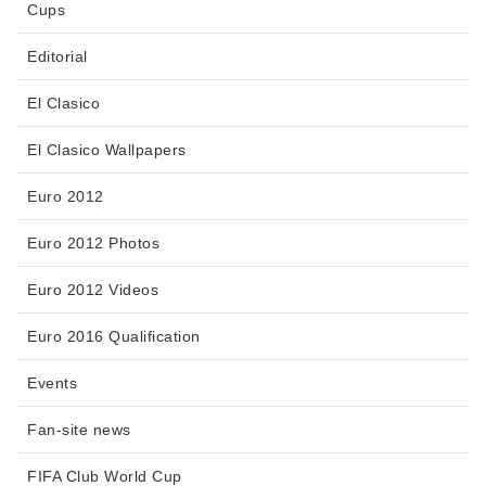
Cups
Editorial
El Clasico
El Clasico Wallpapers
Euro 2012
Euro 2012 Photos
Euro 2012 Videos
Euro 2016 Qualification
Events
Fan-site news
FIFA Club World Cup