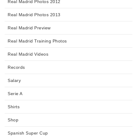
Real Madrid Photos 2012
Real Madrid Photos 2013
Real Madrid Preview
Real Madrid Training Photos
Real Madrid Videos
Records
Salary
Serie A
Shirts
Shop
Spanish Super Cup