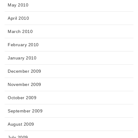
May 2010
April 2010
March 2010
February 2010
January 2010
December 2009
November 2009
October 2009
September 2009
August 2009
July 2009