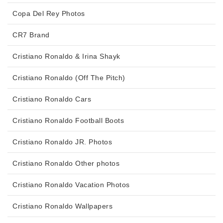
Copa Del Rey Photos
CR7 Brand
Cristiano Ronaldo & Irina Shayk
Cristiano Ronaldo (Off The Pitch)
Cristiano Ronaldo Cars
Cristiano Ronaldo Football Boots
Cristiano Ronaldo JR. Photos
Cristiano Ronaldo Other photos
Cristiano Ronaldo Vacation Photos
Cristiano Ronaldo Wallpapers