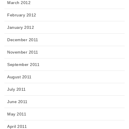
March 2012
February 2012
January 2012
December 2011
November 2011
September 2011
August 2011
July 2011
June 2011
May 2011
April 2011