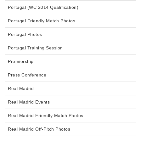
Portugal (WC 2014 Qualification)
Portugal Friendly Match Photos
Portugal Photos
Portugal Training Session
Premiership
Press Conference
Real Madrid
Real Madrid Events
Real Madrid Friendly Match Photos
Real Madrid Off-Pitch Photos