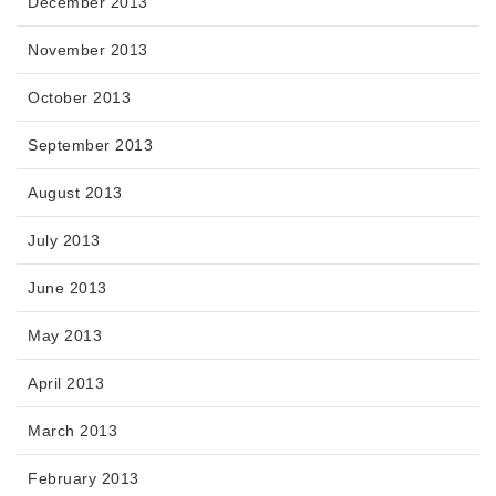
December 2013
November 2013
October 2013
September 2013
August 2013
July 2013
June 2013
May 2013
April 2013
March 2013
February 2013