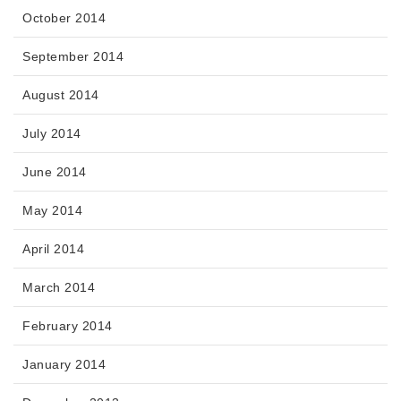
October 2014
September 2014
August 2014
July 2014
June 2014
May 2014
April 2014
March 2014
February 2014
January 2014