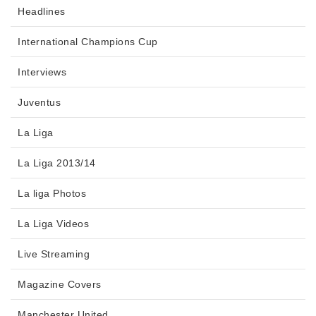
Headlines
International Champions Cup
Interviews
Juventus
La Liga
La Liga 2013/14
La liga Photos
La Liga Videos
Live Streaming
Magazine Covers
Manchester United