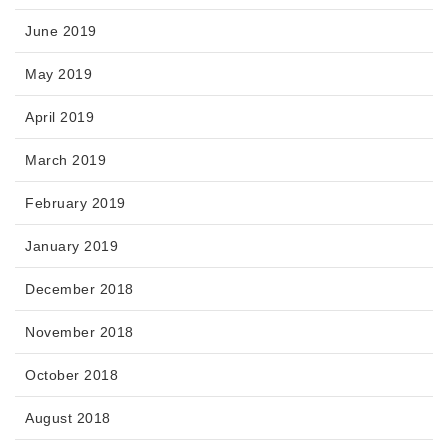
June 2019
May 2019
April 2019
March 2019
February 2019
January 2019
December 2018
November 2018
October 2018
August 2018