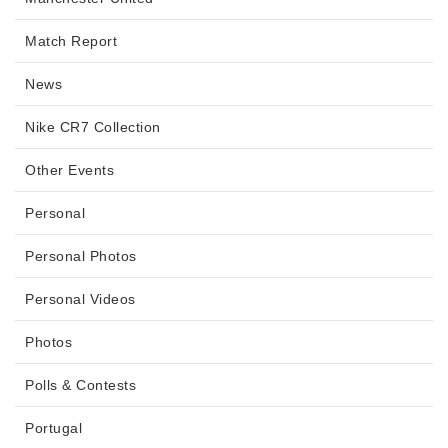
Match Report
News
Nike CR7 Collection
Other Events
Personal
Personal Photos
Personal Videos
Photos
Polls & Contests
Portugal