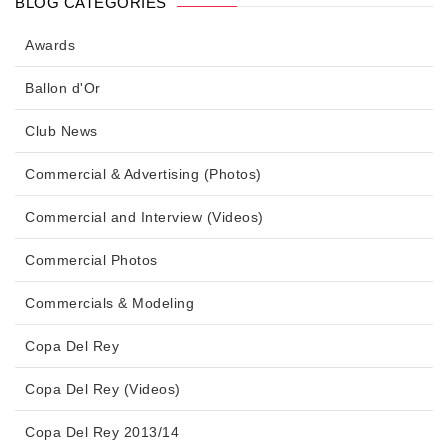
BLOG CATEGORIES
Awards
Ballon d'Or
Club News
Commercial & Advertising (Photos)
Commercial and Interview (Videos)
Commercial Photos
Commercials & Modeling
Copa Del Rey
Copa Del Rey (Videos)
Copa Del Rey 2013/14