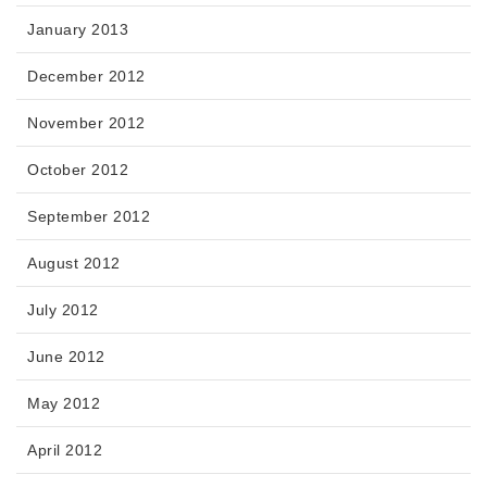
January 2013
December 2012
November 2012
October 2012
September 2012
August 2012
July 2012
June 2012
May 2012
April 2012