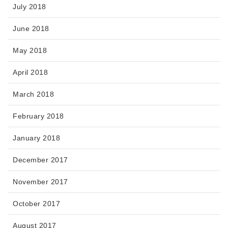
July 2018
June 2018
May 2018
April 2018
March 2018
February 2018
January 2018
December 2017
November 2017
October 2017
August 2017