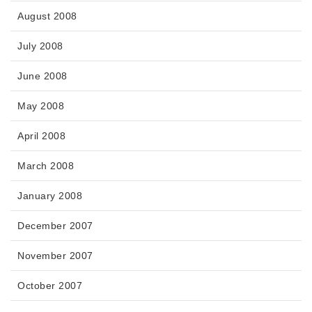
August 2008
July 2008
June 2008
May 2008
April 2008
March 2008
January 2008
December 2007
November 2007
October 2007