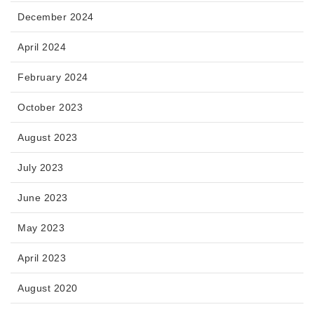
December 2024
April 2024
February 2024
October 2023
August 2023
July 2023
June 2023
May 2023
April 2023
August 2020