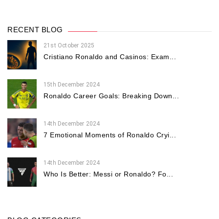
RECENT BLOG
21st October 2025
Cristiano Ronaldo and Casinos: Exam...
15th December 2024
Ronaldo Career Goals: Breaking Down...
14th December 2024
7 Emotional Moments of Ronaldo Cryi...
14th December 2024
Who Is Better: Messi or Ronaldo? Fo...