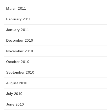
March 2011
February 2011
January 2011
December 2010
November 2010
October 2010
September 2010
August 2010
July 2010
June 2010