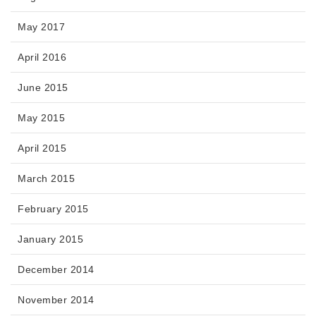
May 2017
April 2016
June 2015
May 2015
April 2015
March 2015
February 2015
January 2015
December 2014
November 2014