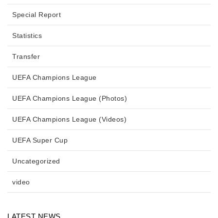
Special Report
Statistics
Transfer
UEFA Champions League
UEFA Champions League (Photos)
UEFA Champions League (Videos)
UEFA Super Cup
Uncategorized
video
LATEST NEWS