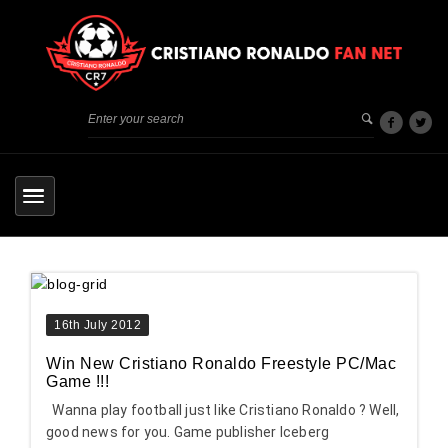
16th July 2012
Win New Cristiano Ronaldo Freestyle PC/Mac
Game !!!
Wanna play football just like Cristiano Ronaldo ? Well,
good news for you. Game publisher Iceberg