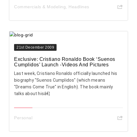
Commercials & Modeling
,
Headlines
21st December 2009
Exclusive: Cristiano Ronaldo Book ‘Suenos
Cumplidos’ Launch -Videos And Pictures
Last week, Cristiano Ronaldo officially launched his
biography "Suenos Cumplidos" (which means
"Dreams Come True" in English). The book mainly
talks about hisâ€¦
Personal