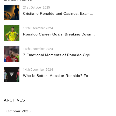
21st October 2025
Cristiano Ronaldo and Casinos: Exam...
15th December 2024
Ronaldo Career Goals: Breaking Down...
14th December 2024
7 Emotional Moments of Ronaldo Cryi...
14th December 2024
Who Is Better: Messi or Ronaldo? Fo...
ARCHIVES
October 2025