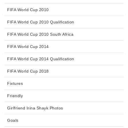
FIFA World Cup 2010
FIFA World Cup 2010 Qualification
FIFA World Cup 2010 South Africa
FIFA World Cup 2014
FIFA World Cup 2014 Qualification
FIFA World Cup 2018
Fixtures
Friendly
Girlfriend Irina Shayk Photos
Goals