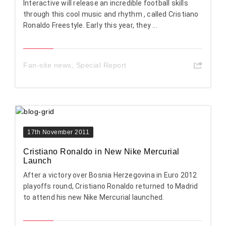
Interactive will release an incredible football skills
through this cool music and rhythm , called Cristiano
Ronaldo Freestyle. Early this year, they ...
Fan-site news
,
Special Report
17th November 2011
Cristiano Ronaldo in New Nike Mercurial
Launch
After a victory over Bosnia Herzegovina in Euro 2012
playoffs round, Cristiano Ronaldo returned to Madrid
to attend his new Nike Mercurial launched.