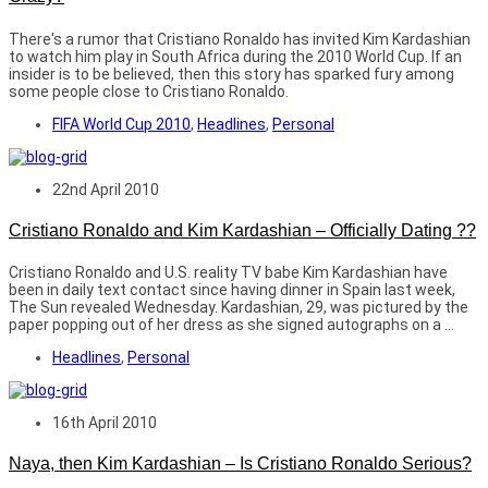
There's a rumor that Cristiano Ronaldo has invited Kim Kardashian
to watch him play in South Africa during the 2010 World Cup. If an
insider is to be believed, then this story has sparked fury among
some people close to Cristiano Ronaldo.
FIFA World Cup 2010
,
Headlines
,
Personal
22nd April 2010
Cristiano Ronaldo and Kim Kardashian – Officially Dating ??
Cristiano Ronaldo and U.S. reality TV babe Kim Kardashian have
been in daily text contact since having dinner in Spain last week,
The Sun revealed Wednesday. Kardashian, 29, was pictured by the
paper popping out of her dress as she signed autographs on a ...
Headlines
,
Personal
16th April 2010
Naya, then Kim Kardashian – Is Cristiano Ronaldo Serious?