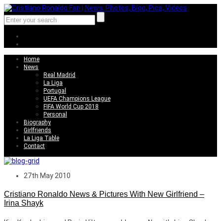
Home
News
Real Madrid
La Liga
Portugal
UEFA Champions League
FIFA World Cup 2018
Personal
Biography
Girlfriends
La Liga Table
Contact
27th May 2010
Cristiano Ronaldo News & Pictures With New Girlfriend –
Irina Shayk