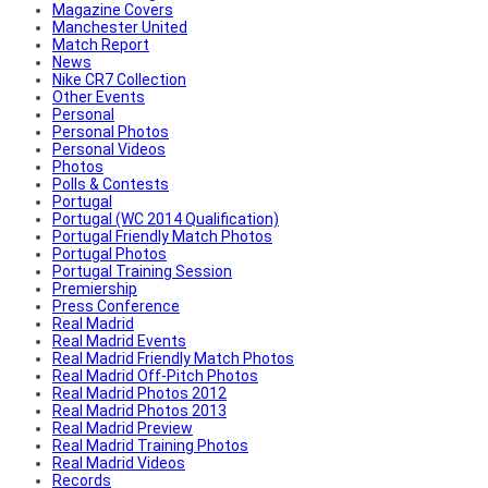
Magazine Covers
Manchester United
Match Report
News
Nike CR7 Collection
Other Events
Personal
Personal Photos
Personal Videos
Photos
Polls & Contests
Portugal
Portugal (WC 2014 Qualification)
Portugal Friendly Match Photos
Portugal Photos
Portugal Training Session
Premiership
Press Conference
Real Madrid
Real Madrid Events
Real Madrid Friendly Match Photos
Real Madrid Off-Pitch Photos
Real Madrid Photos 2012
Real Madrid Photos 2013
Real Madrid Preview
Real Madrid Training Photos
Real Madrid Videos
Records