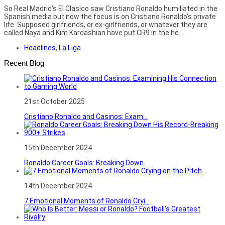
So Real Madrid's El Clasico saw Cristiano Ronaldo humiliated in the
Spanish media but now the focus is on Cristiano Ronaldo's private
life. Supposed girlfriends, or ex-girlfriends, or whatever they are
called Naya and Kim Kardashian have put CR9 in the he...
Headlines
,
La Liga
Recent Blog
21st October 2025
Cristiano Ronaldo and Casinos: Exam...
15th December 2024
Ronaldo Career Goals: Breaking Down...
14th December 2024
7 Emotional Moments of Ronaldo Cryi...