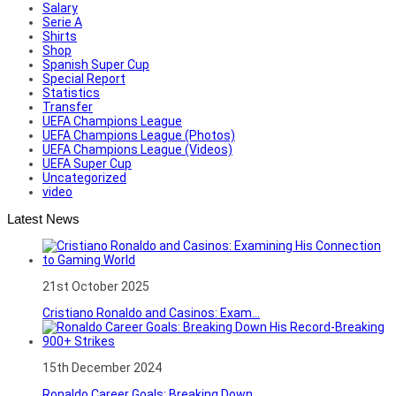
Salary
Serie A
Shirts
Shop
Spanish Super Cup
Special Report
Statistics
Transfer
UEFA Champions League
UEFA Champions League (Photos)
UEFA Champions League (Videos)
UEFA Super Cup
Uncategorized
video
Latest News
21st October 2025
Cristiano Ronaldo and Casinos: Exam...
15th December 2024
Ronaldo Career Goals: Breaking Down...