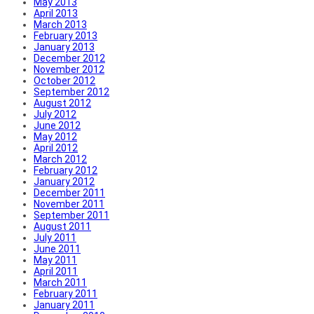
May 2013
April 2013
March 2013
February 2013
January 2013
December 2012
November 2012
October 2012
September 2012
August 2012
July 2012
June 2012
May 2012
April 2012
March 2012
February 2012
January 2012
December 2011
November 2011
September 2011
August 2011
July 2011
June 2011
May 2011
April 2011
March 2011
February 2011
January 2011