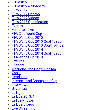
El Clasico
El Clasico Wallpapers
Euro 2012
Euro 2012 Photos
Euro 2012 Videos
Euro 2016 Qualification
Events
Fan-site news
FIFA Club World Cup
FIFA World Cup 2010
FIFA World Cup 2010 Qualification
FIFA World Cup 2010 South Africa
FIFA World Cup 2014
FIFA World Cup 2014 Qualification
FIFA World Cup 2018
Fixtures
Friendly
Girlfriend Irina Shayk Photos
Goals
Headlines
International Champions Cup
Interviews
Juventus
La Liga
La Liga 2013/14
La liga Photos
La Liga Videos
Live Streaming