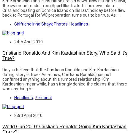
Kim Kardashian and Paris Hilton are old news. Now it's Irina Shayk,
the swimsuit model from Sport Illustrated. The news about
Cristiano boating on Corsica Island on his last holiday before flew
back to Portugal for WC preparation turns out to be true. As ...
Girlfriend Irina Shayk Photos
,
Headlines
24th April 2010
Cristiano Ronaldo And Kim Kardashian Story, Who Said It’s
True?
Do you believe that the Cristiano Ronaldo and Kim Kardashian
dating story is true? As at now, Cristiano Ronaldo has not
confirmed anything about this rumored relationship. Kim
Kardashian, meanwhile, has strongly denied the claims that there
was anything h...
Headlines
,
Personal
23rd April 2010
World Cup 2010: Cristiano Ronaldo Going Kim Kardashian
Crazy?