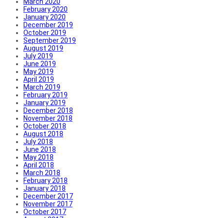
March 2020
February 2020
January 2020
December 2019
October 2019
September 2019
August 2019
July 2019
June 2019
May 2019
April 2019
March 2019
February 2019
January 2019
December 2018
November 2018
October 2018
August 2018
July 2018
June 2018
May 2018
April 2018
March 2018
February 2018
January 2018
December 2017
November 2017
October 2017