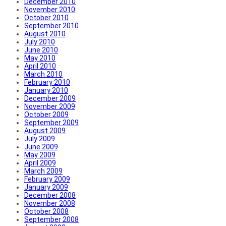
December 2010
November 2010
October 2010
September 2010
August 2010
July 2010
June 2010
May 2010
April 2010
March 2010
February 2010
January 2010
December 2009
November 2009
October 2009
September 2009
August 2009
July 2009
June 2009
May 2009
April 2009
March 2009
February 2009
January 2009
December 2008
November 2008
October 2008
September 2008