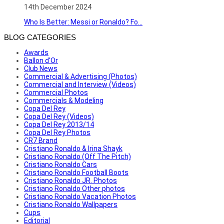
14th December 2024
Who Is Better: Messi or Ronaldo? Fo...
BLOG CATEGORIES
Awards
Ballon d'Or
Club News
Commercial & Advertising (Photos)
Commercial and Interview (Videos)
Commercial Photos
Commercials & Modeling
Copa Del Rey
Copa Del Rey (Videos)
Copa Del Rey 2013/14
Copa Del Rey Photos
CR7 Brand
Cristiano Ronaldo & Irina Shayk
Cristiano Ronaldo (Off The Pitch)
Cristiano Ronaldo Cars
Cristiano Ronaldo Football Boots
Cristiano Ronaldo JR. Photos
Cristiano Ronaldo Other photos
Cristiano Ronaldo Vacation Photos
Cristiano Ronaldo Wallpapers
Cups
Editorial