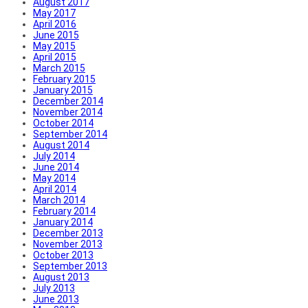
August 2017
May 2017
April 2016
June 2015
May 2015
April 2015
March 2015
February 2015
January 2015
December 2014
November 2014
October 2014
September 2014
August 2014
July 2014
June 2014
May 2014
April 2014
March 2014
February 2014
January 2014
December 2013
November 2013
October 2013
September 2013
August 2013
July 2013
June 2013