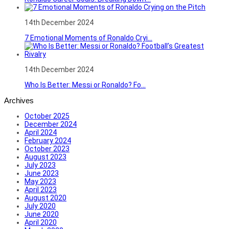
14th December 2024
7 Emotional Moments of Ronaldo Cryi...
14th December 2024
Who Is Better: Messi or Ronaldo? Fo...
Archives
October 2025
December 2024
April 2024
February 2024
October 2023
August 2023
July 2023
June 2023
May 2023
April 2023
August 2020
July 2020
June 2020
April 2020