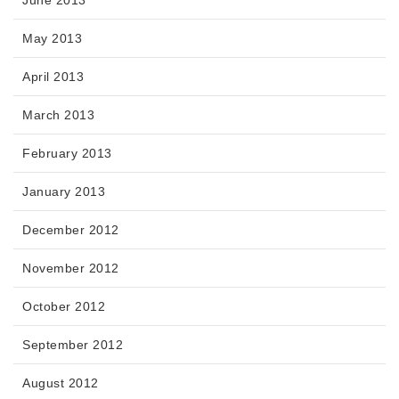
June 2013
May 2013
April 2013
March 2013
February 2013
January 2013
December 2012
November 2012
October 2012
September 2012
August 2012