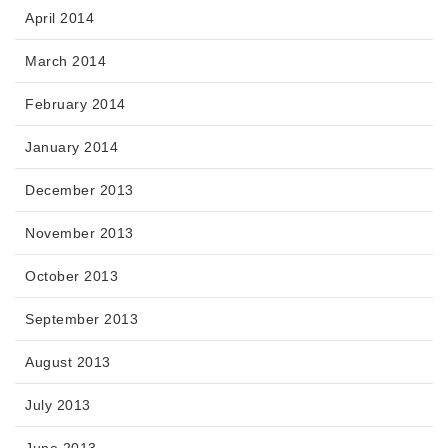
April 2014
March 2014
February 2014
January 2014
December 2013
November 2013
October 2013
September 2013
August 2013
July 2013