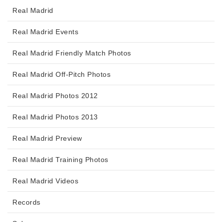
Real Madrid
Real Madrid Events
Real Madrid Friendly Match Photos
Real Madrid Off-Pitch Photos
Real Madrid Photos 2012
Real Madrid Photos 2013
Real Madrid Preview
Real Madrid Training Photos
Real Madrid Videos
Records