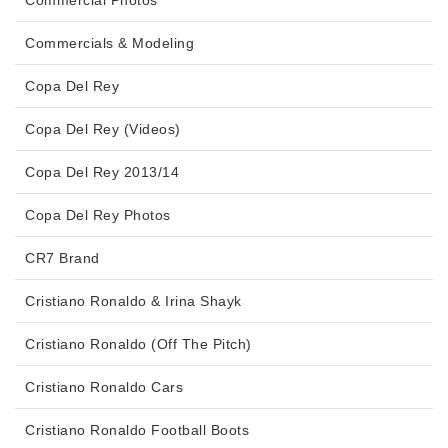
Commercial Photos
Commercials & Modeling
Copa Del Rey
Copa Del Rey (Videos)
Copa Del Rey 2013/14
Copa Del Rey Photos
CR7 Brand
Cristiano Ronaldo & Irina Shayk
Cristiano Ronaldo (Off The Pitch)
Cristiano Ronaldo Cars
Cristiano Ronaldo Football Boots