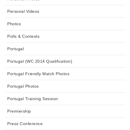
Personal Videos
Photos
Polls & Contests
Portugal
Portugal (WC 2014 Qualification)
Portugal Friendly Match Photos
Portugal Photos
Portugal Training Session
Premiership
Press Conference