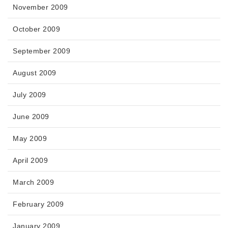
November 2009
October 2009
September 2009
August 2009
July 2009
June 2009
May 2009
April 2009
March 2009
February 2009
January 2009