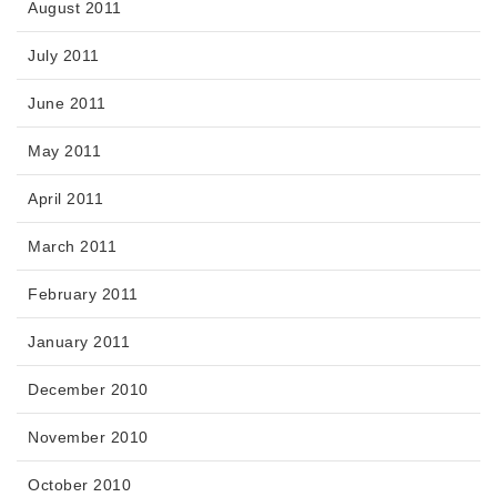
August 2011
July 2011
June 2011
May 2011
April 2011
March 2011
February 2011
January 2011
December 2010
November 2010
October 2010