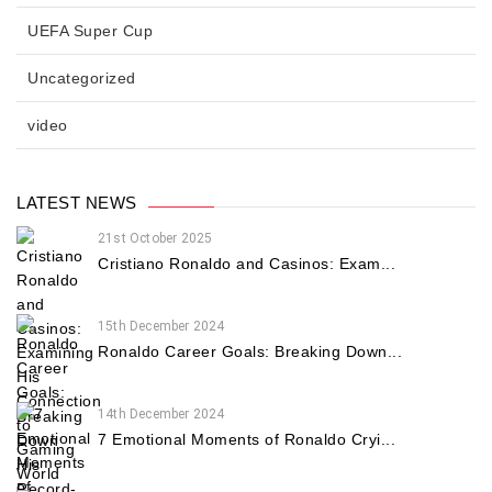
UEFA Super Cup
Uncategorized
video
LATEST NEWS
21st October 2025
Cristiano Ronaldo and Casinos: Exam...
15th December 2024
Ronaldo Career Goals: Breaking Down...
14th December 2024
7 Emotional Moments of Ronaldo Cryi...