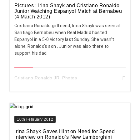
Pictures : Irina Shayk and Cristiano Ronaldo
Junior Watching Espanyol Match at Bernabeu
(4 March 2012)
Cristiano Ronaldo girlfriend, Irina Shayk was seen at
Santiago Bernabeu when Real Madrid hosted
Espanyol in a 5-0 victory last Sunday. She wasn't
alone, Ronaldo's son , Junior was also there to
support his dad.
Cristiano Ronaldo JR. Photos
10th February 2012
Irina Shayk Gaves Hint on Need for Speed
Interview on Ronaldo’s New Lamborghini