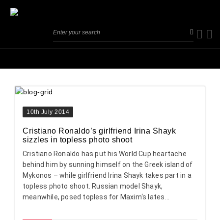
10th July 2014
Cristiano Ronaldo’s girlfriend Irina Shayk
sizzles in topless photo shoot
Cristiano Ronaldo has put his World Cup heartache
behind him by sunning himself on the Greek island of
Mykonos – while girlfriend Irina Shayk takes part in a
topless photo shoot. Russian model Shayk,
meanwhile, posed topless for Maxim‘s lates...