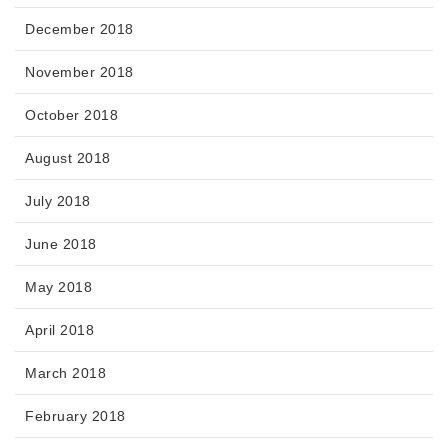
December 2018
November 2018
October 2018
August 2018
July 2018
June 2018
May 2018
April 2018
March 2018
February 2018