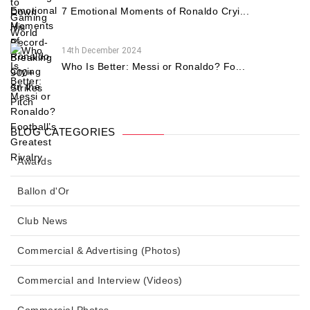
7 Emotional Moments of Ronaldo Cryi...
14th December 2024
Who Is Better: Messi or Ronaldo? Fo...
BLOG CATEGORIES
Awards
Ballon d'Or
Club News
Commercial & Advertising (Photos)
Commercial and Interview (Videos)