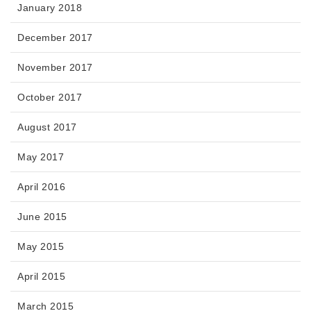
January 2018
December 2017
November 2017
October 2017
August 2017
May 2017
April 2016
June 2015
May 2015
April 2015
March 2015