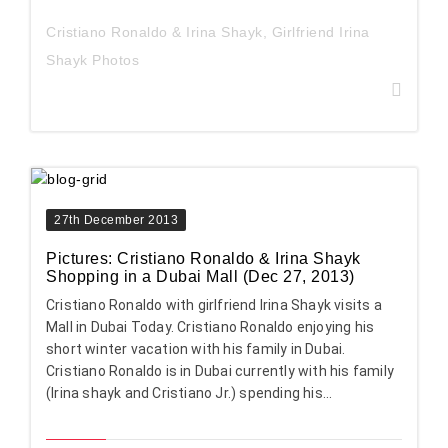
Cristiano Ronaldo & Irina Shayk
,
Girlfriend Irina
Shayk Photos
27th December 2013
Pictures: Cristiano Ronaldo & Irina Shayk
Shopping in a Dubai Mall (Dec 27, 2013)
Cristiano Ronaldo with girlfriend Irina Shayk visits a
Mall in Dubai Today. Cristiano Ronaldo enjoying his
short winter vacation with his family in Dubai.
Cristiano Ronaldo is in Dubai currently with his family
(Irina shayk and Cristiano Jr.) spending his...