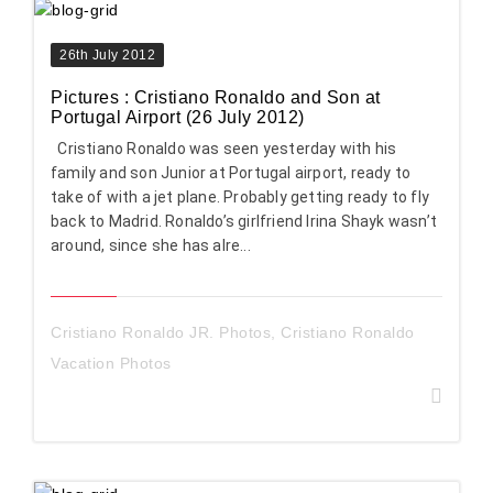
26th July 2012
Pictures : Cristiano Ronaldo and Son at
Portugal Airport (26 July 2012)
Cristiano Ronaldo was seen yesterday with his
family and son Junior at Portugal airport, ready to
take of with a jet plane. Probably getting ready to fly
back to Madrid. Ronaldo’s girlfriend Irina Shayk wasn’t
around, since she has alre...
Cristiano Ronaldo JR. Photos
,
Cristiano Ronaldo
Vacation Photos