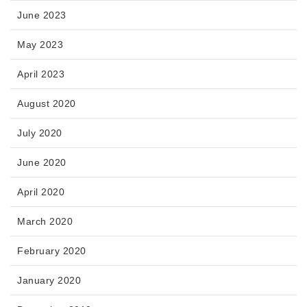
June 2023
May 2023
April 2023
August 2020
July 2020
June 2020
April 2020
March 2020
February 2020
January 2020