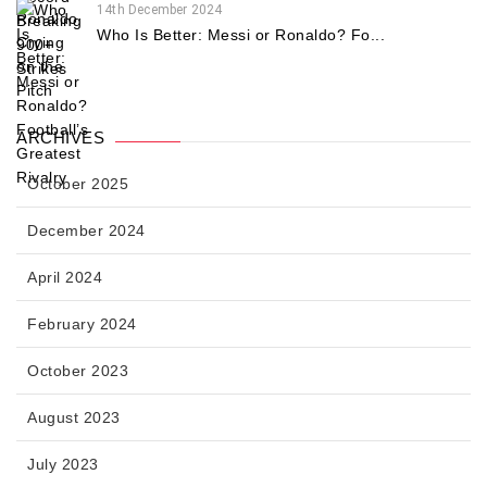
14th December 2024
Who Is Better: Messi or Ronaldo? Fo...
ARCHIVES
October 2025
December 2024
April 2024
February 2024
October 2023
August 2023
July 2023