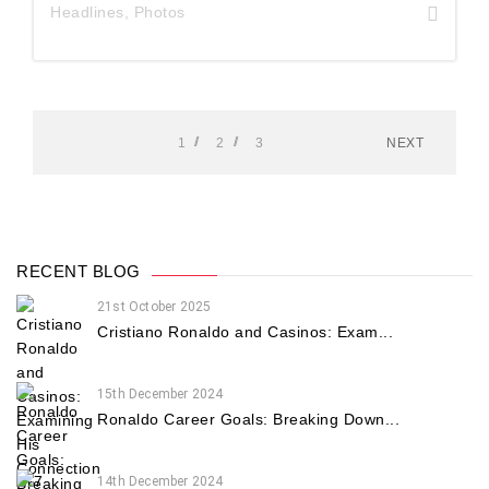
Headlines
,
Photos
1
2
3
NEXT
RECENT BLOG
21st October 2025
Cristiano Ronaldo and Casinos: Exam...
15th December 2024
Ronaldo Career Goals: Breaking Down...
14th December 2024