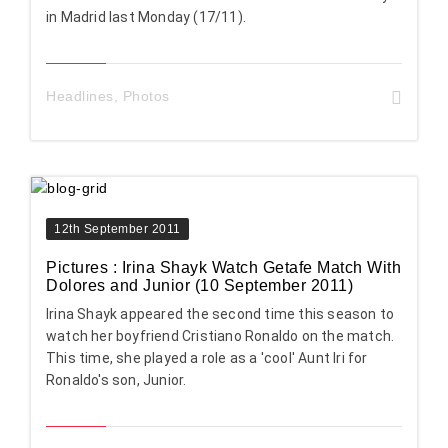
in Madrid last Monday (17/11).
Headlines
,
Photos
12th September 2011
Pictures : Irina Shayk Watch Getafe Match With
Dolores and Junior (10 September 2011)
Irina Shayk appeared the second time this season to
watch her boyfriend Cristiano Ronaldo on the match.
This time, she played a role as a 'cool' Aunt Iri for
Ronaldo's son, Junior.