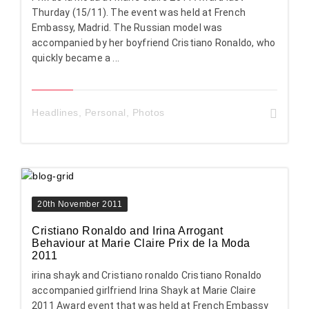
Thurday (15/11). The event was held at French
Embassy, Madrid. The Russian model was
accompanied by her boyfriend Cristiano Ronaldo, who
quickly became a ...
Headlines
,
Personal
,
Photos
20th November 2011
Cristiano Ronaldo and Irina Arrogant
Behaviour at Marie Claire Prix de la Moda
2011
irina shayk and Cristiano ronaldo Cristiano Ronaldo
accompanied girlfriend Irina Shayk at Marie Claire
2011 Award event that was held at French Embassy