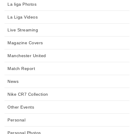
La liga Photos
La Liga Videos
Live Streaming
Magazine Covers
Manchester United
Match Report
News
Nike CR7 Collection
Other Events
Personal
Personal Photos