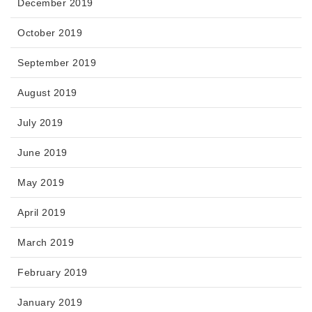
December 2019
October 2019
September 2019
August 2019
July 2019
June 2019
May 2019
April 2019
March 2019
February 2019
January 2019