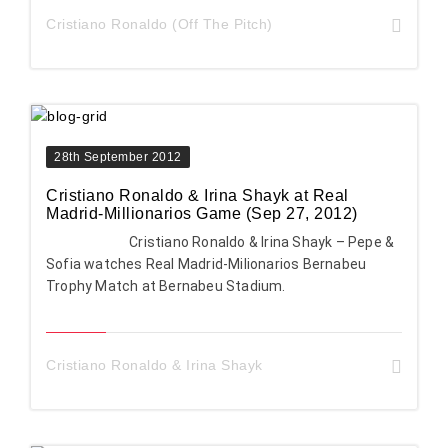
Cristiano Ronaldo (Off The Pitch)
28th September 2012
Cristiano Ronaldo & Irina Shayk at Real
Madrid-Millionarios Game (Sep 27, 2012)
Cristiano Ronaldo & Irina Shayk – Pepe &
Sofia watches Real Madrid-Milionarios Bernabeu
Trophy Match at Bernabeu Stadium.
Cristiano Ronaldo & Irina Shayk