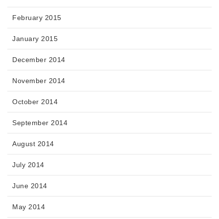
February 2015
January 2015
December 2014
November 2014
October 2014
September 2014
August 2014
July 2014
June 2014
May 2014