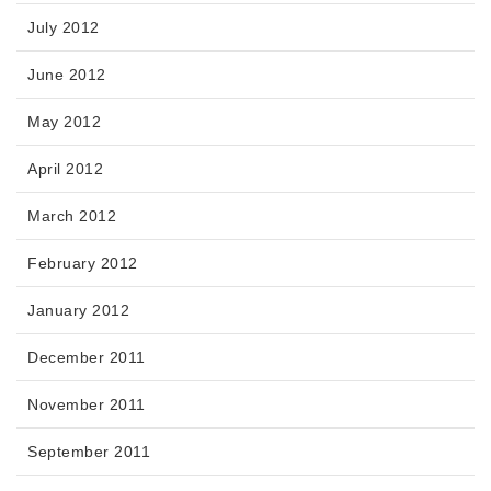
July 2012
June 2012
May 2012
April 2012
March 2012
February 2012
January 2012
December 2011
November 2011
September 2011