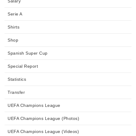
Salary
Serie A
Shirts
Shop
Spanish Super Cup
Special Report
Statistics
Transfer
UEFA Champions League
UEFA Champions League (Photos)
UEFA Champions League (Videos)