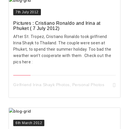
7th July 2012
Pictures : Cristiano Ronaldo and Irina at
Phuket ( 7 July 2012)
After St. Tropez, Cristiano Ronaldo took girlfriend
Irina Shayk to Thailand. The couple were seen at
Phuket, to spend their summer holiday. Too bad the
weather won’t cooperate with them . Check out the
pics here :
Girlfriend Irina Shayk Photos
,
Personal Photos
6th March 2012