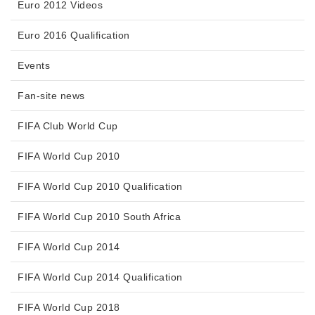
Euro 2012 Videos
Euro 2016 Qualification
Events
Fan-site news
FIFA Club World Cup
FIFA World Cup 2010
FIFA World Cup 2010 Qualification
FIFA World Cup 2010 South Africa
FIFA World Cup 2014
FIFA World Cup 2014 Qualification
FIFA World Cup 2018