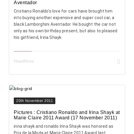
Aventador
Cristiano Ronaldo's love for cars have brought him
into buying another expensive and super cool car, a
black Lamborghini Aventador. He bought the car not
only as his own birthday present, but also to pleased
his girlfriend, Irina Shayk.
Headlines
20th November 2011
Pictures : Cristiano Ronaldo and Irina Shayk at
Marie Claire 2011 Award (17 November 2011)
irina shayk and ronaldo Irina Shayk was honored as
Prix de la Moda at Marie Claire 2011 Award last