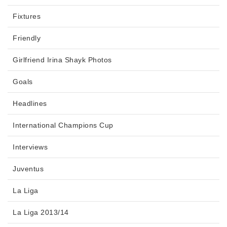
Fixtures
Friendly
Girlfriend Irina Shayk Photos
Goals
Headlines
International Champions Cup
Interviews
Juventus
La Liga
La Liga 2013/14