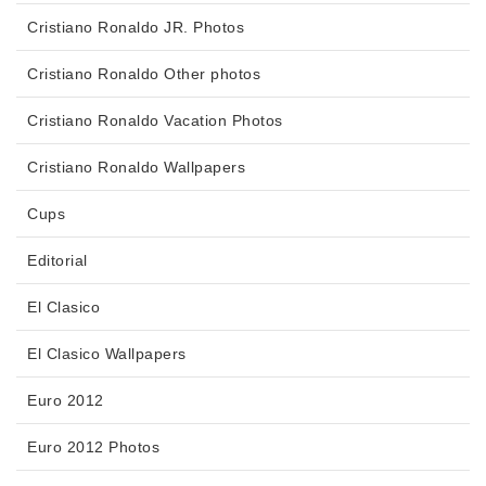
Cristiano Ronaldo JR. Photos
Cristiano Ronaldo Other photos
Cristiano Ronaldo Vacation Photos
Cristiano Ronaldo Wallpapers
Cups
Editorial
El Clasico
El Clasico Wallpapers
Euro 2012
Euro 2012 Photos