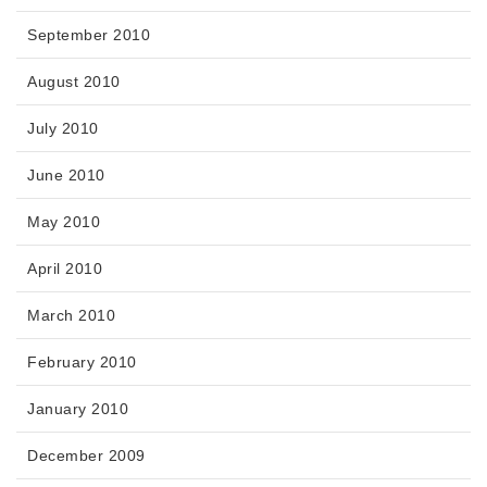
September 2010
August 2010
July 2010
June 2010
May 2010
April 2010
March 2010
February 2010
January 2010
December 2009