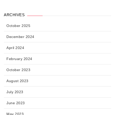
ARCHIVES
October 2025
December 2024
April 2024
February 2024
October 2023
August 2023
July 2023
June 2023
May 2023