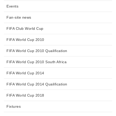
Events
Fan-site news
FIFA Club World Cup
FIFA World Cup 2010
FIFA World Cup 2010 Qualification
FIFA World Cup 2010 South Africa
FIFA World Cup 2014
FIFA World Cup 2014 Qualification
FIFA World Cup 2018
Fixtures