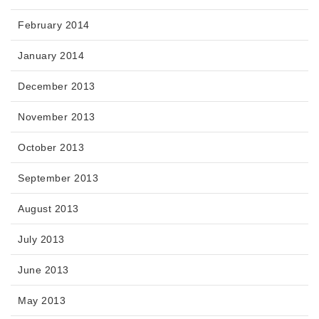
February 2014
January 2014
December 2013
November 2013
October 2013
September 2013
August 2013
July 2013
June 2013
May 2013