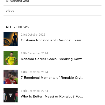
Uncategorized
video
LATEST NEWS
21st October 2025
Cristiano Ronaldo and Casinos: Exam...
15th December 2024
Ronaldo Career Goals: Breaking Down...
14th December 2024
7 Emotional Moments of Ronaldo Cryi...
14th December 2024
Who Is Better: Messi or Ronaldo? Fo...