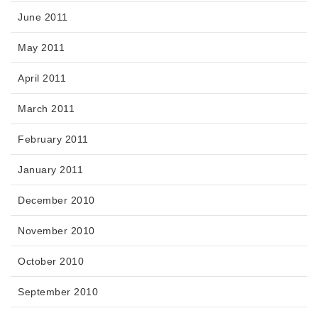
June 2011
May 2011
April 2011
March 2011
February 2011
January 2011
December 2010
November 2010
October 2010
September 2010