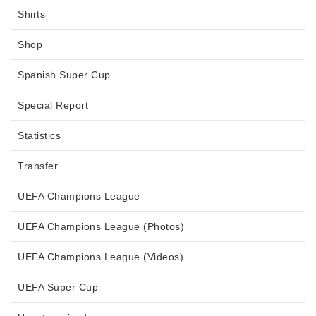
Shirts
Shop
Spanish Super Cup
Special Report
Statistics
Transfer
UEFA Champions League
UEFA Champions League (Photos)
UEFA Champions League (Videos)
UEFA Super Cup