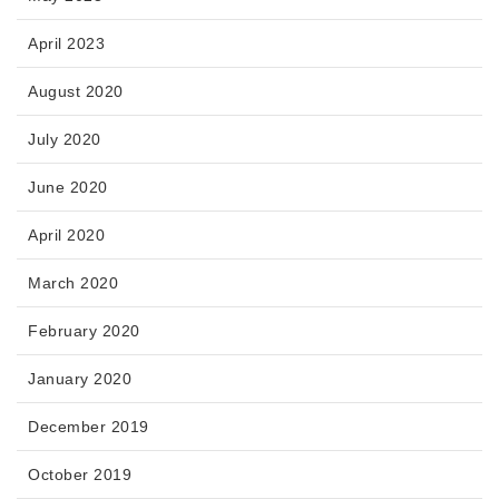
April 2023
August 2020
July 2020
June 2020
April 2020
March 2020
February 2020
January 2020
December 2019
October 2019