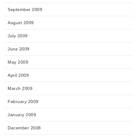
September 2009
August 2009
July 2009
June 2009
May 2009
April 2009
March 2009
February 2009
January 2009
December 2008