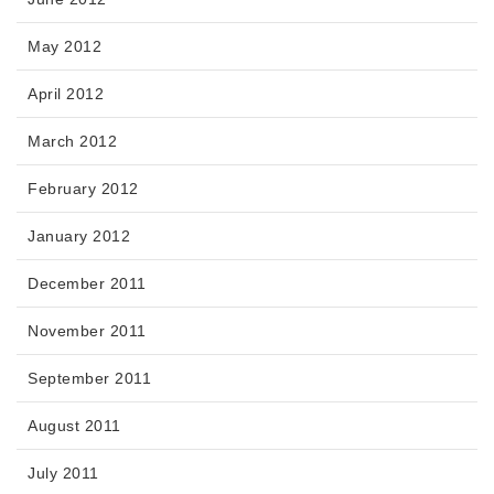
May 2012
April 2012
March 2012
February 2012
January 2012
December 2011
November 2011
September 2011
August 2011
July 2011