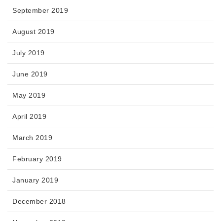
September 2019
August 2019
July 2019
June 2019
May 2019
April 2019
March 2019
February 2019
January 2019
December 2018