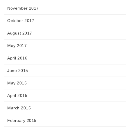
November 2017
October 2017
August 2017
May 2017
April 2016
June 2015
May 2015
April 2015
March 2015
February 2015