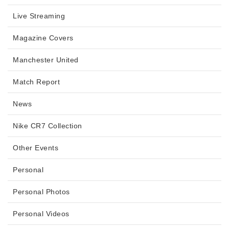
Live Streaming
Magazine Covers
Manchester United
Match Report
News
Nike CR7 Collection
Other Events
Personal
Personal Photos
Personal Videos