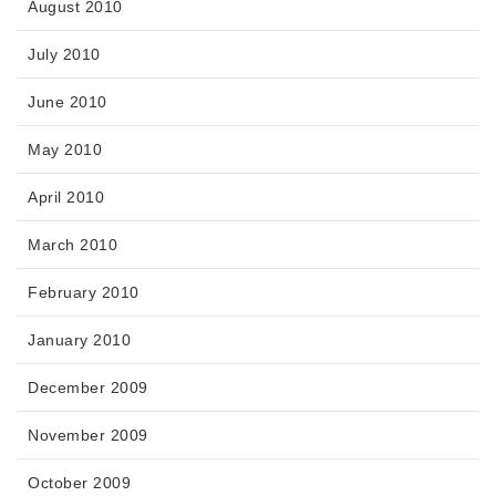
August 2010
July 2010
June 2010
May 2010
April 2010
March 2010
February 2010
January 2010
December 2009
November 2009
October 2009