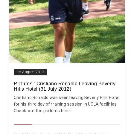
1st August 2012
Pictures : Cristiano Ronaldo Leaving Beverly
Hills Hotel (31 July 2012)
Cristiano Ronaldo was seen leaving Beverly Hills Hotel
for his third day of training session in UCLA facilities.
Check out the pictures here :