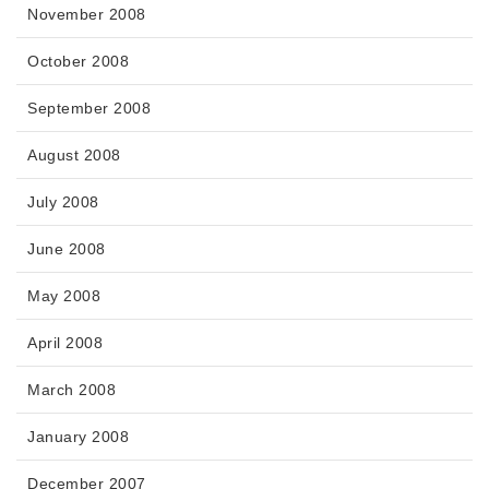
November 2008
October 2008
September 2008
August 2008
July 2008
June 2008
May 2008
April 2008
March 2008
January 2008
December 2007