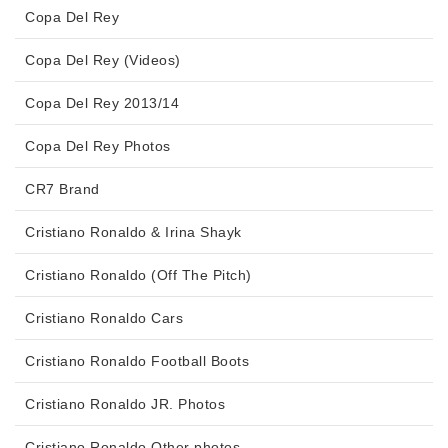
Copa Del Rey
Copa Del Rey (Videos)
Copa Del Rey 2013/14
Copa Del Rey Photos
CR7 Brand
Cristiano Ronaldo & Irina Shayk
Cristiano Ronaldo (Off The Pitch)
Cristiano Ronaldo Cars
Cristiano Ronaldo Football Boots
Cristiano Ronaldo JR. Photos
Cristiano Ronaldo Other photos