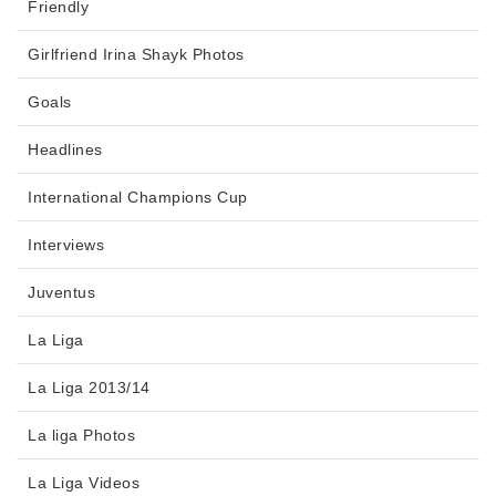
Friendly
Girlfriend Irina Shayk Photos
Goals
Headlines
International Champions Cup
Interviews
Juventus
La Liga
La Liga 2013/14
La liga Photos
La Liga Videos