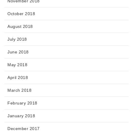
November 2018
October 2018
August 2018
July 2018
June 2018
May 2018
April 2018
March 2018
February 2018
January 2018
December 2017