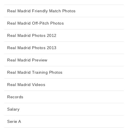
Real Madrid Friendly Match Photos
Real Madrid Off-Pitch Photos
Real Madrid Photos 2012
Real Madrid Photos 2013
Real Madrid Preview
Real Madrid Training Photos
Real Madrid Videos
Records
Salary
Serie A