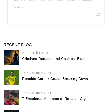
Real Madrid Photos 2012
,
Real Madrid Training
Photos
RECENT BLOG
21st October 2025
Cristiano Ronaldo and Casinos: Exam...
15th December 2024
Ronaldo Career Goals: Breaking Down...
14th December 2024
7 Emotional Moments of Ronaldo Cryi...