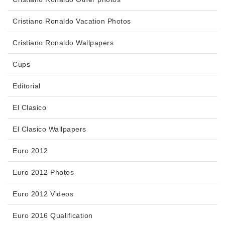
Cristiano Ronaldo Vacation Photos
Cristiano Ronaldo Wallpapers
Cups
Editorial
El Clasico
El Clasico Wallpapers
Euro 2012
Euro 2012 Photos
Euro 2012 Videos
Euro 2016 Qualification