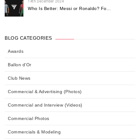
14th December 2024
Who Is Better: Messi or Ronaldo? Fo...
BLOG CATEGORIES
Awards
Ballon d'Or
Club News
Commercial & Advertising (Photos)
Commercial and Interview (Videos)
Commercial Photos
Commercials & Modeling