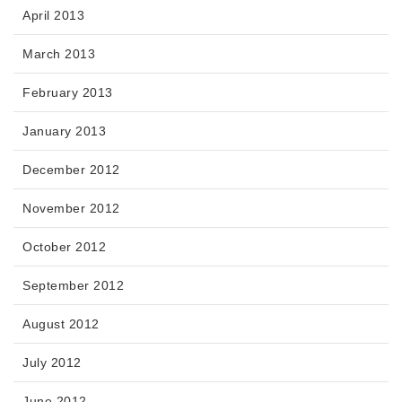
April 2013
March 2013
February 2013
January 2013
December 2012
November 2012
October 2012
September 2012
August 2012
July 2012
June 2012