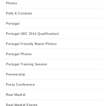
Photos
Polls & Contests
Portugal
Portugal (WC 2014 Qualification)
Portugal Friendly Match Photos
Portugal Photos
Portugal Training Session
Premiership
Press Conference
Real Madrid
Real Madrid Events