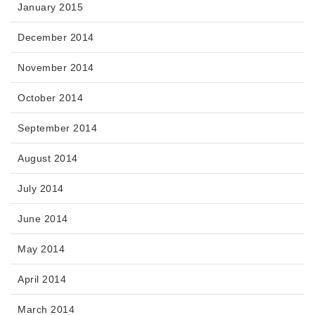
January 2015
December 2014
November 2014
October 2014
September 2014
August 2014
July 2014
June 2014
May 2014
April 2014
March 2014