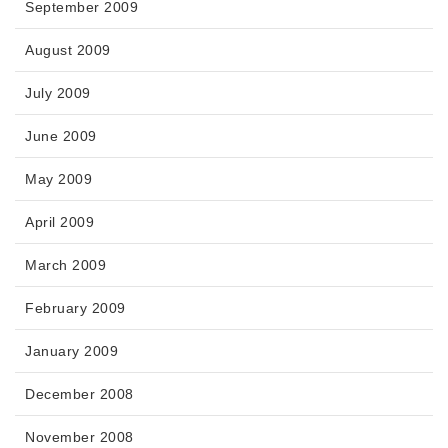
September 2009
August 2009
July 2009
June 2009
May 2009
April 2009
March 2009
February 2009
January 2009
December 2008
November 2008