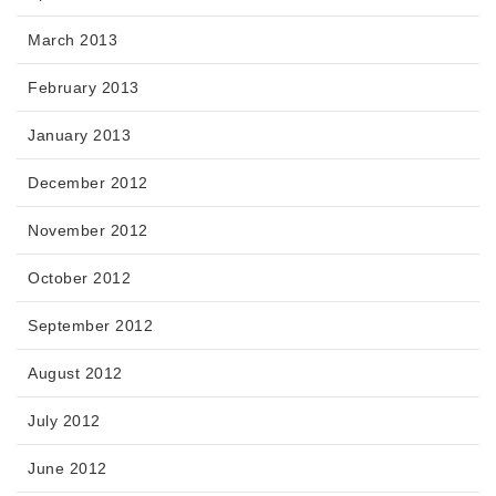
March 2013
February 2013
January 2013
December 2012
November 2012
October 2012
September 2012
August 2012
July 2012
June 2012