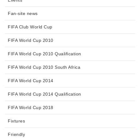
Events
Fan-site news
FIFA Club World Cup
FIFA World Cup 2010
FIFA World Cup 2010 Qualification
FIFA World Cup 2010 South Africa
FIFA World Cup 2014
FIFA World Cup 2014 Qualification
FIFA World Cup 2018
Fixtures
Friendly