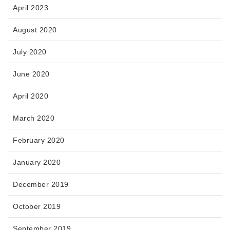
April 2023
August 2020
July 2020
June 2020
April 2020
March 2020
February 2020
January 2020
December 2019
October 2019
September 2019