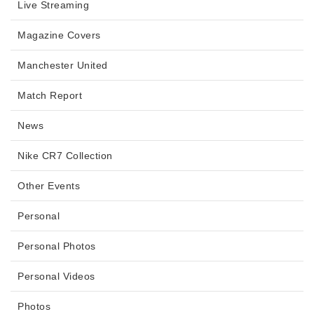
Live Streaming
Magazine Covers
Manchester United
Match Report
News
Nike CR7 Collection
Other Events
Personal
Personal Photos
Personal Videos
Photos