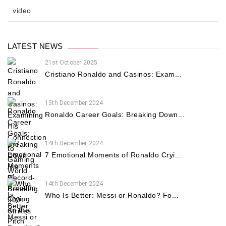
video
LATEST NEWS
21st October 2025
Cristiano Ronaldo and Casinos: Exam...
15th December 2024
Ronaldo Career Goals: Breaking Down...
14th December 2024
7 Emotional Moments of Ronaldo Cryi...
14th December 2024
Who Is Better: Messi or Ronaldo? Fo...