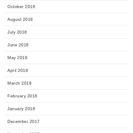
October 2018
August 2018
July 2018
June 2018
May 2018
April 2018
March 2018
February 2018
January 2018
December 2017