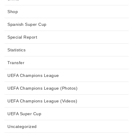
Shop
Spanish Super Cup
Special Report
Statistics
Transfer
UEFA Champions League
UEFA Champions League (Photos)
UEFA Champions League (Videos)
UEFA Super Cup
Uncategorized