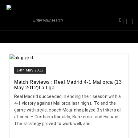
14th May 2012
Match Reviews : Real Madrid 4-1 Mallorca (13
May 2012)La liga
Real Madrid succeeded in ending their season with a
4-1 victory against Mallorca last night. To end the
game with style, coach Mourinho played 3 strikers all
at once – Cristiano Ronaldo, Benzema , and Higuain.
The strategy proved to work well, and...