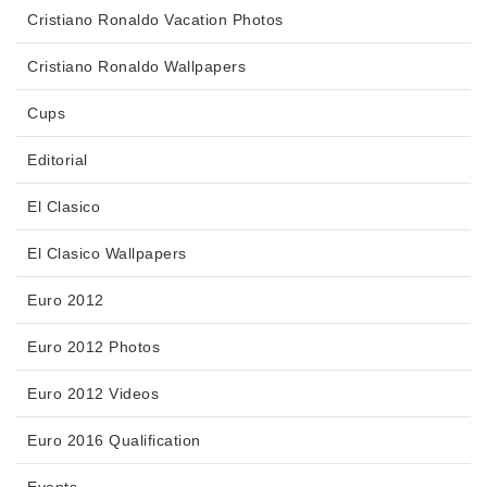
Cristiano Ronaldo Vacation Photos
Cristiano Ronaldo Wallpapers
Cups
Editorial
El Clasico
El Clasico Wallpapers
Euro 2012
Euro 2012 Photos
Euro 2012 Videos
Euro 2016 Qualification