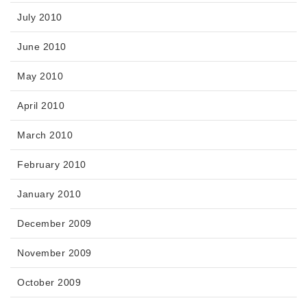
July 2010
June 2010
May 2010
April 2010
March 2010
February 2010
January 2010
December 2009
November 2009
October 2009