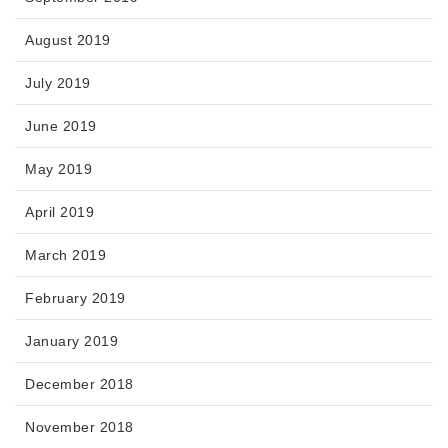
August 2019
July 2019
June 2019
May 2019
April 2019
March 2019
February 2019
January 2019
December 2018
November 2018