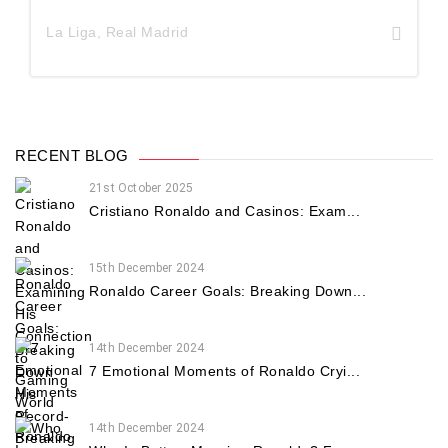
La Liga
,
Real Madrid
RECENT BLOG
21st October 2025
Cristiano Ronaldo and Casinos: Exam...
15th December 2024
Ronaldo Career Goals: Breaking Down...
14th December 2024
7 Emotional Moments of Ronaldo Cryi...
14th December 2024