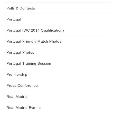
Polls & Contests
Portugal
Portugal (WC 2014 Qualification)
Portugal Friendly Match Photos
Portugal Photos
Portugal Training Session
Premiership
Press Conference
Real Madrid
Real Madrid Events