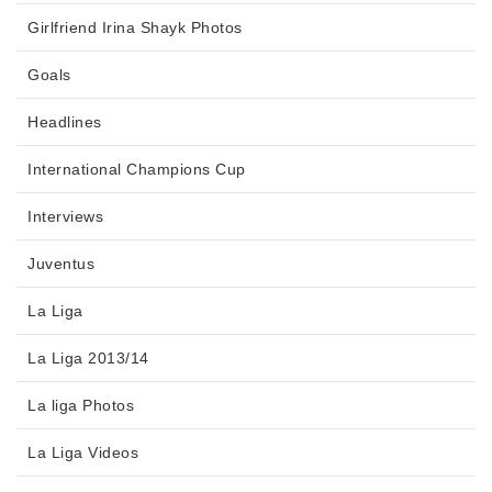
Girlfriend Irina Shayk Photos
Goals
Headlines
International Champions Cup
Interviews
Juventus
La Liga
La Liga 2013/14
La liga Photos
La Liga Videos