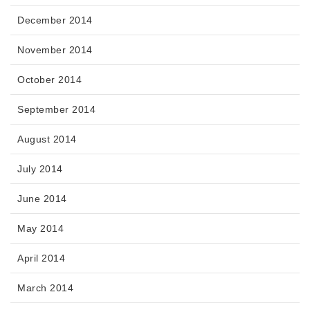
December 2014
November 2014
October 2014
September 2014
August 2014
July 2014
June 2014
May 2014
April 2014
March 2014