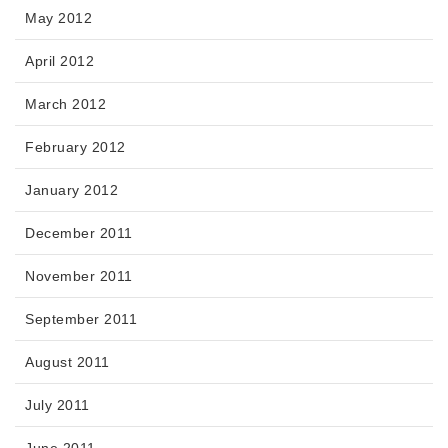
May 2012
April 2012
March 2012
February 2012
January 2012
December 2011
November 2011
September 2011
August 2011
July 2011