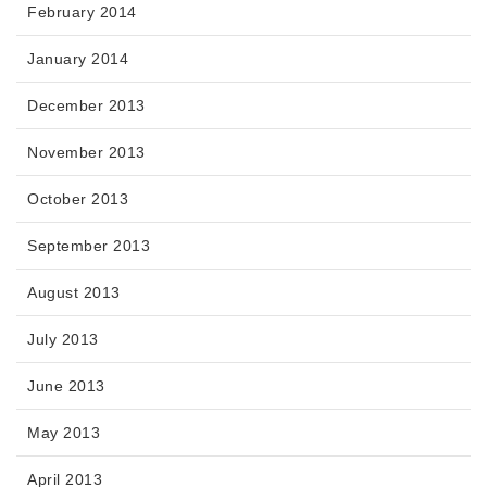
February 2014
January 2014
December 2013
November 2013
October 2013
September 2013
August 2013
July 2013
June 2013
May 2013
April 2013