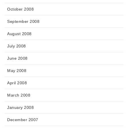
October 2008
September 2008
August 2008
July 2008
June 2008
May 2008
April 2008
March 2008
January 2008
December 2007