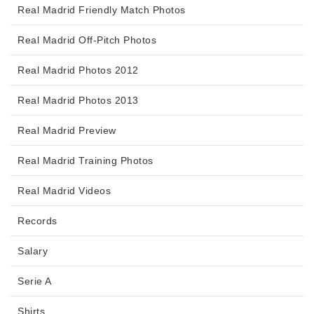
Real Madrid Friendly Match Photos
Real Madrid Off-Pitch Photos
Real Madrid Photos 2012
Real Madrid Photos 2013
Real Madrid Preview
Real Madrid Training Photos
Real Madrid Videos
Records
Salary
Serie A
Shirts