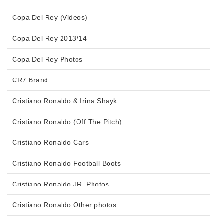
Copa Del Rey (Videos)
Copa Del Rey 2013/14
Copa Del Rey Photos
CR7 Brand
Cristiano Ronaldo & Irina Shayk
Cristiano Ronaldo (Off The Pitch)
Cristiano Ronaldo Cars
Cristiano Ronaldo Football Boots
Cristiano Ronaldo JR. Photos
Cristiano Ronaldo Other photos