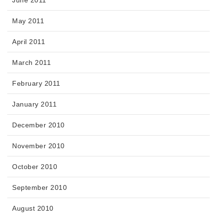
June 2011
May 2011
April 2011
March 2011
February 2011
January 2011
December 2010
November 2010
October 2010
September 2010
August 2010