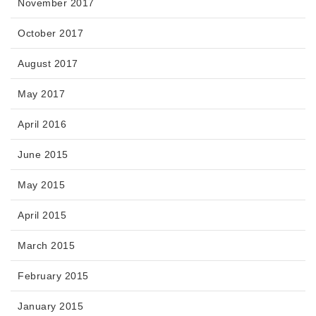
November 2017
October 2017
August 2017
May 2017
April 2016
June 2015
May 2015
April 2015
March 2015
February 2015
January 2015