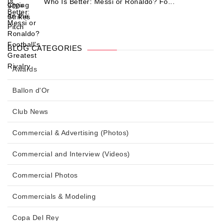
Who Is Better: Messi or Ronaldo? Fo...
BLOG CATEGORIES
Awards
Ballon d'Or
Club News
Commercial & Advertising (Photos)
Commercial and Interview (Videos)
Commercial Photos
Commercials & Modeling
Copa Del Rey