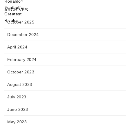
ARCHIVES
October 2025
December 2024
April 2024
February 2024
October 2023
August 2023
July 2023
June 2023
May 2023